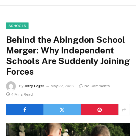
SCHOOLS
Behind the Abingdon School
Merger: Why Independent
Schools Are Suddenly Joining
Forces
By
Jerry Leger
May 22, 2026
No Comments
4 Mins Read