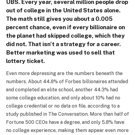
UBS. Every year, several million people drop
out of college in the United States alone.
The math still gives you about a 0.005
percent chance, even if every billionaire on
the planet had skipped college, which they
did not. That isn’t a strategy for a career.
Better marketing was used to sell that
lottery ticket.
Even more depressing are the numbers beneath the
numbers. About 44.8% of Forbes billionaires attended
and completed an elite school, another 44.3% had
some college education, and only about 10% had no
college credential or no data on file, according to a
study published in The Conversation. More than half of
Fortune 500 CEOs have a degree, and only 5.8% have
no college experience, making them appear even more