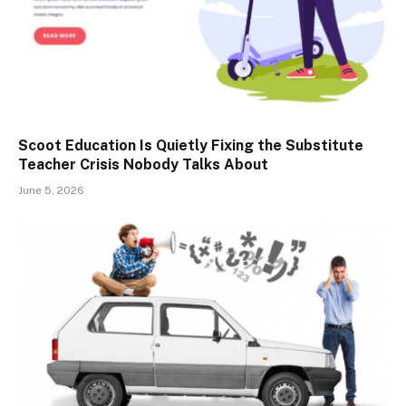
Scoot Education Is Quietly Fixing the Substitute
Teacher Crisis Nobody Talks About
June 5, 2026