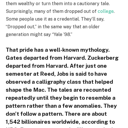
them wealthy or turn them into a cautionary tale.
Surprisingly, many of them dropped out of
college
.
Some people use it as a credential. They’ll say,
“Dropped out,” in the same way that an older
generation might say “Yale ’98.”
That pride has a well-known mythology.
Gates departed from Harvard. Zuckerberg
departed from Harvard. After just one
semester at Reed, Jobs is said to have
observed a calligraphy class that helped
shape the Mac. The tales are recounted
repeatedly until they begin to resemble a
pattern rather than a few anomalies. They
don’t follow a pattern. There are about
1,542 billionaires worldwide, according to