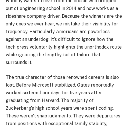
Nobody wants to hear from the cousin who dropped
out of engineering school in 2014 and now works as a
rideshare company driver. Because the winners are the
only ones we ever hear, we mistake their visibility for
frequency. Particularly Americans are powerless
against an underdog. It’s difficult to ignore how the
tech press voluntarily highlights the unorthodox route
while ignoring the lengthy tail of failure that
surrounds it.
The true character of those renowned careers is also
lost. Before Microsoft stabilized, Gates reportedly
worked sixteen-hour days for five years after
graduating from Harvard. The majority of
Zuckerberg’s high school years were spent coding.
These weren’t snap judgments. They were departures
from positions with exceptional family stability,