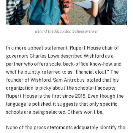
Behind the Abingdon School Merger
In a more upbeat statement, Rupert House chair of
governors Charles Lowe described Wishford as a
partner who offers scale, back-office know-how, and
what he bluntly referred to as “financial clout.” The
founder of Wishford, Sam Antrobus, stated that his
organization is picky about the schools it accepts;
Rupert House is the first since 2018. Even though the
language is polished, it suggests that only specific
schools are being selected. Others won’t be.
None of the press statements adequately identify the