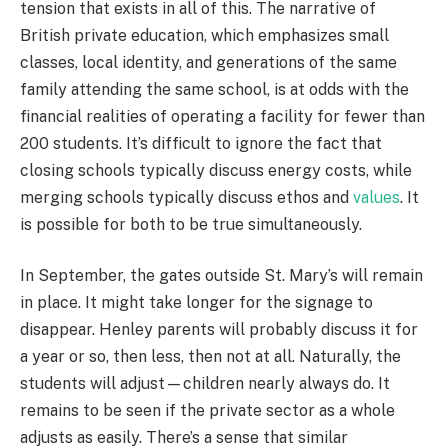
tension that exists in all of this. The narrative of
British private education, which emphasizes small
classes, local identity, and generations of the same
family attending the same school, is at odds with the
financial realities of operating a facility for fewer than
200 students. It’s difficult to ignore the fact that
closing schools typically discuss energy costs, while
merging schools typically discuss ethos and
values
. It
is possible for both to be true simultaneously.
In September, the gates outside St. Mary’s will remain
in place. It might take longer for the signage to
disappear. Henley parents will probably discuss it for
a year or so, then less, then not at all. Naturally, the
students will adjust—children nearly always do. It
remains to be seen if the private sector as a whole
adjusts as easily. There’s a sense that similar