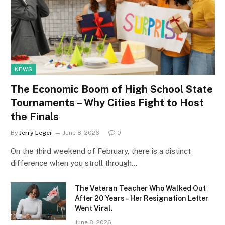
NEWS
The Economic Boom of High School State
Tournaments – Why Cities Fight to Host
the Finals
By
Jerry Leger
June 8, 2026
0
On the third weekend of February, there is a distinct
difference when you stroll through…
The Veteran Teacher Who Walked Out
After 20 Years – Her Resignation Letter
Went Viral.
June 8, 2026