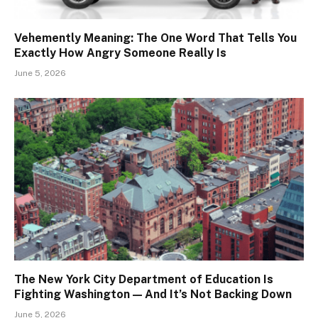
Vehemently Meaning: The One Word That Tells You
Exactly How Angry Someone Really Is
June 5, 2026
The New York City Department of Education Is
Fighting Washington — And It’s Not Backing Down
June 5, 2026