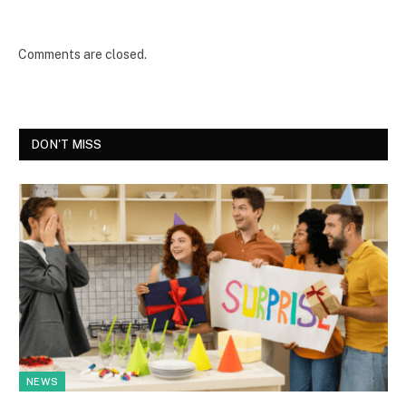
Comments are closed.
DON'T MISS
NEWS