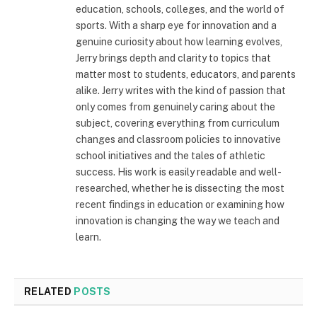
education, schools, colleges, and the world of
sports. With a sharp eye for innovation and a
genuine curiosity about how learning evolves,
Jerry brings depth and clarity to topics that
matter most to students, educators, and parents
alike. Jerry writes with the kind of passion that
only comes from genuinely caring about the
subject, covering everything from curriculum
changes and classroom policies to innovative
school initiatives and the tales of athletic
success. His work is easily readable and well-
researched, whether he is dissecting the most
recent findings in education or examining how
innovation is changing the way we teach and
learn.
RELATED
POSTS