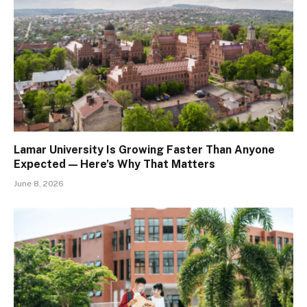
Lamar University Is Growing Faster Than Anyone
Expected — Here’s Why That Matters
June 8, 2026