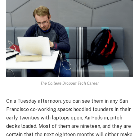
The College Dropout Tech Career
On a Tuesday afternoon, you can see them in any San
Francisco co-working space: hoodied founders in their
early twenties with laptops open, AirPods in, pitch
decks loaded. Most of them are nineteen, and they are
certain that the next eighteen months will either make