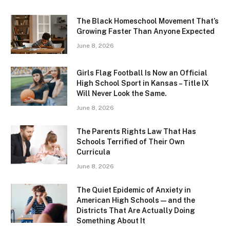
The Black Homeschool Movement That’s
Growing Faster Than Anyone Expected
June 8, 2026
Girls Flag Football Is Now an Official
High School Sport in Kansas – Title IX
Will Never Look the Same.
June 8, 2026
The Parents Rights Law That Has
Schools Terrified of Their Own
Curricula
June 8, 2026
The Quiet Epidemic of Anxiety in
American High Schools — and the
Districts That Are Actually Doing
Something About It