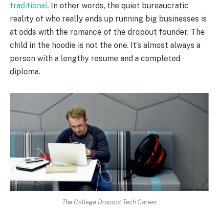
traditional
. In other words, the quiet bureaucratic
reality of who really ends up running big businesses is
at odds with the romance of the dropout founder. The
child in the hoodie is not the one. It’s almost always a
person with a lengthy resume and a completed
diploma.
The College Dropout Tech Career