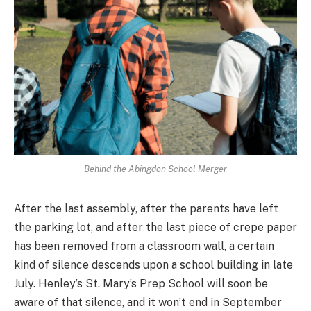
Behind the Abingdon School Merger
After the last assembly, after the parents have left
the parking lot, and after the last piece of crepe paper
has been removed from a classroom wall, a certain
kind of silence descends upon a school building in late
July. Henley’s St. Mary’s Prep School will soon be
aware of that silence, and it won’t end in September