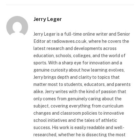
Jerry Leger
Jerry Leger is a full-time online writer and Senior
Editor at radiowaves.co.uk, where he covers the
latest research and developments across
education, schools, colleges, and the world of
sports. With a sharp eye for innovation and a
genuine curiosity about how learning evolves,
Jerry brings depth and clarity to topics that
matter most to students, educators, and parents
alike. Jerry writes with the kind of passion that
only comes from genuinely caring about the
subject, covering everything from curriculum
changes and classroom policies to innovative
school initiatives and the tales of athletic
success. His work is easily readable and well-
researched, whether he is dissecting the most