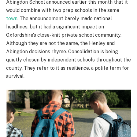
Abingdon School announced earlier this month that it
would combine with two prep schools in the same
town
. The announcement barely made national
headlines, but it had a significant impact on
Oxfordshire’s close-knit private school community.
Although they are not the same, the Henley and
Abingdon decisions rhyme. Consolidation is being
quietly chosen by independent schools throughout the
county. They refer to it as resilience, a polite term for
survival.