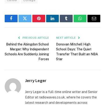
Career
College
Facebook
Twitter
Pinterest
LinkedIn
Tumblr
WhatsApp
Email
PREVIOUS ARTICLE
NEXT ARTICLE
Behind the Abingdon School
Donovan Mitchell High
Merger: Why Independent
School Days: The Quiet
Schools Are Suddenly Joining
Transfer That Built an NBA
Forces
Star
Jerry Leger
Jerry Leger is a full-time online writer and Senior
Editor at radiowaves.co.uk, where he covers the
latest research and developments across