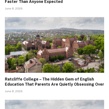
Faster Than Anyone Expected
June 8, 2026
Ratcliffe College – The Hidden Gem of English
Education That Parents Are Quietly Obsessing Over
June 8, 2026