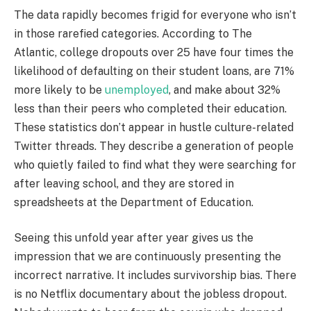
The data rapidly becomes frigid for everyone who isn’t
in those rarefied categories. According to The
Atlantic, college dropouts over 25 have four times the
likelihood of defaulting on their student loans, are 71%
more likely to be
unemployed
, and make about 32%
less than their peers who completed their education.
These statistics don’t appear in hustle culture-related
Twitter threads. They describe a generation of people
who quietly failed to find what they were searching for
after leaving school, and they are stored in
spreadsheets at the Department of Education.
Seeing this unfold year after year gives us the
impression that we are continuously presenting the
incorrect narrative. It includes survivorship bias. There
is no Netflix documentary about the jobless dropout.