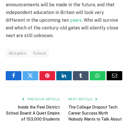
announcements will be made in the future, and that
independent education in Britain will look very
different in the upcoming ten
years
. Who will survive
and which of the century-old gates will silently close
next are still unknown.
Abingdon
School
Facebook
Twitter
Pinterest
LinkedIn
Tumblr
WhatsApp
Email
PREVIOUS ARTICLE
NEXT ARTICLE
Inside the Peel District
The College Dropout Tech
School Board: A Quiet Empire
Career Success Myth
of 153,000 Students
Nobody Wants to Talk About