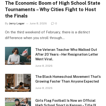
The Economic Boom of High School State
Tournaments – Why Cities Fight to Host
the Finals
By
Jerry Leger
June 8, 2026
0
On the third weekend of February, there is a distinct
difference when you stroll through…
The Veteran Teacher Who Walked Out
After 20 Years – Her Resignation Letter
Went Viral.
June 8, 2026
The Black Homeschool Movement That’s
Growing Faster Than Anyone Expected
June 8, 2026
Girls Flag Football Is Now an Official
High School Sport in Kansas – Title IX