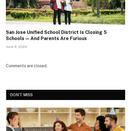
San Jose Unified School District Is Closing 5
Schools — And Parents Are Furious
June 8, 2026
Comments are closed.
DON'T MISS