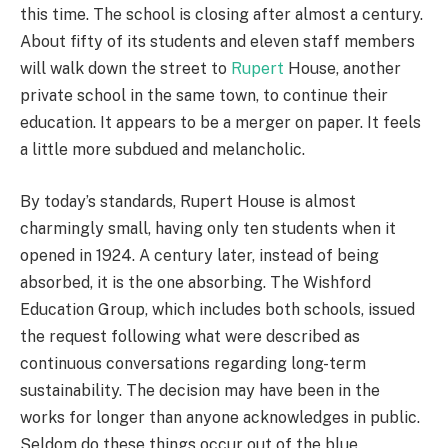
this time. The school is closing after almost a century.
About fifty of its students and eleven staff members
will walk down the street to
Rupert
House, another
private school in the same town, to continue their
education. It appears to be a merger on paper. It feels
a little more subdued and melancholic.
By today’s standards, Rupert House is almost
charmingly small, having only ten students when it
opened in 1924. A century later, instead of being
absorbed, it is the one absorbing. The Wishford
Education Group, which includes both schools, issued
the request following what were described as
continuous conversations regarding long-term
sustainability. The decision may have been in the
works for longer than anyone acknowledges in public.
Seldom do these things occur out of the blue.