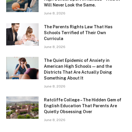
Will Never Look the Same.
June 8, 2026
The Parents Rights Law That Has
Schools Terrified of Their Own
Curricula
June 8, 2026
The Quiet Epidemic of Anxiety in
American High Schools — and the
Districts That Are Actually Doing
Something About It
June 8, 2026
Ratcliffe College – The Hidden Gem of
English Education That Parents Are
Quietly Obsessing Over
June 8, 2026