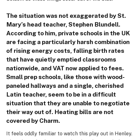
The situation was not exaggerated by St.
Mary’s head teacher, Stephen Blundell.
According to him, private schools in the UK
are facing a particularly harsh combination
of rising energy costs, falling birth rates
that have quietly emptied classrooms
nationwide, and VAT now applied to fees.
Small prep schools, like those with wood-
paneled hallways and a single, cherished
Latin teacher, seem to be in a difficult
situation that they are unable to negotiate
their way out of. Heating bills are not
covered by Charm.
It feels oddly familiar to watch this play out in Henley.