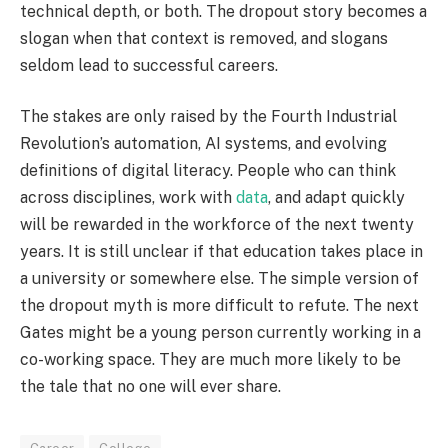
technical depth, or both. The dropout story becomes a
slogan when that context is removed, and slogans
seldom lead to successful careers.
The stakes are only raised by the Fourth Industrial
Revolution’s automation, AI systems, and evolving
definitions of digital literacy. People who can think
across disciplines, work with
data
, and adapt quickly
will be rewarded in the workforce of the next twenty
years. It is still unclear if that education takes place in
a university or somewhere else. The simple version of
the dropout myth is more difficult to refute. The next
Gates might be a young person currently working in a
co-working space. They are much more likely to be
the tale that no one will ever share.