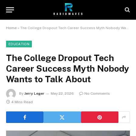
Home
»
The College Dropout Tech Career Success Myth Nobody Wants to Talk About
EDUCATION
The College Dropout Tech
Career Success Myth Nobody
Wants to Talk About
By
Jerry Leger
May 22, 2026
No Comments
4 Mins Read