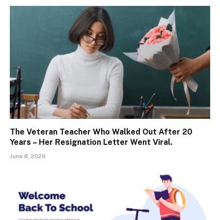
The Veteran Teacher Who Walked Out After 20
Years – Her Resignation Letter Went Viral.
June 8, 2026