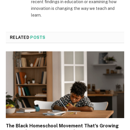
recent findings in education or examining how
innovation is changing the way we teach and
learn.
RELATED
POSTS
The Black Homeschool Movement That’s Growing