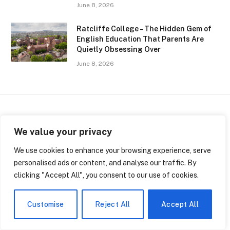
June 8, 2026
Ratcliffe College – The Hidden Gem of
English Education That Parents Are
Quietly Obsessing Over
June 8, 2026
SCHOOLS
We value your privacy
Inside the Peel District
We use cookies to enhance your browsing experience, serve
personalised ads or content, and analyse our traffic. By
School Board: A Quiet Empire
clicking "Accept All", you consent to our use of cookies.
of 153,000 Students
Customise
Reject All
Accept All
By
Jerry Leger
May 22, 2026
No Comments
4 Mins Read