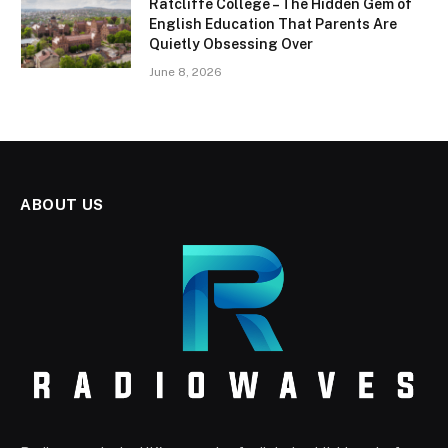
Ratcliffe College – The Hidden Gem of
English Education That Parents Are
Quietly Obsessing Over
June 8, 2026
ABOUT US