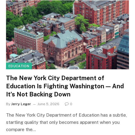
EDUCATION
The New York City Department of
Education Is Fighting Washington — And
It’s Not Backing Down
By
Jerry Leger
June 5, 2026
0
The New York City Department of Education has a subtle,
startling quality that only becomes apparent when you
compare the…