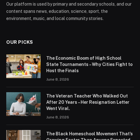
Our platform is used by primary and secondary schools, and our
content spans news, education, science, sport, the
environment, music, and local community stories.
OUR PICKS
The Economic Boom of High School
State Tournaments – Why Cities Fight to
Host the Finals
June 8, 2026
The Veteran Teacher Who Walked Out
After 20 Years – Her Resignation Letter
Went Viral.
June 8, 2026
The Black Homeschool Movement That’s