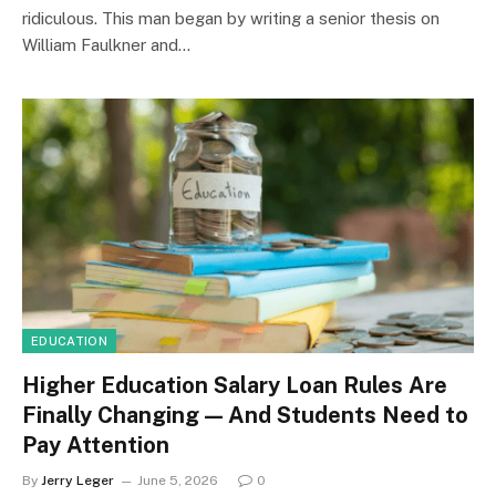
ridiculous. This man began by writing a senior thesis on
William Faulkner and…
EDUCATION
Higher Education Salary Loan Rules Are
Finally Changing — And Students Need to
Pay Attention
By
Jerry Leger
June 5, 2026
0