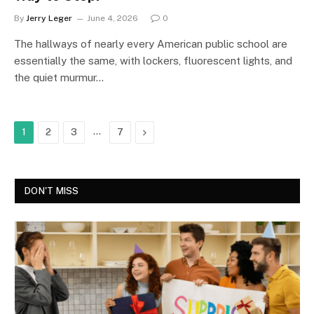
By
Jerry Leger
June 4, 2026
0
The hallways of nearly every American public school are
essentially the same, with lockers, fluorescent lights, and
the quiet murmur…
…
Next
1
2
3
7
DON'T MISS