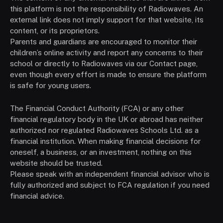
this platform is not the responsibility of Radiowaves. An
external link does not imply support for that website, its
content, or its proprietors.
Parents and guardians are encouraged to monitor their
children’s online activity and report any concerns to their
school or directly to Radiowaves via our Contact page,
even though every effort is made to ensure the platform
is safe for young users.
The Financial Conduct Authority (FCA) or any other
financial regulatory body in the UK or abroad has neither
authorized nor regulated Radiowaves Schools Ltd. as a
financial institution. When making financial decisions for
oneself, a business, or an investment, nothing on this
website should be trusted.
Please speak with an independent financial advisor who is
fully authorized and subject to FCA regulation if you need
financial advice.