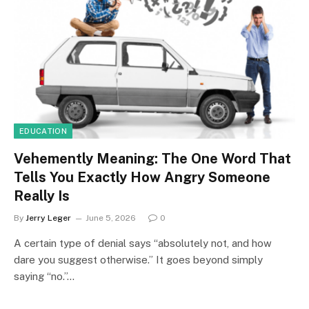
EDUCATION
Vehemently Meaning: The One Word That
Tells You Exactly How Angry Someone
Really Is
By
Jerry Leger
June 5, 2026
0
A certain type of denial says “absolutely not, and how
dare you suggest otherwise.” It goes beyond simply
saying “no.”…