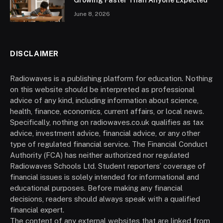
Growing Faster Than Anyone Expected
June 8, 2026
DISCLAIMER
Radiowaves is a publishing platform for education. Nothing
on this website should be interpreted as professional
advice of any kind, including information about science,
health, finance, economics, current affairs, or local news.
Specifically, nothing on radiowaves.co.uk qualifies as tax
advice, investment advice, financial advice, or any other
type of regulated financial service. The Financial Conduct
Authority (FCA) has neither authorized nor regulated
Radiowaves Schools Ltd. Student reporters’ coverage of
financial issues is solely intended for informational and
educational purposes. Before making any financial
decisions, readers should always speak with a qualified
financial expert.
The content of any external websites that are linked from