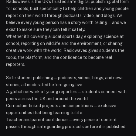
Radiowaves is the UK's trusted safe digital publishing platform
for schools, built specifically to help children and young people
report on their world through podcasts, video, and blogs. We
believe every young person has a story worth telling — and we
exist to make sure they can tell it safely.
Whether it's covering a local sports day, exploring science at
school, reporting on wildlife and the environment, or sharing
creative work with the world, Radiowaves gives students the
tools, the platform, and the confidence to become real
reporters.
Safe student publishing — podcasts, videos, blogs, and news
stories, all moderated before going live
A global network of young reporters — students connect with
peers across the UK and around the world
Curriculum-linked projects and competitions — exclusive
opportunities that bring learning to life
Teacher and parent confidence — every piece of content
passes through safeguarding protocols before it is published