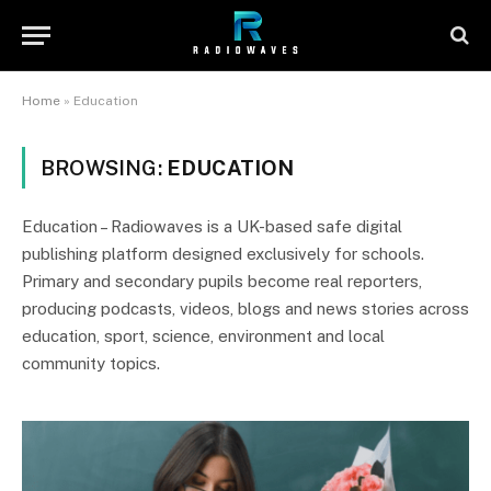
Home
»
Education
BROWSING:
EDUCATION
Education – Radiowaves is a UK-based safe digital
publishing platform designed exclusively for schools.
Primary and secondary pupils become real reporters,
producing podcasts, videos, blogs and news stories across
education, sport, science, environment and local
community topics.