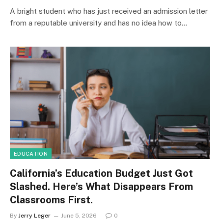
A bright student who has just received an admission letter
from a reputable university and has no idea how to…
EDUCATION
California’s Education Budget Just Got
Slashed. Here’s What Disappears From
Classrooms First.
By
Jerry Leger
June 5, 2026
0