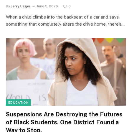
By
Jerry Leger
June 5, 2026
0
When a child climbs into the backseat of a car and says
something that completely alters the drive home, there’s…
EDUCATION
Suspensions Are Destroying the Futures
of Black Students. One District Found a
Way to Stop.