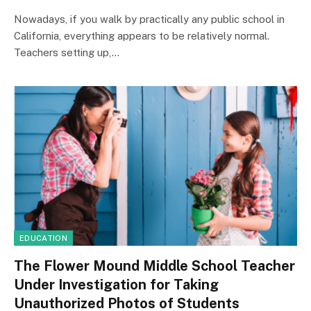
Nowadays, if you walk by practically any public school in
California, everything appears to be relatively normal.
Teachers setting up,…
EDUCATION
The Flower Mound Middle School Teacher
Under Investigation for Taking
Unauthorized Photos of Students