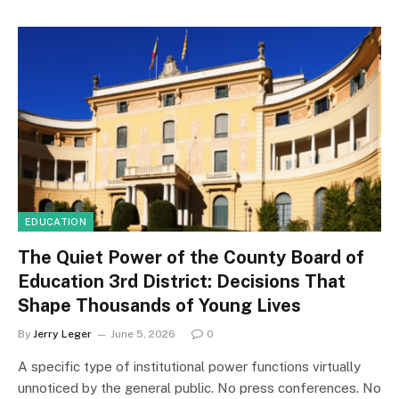
EDUCATION
The Quiet Power of the County Board of
Education 3rd District: Decisions That
Shape Thousands of Young Lives
By
Jerry Leger
June 5, 2026
0
A specific type of institutional power functions virtually
unnoticed by the general public. No press conferences. No