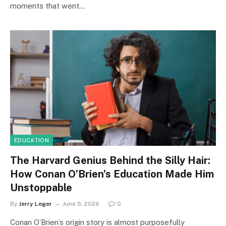
moments that went…
EDUCATION
The Harvard Genius Behind the Silly Hair:
How Conan O’Brien’s Education Made Him
Unstoppable
By
Jerry Leger
June 5, 2026
0
Conan O’Brien’s origin story is almost purposefully