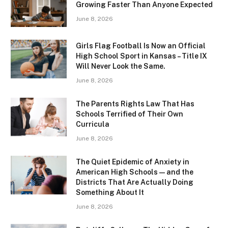
Growing Faster Than Anyone Expected
June 8, 2026
Girls Flag Football Is Now an Official
High School Sport in Kansas – Title IX
Will Never Look the Same.
June 8, 2026
The Parents Rights Law That Has
Schools Terrified of Their Own
Curricula
June 8, 2026
The Quiet Epidemic of Anxiety in
American High Schools — and the
Districts That Are Actually Doing
Something About It
June 8, 2026