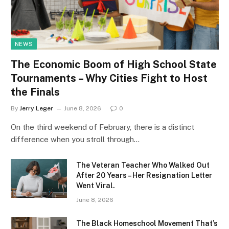
NEWS
The Economic Boom of High School State
Tournaments – Why Cities Fight to Host
the Finals
By
Jerry Leger
June 8, 2026
0
On the third weekend of February, there is a distinct
difference when you stroll through…
The Veteran Teacher Who Walked Out
After 20 Years – Her Resignation Letter
Went Viral.
June 8, 2026
The Black Homeschool Movement That’s