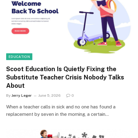
EDUCATION
Scoot Education Is Quietly Fixing the
Substitute Teacher Crisis Nobody Talks
About
By
Jerry Leger
June 5, 2026
0
When a teacher calls in sick and no one has found a
replacement by seven in the morning, a certain…