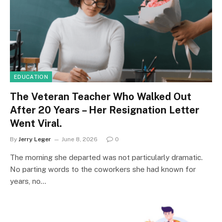
EDUCATION
The Veteran Teacher Who Walked Out
After 20 Years – Her Resignation Letter
Went Viral.
By
Jerry Leger
June 8, 2026
0
The morning she departed was not particularly dramatic.
No parting words to the coworkers she had known for
years, no…