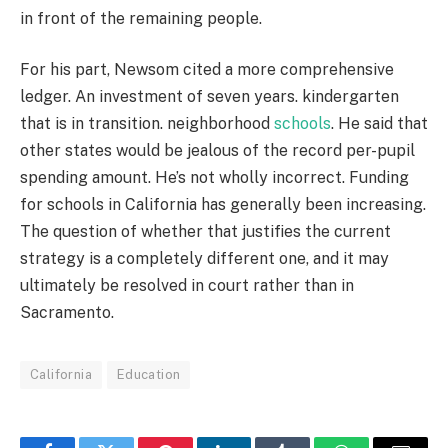
in front of the remaining people.
For his part, Newsom cited a more comprehensive
ledger. An investment of seven years. kindergarten
that is in transition. neighborhood
schools
. He said that
other states would be jealous of the record per-pupil
spending amount. He’s not wholly incorrect. Funding
for schools in California has generally been increasing.
The question of whether that justifies the current
strategy is a completely different one, and it may
ultimately be resolved in court rather than in
Sacramento.
California
Education