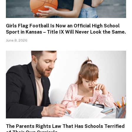
Girls Flag Football Is Now an Official High School
Sport in Kansas – Title IX Will Never Look the Same.
June 8, 2026
The Parents Rights Law That Has Schools Terrified