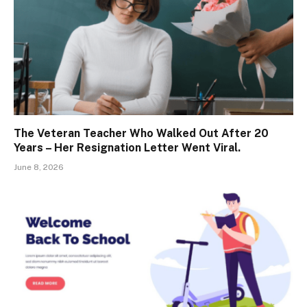
The Veteran Teacher Who Walked Out After 20
Years – Her Resignation Letter Went Viral.
June 8, 2026