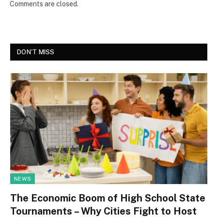
Comments are closed.
DON'T MISS
NEWS
The Economic Boom of High School State
Tournaments – Why Cities Fight to Host