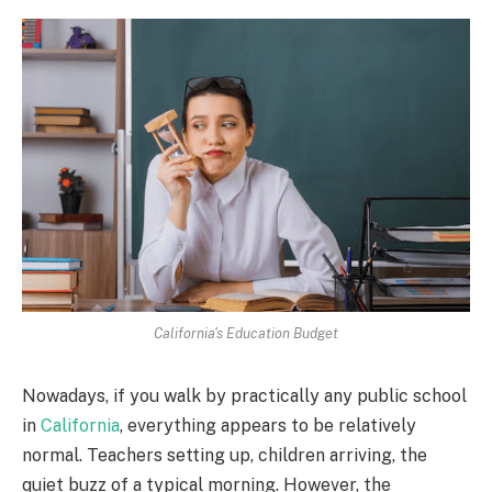
California's Education Budget
Nowadays, if you walk by practically any public school
in
California
, everything appears to be relatively
normal. Teachers setting up, children arriving, the
quiet buzz of a typical morning. However, the