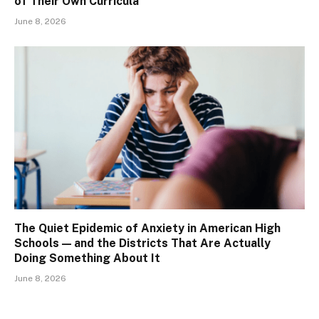
of Their Own Curricula
June 8, 2026
The Quiet Epidemic of Anxiety in American High
Schools — and the Districts That Are Actually
Doing Something About It
June 8, 2026