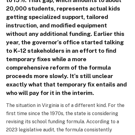
20,000 students, represents actual kids
getting specialized support, tailored
instruction, and modified equipment
without any additional funding. Earlier this
year, the governor’s office started talking
to K–12 stakeholders in an effort to find
temporary fixes while a more
comprehensive reform of the formula
proceeds more slowly. It’s still unclear
exactly what that temporary fix entails and
who will pay for it in the interim.
The situation in Virginia is of a different kind. For the
first time since the 1970s, the state is considering
revising its school funding formula. According to a
2023 legislative audit, the formula consistently