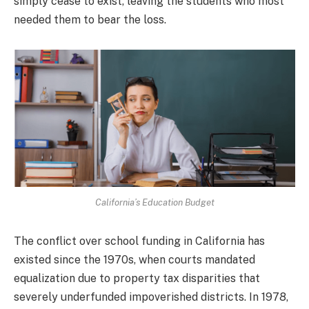
simply cease to exist, leaving the students who most
needed them to bear the loss.
California’s Education Budget
The conflict over school funding in California has
existed since the 1970s, when courts mandated
equalization due to property tax disparities that
severely underfunded impoverished districts. In 1978,