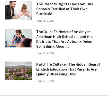
The Parents Rights Law That Has
Schools Terrified of Their Own
Curricula
June 8, 2026
The Quiet Epidemic of Anxiety in
American High Schools — and the
Districts That Are Actually Doing
Something About It
June 8, 2026
Ratcliffe College – The Hidden Gem of
English Education That Parents Are
Quietly Obsessing Over
June 8, 2026