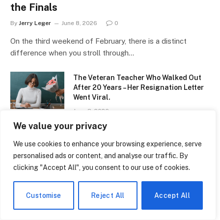
the Finals
By
Jerry Leger
June 8, 2026
0
On the third weekend of February, there is a distinct
difference when you stroll through…
The Veteran Teacher Who Walked Out
After 20 Years – Her Resignation Letter
Went Viral.
June 8, 2026
We value your privacy
The Black Homeschool Movement That’s
Growing Faster Than Anyone Expected
We use cookies to enhance your browsing experience, serve
personalised ads or content, and analyse our traffic. By
June 8, 2026
clicking "Accept All", you consent to our use of cookies.
Girls Flag Football Is Now an Official
High School Sport in Kansas – Title IX
Customise
Reject All
Accept All
Will Never Look the Same.
June 8, 2026