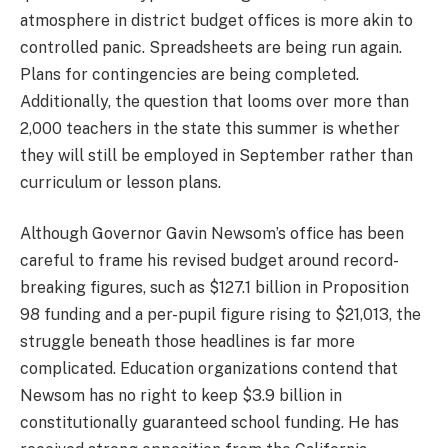
atmosphere in district budget offices is more akin to
controlled panic. Spreadsheets are being run again.
Plans for contingencies are being completed.
Additionally, the question that looms over more than
2,000 teachers in the state this summer is whether
they will still be employed in September rather than
curriculum or lesson plans.
Although Governor Gavin Newsom’s office has been
careful to frame his revised budget around record-
breaking figures, such as $127.1 billion in Proposition
98 funding and a per-pupil figure rising to $21,013, the
struggle beneath those headlines is far more
complicated. Education organizations contend that
Newsom has no right to keep $3.9 billion in
constitutionally guaranteed school funding. He has