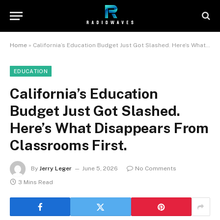
Home
»
California’s Education Budget Just Got Slashed. Here’s What Disappears From Classrooms First.
EDUCATION
California’s Education
Budget Just Got Slashed.
Here’s What Disappears From
Classrooms First.
By
Jerry Leger
June 5, 2026
No Comments
3 Mins Read