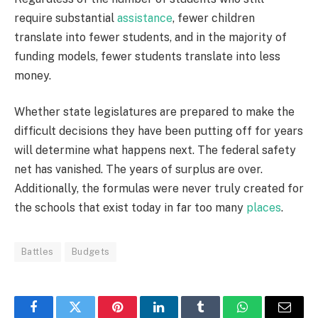
require substantial
assistance
, fewer children
translate into fewer students, and in the majority of
funding models, fewer students translate into less
money.
Whether state legislatures are prepared to make the
difficult decisions they have been putting off for years
will determine what happens next. The federal safety
net has vanished. The years of surplus are over.
Additionally, the formulas were never truly created for
the schools that exist today in far too many
places
.
Battles
Budgets
Facebook
Twitter
Pinterest
LinkedIn
Tumblr
WhatsApp
Email