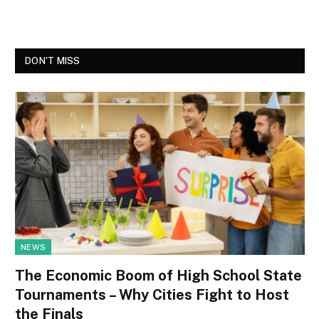
DON'T MISS
NEWS
The Economic Boom of High School State
Tournaments – Why Cities Fight to Host
the Finals