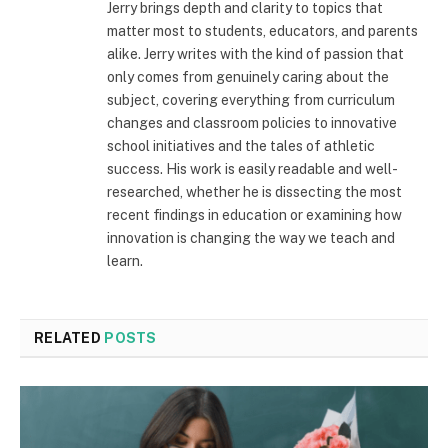
Jerry brings depth and clarity to topics that
matter most to students, educators, and parents
alike. Jerry writes with the kind of passion that
only comes from genuinely caring about the
subject, covering everything from curriculum
changes and classroom policies to innovative
school initiatives and the tales of athletic
success. His work is easily readable and well-
researched, whether he is dissecting the most
recent findings in education or examining how
innovation is changing the way we teach and
learn.
RELATED
POSTS