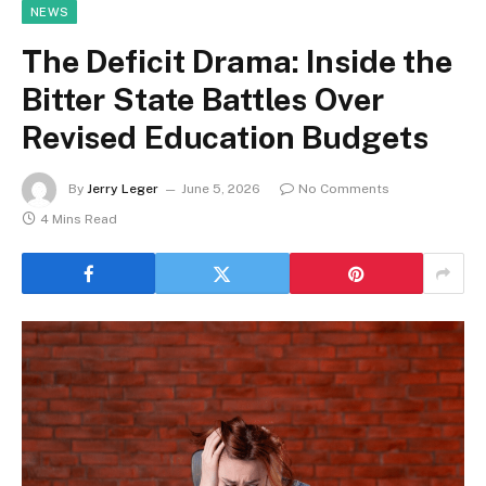
NEWS
The Deficit Drama: Inside the
Bitter State Battles Over
Revised Education Budgets
By
Jerry Leger
June 5, 2026
No Comments
4 Mins Read