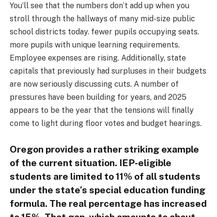
You’ll see that the numbers don’t add up when you
stroll through the hallways of many mid-size public
school districts today. fewer pupils occupying seats.
more pupils with unique learning requirements.
Employee expenses are rising. Additionally, state
capitals that previously had surpluses in their budgets
are now seriously discussing cuts. A number of
pressures have been building for years, and 2025
appears to be the year that the tensions will finally
come to light during floor votes and budget hearings.
Oregon provides a rather striking example
of the current situation. IEP-eligible
students are limited to 11% of all students
under the state’s special education funding
formula. The real percentage has increased
to 15%. That gap, which amounts to about