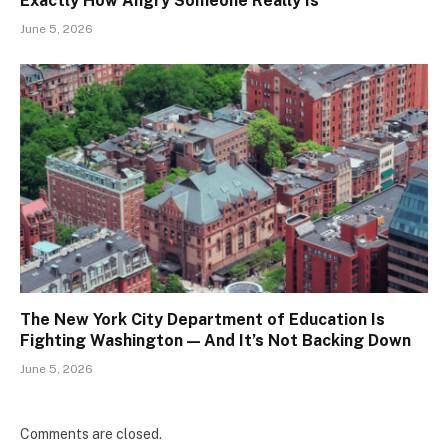
Exactly How Angry Someone Really Is
June 5, 2026
The New York City Department of Education Is
Fighting Washington — And It’s Not Backing Down
June 5, 2026
Comments are closed.