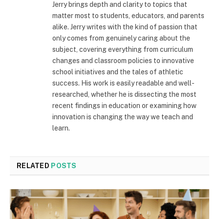
Jerry brings depth and clarity to topics that
matter most to students, educators, and parents
alike. Jerry writes with the kind of passion that
only comes from genuinely caring about the
subject, covering everything from curriculum
changes and classroom policies to innovative
school initiatives and the tales of athletic
success. His work is easily readable and well-
researched, whether he is dissecting the most
recent findings in education or examining how
innovation is changing the way we teach and
learn.
RELATED
POSTS