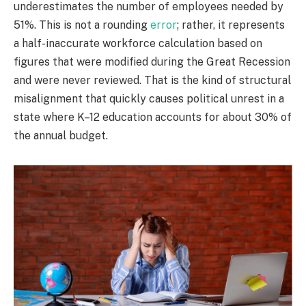
underestimates the number of employees needed by
51%. This is not a rounding
error
; rather, it represents
a half-inaccurate workforce calculation based on
figures that were modified during the Great Recession
and were never reviewed. That is the kind of structural
misalignment that quickly causes political unrest in a
state where K–12 education accounts for about 30% of
the annual budget.