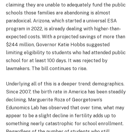
claiming they are unable to adequately fund the public
schools those families are abandoning is almost
paradoxical. Arizona, which started a universal ESA
program in 2022, is already dealing with higher-than-
expected costs. With a projected savings of more than
$244 million, Governor Katie Hobbs suggested
limiting eligibility to students who had attended public
school for at least 100 days. It was rejected by
lawmakers. The bill continues to rise.
Underlying all of this is a deeper trend: demographics.
Since 2007, the birth rate in America has been steadily
declining. Marguerite Roza of Georgetown’s
Edunomics Lab has observed that over time, what may
appear to be a slight decline in fertility adds up to
something nearly catastrophic for school enrollment.
Regardless of the number of students who still