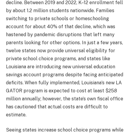
decline. Between 2019 and 2022, K–12 enrollment fell
by about 1.2 million students nationwide. Families
switching to private schools or homeschooling
account for about 40% of that decline, which was
hastened by pandemic disruptions that left many
parents looking for other options. In just a few years,
twelve states now provide universal eligibility for
private school choice programs, and states like
Louisiana are introducing new universal education
savings account programs despite facing anticipated
deficits. When fully implemented, Louisiana’s new LA
GATOR program is expected to cost at least $258
million annually; however, the state’s own fiscal office
has cautioned that actual costs are difficult to
estimate.
Seeing states increase school choice programs while