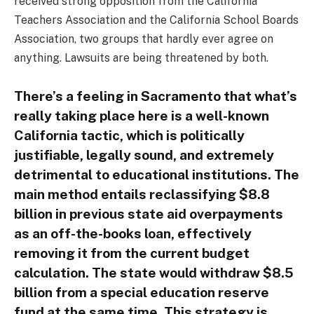
received strong opposition from the California
Teachers Association and the California School Boards
Association, two groups that hardly ever agree on
anything. Lawsuits are being threatened by both.
There’s a feeling in Sacramento that what’s
really taking place here is a well-known
California tactic, which is politically
justifiable, legally sound, and extremely
detrimental to educational institutions. The
main method entails reclassifying $8.8
billion in previous state aid overpayments
as an off-the-books loan, effectively
removing it from the current budget
calculation. The state would withdraw $8.5
billion from a special education reserve
fund at the same time. This strategy is