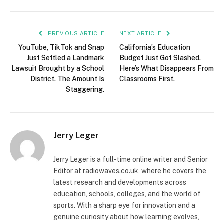
PREVIOUS ARTICLE
NEXT ARTICLE
YouTube, TikTok and Snap
California’s Education
Just Settled a Landmark
Budget Just Got Slashed.
Lawsuit Brought by a School
Here’s What Disappears From
District. The Amount Is
Classrooms First.
Staggering.
Jerry Leger
Jerry Leger is a full-time online writer and Senior
Editor at radiowaves.co.uk, where he covers the
latest research and developments across
education, schools, colleges, and the world of
sports. With a sharp eye for innovation and a
genuine curiosity about how learning evolves,