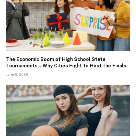
The Economic Boom of High School State
Tournaments – Why Cities Fight to Host the Finals
June 8, 2026