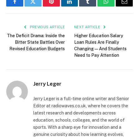
Facebook
Twitter
Pinterest
LinkedIn
Tumblr
WhatsApp
Email
PREVIOUS ARTICLE
NEXT ARTICLE
The Deficit Drama: Inside the
Higher Education Salary
Bitter State Battles Over
Loan Rules Are Finally
Revised Education Budgets
Changing — And Students
Need to Pay Attention
Jerry Leger
Jerry Leger is a full-time online writer and Senior
Editor at radiowaves.co.uk, where he covers the
latest research and developments across
education, schools, colleges, and the world of
sports. With a sharp eye for innovation and a
genuine curiosity about how learning evolves,