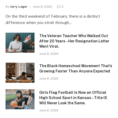
By
Jerry Leger
June 8, 2026
0
On the third weekend of February, there is a distinct
difference when you stroll through…
The Veteran Teacher Who Walked Out
After 20 Years – Her Resignation Letter
Went Viral.
June 8, 2026
The Black Homeschool Movement That’s
Growing Faster Than Anyone Expected
June 8, 2026
Girls Flag Football Is Now an Official
High School Sport in Kansas – Title IX
Will Never Look the Same.
June 8, 2026