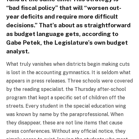
“bad fiscal policy” that will “worsen out-
year deficits and require more difficult
decisions.” That’s about as straightforward
as budget language gets, according to
Gabe Petek, the Legislature’s own budget
analyst.
What truly vanishes when districts begin making cuts
is lost in the accounting gymnastics. It is seldom what
appears in press releases. Three schools were covered
by the reading specialist. the Thursday after-school
program that kept a specific set of children off the
streets. Every student in the special education wing
was known by name by the paraprofessional. When
they disappear, these are not line items that cause
press conferences. Without any official notice, they