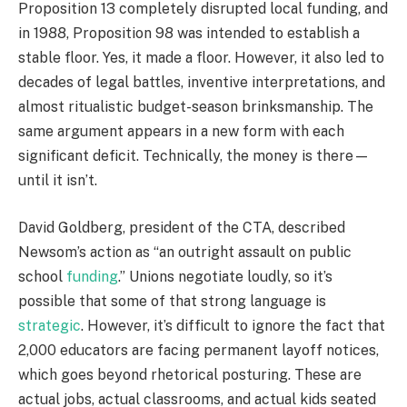
Proposition 13 completely disrupted local funding, and
in 1988, Proposition 98 was intended to establish a
stable floor. Yes, it made a floor. However, it also led to
decades of legal battles, inventive interpretations, and
almost ritualistic budget-season brinksmanship. The
same argument appears in a new form with each
significant deficit. Technically, the money is there—
until it isn’t.
David Goldberg, president of the CTA, described
Newsom’s action as “an outright assault on public
school
funding
.” Unions negotiate loudly, so it’s
possible that some of that strong language is
strategic
. However, it’s difficult to ignore the fact that
2,000 educators are facing permanent layoff notices,
which goes beyond rhetorical posturing. These are
actual jobs, actual classrooms, and actual kids seated