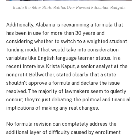
Inside the Bitter State Battles Over Revised Education Budgets
Additionally, Alabama is reexamining a formula that
has been in use for more than 30 years and
considering whether to switch to a weighted student
funding model that would take into consideration
variables like English language learner status. In a
recent interview, Krista Kaput, a senior analyst at the
nonprofit Bellwether, stated clearly that a state
shouldn’t approve a formula and declare the issue
resolved. The majority of lawmakers seem to quietly
concur; they’re just debating the political and financial
implications of making any real changes.
No formula revision can completely address the
additional layer of difficulty caused by enrollment