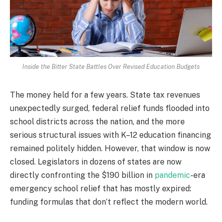
Inside the Bitter State Battles Over Revised Education Budgets
The money held for a few years. State tax revenues
unexpectedly surged, federal relief funds flooded into
school districts across the nation, and the more
serious structural issues with K–12 education financing
remained politely hidden. However, that window is now
closed. Legislators in dozens of states are now
directly confronting the $190 billion in
pandemic
-era
emergency school relief that has mostly expired:
funding formulas that don’t reflect the modern world.