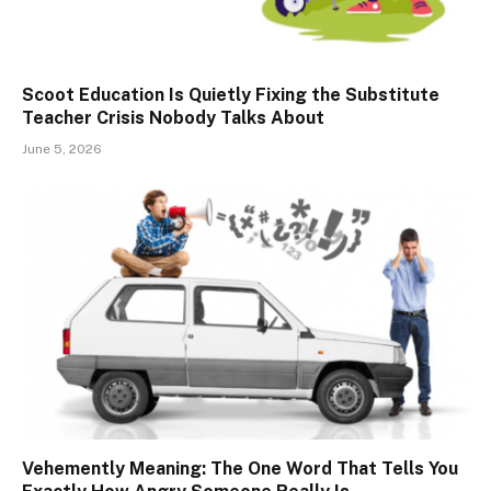
Scoot Education Is Quietly Fixing the Substitute
Teacher Crisis Nobody Talks About
June 5, 2026
Vehemently Meaning: The One Word That Tells You