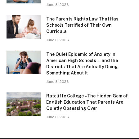
June 8, 2026
The Parents Rights Law That Has
Schools Terrified of Their Own
Curricula
June 8, 2026
The Quiet Epidemic of Anxiety in
American High Schools — and the
Districts That Are Actually Doing
Something About It
June 8, 2026
Ratcliffe College – The Hidden Gem of
English Education That Parents Are
Quietly Obsessing Over
June 8, 2026