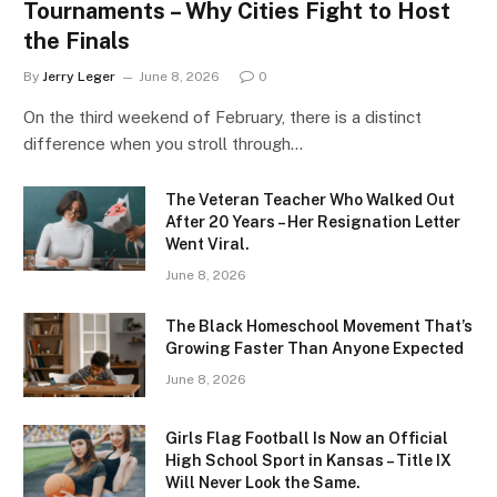
Tournaments – Why Cities Fight to Host
the Finals
By
Jerry Leger
June 8, 2026
0
On the third weekend of February, there is a distinct
difference when you stroll through…
The Veteran Teacher Who Walked Out
After 20 Years – Her Resignation Letter
Went Viral.
June 8, 2026
The Black Homeschool Movement That’s
Growing Faster Than Anyone Expected
June 8, 2026
Girls Flag Football Is Now an Official
High School Sport in Kansas – Title IX
Will Never Look the Same.