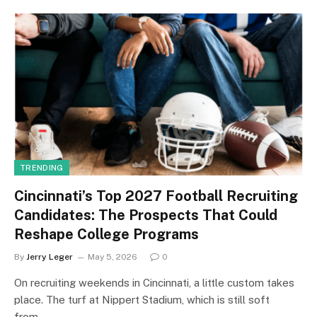
TRENDING
Cincinnati’s Top 2027 Football Recruiting
Candidates: The Prospects That Could
Reshape College Programs
By
Jerry Leger
May 5, 2026
0
On recruiting weekends in Cincinnati, a little custom takes
place. The turf at Nippert Stadium, which is still soft
from…