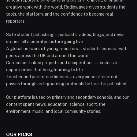
school, reporting on wildlife and the environment, or sharing
creative work with the world, Radiowaves gives students the
tools, the platform, and the confidence to become real
reporters.
Safe student publishing — podcasts, videos, blogs, and news
stories, all moderated before going live
A global network of young reporters — students connect with
peers across the UK and around the world
Curriculum-linked projects and competitions — exclusive
opportunities that bring learning to life
Teacher and parent confidence — every piece of content
passes through safeguarding protocols before it is published
Our platform is used by primary and secondary schools, and our
content spans news, education, science, sport, the
environment, music, and local community stories.
OUR PICKS