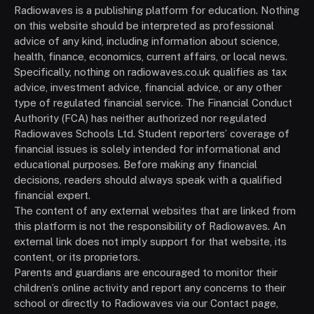
Radiowaves is a publishing platform for education. Nothing
on this website should be interpreted as professional
advice of any kind, including information about science,
health, finance, economics, current affairs, or local news.
Specifically, nothing on radiowaves.co.uk qualifies as tax
advice, investment advice, financial advice, or any other
type of regulated financial service. The Financial Conduct
Authority (FCA) has neither authorized nor regulated
Radiowaves Schools Ltd. Student reporters’ coverage of
financial issues is solely intended for informational and
educational purposes. Before making any financial
decisions, readers should always speak with a qualified
financial expert.
The content of any external websites that are linked from
this platform is not the responsibility of Radiowaves. An
external link does not imply support for that website, its
content, or its proprietors.
Parents and guardians are encouraged to monitor their
children’s online activity and report any concerns to their
school or directly to Radiowaves via our Contact page,