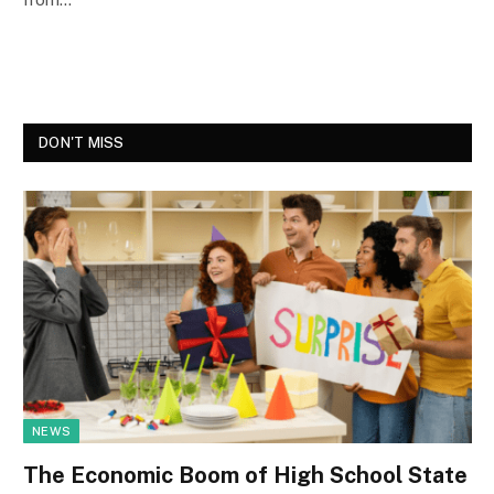
DON'T MISS
NEWS
The Economic Boom of High School State