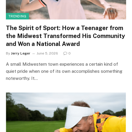
TRENDING
The Spirit of Sport: How a Teenager from
the Midwest Transformed His Community
and Won a National Award
By
Jerry Leger
June 5, 2026
0
A small Midwestern town experiences a certain kind of
quiet pride when one of its own accomplishes something
noteworthy. It…