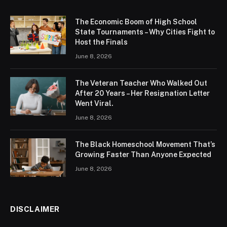
The Economic Boom of High School
State Tournaments – Why Cities Fight to
Host the Finals
June 8, 2026
The Veteran Teacher Who Walked Out
After 20 Years – Her Resignation Letter
Went Viral.
June 8, 2026
The Black Homeschool Movement That’s
Growing Faster Than Anyone Expected
June 8, 2026
DISCLAIMER