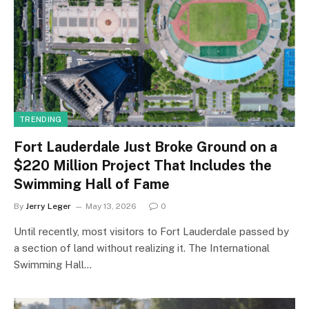
TRENDING
Fort Lauderdale Just Broke Ground on a
$220 Million Project That Includes the
Swimming Hall of Fame
By
Jerry Leger
May 13, 2026
0
Until recently, most visitors to Fort Lauderdale passed by
a section of land without realizing it. The International
Swimming Hall…