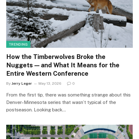
TRENDING
How the Timberwolves Broke the
Nuggets — and What It Means for the
Entire Western Conference
By
Jerry Leger
May 13, 2026
0
From the first tip, there was something strange about this
Denver–Minnesota series that wasn’t typical of the
postseason. Looking back…