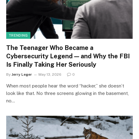
TRENDING
The Teenager Who Became a
Cybersecurity Legend — and Why the FBI
Is Finally Taking Her Seriously
By
Jerry Leger
May 13, 2026
0
When most people hear the word “hacker,” she doesn’t
look like that. No three screens glowing in the basement,
no…