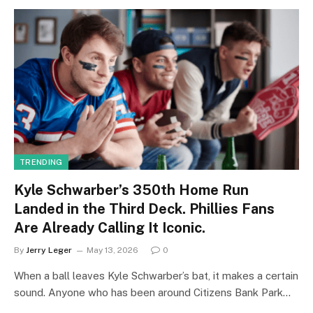
TRENDING
Kyle Schwarber’s 350th Home Run
Landed in the Third Deck. Phillies Fans
Are Already Calling It Iconic.
By
Jerry Leger
May 13, 2026
0
When a ball leaves Kyle Schwarber’s bat, it makes a certain
sound. Anyone who has been around Citizens Bank Park…