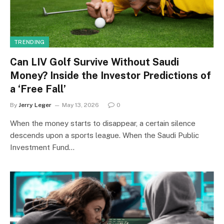
TRENDING
Can LIV Golf Survive Without Saudi
Money? Inside the Investor Predictions of
a ‘Free Fall’
By
Jerry Leger
May 13, 2026
0
When the money starts to disappear, a certain silence
descends upon a sports league. When the Saudi Public
Investment Fund…