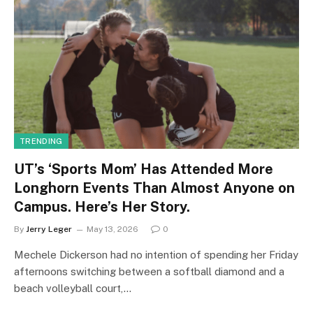
TRENDING
UT’s ‘Sports Mom’ Has Attended More
Longhorn Events Than Almost Anyone on
Campus. Here’s Her Story.
By
Jerry Leger
May 13, 2026
0
Mechele Dickerson had no intention of spending her Friday
afternoons switching between a softball diamond and a
beach volleyball court,…