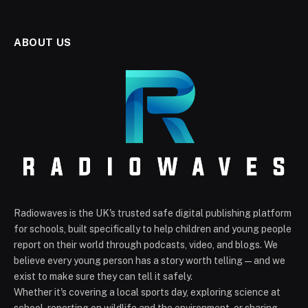
ABOUT US
Radiowaves is the UK's trusted safe digital publishing platform
for schools, built specifically to help children and young people
report on their world through podcasts, video, and blogs. We
believe every young person has a story worth telling — and we
exist to make sure they can tell it safely.
Whether it's covering a local sports day, exploring science at