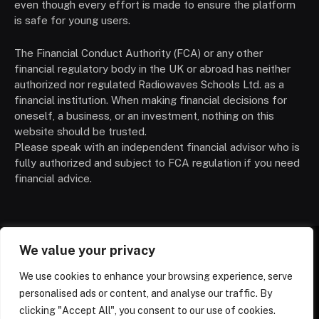
even though every effort is made to ensure the platform
is safe for young users.
The Financial Conduct Authority (FCA) or any other
financial regulatory body in the UK or abroad has neither
authorized nor regulated Radiowaves Schools Ltd. as a
financial institution. When making financial decisions for
oneself, a business, or an investment, nothing on this
website should be trusted.
Please speak with an independent financial advisor who is
fully authorized and subject to FCA regulation if you need
financial advice.
We value your privacy
HOMEPAGE
CONTACT
PRIVACY POLICY
We use cookies to enhance your browsing experience, serve
TERMS OF SERVICE
ABOUT US
DISCLAIMER
NEWS
personalised ads or content, and analyse our traffic. By
SCHOOLS
TRENDING
clicking "Accept All", you consent to our use of cookies.