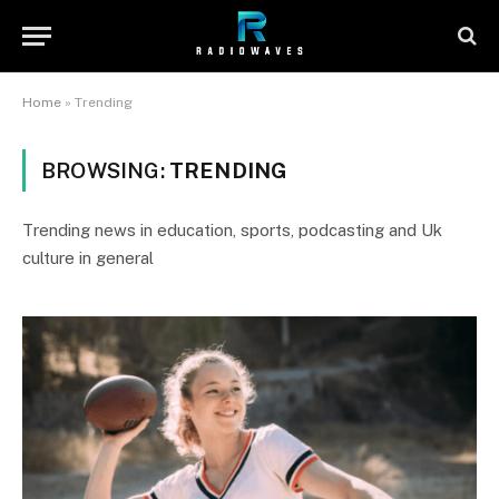
Home
»
Trending
BROWSING:
TRENDING
Trending news in education, sports, podcasting and Uk
culture in general