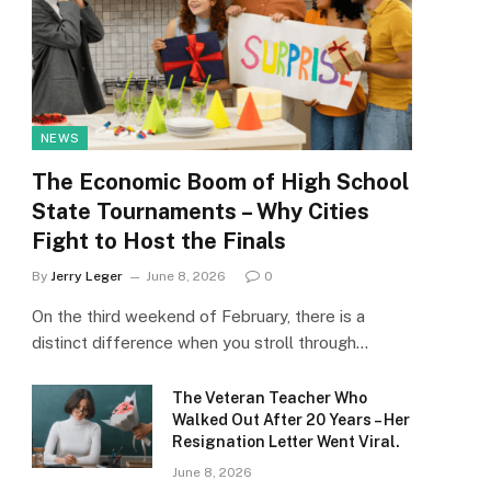
NEWS
The Economic Boom of High School
State Tournaments – Why Cities
Fight to Host the Finals
By
Jerry Leger
June 8, 2026
0
On the third weekend of February, there is a
distinct difference when you stroll through…
The Veteran Teacher Who
Walked Out After 20 Years – Her
Resignation Letter Went Viral.
June 8, 2026