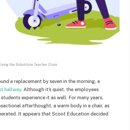
ixing the Substitute Teacher Crisis
ound a replacement by seven in the morning, a
ol hallway
. Although it’s quiet, the employees
t, students experience it as well. For many years,
sactional afterthought, a warm body in a chair, as
perated. It appears that Scoot Education decided