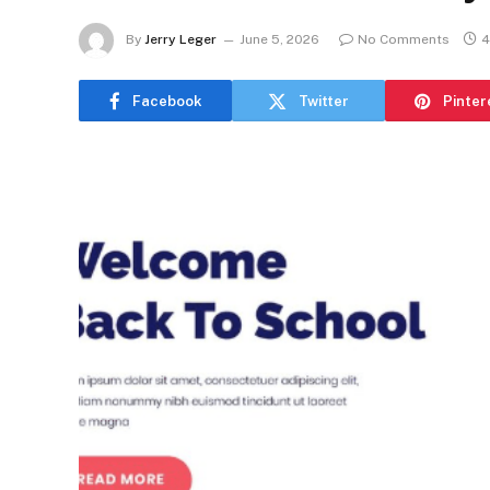
By
Jerry Leger
June 5, 2026
No Comments
4
Facebook
Twitter
Pinter