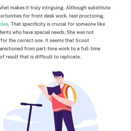
hat makes it truly intriguing. Although substitute
ortunities for front desk work, test proctoring,
oles
. That specificity is crucial for someone like
udents who have special needs. She was not
for the correct one. It seems that Scoot
ansitioned from part-time work to a full-time
f result that is difficult to replicate.