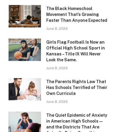
The Black Homeschool
Movement That’s Growing
Faster Than Anyone Expected
June 8, 2026
Girls Flag Football Is Now an
Official High School Sport in
Kansas – Title IX Will Never
Look the Same.
June 8, 2026
The Parents Rights Law That
Has Schools Terrified of Their
Own Curricula
June 8, 2026
The Quiet Epidemic of Anxiety
in American High Schools —
and the Districts That Are