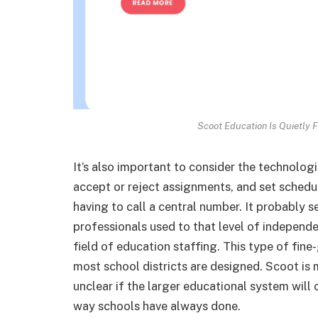
Scoot Education Is Quietly F
It’s also important to consider the technolog
accept or reject assignments, and set sched
having to call a central number. It probably 
professionals used to that level of independen
field of education staffing. This type of fin
most school districts are designed. Scoot is ma
unclear if the larger educational system will c
way schools have always done.