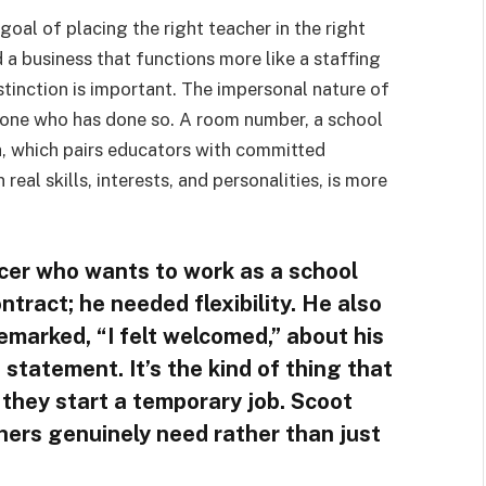
al of placing the right teacher in the right
 a business that functions more like a staffing
tinction is important. The impersonal nature of
yone who has done so. A room number, a school
ch, which pairs educators with committed
al skills, interests, and personalities, is more
cer who wants to work as a school
ntract; he needed flexibility. He also
emarked, “I felt welcomed,” about his
 statement. It’s the kind of thing that
they start a temporary job. Scoot
ers genuinely need rather than just