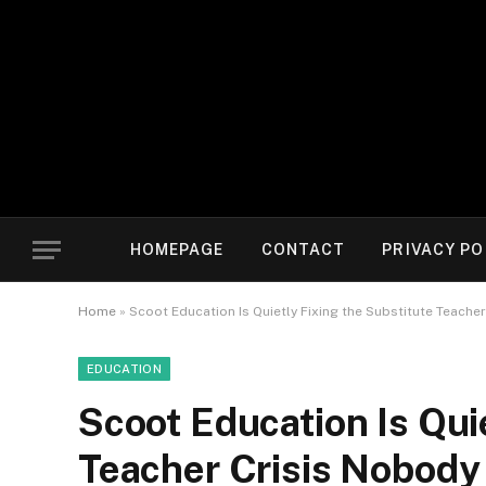
HOMEPAGE
CONTACT
PRIVACY PO
Home
»
Scoot Education Is Quietly Fixing the Substitute Teache
EDUCATION
Scoot Education Is Qui
Teacher Crisis Nobody