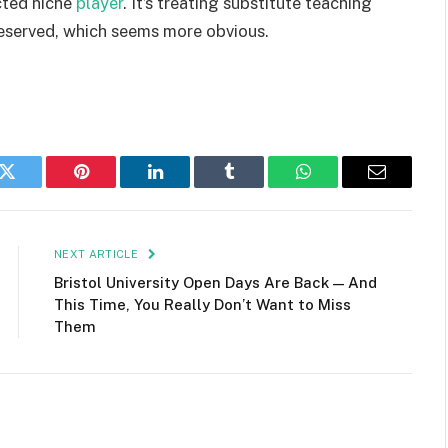
cted niche
player
. It’s treating substitute teaching
 deserved, which seems more obvious.
k
Twitter
Pinterest
LinkedIn
Tumblr
WhatsApp
Email
NEXT ARTICLE
Bristol University Open Days Are Back — And
This Time, You Really Don’t Want to Miss
Them