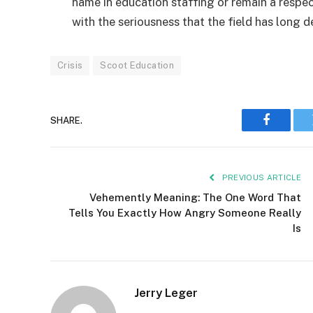
name in education staffing or remain a respe
with the seriousness that the field has long
Crisis
Scoot Education
SHARE.
Faceboo
PREVIOUS ARTICLE
Vehemently Meaning: The One Word That
Tells You Exactly How Angry Someone Really
Is
Jerry Leger