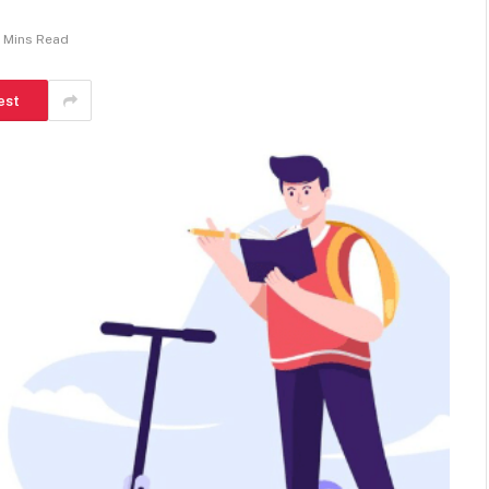
 Mins Read
est