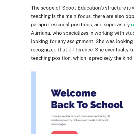
The scope of Scoot Education’s structure is w
teaching is the main focus, there are also opp
paraprofessional positions, and supervisory
r
Aurriana, who specializes in working with st
looking for any assignment. She was looking 
recognized that difference. She eventually tr
teaching position, which is precisely the kind o