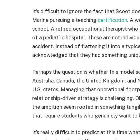
It’s difficult to ignore the fact that Scoot 
Marine pursuing a teaching
certification
. A w
school. A retired occupational therapist who
of a pediatric hospital. These are not indiv
accident. Instead of flattening it into a typi
acknowledged that they had something uniqu
Perhaps the question is whether this model s
Australia, Canada, the United Kingdom, and N
U.S. states. Managing that operational footp
relationship-driven strategy is challenging. 
the ambition seem rooted in something tangib
that require students who genuinely want to 
It’s really difficult to predict at this time 