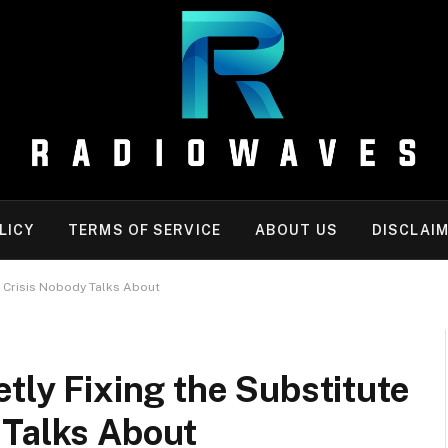
LICY
TERMS OF SERVICE
ABOUT US
DISCLAI
r Crisis Nobody Talks About
etly Fixing the Substitute
 Talks About