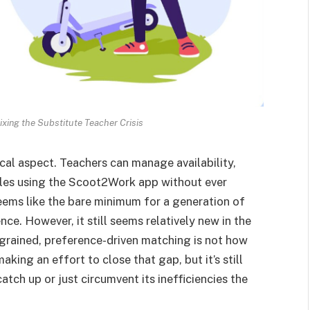
ixing the Substitute Teacher Crisis
ical aspect. Teachers can manage availability,
ules using the Scoot2Work app without ever
seems like the bare minimum for a generation of
ce. However, it still seems relatively new in the
e-grained, preference-driven matching is not how
king an effort to close that gap, but it’s still
atch up or just circumvent its inefficiencies the