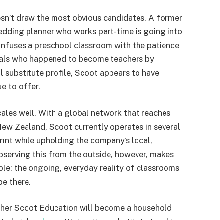
doesn’t draw the most obvious candidates. A former
edding planner who works part-time is going into
 infuses a preschool classroom with the patience
iduals who happened to become teachers by
cal substitute profile, Scoot appears to have
e to offer.
cales well. With a global network that reaches
ew Zealand, Scoot currently operates in several
rint while upholding the company’s local,
Observing this from the outside, however, makes
le: the ongoing, everyday reality of classrooms
be there.
whether Scoot Education will become a household