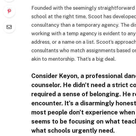
Founded with the seemingly straightforward go
school at the right time, Scoot has developed
consultancy than a temporary agency. The dis
working with a temp agency is evident to an
address, or a name on a list. Scoot’s approa
consultants who match assignments based on re
akin to mentorship. That’s a big deal.
Consider Keyon, a professional dan
counselor. He didn’t need a strict co
required a sense of belonging. He r
encounter. It’s a disarmingly honest
most people don’t experience when 
seems to be focusing on what teach
what schools urgently need.