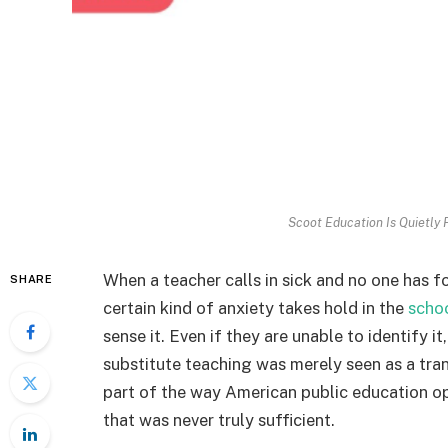
Scoot Education Is Quietly F
When a teacher calls in sick and no one has f
SHARE
certain kind of anxiety takes hold in the
scho
sense it. Even if they are unable to identify i
substitute teaching was merely seen as a tran
part of the way American public education o
that was never truly sufficient.