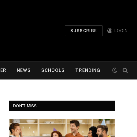
SUBSCRIBE
LOGIN
MER
NEWS
SCHOOLS
TRENDING
DON'T MISS