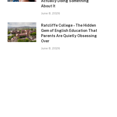
Actually Doing Something
About It
June 8, 2026
Ratcliffe College – The Hidden
Gem of English Education That
Parents Are Quietly Obsessing
Over
June 8, 2026