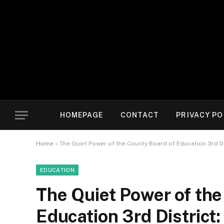
HOMEPAGE
CONTACT
PRIVACY PO
Home
»
The Quiet Power of the County Board of Education 3rd D
EDUCATION
The Quiet Power of the
Education 3rd District