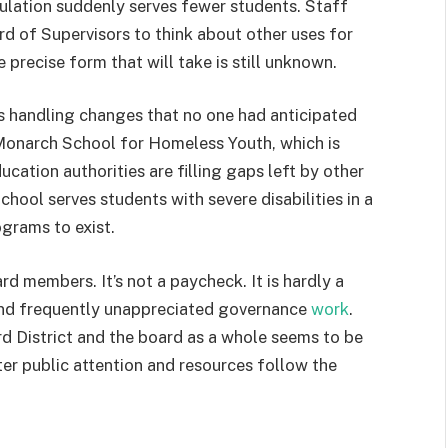
ulation suddenly serves fewer students. Staff
 of Supervisors to think about other uses for
 precise form that will take is still unknown.
 is handling changes that no one had anticipated
he Monarch School for Homeless Youth, which is
ucation authorities are filling gaps left by other
hool serves students with severe disabilities in a
ograms to exist.
d members. It’s not a paycheck. It is hardly a
t and frequently unappreciated governance
work
.
rd District and the board as a whole seems to be
r public attention and resources follow the