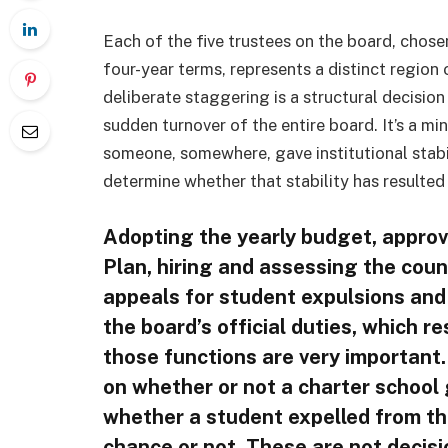
Each of the five trustees on the board, chos
four-year terms, represents a distinct region o
deliberate staggering is a structural decision
sudden turnover of the entire board. It’s a mi
someone, somewhere, gave institutional stabili
determine whether that stability has resulted
Adopting the yearly budget, approv
Plan, hiring and assessing the cou
appeals for student expulsions and 
the board’s official duties, which re
those functions are very important.
on whether or not a charter schoo
whether a student expelled from the
chance or not. These are not decisi