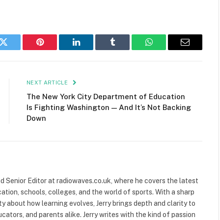
k
Twitter
Pinterest
LinkedIn
Tumblr
WhatsApp
Email
NEXT ARTICLE
The New York City Department of Education
Is Fighting Washington — And It’s Not Backing
Down
and Senior Editor at radiowaves.co.uk, where he covers the latest
ion, schools, colleges, and the world of sports. With a sharp
ty about how learning evolves, Jerry brings depth and clarity to
cators, and parents alike. Jerry writes with the kind of passion