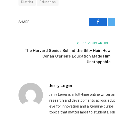
District
Education
SHARE.
Faceboo
PREVIOUS ARTICLE
The Harvard Genius Behind the Silly Hair: How
Conan O’Brien’s Education Made Him
Unstoppable
Jerry Leger
Jerry Leger is a full-time online writer 
research and developments across educat
eye for innovation and a genuine curiosi
topics that matter most to students, edu