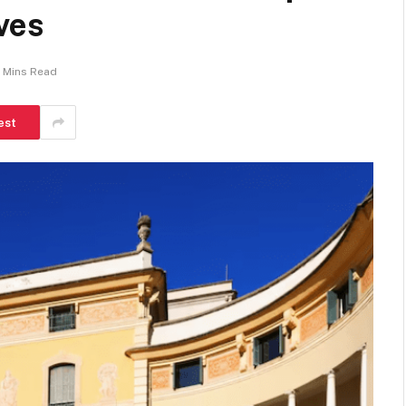
ves
 Mins Read
est