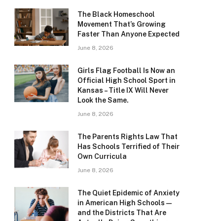
The Black Homeschool
Movement That’s Growing
Faster Than Anyone Expected
June 8, 2026
Girls Flag Football Is Now an
Official High School Sport in
Kansas – Title IX Will Never
Look the Same.
June 8, 2026
The Parents Rights Law That
Has Schools Terrified of Their
Own Curricula
June 8, 2026
The Quiet Epidemic of Anxiety
in American High Schools —
and the Districts That Are