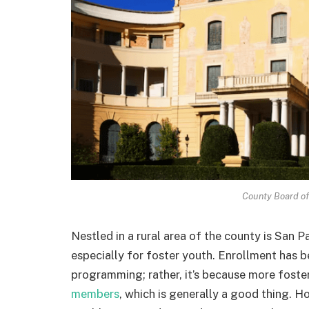
County Board of 
Nestled in a rural area of the county is San
especially for foster youth. Enrollment has be
programming; rather, it’s because more foste
members
, which is generally a good thing. H