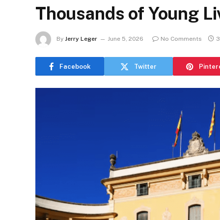
Thousands of Young Li
By
Jerry Leger
June 5, 2026
No Comments
3
Facebook
Twitter
Pinter