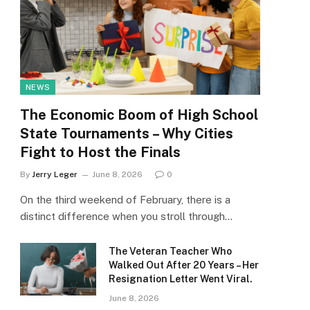
NEWS
The Economic Boom of High School
State Tournaments – Why Cities
Fight to Host the Finals
By
Jerry Leger
June 8, 2026
0
On the third weekend of February, there is a
distinct difference when you stroll through…
The Veteran Teacher Who
Walked Out After 20 Years – Her
Resignation Letter Went Viral.
June 8, 2026