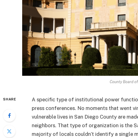
County Board of
A specific type of institutional power functio
SHARE
press conferences. No moments that went vir
vulnerable lives in San Diego County are made
neighbors. That type of organization is the
majority of locals couldn’t identify a single