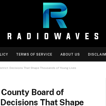
LICY
TERMS OF SERVICE
ABOUT US
DISCLAI
istrict: Decisions That Shape Thousands of Young Lives
 County Board of
: Decisions That Shape