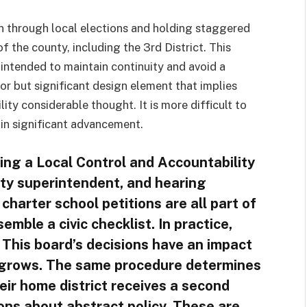
en through local elections and holding staggered
f the county, including the 3rd District. This
 intended to maintain continuity and avoid a
nor but significant design element that implies
ty considerable thought. It is more difficult to
 in significant advancement.
ing a Local Control and Accountability
nty superintendent, and hearing
charter school petitions are all part of
semble a civic checklist. In practice,
 This board’s decisions have an impact
l grows. The same procedure determines
ir home district receives a second
ons about abstract policy. These are