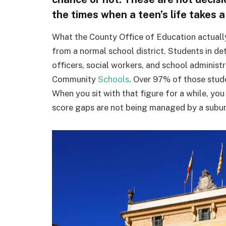
the times when a teen’s life takes a
What the County Office of Education actually 
from a normal school district. Students in de
officers, social workers, and school administ
Community
Schools
. Over 97% of those stude
When you sit with that figure for a while, yo
score gaps are not being managed by a suburba