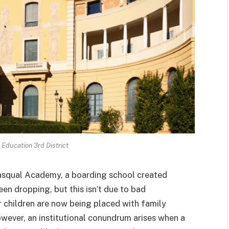
Education 3rd District
 Pasqual Academy, a boarding school created
en dropping, but this isn’t due to bad
r children are now being placed with family
owever, an institutional conundrum arises when a