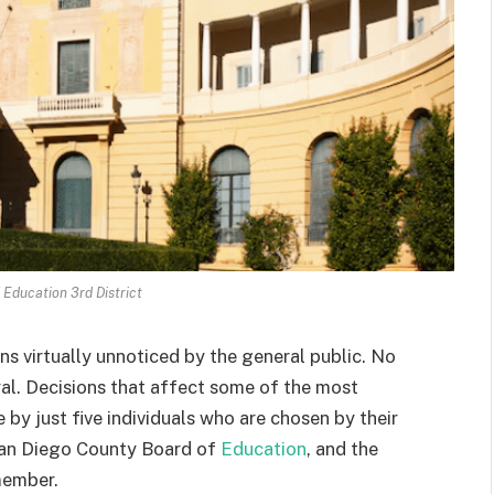
 Education 3rd District
ns virtually unnoticed by the general public. No
al. Decisions that affect some of the most
 by just five individuals who are chosen by their
 San Diego County Board of
Education
, and the
 member.