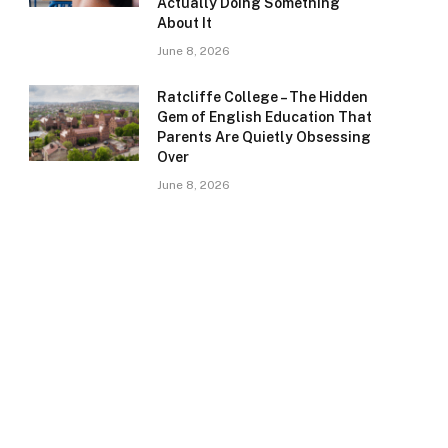
Actually Doing Something
About It
June 8, 2026
Ratcliffe College – The Hidden
Gem of English Education That
Parents Are Quietly Obsessing
Over
June 8, 2026