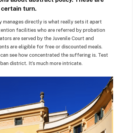
 certain turn.
manages directly is what really sets it apart
tention facilities who are referred by probation
rators are served by the Juvenile Court and
nts are eligible for free or discounted meals.
u can see how concentrated the suffering is. Test
n district. It’s much more intricate.