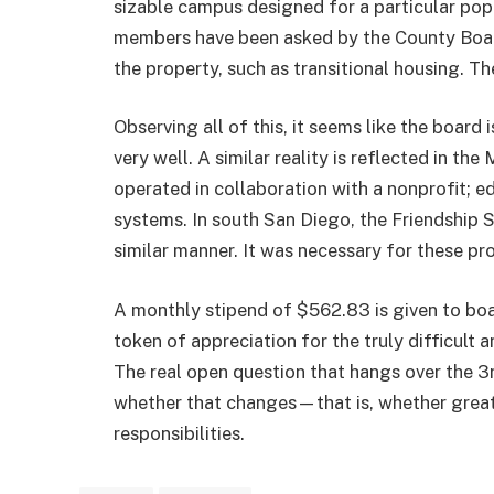
sizable campus designed for a particular pop
members have been asked by the County Board
the property, such as transitional housing. The
Observing all of this, it seems like the board
very well. A similar reality is reflected in t
operated in collaboration with a nonprofit; ed
systems. In south San Diego, the Friendship Sc
similar manner. It was necessary for these pr
A monthly stipend of $562.83 is given to boar
token of appreciation for the truly difficul
The real open question that hangs over the 3
whether that changes—that is, whether greate
responsibilities.