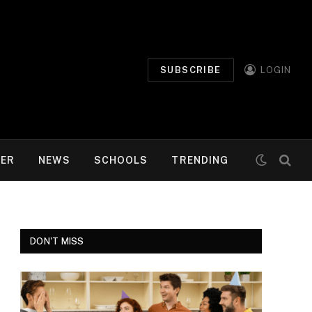
SUBSCRIBE
LOGIN
MER
NEWS
SCHOOLS
TRENDING
DON'T MISS