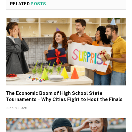
RELATED
POSTS
The Economic Boom of High School State
Tournaments – Why Cities Fight to Host the Finals
June 8, 2026