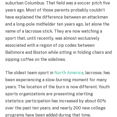
suburban Columbus. That field was a soccer pitch five
years ago. Most of those parents probably couldn’t
have explained the difference between an attackman
and a long-pole midfielder ten years ago, let alone the
name of a lacrosse stick. They are now watching a
sport that, until recently, was almost exclusively
associated with a region of zip codes between
Baltimore and Boston while sitting in folding chairs and
sipping coffee on the sidelines.
The oldest team sport in
North America
, lacrosse, has
been experiencing a slow-burning moment for many
years. The location of the burn is now different. Youth
sports organizations are presenting startling
statistics: participation has increased by about 60%
over the past ten years, and nearly 200 new college
programs have been added during that time.