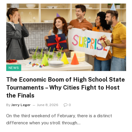
NEWS
The Economic Boom of High School State
Tournaments – Why Cities Fight to Host
the Finals
By
Jerry Leger
June 8, 2026
0
On the third weekend of February, there is a distinct
difference when you stroll through…