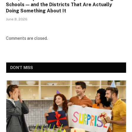
Schools — and the Districts That Are Actually
Doing Something About It
June 8, 2026
Comments are closed.
DON'T MISS