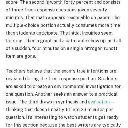
score. The second is worth forty percent and consists
of three free-response questions given seventy
minutes. That math appears reasonable on paper. The
multiple-choice portion actually consumes more time
than students anticipate. The initial inquiries seem
fleeting. Then a graph and a data table show up, and all
of a sudden, four minutes on a single nitrogen runoff
item are gone.
Teachers believe that the exam’s true intentions are
revealed during the free-response portion. Students
are asked to create an environmental investigation for
one question. Another seeks an answer to a practical
issue. The third draws in synthesis and
evaluation
—
thinking that doesn’t neatly fit into 23 minutes per
question. It’s interesting to watch students get ready
for this section because the best writers are typically