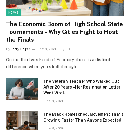
NEWS
The Economic Boom of High School State
Tournaments – Why Cities Fight to Host
the Finals
By
Jerry Leger
June 8, 2026
0
On the third weekend of February, there is a distinct
difference when you stroll through…
The Veteran Teacher Who Walked Out
After 20 Years – Her Resignation Letter
Went Viral.
June 8, 2026
The Black Homeschool Movement That’s
Growing Faster Than Anyone Expected
June 8, 2026