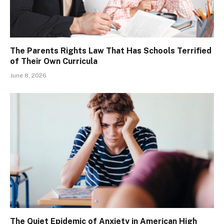
The Parents Rights Law That Has Schools Terrified
of Their Own Curricula
June 8, 2026
The Quiet Epidemic of Anxiety in American High