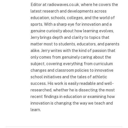
Editor at radiowaves.co.uk, where he covers the
latest research and developments across
education, schools, colleges, and the world of
sports. With a sharp eye for innovation and a
genuine curiosity about how learning evolves,
Jerry brings depth and clarity to topics that
matter most to students, educators, and parents
alike. Jerry writes with the kind of passion that
only comes from genuinely caring about the
subject, covering everything from curriculum
changes and classroom policies to innovative
school initiatives and the tales of athletic
success. His work is easily readable and well-
researched, whether he is dissecting the most
recent findings in education or examining how
innovation is changing the way we teach and
learn.