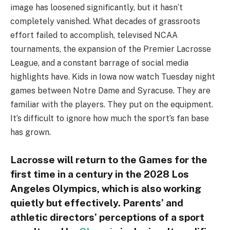
image has loosened significantly, but it hasn’t
completely vanished. What decades of grassroots
effort failed to accomplish, televised NCAA
tournaments, the expansion of the Premier Lacrosse
League, and a constant barrage of social media
highlights have. Kids in Iowa now watch Tuesday night
games between Notre Dame and Syracuse. They are
familiar with the players. They put on the equipment.
It’s difficult to ignore how much the sport’s fan base
has grown.
Lacrosse will return to the Games for the
first time in a century in the 2028 Los
Angeles Olympics, which is also working
quietly but effectively. Parents’ and
athletic directors’ perceptions of a sport