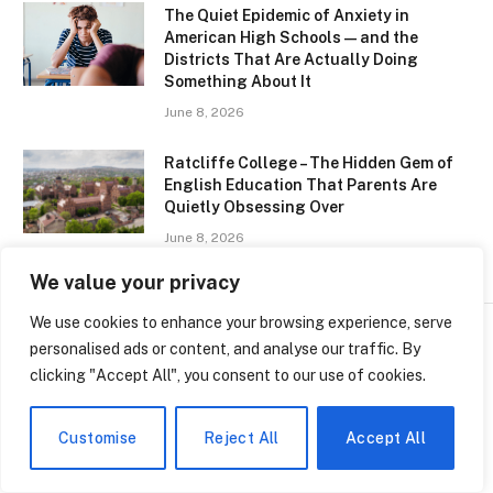
The Quiet Epidemic of Anxiety in
American High Schools — and the
Districts That Are Actually Doing
Something About It
June 8, 2026
Ratcliffe College – The Hidden Gem of
English Education That Parents Are
Quietly Obsessing Over
June 8, 2026
We value your privacy
We use cookies to enhance your browsing experience, serve
personalised ads or content, and analyse our traffic. By
clicking "Accept All", you consent to our use of cookies.
SCHOOLS
Brandon Clarke College
Customise
Reject All
Accept All
Years – The Quiet