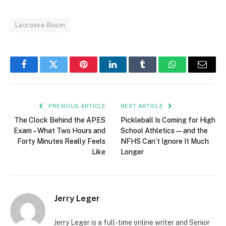
Lacrosse Boom
Facebook
Twitter
Pinterest
LinkedIn
Tumblr
WhatsApp
Email
PREVIOUS ARTICLE
NEXT ARTICLE
The Clock Behind the APES
Pickleball Is Coming for High
Exam – What Two Hours and
School Athletics — and the
Forty Minutes Really Feels
NFHS Can’t Ignore It Much
Like
Longer
Jerry Leger
Jerry Leger is a full-time online writer and Senior