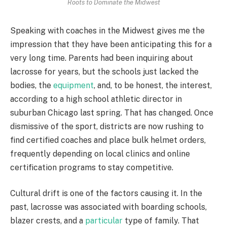
Roots to Dominate the Midwest
Speaking with coaches in the Midwest gives me the
impression that they have been anticipating this for a
very long time. Parents had been inquiring about
lacrosse for years, but the schools just lacked the
bodies, the
equipment
, and, to be honest, the interest,
according to a high school athletic director in
suburban Chicago last spring. That has changed. Once
dismissive of the sport, districts are now rushing to
find certified coaches and place bulk helmet orders,
frequently depending on local clinics and online
certification programs to stay competitive.
Cultural drift is one of the factors causing it. In the
past, lacrosse was associated with boarding schools,
blazer crests, and a
particular
type of family. That