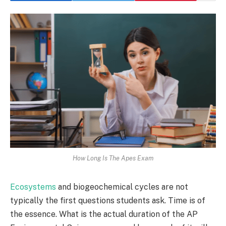
How Long Is The Apes Exam
Ecosystems
and biogeochemical cycles are not
typically the first questions students ask. Time is of
the essence. What is the actual duration of the AP