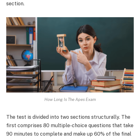
section.
How Long Is The Apes Exam
The test is divided into two sections structurally. The
first comprises 80 multiple-choice questions that take
90 minutes to complete and make up 60% of the final