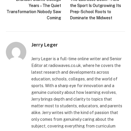
Years – The Quiet
the Sport Is Outgrowing Its
Transformation Nobody Saw
Prep-School Roots to
Coming
Dominate the Midwest
Jerry Leger
Jerry Leger is a full-time online writer and Senior
Editor at radiowaves.co.uk, where he covers the
latest research and developments across
education, schools, colleges, and the world of
sports. With a sharp eye for innovation and a
genuine curiosity about how learning evolves,
Jerry brings depth and clarity to topics that
matter most to students, educators, and parents
alike. Jerry writes with the kind of passion that
only comes from genuinely caring about the
subject, covering everything from curriculum