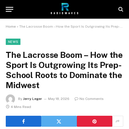
Home
»
The Lacrosse Boom – How the Sport Is Outgrowing Its Prep-School Roots to Dominate the Midwest
NEWS
The Lacrosse Boom – How the
Sport Is Outgrowing Its Prep-
School Roots to Dominate the
Midwest
By
Jerry Leger
May 18, 2026
No Comments
4 Mins Read