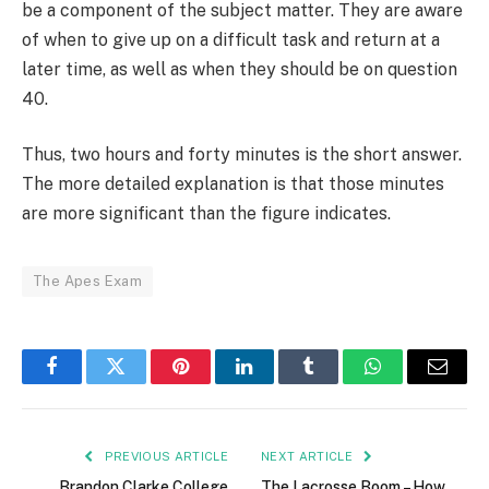
be a component of the subject matter. They are aware
of when to give up on a difficult task and return at a
later time, as well as when they should be on question
40.
Thus, two hours and forty minutes is the short answer.
The more detailed explanation is that those minutes
are more significant than the figure indicates.
The Apes Exam
Facebook
Twitter
Pinterest
LinkedIn
Tumblr
WhatsApp
Email
PREVIOUS ARTICLE
NEXT ARTICLE
Brandon Clarke College
The Lacrosse Boom – How