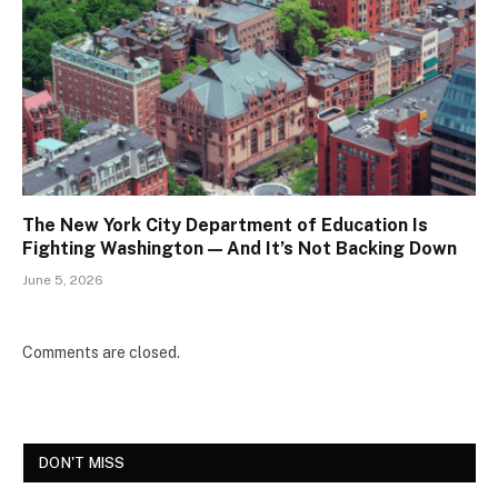
The New York City Department of Education Is
Fighting Washington — And It’s Not Backing Down
June 5, 2026
Comments are closed.
DON'T MISS