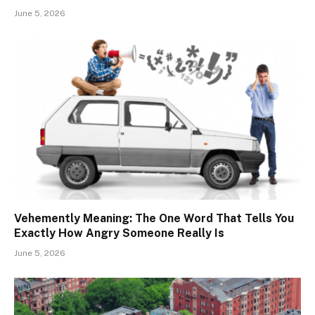
June 5, 2026
Vehemently Meaning: The One Word That Tells You
Exactly How Angry Someone Really Is
June 5, 2026