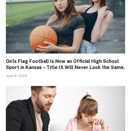
Girls Flag Football Is Now an Official High School
Sport in Kansas – Title IX Will Never Look the Same.
June 8, 2026