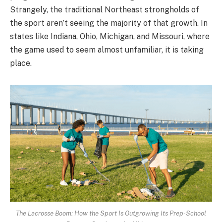
Strangely, the traditional Northeast strongholds of
the sport aren’t seeing the majority of that growth. In
states like Indiana, Ohio, Michigan, and Missouri, where
the game used to seem almost unfamiliar, it is taking
place.
The Lacrosse Boom: How the Sport Is Outgrowing Its Prep-School