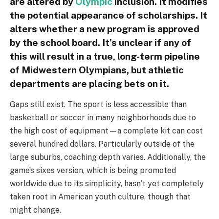
are altered by
Olympic
inclusion. It modifies
the potential appearance of scholarships. It
alters whether a new program is approved
by the school board. It’s unclear if any of
this will result in a true, long-term pipeline
of Midwestern Olympians, but athletic
departments are placing bets on it.
Gaps still exist. The sport is less accessible than
basketball or soccer in many neighborhoods due to
the high cost of equipment—a complete kit can cost
several hundred dollars. Particularly outside of the
large suburbs, coaching depth varies. Additionally, the
game’s sixes version, which is being promoted
worldwide due to its simplicity, hasn’t yet completely
taken root in American youth culture, though that
might change.