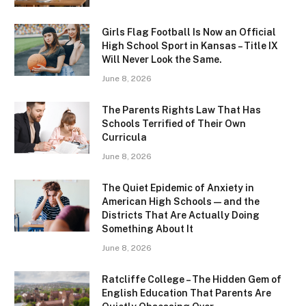
Girls Flag Football Is Now an Official
High School Sport in Kansas – Title IX
Will Never Look the Same.
June 8, 2026
The Parents Rights Law That Has
Schools Terrified of Their Own
Curricula
June 8, 2026
The Quiet Epidemic of Anxiety in
American High Schools — and the
Districts That Are Actually Doing
Something About It
June 8, 2026
Ratcliffe College – The Hidden Gem of
English Education That Parents Are