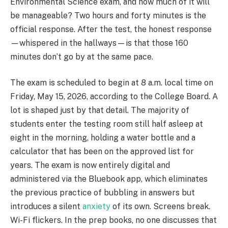
Environmental Science exam, and how much of it will
be manageable? Two hours and forty minutes is the
official response. After the test, the honest response
—whispered in the hallways—is that those 160
minutes don’t go by at the same pace.
The exam is scheduled to begin at 8 a.m. local time on
Friday, May 15, 2026, according to the College Board. A
lot is shaped just by that detail. The majority of
students enter the testing room still half asleep at
eight in the morning, holding a water bottle and a
calculator that has been on the approved list for
years. The exam is now entirely digital and
administered via the Bluebook app, which eliminates
the previous practice of bubbling in answers but
introduces a silent
anxiety
of its own. Screens break.
Wi-Fi flickers. In the prep books, no one discusses that