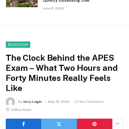
Quietly Obsessing Over
June 8, 2026
EDUCATION
The Clock Behind the APES
Exam – What Two Hours and
Forty Minutes Really Feels
Like
By
Jerry Leger
May 18, 2026
No Comments
4 Mins Read