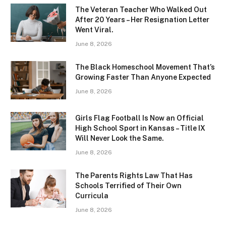
The Veteran Teacher Who Walked Out
After 20 Years – Her Resignation Letter
Went Viral.
June 8, 2026
The Black Homeschool Movement That’s
Growing Faster Than Anyone Expected
June 8, 2026
Girls Flag Football Is Now an Official
High School Sport in Kansas – Title IX
Will Never Look the Same.
June 8, 2026
The Parents Rights Law That Has
Schools Terrified of Their Own
Curricula
June 8, 2026