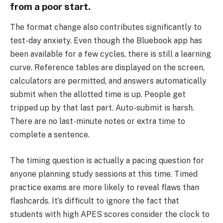
from a poor start.
The format change also contributes significantly to
test-day anxiety. Even though the Bluebook app has
been available for a few cycles, there is still a learning
curve. Reference tables are displayed on the screen,
calculators are permitted, and answers automatically
submit when the allotted time is up. People get
tripped up by that last part. Auto-submit is harsh.
There are no last-minute notes or extra time to
complete a sentence.
The timing question is actually a pacing question for
anyone planning study sessions at this time. Timed
practice exams are more likely to reveal flaws than
flashcards. It’s difficult to ignore the fact that
students with high APES scores consider the clock to