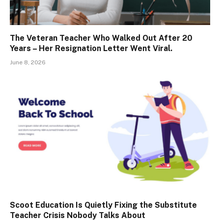
The Veteran Teacher Who Walked Out After 20
Years – Her Resignation Letter Went Viral.
June 8, 2026
Scoot Education Is Quietly Fixing the Substitute
Teacher Crisis Nobody Talks About