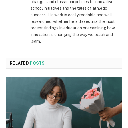
changes and classroom policies to innovative
school initiatives and the tales of athletic
success. His work is easily readable and well-
researched, whether he is dissecting the most
recent findings in education or examining how
innovation is changing the way we teach and
learn.
RELATED
POSTS