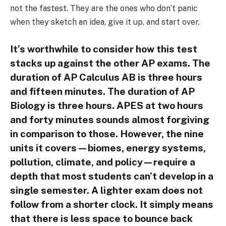
not the fastest. They are the ones who don’t panic
when they sketch an idea, give it up, and start over.
It’s worthwhile to consider how this test
stacks up against the other AP exams. The
duration of AP Calculus AB is three hours
and fifteen minutes. The duration of AP
Biology is three hours. APES at two hours
and forty minutes sounds almost forgiving
in comparison to those. However, the nine
units it covers—biomes, energy systems,
pollution, climate, and policy—require a
depth that most students can’t develop in a
single semester. A lighter exam does not
follow from a shorter clock. It simply means
that there is less space to bounce back