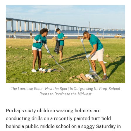
The Lacrosse Boom: How the Sport Is Outgrowing Its Prep-School
Roots to Dominate the Midwest
Perhaps sixty children wearing helmets are
conducting drills on a recently painted turf field
behind a public middle school on a soggy Saturday in