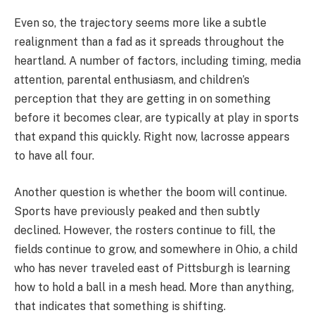
Even so, the trajectory seems more like a subtle
realignment than a fad as it spreads throughout the
heartland. A number of factors, including timing, media
attention, parental enthusiasm, and children’s
perception that they are getting in on something
before it becomes clear, are typically at play in sports
that expand this quickly. Right now, lacrosse appears
to have all four.
Another question is whether the boom will continue.
Sports have previously peaked and then subtly
declined. However, the rosters continue to fill, the
fields continue to grow, and somewhere in Ohio, a child
who has never traveled east of Pittsburgh is learning
how to hold a ball in a mesh head. More than anything,
that indicates that something is shifting.