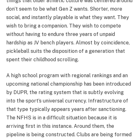
things that older athletic culture was centered around
don’t seem to be what Gen Z wants. Shorter, more
social, and instantly playable is what they want. They
wish to bring a companion. They wish to compete
without having to endure three years of unpaid
hardship as JV bench players. Almost by coincidence,
pickleball suits the disposition of a generation that
spent their childhood scrolling.
A high school program with regional rankings and an
upcoming national championship has been introduced
by DUPR, the rating system that is subtly evolving
into the sport’s universal currency. Infrastructure of
that type typically appears years after sanctioning.
The NFHS is in a difficult situation because it is
arriving first in this instance. Around them, the
pipeline is being constructed. Clubs are being formed