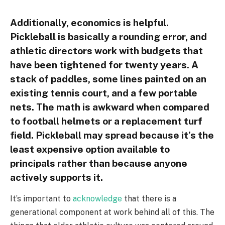
Additionally, economics is helpful.
Pickleball is basically a rounding error, and
athletic directors work with budgets that
have been tightened for twenty years. A
stack of paddles, some lines painted on an
existing tennis court, and a few portable
nets. The math is awkward when compared
to football helmets or a replacement turf
field. Pickleball may spread because it’s the
least expensive option available to
principals rather than because anyone
actively supports it.
It’s important to
acknowledge
that there is a
generational component at work behind all of this. The