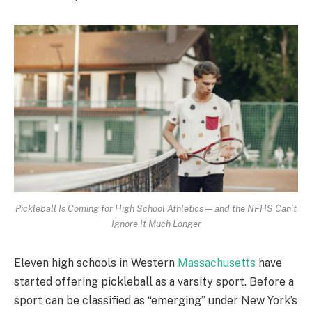
Pickleball Is Coming for High School Athletics — and the NFHS Can’t
Ignore It Much Longer
Eleven high schools in Western
Massachusetts
have
started offering pickleball as a varsity sport. Before a
sport can be classified as “emerging” under New York’s