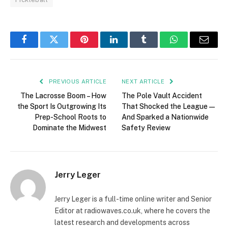
Facebook
Twitter
Pinterest
LinkedIn
Tumblr
WhatsApp
Email
PREVIOUS ARTICLE
NEXT ARTICLE
The Lacrosse Boom – How
The Pole Vault Accident
the Sport Is Outgrowing Its
That Shocked the League—
Prep-School Roots to
And Sparked a Nationwide
Dominate the Midwest
Safety Review
Jerry Leger
Jerry Leger is a full-time online writer and Senior
Editor at radiowaves.co.uk, where he covers the
latest research and developments across