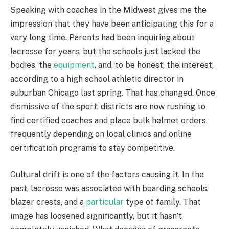
Speaking with coaches in the Midwest gives me the
impression that they have been anticipating this for a
very long time. Parents had been inquiring about
lacrosse for years, but the schools just lacked the
bodies, the
equipment
, and, to be honest, the interest,
according to a high school athletic director in
suburban Chicago last spring. That has changed. Once
dismissive of the sport, districts are now rushing to
find certified coaches and place bulk helmet orders,
frequently depending on local clinics and online
certification programs to stay competitive.
Cultural drift is one of the factors causing it. In the
past, lacrosse was associated with boarding schools,
blazer crests, and a
particular
type of family. That
image has loosened significantly, but it hasn’t