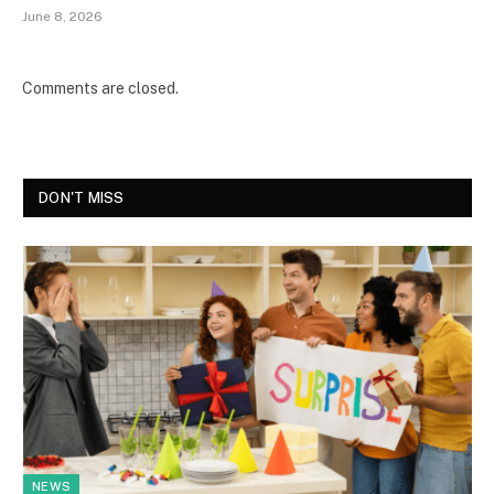
June 8, 2026
Comments are closed.
DON'T MISS
NEWS