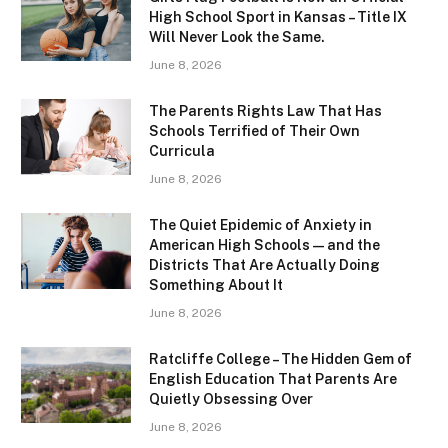
High School Sport in Kansas – Title IX
Will Never Look the Same.
June 8, 2026
The Parents Rights Law That Has
Schools Terrified of Their Own
Curricula
June 8, 2026
The Quiet Epidemic of Anxiety in
American High Schools — and the
Districts That Are Actually Doing
Something About It
June 8, 2026
Ratcliffe College – The Hidden Gem of
English Education That Parents Are
Quietly Obsessing Over
June 8, 2026