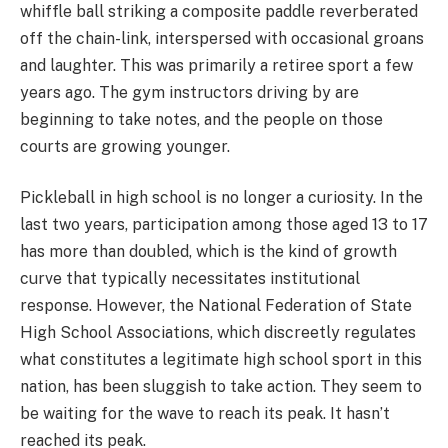
whiffle ball striking a composite paddle reverberated
off the chain-link, interspersed with occasional groans
and laughter. This was primarily a retiree sport a few
years ago. The gym instructors driving by are
beginning to take notes, and the people on those
courts are growing younger.
Pickleball in high school is no longer a curiosity. In the
last two years, participation among those aged 13 to 17
has more than doubled, which is the kind of growth
curve that typically necessitates institutional
response. However, the National Federation of State
High School Associations, which discreetly regulates
what constitutes a legitimate high school sport in this
nation, has been sluggish to take action. They seem to
be waiting for the wave to reach its peak. It hasn’t
reached its peak.