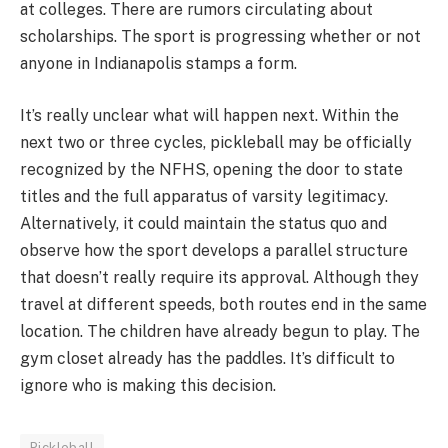
at colleges. There are rumors circulating about
scholarships. The sport is progressing whether or not
anyone in Indianapolis stamps a form.
It’s really unclear what will happen next. Within the
next two or three cycles, pickleball may be officially
recognized by the NFHS, opening the door to state
titles and the full apparatus of varsity legitimacy.
Alternatively, it could maintain the status quo and
observe how the sport develops a parallel structure
that doesn’t really require its approval. Although they
travel at different speeds, both routes end in the same
location. The children have already begun to play. The
gym closet already has the paddles. It’s difficult to
ignore who is making this decision.
Pickleball