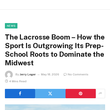
NEWS
The Lacrosse Boom – How the
Sport Is Outgrowing Its Prep-
School Roots to Dominate the
Midwest
By
Jerry Leger
May 18, 2026
No Comments
4 Mins Read