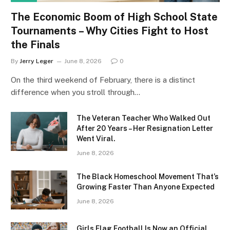
The Economic Boom of High School State
Tournaments – Why Cities Fight to Host
the Finals
By
Jerry Leger
June 8, 2026
0
On the third weekend of February, there is a distinct
difference when you stroll through…
The Veteran Teacher Who Walked Out
After 20 Years – Her Resignation Letter
Went Viral.
June 8, 2026
The Black Homeschool Movement That’s
Growing Faster Than Anyone Expected
June 8, 2026
Girls Flag Football Is Now an Official