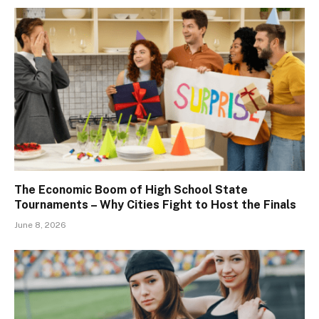
The Economic Boom of High School State
Tournaments – Why Cities Fight to Host the Finals
June 8, 2026