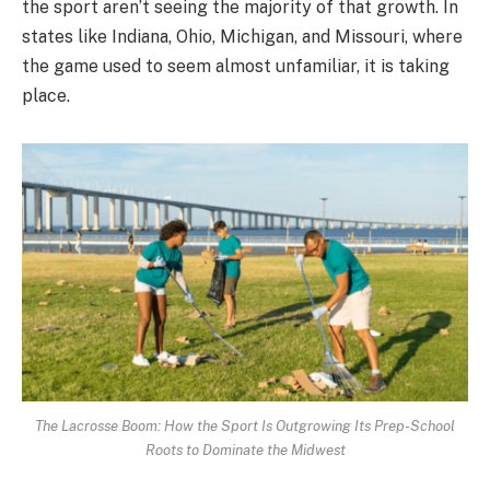
the sport aren’t seeing the majority of that growth. In
states like Indiana, Ohio, Michigan, and Missouri, where
the game used to seem almost unfamiliar, it is taking
place.
The Lacrosse Boom: How the Sport Is Outgrowing Its Prep-School
Roots to Dominate the Midwest