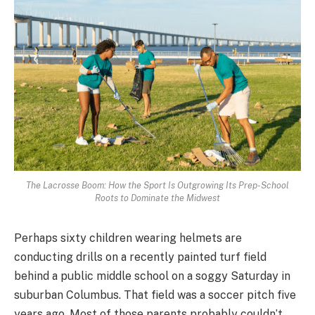
The Lacrosse Boom: How the Sport Is Outgrowing Its Prep-School
Roots to Dominate the Midwest
Perhaps sixty children wearing helmets are
conducting drills on a recently painted turf field
behind a public middle school on a soggy Saturday in
suburban Columbus. That field was a soccer pitch five
years ago. Most of those parents probably couldn’t