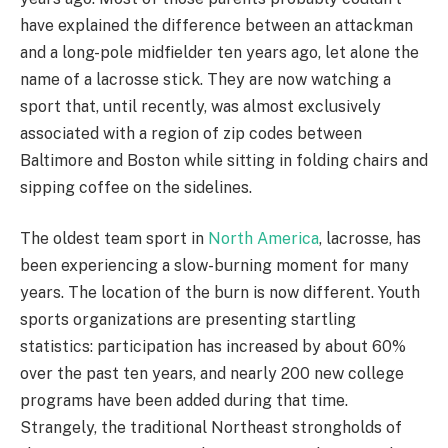
have explained the difference between an attackman
and a long-pole midfielder ten years ago, let alone the
name of a lacrosse stick. They are now watching a
sport that, until recently, was almost exclusively
associated with a region of zip codes between
Baltimore and Boston while sitting in folding chairs and
sipping coffee on the sidelines.
The oldest team sport in
North America
, lacrosse, has
been experiencing a slow-burning moment for many
years. The location of the burn is now different. Youth
sports organizations are presenting startling
statistics: participation has increased by about 60%
over the past ten years, and nearly 200 new college
programs have been added during that time.
Strangely, the traditional Northeast strongholds of