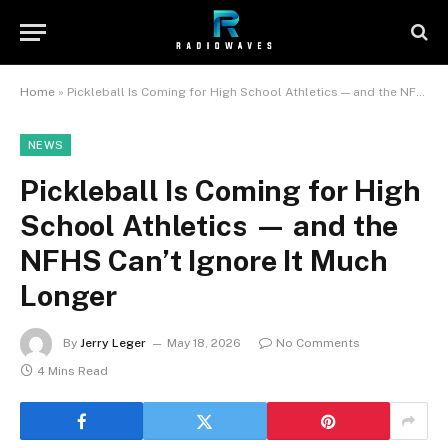
Home
»
Pickleball Is Coming for High School Athletics — and the NFHS Can’t Ignore It Much Longer
NEWS
Pickleball Is Coming for High
School Athletics — and the
NFHS Can’t Ignore It Much
Longer
By
Jerry Leger
May 18, 2026
No Comments
4 Mins Read