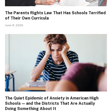
The Parents Rights Law That Has Schools Terrified
of Their Own Curricula
June 8, 2026
The Quiet Epidemic of Anxiety in American High
Schools — and the Districts That Are Actually
Doing Something About It