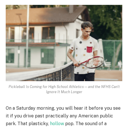
Pickleball Is Coming for High School Athletics — and the NFHS Can't
Ignore It Much Longer
On a Saturday morning, you will hear it before you see
it if you drive past practically any American public
park. That plasticky,
hollow
pop. The sound of a