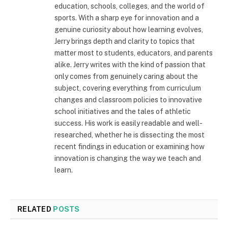
education, schools, colleges, and the world of
sports. With a sharp eye for innovation and a
genuine curiosity about how learning evolves,
Jerry brings depth and clarity to topics that
matter most to students, educators, and parents
alike. Jerry writes with the kind of passion that
only comes from genuinely caring about the
subject, covering everything from curriculum
changes and classroom policies to innovative
school initiatives and the tales of athletic
success. His work is easily readable and well-
researched, whether he is dissecting the most
recent findings in education or examining how
innovation is changing the way we teach and
learn.
RELATED
POSTS