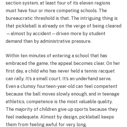
section system, at least four of its eleven regions
must have four or more competing schools. The
bureaucratic threshold is that. The intriguing thing is
that pickleball is already on the verge of being cleared
—almost by accident—driven more by student
demand than by administrative pressure.
Within ten minutes of entering a school that has
embraced the game, the appeal becomes clear. On her
first day, a child who has never held a tennis racquet
can rally. It’s a small court. It’s an underhand serve.
Even a clumsy fourteen-year-old can feel competent
because the ball moves slowly enough, and in teenage
athletics, competence is the most valuable quality.
The majority of children give up sports because they
feel inadequate. Almost by design, pickleball keeps
them from feeling awful for very long.