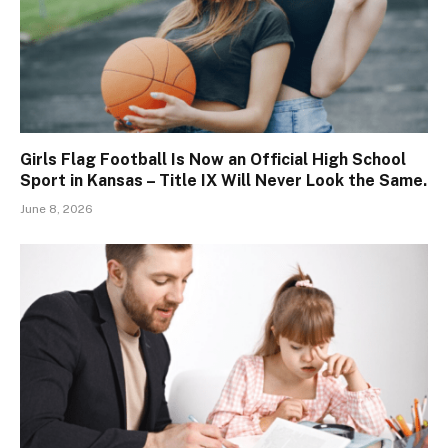
Girls Flag Football Is Now an Official High School
Sport in Kansas – Title IX Will Never Look the Same.
June 8, 2026