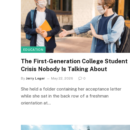
EDUCATION
The First-Generation College Student
Crisis Nobody Is Talking About
By
Jerry Leger
May 22, 2026
0
She held a folder containing her acceptance letter
while she sat in the back row of a freshman
orientation at…