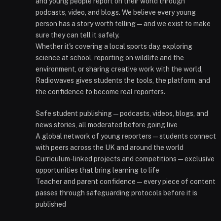
and young people report on their world through
podcasts, video, and blogs. We believe every young
person has a story worth telling — and we exist to make
sure they can tell it safely.
Whether it's covering a local sports day, exploring
science at school, reporting on wildlife and the
environment, or sharing creative work with the world,
Radiowaves gives students the tools, the platform, and
the confidence to become real reporters.
Safe student publishing — podcasts, videos, blogs, and
news stories, all moderated before going live
A global network of young reporters — students connect
with peers across the UK and around the world
Curriculum-linked projects and competitions — exclusive
opportunities that bring learning to life
Teacher and parent confidence — every piece of content
passes through safeguarding protocols before it is
published