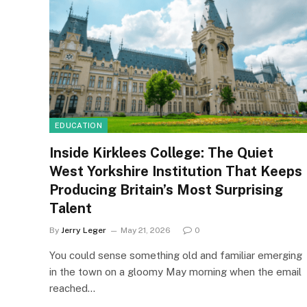
EDUCATION
Inside Kirklees College: The Quiet
West Yorkshire Institution That Keeps
Producing Britain’s Most Surprising
Talent
By
Jerry Leger
May 21, 2026
0
You could sense something old and familiar emerging
in the town on a gloomy May morning when the email
reached…