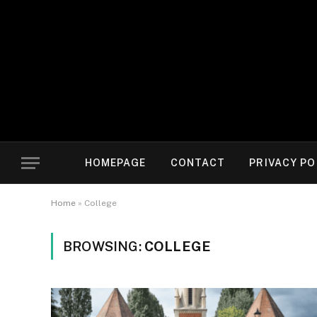
HOMEPAGE
CONTACT
PRIVACY PO
Home
»
College
BROWSING:
COLLEGE