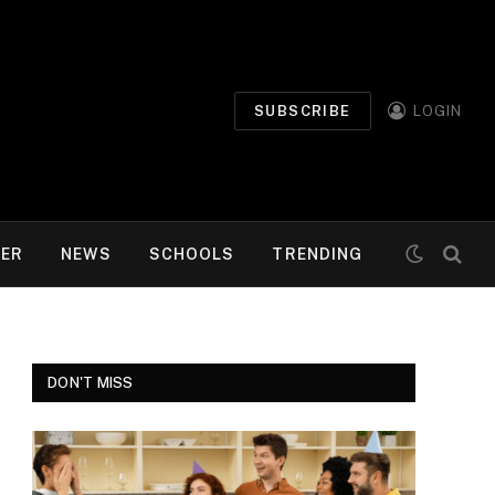
SUBSCRIBE
LOGIN
MER
NEWS
SCHOOLS
TRENDING
DON'T MISS