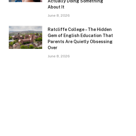
Actually Doing Something
About It
June 8, 2026
Ratcliffe College – The Hidden
Gem of English Education That
Parents Are Quietly Obsessing
Over
June 8, 2026