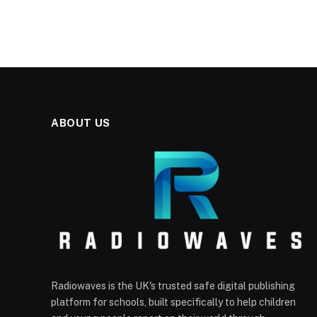
ABOUT US
Radiowaves is the UK's trusted safe digital publishing
platform for schools, built specifically to help children