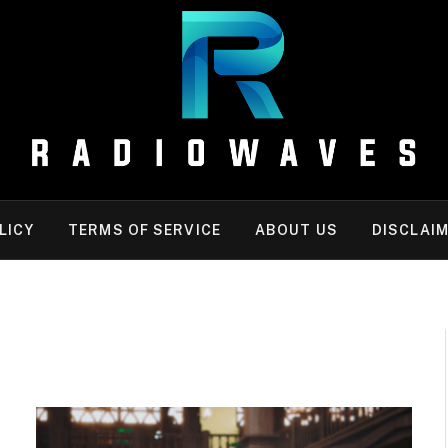
LICY
TERMS OF SERVICE
ABOUT US
DISCLAI