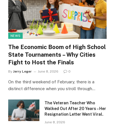
NEWS
The Economic Boom of High School
State Tournaments – Why Cities
Fight to Host the Finals
By
Jerry Leger
June 8, 2026
0
On the third weekend of February, there is a
distinct difference when you stroll through…
The Veteran Teacher Who
Walked Out After 20 Years – Her
Resignation Letter Went Viral.
June 8, 2026