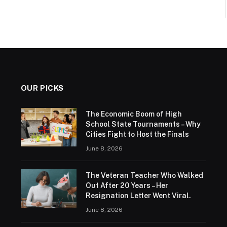
OUR PICKS
The Economic Boom of High
School State Tournaments – Why
Cities Fight to Host the Finals
June 8, 2026
The Veteran Teacher Who Walked
Out After 20 Years – Her
Resignation Letter Went Viral.
June 8, 2026