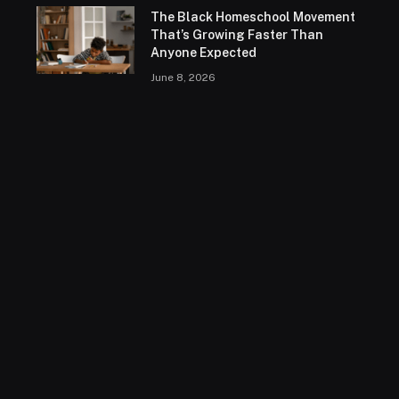
The Black Homeschool Movement
That’s Growing Faster Than
Anyone Expected
June 8, 2026