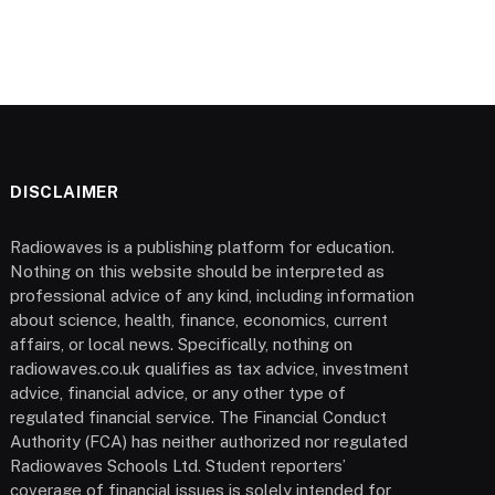
DISCLAIMER
Radiowaves is a publishing platform for education.
Nothing on this website should be interpreted as
professional advice of any kind, including information
about science, health, finance, economics, current
affairs, or local news. Specifically, nothing on
radiowaves.co.uk qualifies as tax advice, investment
advice, financial advice, or any other type of
regulated financial service. The Financial Conduct
Authority (FCA) has neither authorized nor regulated
Radiowaves Schools Ltd. Student reporters’
coverage of financial issues is solely intended for