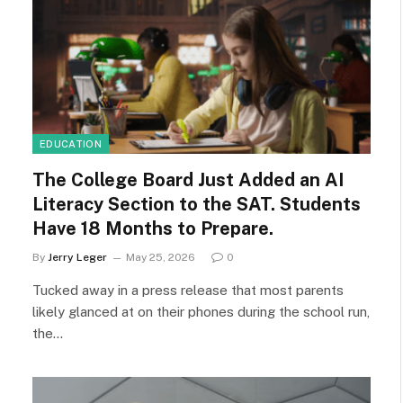
EDUCATION
The College Board Just Added an AI
Literacy Section to the SAT. Students
Have 18 Months to Prepare.
By
Jerry Leger
May 25, 2026
0
Tucked away in a press release that most parents
likely glanced at on their phones during the school run,
the…