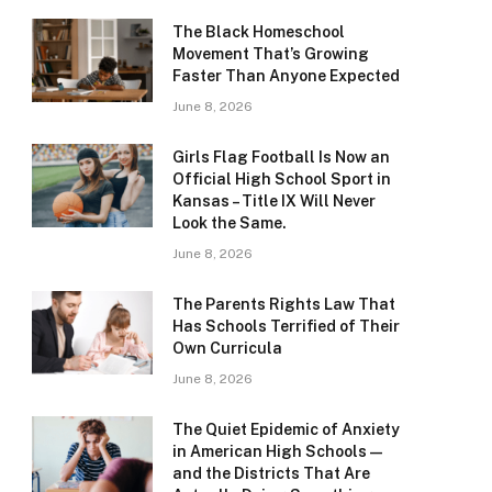
The Black Homeschool
Movement That’s Growing
Faster Than Anyone Expected
June 8, 2026
Girls Flag Football Is Now an
Official High School Sport in
Kansas – Title IX Will Never
Look the Same.
June 8, 2026
The Parents Rights Law That
Has Schools Terrified of Their
Own Curricula
June 8, 2026
The Quiet Epidemic of Anxiety
in American High Schools —
and the Districts That Are