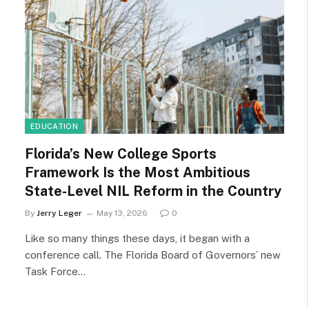
EDUCATION
Florida’s New College Sports
Framework Is the Most Ambitious
State-Level NIL Reform in the Country
By
Jerry Leger
May 13, 2026
0
Like so many things these days, it began with a
conference call. The Florida Board of Governors’ new
Task Force…