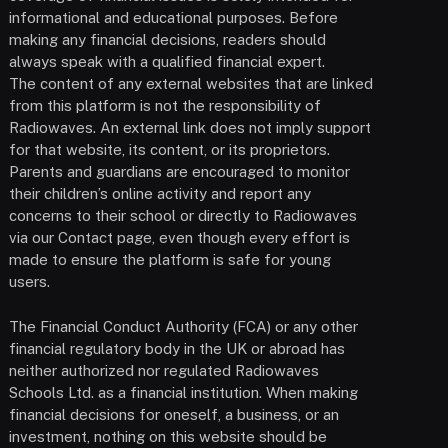
informational and educational purposes. Before
making any financial decisions, readers should
always speak with a qualified financial expert.
The content of any external websites that are linked
from this platform is not the responsibility of
Radiowaves. An external link does not imply support
for that website, its content, or its proprietors.
Parents and guardians are encouraged to monitor
their children’s online activity and report any
concerns to their school or directly to Radiowaves
via our Contact page, even though every effort is
made to ensure the platform is safe for young
users.
The Financial Conduct Authority (FCA) or any other
financial regulatory body in the UK or abroad has
neither authorized nor regulated Radiowaves
Schools Ltd. as a financial institution. When making
financial decisions for oneself, a business, or an
investment, nothing on this website should be