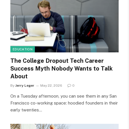
EDUCATION
The College Dropout Tech Career
Success Myth Nobody Wants to Talk
About
By
Jerry Leger
May 22, 2026
0
On a Tuesday afternoon, you can see them in any San
Francisco co-working space: hoodied founders in their
early twenties…