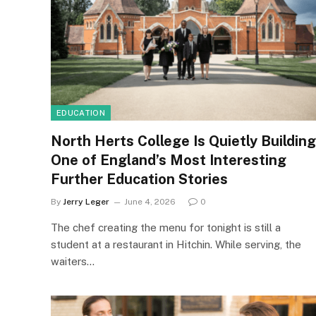
EDUCATION
North Herts College Is Quietly Building
One of England’s Most Interesting
Further Education Stories
By
Jerry Leger
June 4, 2026
0
The chef creating the menu for tonight is still a
student at a restaurant in Hitchin. While serving, the
waiters…