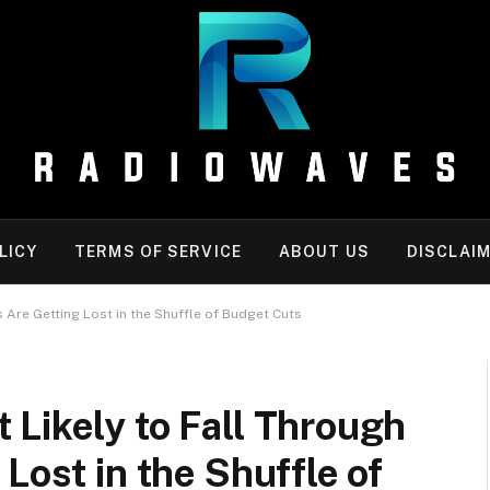
LICY
TERMS OF SERVICE
ABOUT US
DISCLAI
 Are Getting Lost in the Shuffle of Budget Cuts
Likely to Fall Through
Lost in the Shuffle of