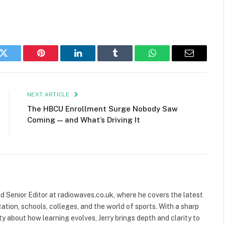
k
Twitter
Pinterest
LinkedIn
Tumblr
WhatsApp
Email
NEXT ARTICLE
The HBCU Enrollment Surge Nobody Saw
Coming — and What’s Driving It
and Senior Editor at radiowaves.co.uk, where he covers the latest
ion, schools, colleges, and the world of sports. With a sharp
ty about how learning evolves, Jerry brings depth and clarity to