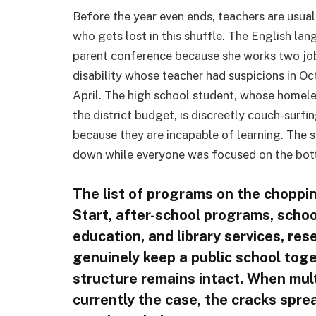
Before the year even ends, teachers are usuall
who gets lost in this shuffle. The English lan
parent conference because she works two jobs
disability whose teacher had suspicions in Oct
April. The high school student, whose homele
the district budget, is discreetly couch-surfi
because they are incapable of learning. The 
down while everyone was focused on the botto
The list of programs on the choppin
Start, after-school programs, schoo
education, and library services, re
genuinely keep a public school tog
structure remains intact. When multi
currently the case, the cracks spre