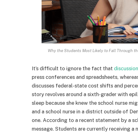
Why the Students Most Likely to Fall Through the
It’s difficult to ignore the fact that
discussio
press conferences and spreadsheets, whereas 
discusses federal-state cost shifts and perc
story revolves around a sixth-grader with e
sleep because she knew the school nurse migh
and a school nurse in a district outside of D
one. According to a recent statement by a sc
message. Students are currently receiving a