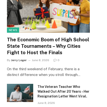
NEWS
The Economic Boom of High School
State Tournaments – Why Cities
Fight to Host the Finals
By
Jerry Leger
June 8, 2026
0
On the third weekend of February, there is a
distinct difference when you stroll through…
The Veteran Teacher Who
Walked Out After 20 Years – Her
Resignation Letter Went Viral.
June 8, 2026