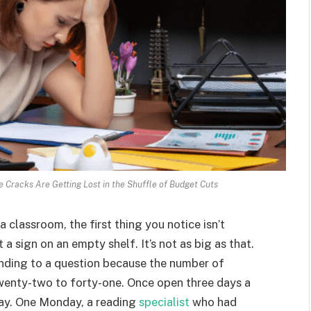
e Cracks Are Getting Lost in the Shuffle of Budget Cuts
classroom, the first thing you notice isn’t
a sign on an empty shelf. It’s not as big as that.
onding to a question because the number of
twenty-two to forty-one. Once open three days a
day. One Monday, a reading
specialist
who had