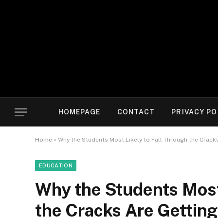
HOMEPAGE
CONTACT
PRIVACY PO
Home
»
Why the Students Most Likely to Fall Through the Cracks
EDUCATION
Why the Students Most 
the Cracks Are Getting 