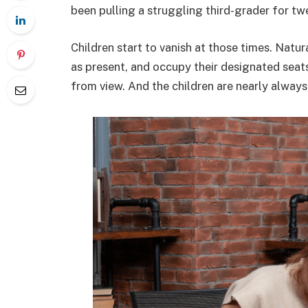
been pulling a struggling third-grader for t
Children start to vanish at those times. Natura
as present, and occupy their designated sea
from view. And the children are nearly always