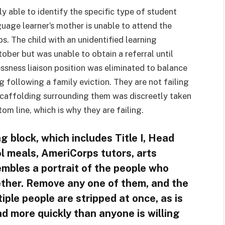
y able to identify the specific type of student
guage learner’s mother is unable to attend the
. The child with an unidentified learning
ober but was unable to obtain a referral until
ssness liaison position was eliminated to balance
ng following a family eviction. They are not failing
scaffolding surrounding them was discreetly taken
m line, which is why they are failing.
g block, which includes Title I, Head
l meals, AmeriCorps tutors, arts
sembles a portrait of the people who
ether. Remove any one of them, and the
ple people are stripped at once, as is
ad more quickly than anyone is willing