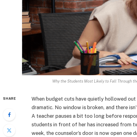
Why the Students Most Likely to Fall Through th
When budget cuts have quietly hollowed out a 
SHARE
dramatic. No window is broken, and there isn’t 
A teacher pauses a bit too long before resp
students in front of her has increased from 
week, the counselor’s door is now open one 