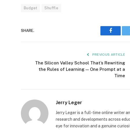
Budget
Shuffle
SHARE.
Faceboo
PREVIOUS ARTICLE
The Silicon Valley School That’s Rewriting
the Rules of Learning — One Prompt at a
Time
Jerry Leger
Jerry Leger is a full-time online writer 
research and developments across educat
eye for innovation and a genuine curiosi