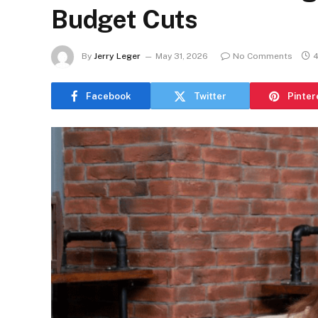
Budget Cuts
By
Jerry Leger
May 31, 2026
No Comments
4
Facebook
Twitter
Pinter