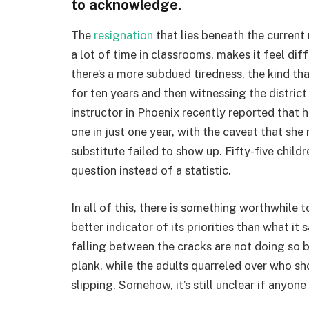
to acknowledge.
The
resignation
that lies beneath the current
a lot of time in classrooms, makes it feel dif
there’s a more subdued tiredness, the kind th
for ten years and then witnessing the distric
instructor in Phoenix recently reported that 
one in just one year, with the caveat that she
substitute failed to show up. Fifty-five childr
question instead of a statistic.
In all of this, there is something worthwhile t
better indicator of its priorities than what i
falling between the cracks are not doing so b
plank, while the adults quarreled over who sh
slipping. Somehow, it’s still unclear if anyone 