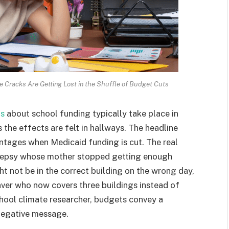
 Cracks Are Getting Lost in the Shuffle of Budget Cuts
ns
about school funding typically take place in
the effects are felt in hallways. The headline
entages when Medicaid funding is cut. The real
pilepsy whose mother stopped getting enough
t not be in the correct building on the wrong day,
enver who now covers three buildings instead of
hool climate researcher, budgets convey a
 negative message.