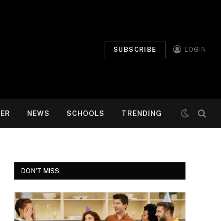
SUBSCRIBE
LOGIN
MER
NEWS
SCHOOLS
TRENDING
DON'T MISS