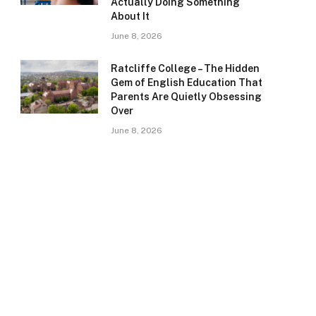
Actually Doing Something
About It
June 8, 2026
Ratcliffe College – The Hidden
Gem of English Education That
Parents Are Quietly Obsessing
Over
June 8, 2026