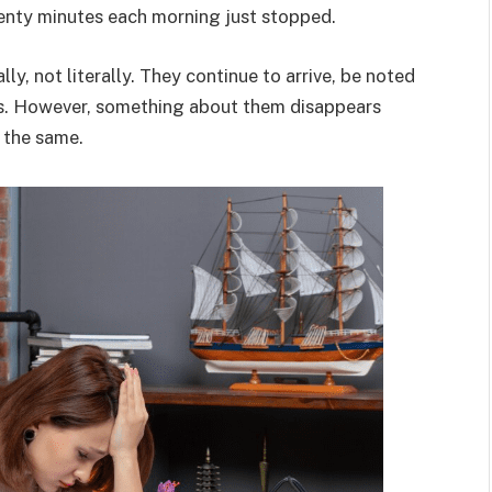
wenty minutes each morning just stopped.
lly, not literally. They continue to arrive, be noted
ts. However, something about them disappears
 the same.