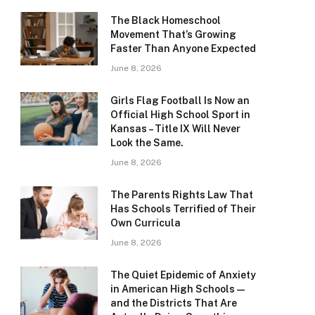
The Black Homeschool
Movement That’s Growing
Faster Than Anyone Expected
June 8, 2026
Girls Flag Football Is Now an
Official High School Sport in
Kansas – Title IX Will Never
Look the Same.
June 8, 2026
The Parents Rights Law That
Has Schools Terrified of Their
Own Curricula
June 8, 2026
The Quiet Epidemic of Anxiety
in American High Schools —
and the Districts That Are