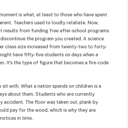
 moment is what, at least to those who have spent
ferent. Teachers used to loudly retaliate. Now,
at results from funding free after-school programs
t discontinue the program you created. A science
her class size increased from twenty-two to forty-
 might have fifty-five students on days when a
en. It’s the type of figure that becomes a fire-code
o sit with. What a nation spends on children is a
t says about them. Students who are currently
y accident. The floor was taken out, plank by
ould pay for the wood, which is why they are
notices in time.