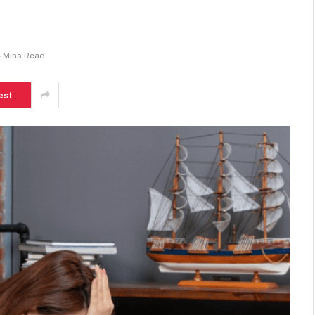
 Mins Read
est