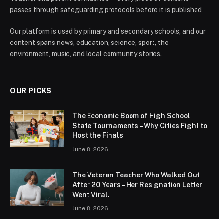
passes through safeguarding protocols before it is published
Our platform is used by primary and secondary schools, and our
content spans news, education, science, sport, the
environment, music, and local community stories.
OUR PICKS
The Economic Boom of High School
State Tournaments – Why Cities Fight to
Host the Finals
June 8, 2026
The Veteran Teacher Who Walked Out
After 20 Years – Her Resignation Letter
Went Viral.
June 8, 2026