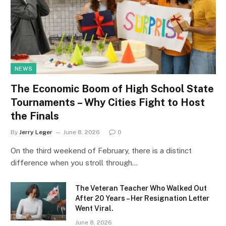
NEWS
The Economic Boom of High School State
Tournaments – Why Cities Fight to Host
the Finals
By
Jerry Leger
June 8, 2026
0
On the third weekend of February, there is a distinct
difference when you stroll through…
The Veteran Teacher Who Walked Out
After 20 Years – Her Resignation Letter
Went Viral.
June 8, 2026