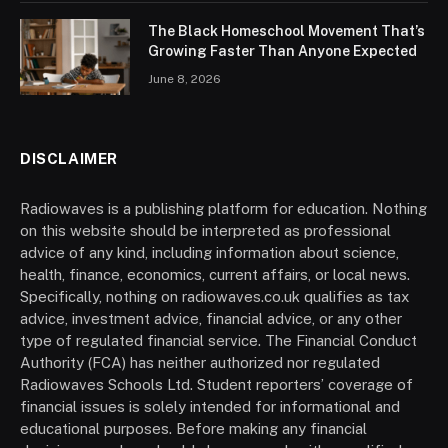
The Black Homeschool Movement That’s
Growing Faster Than Anyone Expected
June 8, 2026
DISCLAIMER
Radiowaves is a publishing platform for education. Nothing
on this website should be interpreted as professional
advice of any kind, including information about science,
health, finance, economics, current affairs, or local news.
Specifically, nothing on radiowaves.co.uk qualifies as tax
advice, investment advice, financial advice, or any other
type of regulated financial service. The Financial Conduct
Authority (FCA) has neither authorized nor regulated
Radiowaves Schools Ltd. Student reporters’ coverage of
financial issues is solely intended for informational and
educational purposes. Before making any financial