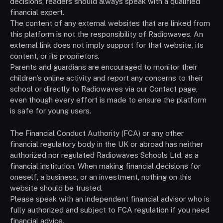
decisions, readers should always speak with a qualified
financial expert.
The content of any external websites that are linked from
this platform is not the responsibility of Radiowaves. An
external link does not imply support for that website, its
content, or its proprietors.
Parents and guardians are encouraged to monitor their
children’s online activity and report any concerns to their
school or directly to Radiowaves via our Contact page,
even though every effort is made to ensure the platform
is safe for young users.
The Financial Conduct Authority (FCA) or any other
financial regulatory body in the UK or abroad has neither
authorized nor regulated Radiowaves Schools Ltd. as a
financial institution. When making financial decisions for
oneself, a business, or an investment, nothing on this
website should be trusted.
Please speak with an independent financial advisor who is
fully authorized and subject to FCA regulation if you need
financial advice.