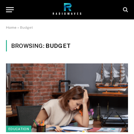
Home
»
Budget
BROWSING:
BUDGET
EDUCATION