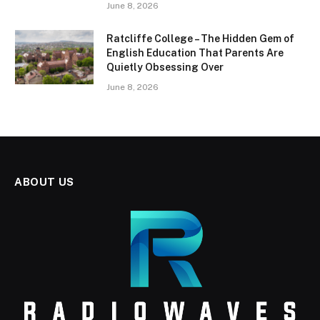
June 8, 2026
Ratcliffe College – The Hidden Gem of
English Education That Parents Are
Quietly Obsessing Over
June 8, 2026
ABOUT US