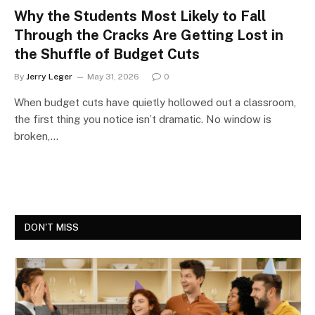
Why the Students Most Likely to Fall
Through the Cracks Are Getting Lost in
the Shuffle of Budget Cuts
By
Jerry Leger
May 31, 2026
0
When budget cuts have quietly hollowed out a classroom,
the first thing you notice isn’t dramatic. No window is
broken,…
DON'T MISS