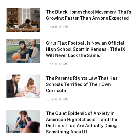
The Black Homeschool Movement That’s
Growing Faster Than Anyone Expected
June 8, 2026
Girls Flag Football Is Now an Official
High School Sport in Kansas – Title IX
Will Never Look the Same.
June 8, 2026
The Parents Rights Law That Has
Schools Terrified of Their Own
Curricula
June 8, 2026
The Quiet Epidemic of Anxiety in
American High Schools — and the
Districts That Are Actually Doing
Something About It