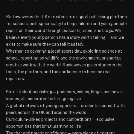
Radiowaves is the UK's trusted safe digital publishing platform
for schools, built specifically to help children and young people
report on their world through podcasts, video, and blogs. We
believe every young person has a story worth telling — and we
exist to make sure they can tell it safely.
Whether it's covering a local sports day, exploring science at
school, reporting on wildlife and the environment, or sharing
creative work with the world, Radiowaves gives students the
tools, the platform, and the confidence to become real
reporters.
Safe student publishing — podcasts, videos, blogs, and news
stories, all moderated before going live
A global network of young reporters — students connect with
peers across the UK and around the world
Curriculum-linked projects and competitions — exclusive
opportunities that bring learning to life
Teacher and parent confidence — every piece of content