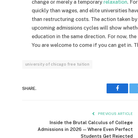
change or merely a temporary
relaxation
. Fo
quickly than wages, and elite universities hav
than restructuring costs. The action taken b
upcoming admissions cycles will show whether 
education in the same direction. For now, the
You are welcome to come if you can get in. The 
university of chicago free tuition
SHARE.
Faceboo
PREVIOUS ARTICLE
Inside the Brutal Calculus of College
Admissions in 2026 — Where Even Perfect
Students Get Rejected