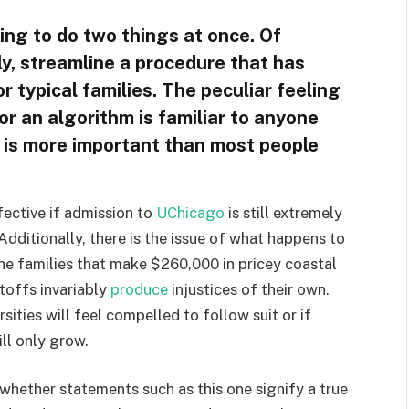
ing to do two things at once. Of
ly, streamline a procedure that has
 typical families. The peculiar feeling
for an algorithm is familiar to anyone
t is more important than most people
fective if admission to
UChicago
is still extremely
 Additionally, there is the issue of what happens to
the families that make $260,000 in pricey coastal
toffs invariably
produce
injustices of their own.
rsities will feel compelled to follow suit or if
ll only grow.
n whether statements such as this one signify a true