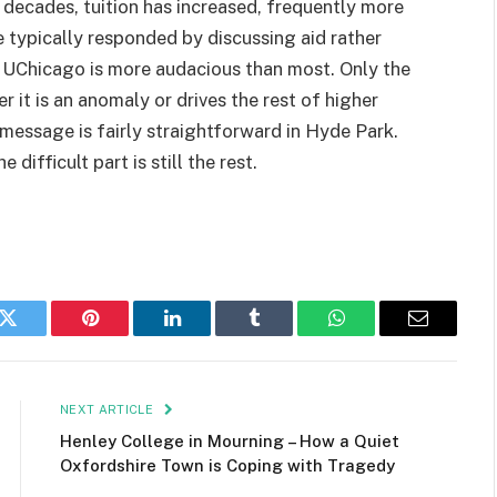
r decades, tuition has increased, frequently more
e typically responded by discussing aid rather
y UChicago is more audacious than most. Only the
it is an anomaly or drives the rest of higher
 message is fairly straightforward in Hyde Park.
difficult part is still the rest.
k
Twitter
Pinterest
LinkedIn
Tumblr
WhatsApp
Email
NEXT ARTICLE
Henley College in Mourning – How a Quiet
Oxfordshire Town is Coping with Tragedy