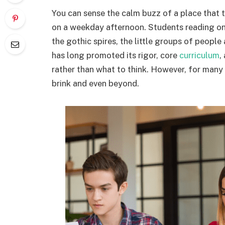
You can sense the calm buzz of a place that t
on a weekday afternoon. Students reading on
the gothic spires, the little groups of people
has long promoted its rigor, core
curriculum
,
rather than what to think. However, for many y
brink and even beyond.