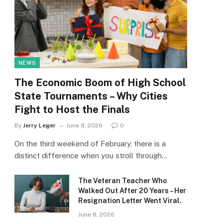
NEWS
The Economic Boom of High School
State Tournaments – Why Cities
Fight to Host the Finals
By
Jerry Leger
June 8, 2026
0
On the third weekend of February, there is a
distinct difference when you stroll through…
The Veteran Teacher Who
Walked Out After 20 Years – Her
Resignation Letter Went Viral.
June 8, 2026