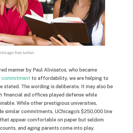
 chicago free tuition
ed manner by Paul Alivisatos, who became
r
commitment
to affordability, we are helping to
he stated. The wording is deliberate. It may also be
h financial aid offices played defense while
inable. While other prestigious universities,
de similar commitments, UChicago’s $250,000 line
es that appear comfortable on paper but seldom
counts, and aging parents come into play.