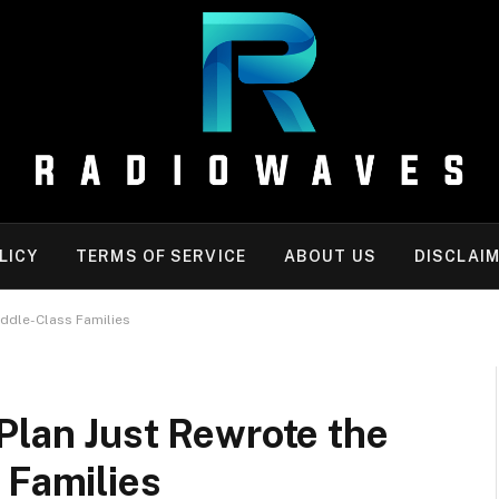
LICY
TERMS OF SERVICE
ABOUT US
DISCLAI
iddle-Class Families
Plan Just Rewrote the
 Families