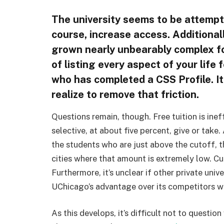
The university seems to be attempt
course, increase access. Additional
grown nearly unbearably complex for
of listing every aspect of your life 
who has completed a CSS Profile. I
realize to remove that friction.
Questions remain, though. Free tuition is inef
selective, at about five percent, give or take.
the students who are just above the cutoff, 
cities where that amount is extremely low. Cu
Furthermore, it’s unclear if other private unive
UChicago’s advantage over its competitors wi
As this develops, it’s difficult not to questio