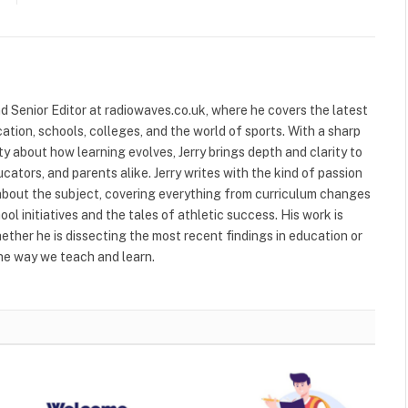
and Senior Editor at radiowaves.co.uk, where he covers the latest
ion, schools, colleges, and the world of sports. With a sharp
ty about how learning evolves, Jerry brings depth and clarity to
cators, and parents alike. Jerry writes with the kind of passion
about the subject, covering everything from curriculum changes
ol initiatives and the tales of athletic success. His work is
ether he is dissecting the most recent findings in education or
he way we teach and learn.