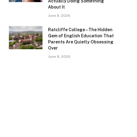
Actually Doing Something
About It
June 8, 2026
Ratcliffe College – The Hidden
Gem of English Education That
Parents Are Quietly Obsessing
Over
June 8, 2026