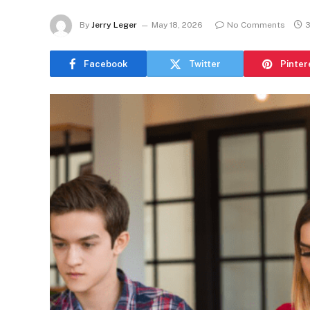
By
Jerry Leger
May 18, 2026
No Comments
3
Facebook
Twitter
Pinter