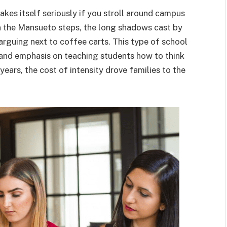
akes itself seriously if you stroll around campus
 the Mansueto steps, the long shadows cast by
 arguing next to coffee carts. This type of school
 and emphasis on teaching students how to think
ears, the cost of intensity drove families to the