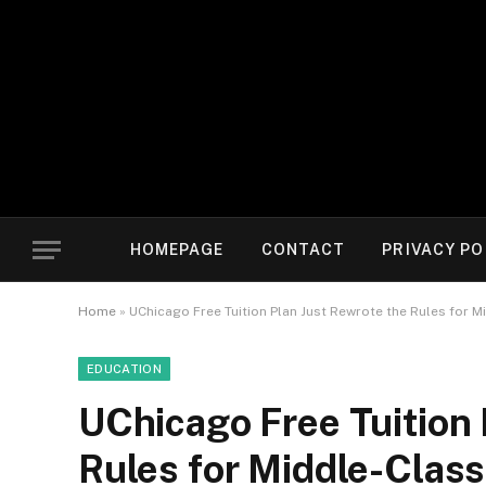
HOMEPAGE
CONTACT
PRIVACY PO
Home
»
UChicago Free Tuition Plan Just Rewrote the Rules for M
EDUCATION
UChicago Free Tuition 
Rules for Middle-Class