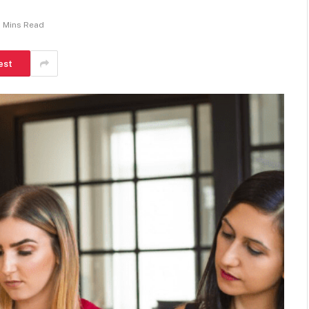
 Mins Read
est