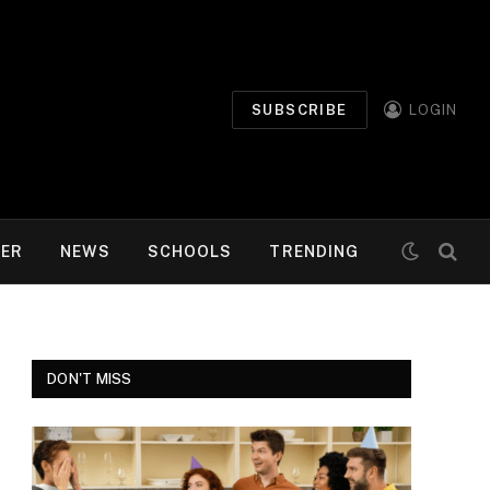
SUBSCRIBE
LOGIN
MER
NEWS
SCHOOLS
TRENDING
DON'T MISS