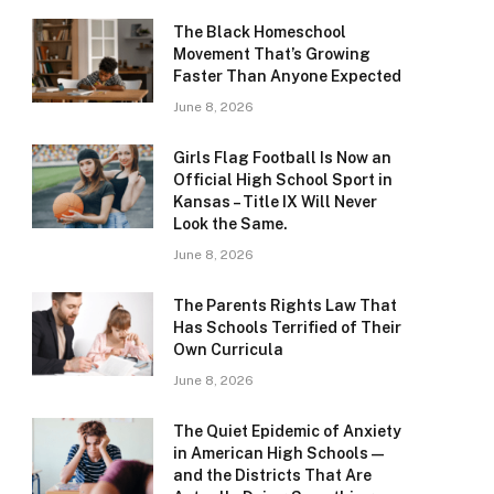
The Black Homeschool
Movement That’s Growing
Faster Than Anyone Expected
June 8, 2026
Girls Flag Football Is Now an
Official High School Sport in
Kansas – Title IX Will Never
Look the Same.
June 8, 2026
The Parents Rights Law That
Has Schools Terrified of Their
Own Curricula
June 8, 2026
The Quiet Epidemic of Anxiety
in American High Schools —
and the Districts That Are