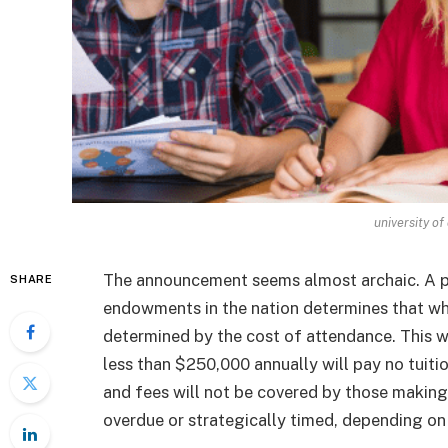
university of
The announcement seems almost archaic. A pr
SHARE
endowments in the nation determines that wh
determined by the cost of attendance. This 
less than $250,000 annually will pay no tuitio
and fees will not be covered by those making
overdue or strategically timed, depending on