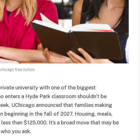
 chicago free tuition
ivate university with one of the biggest
o enters a Hyde Park classroom shouldn’t be
week, UChicago announced that families making
n beginning in the fall of 2027. Housing, meals,
 less than $125,000. It’s a broad move that may be
 who you ask.