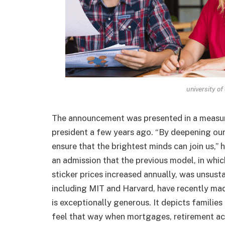
university of
The announcement was presented in a measur
president a few years ago. “By deepening ou
ensure that the brightest minds can join us,” 
an admission that the previous model, in whic
sticker prices increased annually, was unsusta
including MIT and Harvard, have recently ma
is exceptionally generous. It depicts famili
feel that way when mortgages, retirement ac