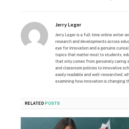
Jerry Leger
Jerry Leger is a full-time online writer 
research and developments across educat
eye for innovation and a genuine curiosi
topics that matter most to students, edu
that only comes from genuinely caring 
and classroom policies to innovative scho
easily readable and well-researched, wh
examining how innovation is changing t
RELATED
POSTS