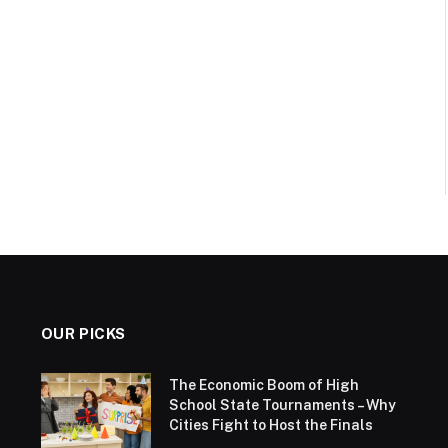
OUR PICKS
The Economic Boom of High
School State Tournaments – Why
Cities Fight to Host the Finals