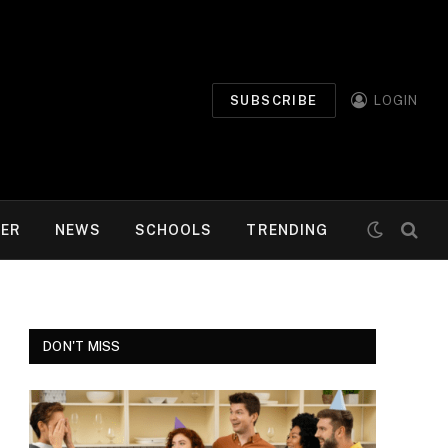
SUBSCRIBE
LOGIN
MER
NEWS
SCHOOLS
TRENDING
DON'T MISS