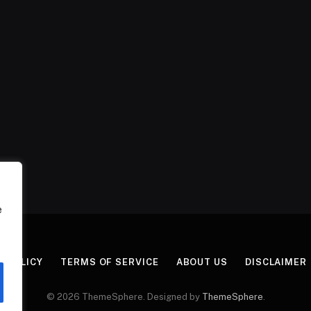
e
Y POLICY
TERMS OF SERVICE
ABOUT US
DISCLAIMER
© 2026 ThemeSphere. Designed by
ThemeSphere
.