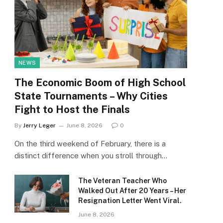
NEWS
The Economic Boom of High School
State Tournaments – Why Cities
Fight to Host the Finals
By
Jerry Leger
June 8, 2026
0
On the third weekend of February, there is a
distinct difference when you stroll through…
The Veteran Teacher Who
Walked Out After 20 Years – Her
Resignation Letter Went Viral.
June 8, 2026