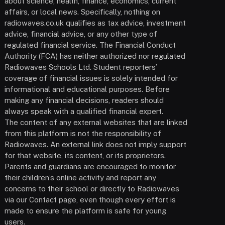
about science, health, finance, economics, current
affairs, or local news. Specifically, nothing on
radiowaves.co.uk qualifies as tax advice, investment
advice, financial advice, or any other type of
regulated financial service. The Financial Conduct
Authority (FCA) has neither authorized nor regulated
Radiowaves Schools Ltd. Student reporters’
coverage of financial issues is solely intended for
informational and educational purposes. Before
making any financial decisions, readers should
always speak with a qualified financial expert.
The content of any external websites that are linked
from this platform is not the responsibility of
Radiowaves. An external link does not imply support
for that website, its content, or its proprietors.
Parents and guardians are encouraged to monitor
their children’s online activity and report any
concerns to their school or directly to Radiowaves
via our Contact page, even though every effort is
made to ensure the platform is safe for young
users.