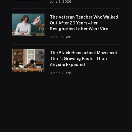
June 8, 2026
The Veteran Teacher Who Walked
Out After 20 Years – Her
Resignation Letter Went Viral.
June 8, 2026
The Black Homeschool Movement
That’s Growing Faster Than
Anyone Expected
June 8, 2026