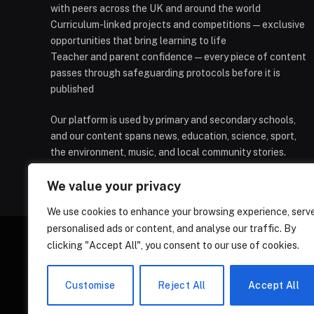
with peers across the UK and around the world
Curriculum-linked projects and competitions — exclusive
opportunities that bring learning to life
Teacher and parent confidence — every piece of content
passes through safeguarding protocols before it is
published
Our platform is used by primary and secondary schools,
and our content spans news, education, science, sport,
the environment, music, and local community stories.
We value your privacy
We use cookies to enhance your browsing experience, serv
personalised ads or content, and analyse our traffic. By
clicking "Accept All", you consent to our use of cookies.
HOMEPAGE
CONTACT
PRIVAC
Customise
Reject All
Accept All