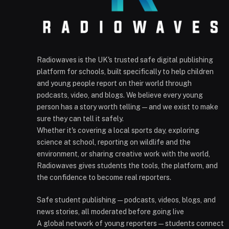
Radiowaves is the UK's trusted safe digital publishing
platform for schools, built specifically to help children
and young people report on their world through
podcasts, video, and blogs. We believe every young
person has a story worth telling — and we exist to make
sure they can tell it safely.
Whether it's covering a local sports day, exploring
science at school, reporting on wildlife and the
environment, or sharing creative work with the world,
Radiowaves gives students the tools, the platform, and
the confidence to become real reporters.
Safe student publishing — podcasts, videos, blogs, and
news stories, all moderated before going live
A global network of young reporters — students connect