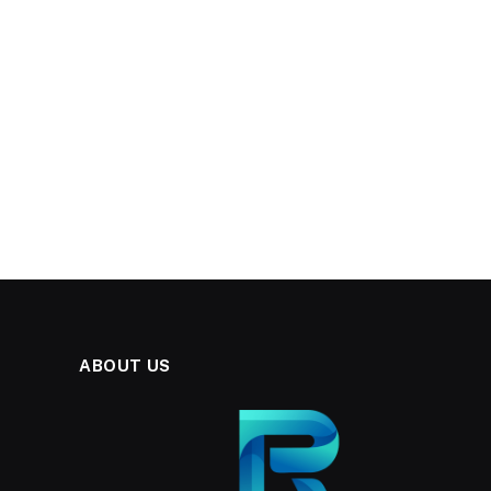
ABOUT US