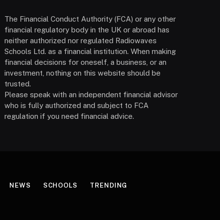
The Financial Conduct Authority (FCA) or any other
financial regulatory body in the UK or abroad has
neither authorized nor regulated Radiowaves
Schools Ltd. as a financial institution. When making
financial decisions for oneself, a business, or an
investment, nothing on this website should be
trusted.
Please speak with an independent financial advisor
who is fully authorized and subject to FCA
regulation if you need financial advice.
NEWS
SCHOOLS
TRENDING