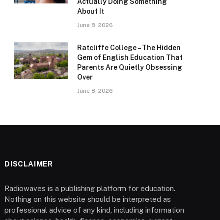
Actually Doing Something
About It
June 8, 2026
Ratcliffe College – The Hidden
Gem of English Education That
Parents Are Quietly Obsessing
Over
June 8, 2026
DISCLAIMER
Radiowaves is a publishing platform for education.
Nothing on this website should be interpreted as
professional advice of any kind, including information