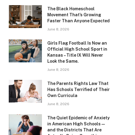
The Black Homeschool
Movement That’s Growing
Faster Than Anyone Expected
June 8, 2026
Girls Flag Football Is Now an
Official High School Sport in
Kansas – Title IX Will Never
Look the Same.
June 8, 2026
The Parents Rights Law That
Has Schools Terrified of Their
Own Curricula
June 8, 2026
The Quiet Epidemic of Anxiety
in American High Schools —
and the Districts That Are