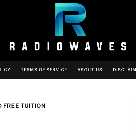
LICY
TERMS OF SERVICE
ABOUT US
DISCLAI
 FREE TUITION