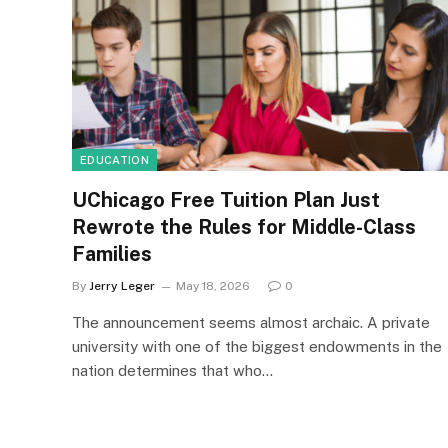
EDUCATION
UChicago Free Tuition Plan Just
Rewrote the Rules for Middle-Class
Families
By
Jerry Leger
May 18, 2026
0
The announcement seems almost archaic. A private
university with one of the biggest endowments in the
nation determines that who…