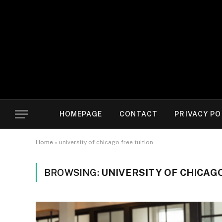
HOMEPAGE
CONTACT
PRIVACY PO
Home
»
university of chicago free tuition
BROWSING:
UNIVERSITY OF CHICAGO