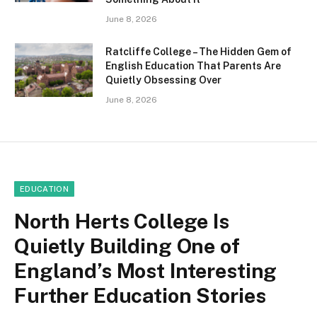
June 8, 2026
Ratcliffe College – The Hidden Gem of
English Education That Parents Are
Quietly Obsessing Over
June 8, 2026
EDUCATION
North Herts College Is
Quietly Building One of
England’s Most Interesting
Further Education Stories