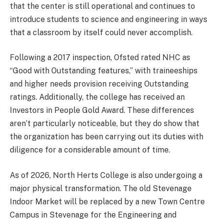
that the center is still operational and continues to
introduce students to science and engineering in ways
that a classroom by itself could never accomplish.
Following a 2017 inspection, Ofsted rated NHC as
“Good with Outstanding features,” with traineeships
and higher needs provision receiving Outstanding
ratings. Additionally, the college has received an
Investors in People Gold Award. These differences
aren’t particularly noticeable, but they do show that
the organization has been carrying out its duties with
diligence for a considerable amount of time.
As of 2026, North Herts College is also undergoing a
major physical transformation. The old Stevenage
Indoor Market will be replaced by a new Town Centre
Campus in Stevenage for the Engineering and