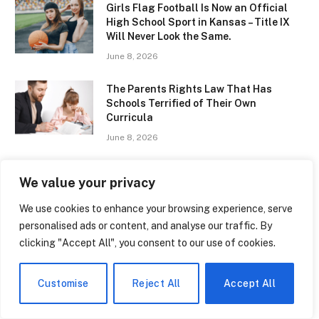
Girls Flag Football Is Now an Official
High School Sport in Kansas – Title IX
Will Never Look the Same.
June 8, 2026
The Parents Rights Law That Has
Schools Terrified of Their Own
Curricula
June 8, 2026
The Quiet Epidemic of Anxiety in
We value your privacy
American High Schools — and the
Districts That Are Actually Doing
We use cookies to enhance your browsing experience, serve
Something About It
personalised ads or content, and analyse our traffic. By
June 8, 2026
clicking "Accept All", you consent to our use of cookies.
Ratcliffe College – The Hidden Gem of
English Education That Parents Are
Customise
Reject All
Accept All
Quietly Obsessing Over
June 8, 2026