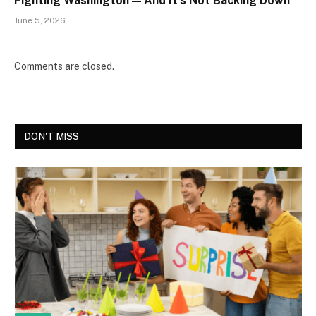
Fighting Washington — And It’s Not Backing Down
June 5, 2026
Comments are closed.
DON'T MISS