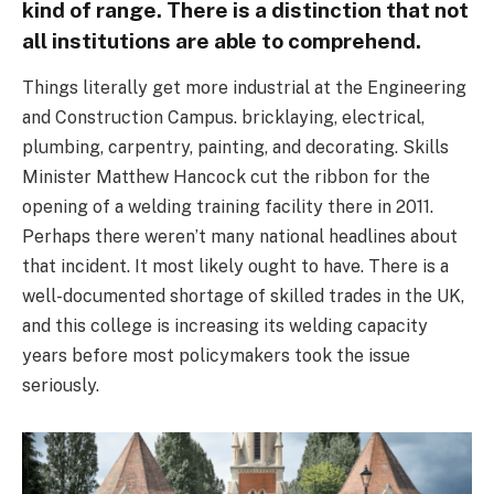
kind of range. There is a distinction that not
all institutions are able to comprehend.
Things literally get more industrial at the Engineering
and Construction Campus. bricklaying, electrical,
plumbing, carpentry, painting, and decorating. Skills
Minister Matthew Hancock cut the ribbon for the
opening of a welding training facility there in 2011.
Perhaps there weren’t many national headlines about
that incident. It most likely ought to have. There is a
well-documented shortage of skilled trades in the UK,
and this college is increasing its welding capacity
years before most policymakers took the issue
seriously.