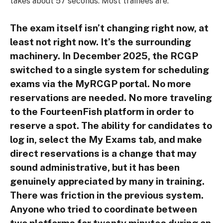
takes about 57 seconds. Most trainees are.
The exam itself isn’t changing right now, at
least not right now. It’s the surrounding
machinery. In December 2025, the RCGP
switched to a single system for scheduling
exams via the MyRCGP portal. No more
reservations are needed. No more traveling
to the FourteenFish platform in order to
reserve a spot. The ability for candidates to
log in, select the My Exams tab, and make
direct reservations is a change that may
sound administrative, but it has been
genuinely appreciated by many in training.
There was friction in the previous system.
Anyone who tried to coordinate between
two platforms for twenty minutes during an