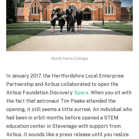
North Herts College
In January 2017, the Hertfordshire Local Enterprise
Partnership and Airbus collaborated to open the
Airbus Foundation Discovery
Space
. When you sit with
the fact that astronaut Tim Peake attended the
opening, it still seems a little surreal. An individual who
had been in orbit months before opened a STEM
education center in Stevenage with support from
Airbus. It sounds like a press release until you realize