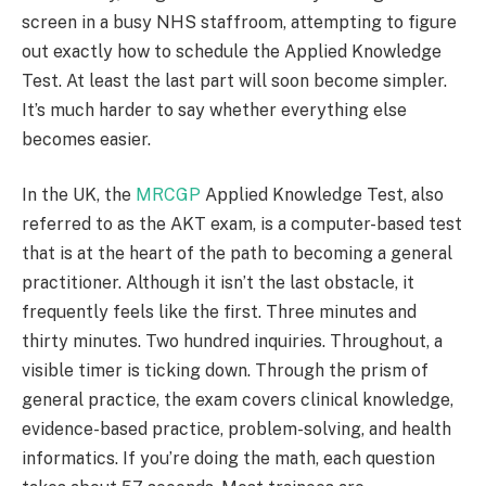
screen in a busy NHS staffroom, attempting to figure
out exactly how to schedule the Applied Knowledge
Test. At least the last part will soon become simpler.
It’s much harder to say whether everything else
becomes easier.
In the UK, the
MRCGP
Applied Knowledge Test, also
referred to as the AKT exam, is a computer-based test
that is at the heart of the path to becoming a general
practitioner. Although it isn’t the last obstacle, it
frequently feels like the first. Three minutes and
thirty minutes. Two hundred inquiries. Throughout, a
visible timer is ticking down. Through the prism of
general practice, the exam covers clinical knowledge,
evidence-based practice, problem-solving, and health
informatics. If you’re doing the math, each question