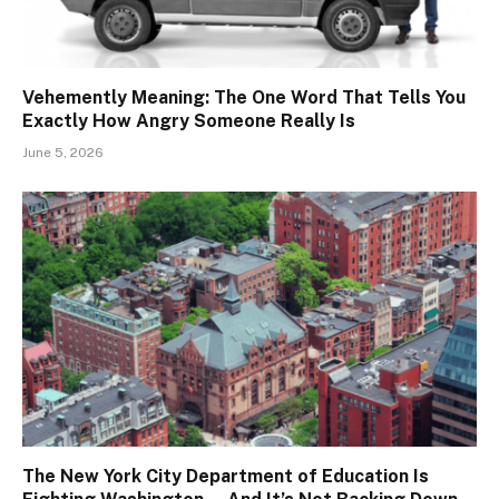
Vehemently Meaning: The One Word That Tells You
Exactly How Angry Someone Really Is
June 5, 2026
The New York City Department of Education Is