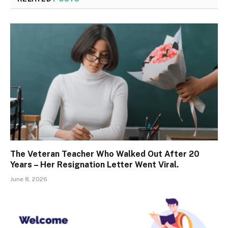
The Veteran Teacher Who Walked Out After 20
Years – Her Resignation Letter Went Viral.
June 8, 2026