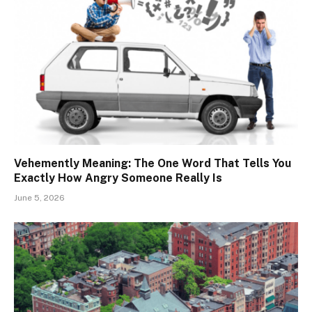
Vehemently Meaning: The One Word That Tells You
Exactly How Angry Someone Really Is
June 5, 2026