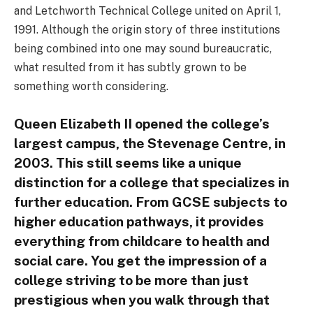
and Letchworth Technical College united on April 1,
1991. Although the origin story of three institutions
being combined into one may sound bureaucratic,
what resulted from it has subtly grown to be
something worth considering.
Queen Elizabeth II opened the college’s
largest campus, the Stevenage Centre, in
2003. This still seems like a unique
distinction for a college that specializes in
further education. From GCSE subjects to
higher education pathways, it provides
everything from childcare to health and
social care. You get the impression of a
college striving to be more than just
prestigious when you walk through that