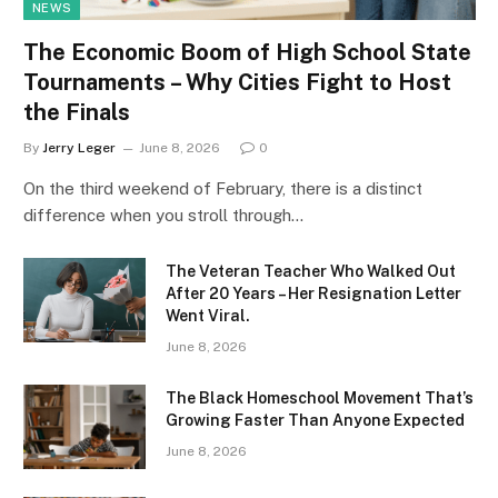
NEWS
The Economic Boom of High School State
Tournaments – Why Cities Fight to Host
the Finals
By
Jerry Leger
June 8, 2026
0
On the third weekend of February, there is a distinct
difference when you stroll through…
The Veteran Teacher Who Walked Out
After 20 Years – Her Resignation Letter
Went Viral.
June 8, 2026
The Black Homeschool Movement That’s
Growing Faster Than Anyone Expected
June 8, 2026