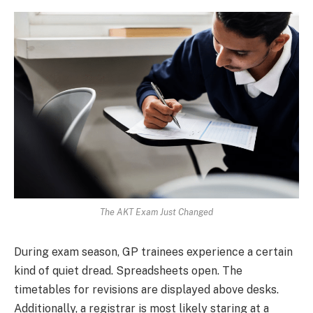
The AKT Exam Just Changed
During exam season, GP trainees experience a certain
kind of quiet dread. Spreadsheets open. The
timetables for revisions are displayed above desks.
Additionally, a registrar is most likely staring at a