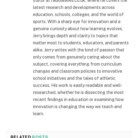
Editor at radiowaves.co.uk, where he covers the
latest research and developments across
education, schools, colleges, and the world of
sports. With a sharp eye for innovation and a
genuine curiosity about how learning evolves,
Jerry brings depth and clarity to topics that
matter most to students, educators, and parents
alike. Jerry writes with the kind of passion that
only comes from genuinely caring about the
subject, covering everything from curriculum
changes and classroom policies to innovative
school initiatives and the tales of athletic
success. His work is easily readable and well-
researched, whether he is dissecting the most
recent findings in education or examining how
innovation is changing the way we teach and
learn.
RELATED
POSTS