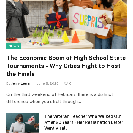
NEWS
The Economic Boom of High School State
Tournaments – Why Cities Fight to Host
the Finals
By
Jerry Leger
June 8, 2026
0
On the third weekend of February, there is a distinct
difference when you stroll through…
The Veteran Teacher Who Walked Out
After 20 Years – Her Resignation Letter
Went Viral.