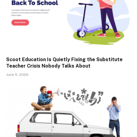
Scoot Education Is Quietly Fixing the Substitute
Teacher Crisis Nobody Talks About
June 5, 2026