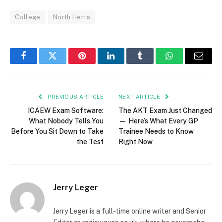
College
North Herts
Facebook
Twitter
Pinterest
LinkedIn
Tumblr
WhatsApp
Email
PREVIOUS ARTICLE
NEXT ARTICLE
ICAEW Exam Software:
The AKT Exam Just Changed
What Nobody Tells You
— Here’s What Every GP
Before You Sit Down to Take
Trainee Needs to Know
the Test
Right Now
Jerry Leger
Jerry Leger is a full-time online writer and Senior