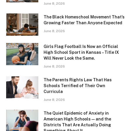
June 8, 2026
The Black Homeschool Movement That’s
Growing Faster Than Anyone Expected
June 8, 2026
Girls Flag Football Is Now an Official
High School Sport in Kansas – Title IX
Will Never Look the Same.
June 8, 2026
The Parents Rights Law That Has
Schools Terrified of Their Own
Curricula
June 8, 2026
The Quiet Epidemic of Anxiety in
American High Schools — and the
Districts That Are Actually Doing
Something About It