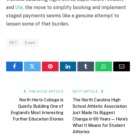
and
life
, the move to simplify booking and implement
staged payments seems like a genuine attempt to
lessen some of that burden.
AKT
Exam
Facebook
Twitter
Pinterest
LinkedIn
Tumblr
WhatsApp
Email
PREVIOUS ARTICLE
NEXT ARTICLE
North Herts College Is
The North Carolina High
Quietly Building One of
School Athletic Association
England’s Most Interesting
Just Made Its Biggest
Further Education Stories
Change in 66 Years — Here’s
What It Means for Student
Athletes