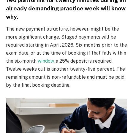
already demanding practice week will know
why.
The new payment structure, however, might be the
more significant change. Staged payments will be
required starting in April 2026. Six months prior to the
exam date, or at the time of booking if that falls within
the six-month
window
, a 25% deposit is required.
Twelve weeks out is another twenty-five percent. The
remaining amount is non-refundable and must be paid
by the final booking deadline.