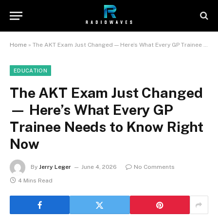
Home
»
The AKT Exam Just Changed — Here’s What Every GP Trainee Needs to Know Right Now
EDUCATION
The AKT Exam Just Changed
— Here’s What Every GP
Trainee Needs to Know Right
Now
By
Jerry Leger
June 4, 2026
No Comments
4 Mins Read