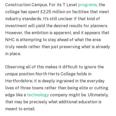
Construction Campus. For its T Level
programs
, the
college has spent £2.25 million on facilities that meet
industry standards. It’s still unclear if that kind of
investment will yield the desired results for planners.
However, the ambition is apparent, and it appears that
NHC is attempting to stay ahead of what the area
truly needs rather than just preserving what is already
in place.
Observing all of this makes it difficult to ignore the
unique position North Herts College holds in
Hertfordshire; it is deeply ingrained in the everyday
lives of three towns rather than being elite or cutting
edge like a
technology
company might be. Ultimately,
that may be precisely what additional education is
meant to entail.