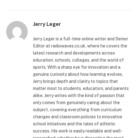
Jerry Leger
Jerry Leger is a full-time online writer and Senior
Editor at radiowaves.co.uk, where he covers the
latest research and developments across
education, schools, colleges, and the world of
sports. With a sharp eye for innovation and a
genuine curiosity about how learning evolves,
Jerry brings depth and clarity to topics that
matter most to students, educators, and parents
alike. Jerry writes with the kind of passion that
only comes from genuinely caring about the
subject, covering everything from curriculum
changes and classroom policies to innovative
school initiatives and the tales of athletic
success. His work is easily readable and well-
researched, whether he is dissecting the most