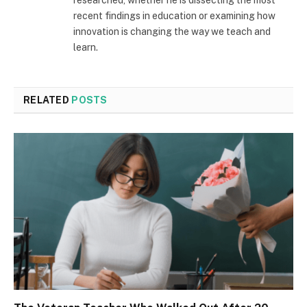
recent findings in education or examining how
innovation is changing the way we teach and
learn.
RELATED
POSTS