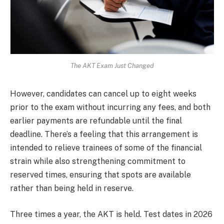
The AKT Exam Just Changed
However, candidates can cancel up to eight weeks
prior to the exam without incurring any fees, and both
earlier payments are refundable until the final
deadline. There’s a feeling that this arrangement is
intended to relieve trainees of some of the financial
strain while also strengthening commitment to
reserved times, ensuring that spots are available
rather than being held in reserve.
Three times a year, the AKT is held. Test dates in 2026