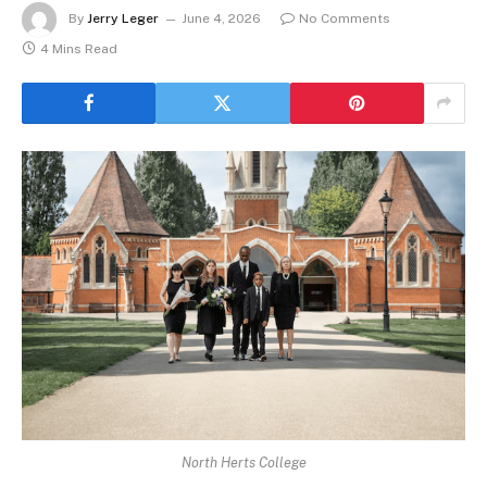
By
Jerry Leger
June 4, 2026
No Comments
4 Mins Read
North Herts College