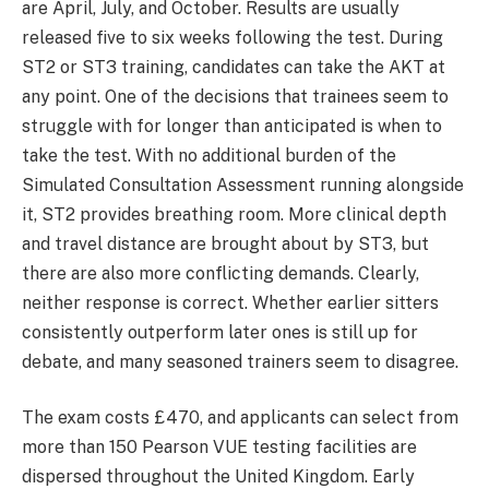
are April, July, and October. Results are usually
released five to six weeks following the test. During
ST2 or ST3 training, candidates can take the AKT at
any point. One of the decisions that trainees seem to
struggle with for longer than anticipated is when to
take the test. With no additional burden of the
Simulated Consultation Assessment running alongside
it, ST2 provides breathing room. More clinical depth
and travel distance are brought about by ST3, but
there are also more conflicting demands. Clearly,
neither response is correct. Whether earlier sitters
consistently outperform later ones is still up for
debate, and many seasoned trainers seem to disagree.
The exam costs £470, and applicants can select from
more than 150 Pearson VUE testing facilities are
dispersed throughout the United Kingdom. Early