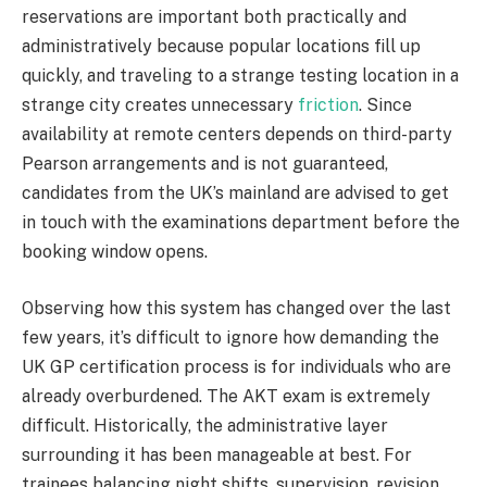
reservations are important both practically and
administratively because popular locations fill up
quickly, and traveling to a strange testing location in a
strange city creates unnecessary
friction
. Since
availability at remote centers depends on third-party
Pearson arrangements and is not guaranteed,
candidates from the UK’s mainland are advised to get
in touch with the examinations department before the
booking window opens.
Observing how this system has changed over the last
few years, it’s difficult to ignore how demanding the
UK GP certification process is for individuals who are
already overburdened. The AKT exam is extremely
difficult. Historically, the administrative layer
surrounding it has been manageable at best. For
trainees balancing night shifts, supervision, revision,