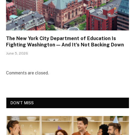
The New York City Department of Education Is
Fighting Washington — And It’s Not Backing Down
June 5, 2026
Comments are closed.
DON'T MISS