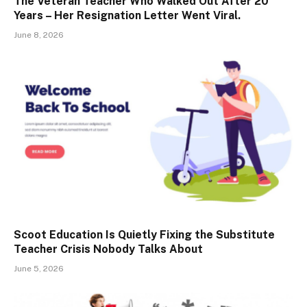
The Veteran Teacher Who Walked Out After 20
Years – Her Resignation Letter Went Viral.
June 8, 2026
Scoot Education Is Quietly Fixing the Substitute
Teacher Crisis Nobody Talks About
June 5, 2026