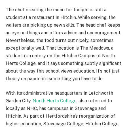
The chef creating the menu for tonight is still a
student at a restaurant in Hitchin. While serving, the
waiters are picking up new skills. The head chef keeps
an eye on things and offers advice and encouragement.
Nevertheless, the food turns out nicely, sometimes
exceptionally well. That location is The Meadows, a
student-run eatery on the Hitchin Campus of North
Herts College, and it says something subtly significant
about the way this school views education. It’s not just
theory on paper; it’s something you have to do.
With its administrative headquarters in Letchworth
Garden City,
North Herts College
, also referred to
locally as NHC, has campuses in Stevenage and
Hitchin. As part of Hertfordshire’s reorganization of
higher education, Stevenage College, Hitchin College,