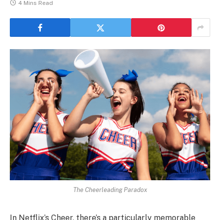
4 Mins Read
The Cheerleading Paradox
In Netflix’s Cheer, there’s a particularly memorable