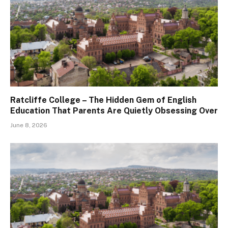
Ratcliffe College – The Hidden Gem of English
Education That Parents Are Quietly Obsessing Over
June 8, 2026