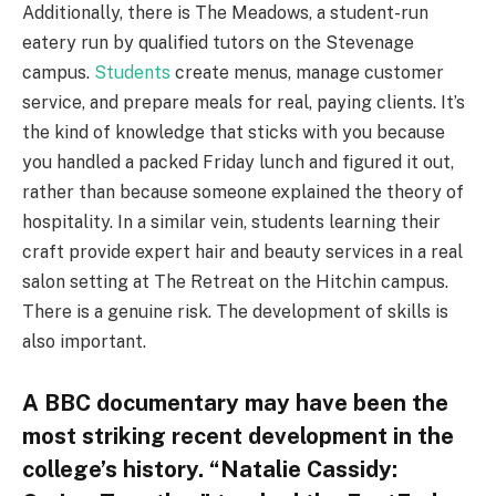
Additionally, there is The Meadows, a student-run
eatery run by qualified tutors on the Stevenage
campus.
Students
create menus, manage customer
service, and prepare meals for real, paying clients. It’s
the kind of knowledge that sticks with you because
you handled a packed Friday lunch and figured it out,
rather than because someone explained the theory of
hospitality. In a similar vein, students learning their
craft provide expert hair and beauty services in a real
salon setting at The Retreat on the Hitchin campus.
There is a genuine risk. The development of skills is
also important.
A BBC documentary may have been the
most striking recent development in the
college’s history. “Natalie Cassidy: