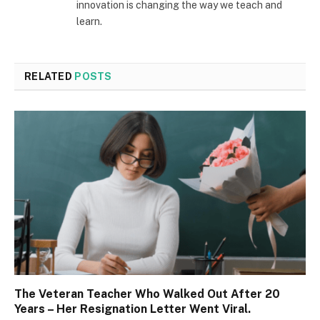
innovation is changing the way we teach and
learn.
RELATED
POSTS
The Veteran Teacher Who Walked Out After 20
Years – Her Resignation Letter Went Viral.