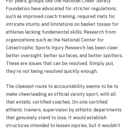
For years, groups like the National Cheer Safety
Foundation have advocated for stricter regulations,
such as improved coach training, required mats for
intricate stunts, and limitations on basket tosses for
athletes lacking fundamental skills. Research from
organizations such as the National Center for
Catastrophic Sports Injury Research has been clear:
better oversight, better surfaces, and better spotters.
These are issues that can be resolved. Simply put,
they’re not being resolved quickly enough.
The cleanest route to accountability seems to be to
make cheerleading an official varsity sport, with all
that entails. certified coaches. On-site certified
athletic trainers. supervision by athletic departments
that genuinely stand to lose. It would establish
structures intended to lessen injuries, but it wouldn’t