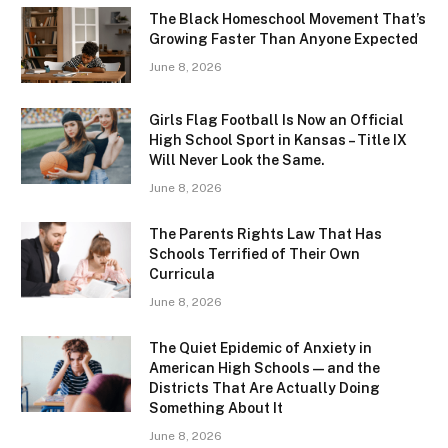
The Black Homeschool Movement That’s
Growing Faster Than Anyone Expected
June 8, 2026
Girls Flag Football Is Now an Official
High School Sport in Kansas – Title IX
Will Never Look the Same.
June 8, 2026
The Parents Rights Law That Has
Schools Terrified of Their Own
Curricula
June 8, 2026
The Quiet Epidemic of Anxiety in
American High Schools — and the
Districts That Are Actually Doing
Something About It
June 8, 2026