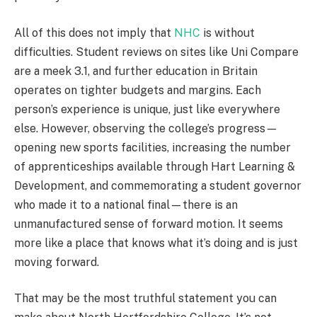
All of this does not imply that
NHC
is without
difficulties. Student reviews on sites like Uni Compare
are a meek 3.1, and further education in Britain
operates on tighter budgets and margins. Each
person’s experience is unique, just like everywhere
else. However, observing the college’s progress—
opening new sports facilities, increasing the number
of apprenticeships available through Hart Learning &
Development, and commemorating a student governor
who made it to a national final—there is an
unmanufactured sense of forward motion. It seems
more like a place that knows what it’s doing and is just
moving forward.
That may be the most truthful statement you can