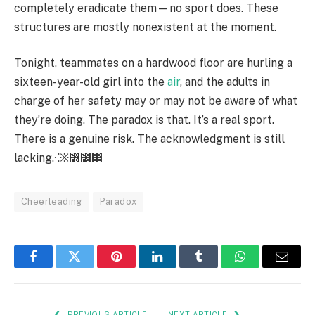
completely eradicate them—no sport does. These
structures are mostly nonexistent at the moment.
Tonight, teammates on a hardwood floor are hurling a
sixteen-year-old girl into the
air
, and the adults in
charge of her safety may or may not be aware of what
they’re doing. The paradox is that. It’s a real sport.
There is a genuine risk. The acknowledgment is still
lacking.⁖※⃻⃹⃎
Cheerleading
Paradox
Facebook
Twitter
Pinterest
LinkedIn
Tumblr
WhatsApp
Email
PREVIOUS ARTICLE
NEXT ARTICLE