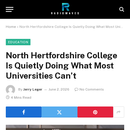
Home
»
North Hertfordshire College Is Quietly Doing What Most Universities Can’t
EDUCATION
North Hertfordshire College
Is Quietly Doing What Most
Universities Can’t
By
Jerry Leger
June 2, 2026
No Comments
4 Mins Read