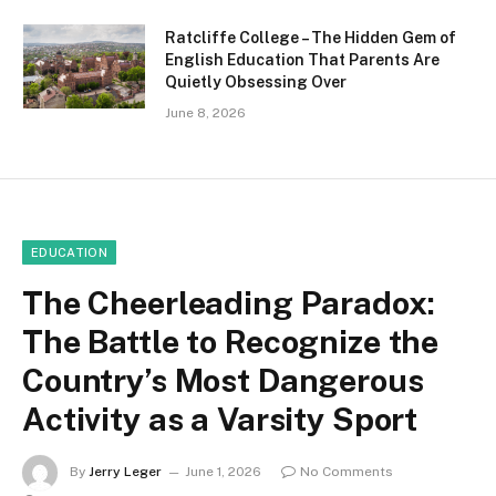
Ratcliffe College – The Hidden Gem of
English Education That Parents Are
Quietly Obsessing Over
June 8, 2026
EDUCATION
The Cheerleading Paradox:
The Battle to Recognize the
Country’s Most Dangerous
Activity as a Varsity Sport
By
Jerry Leger
June 1, 2026
No Comments