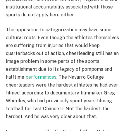
institutional accountability associated with those
sports do not apply here either.
The opposition to categorization may have some
cultural roots. Even though the athletes themselves
are suffering from injuries that would keep
quarterbacks out of action, cheerleading still has an
image problem in some parts of the sports
establishment due to its legacy of pompoms and
halftime
performances
. The Navarro College
cheerleaders were the hardest athletes he had ever
filmed, according to documentary filmmaker Greg
Whiteley, who had previously spent years filming
football for Last Chance U. Not the hardest. the
hardest. And he was very clear about that.