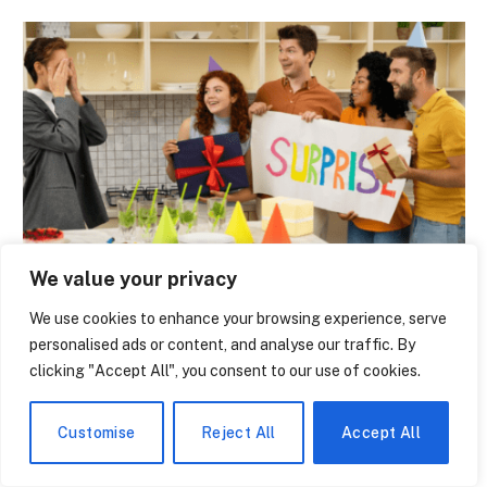
NEWS
We value your privacy
The Economic Boom of High School State
We use cookies to enhance your browsing experience, serve
Tournaments – Why Cities Fight to Host
personalised ads or content, and analyse our traffic. By
the Finals
clicking "Accept All", you consent to our use of cookies.
By
Jerry Leger
June 8, 2026
0
Customise
Reject All
Accept All
On the third weekend of February, there is a distinct
difference when you stroll through…