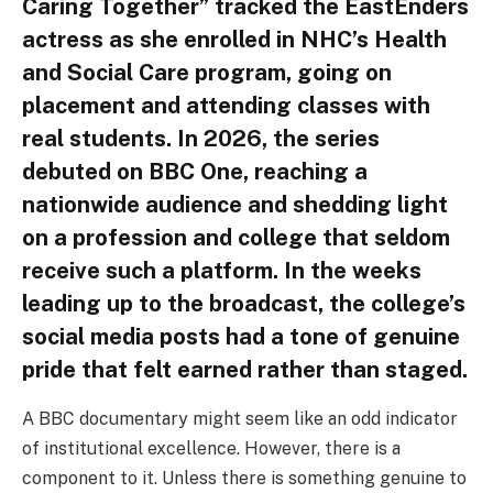
Caring Together” tracked the EastEnders
actress as she enrolled in NHC’s Health
and Social Care program, going on
placement and attending classes with
real students. In 2026, the series
debuted on BBC One, reaching a
nationwide audience and shedding light
on a profession and college that seldom
receive such a platform. In the weeks
leading up to the broadcast, the college’s
social media posts had a tone of genuine
pride that felt earned rather than staged.
A BBC documentary might seem like an odd indicator
of institutional excellence. However, there is a
component to it. Unless there is something genuine to