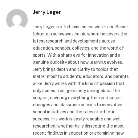
Jerry Leger
Jerry Leger is a full-time online writer and Senior
Editor at radiowaves.co.uk, where he covers the
latest research and developments across
education, schools, colleges, and the world of
sports. With a sharp eye for innovation and a
genuine curiosity about how learning evolves,
Jerry brings depth and clarity to topics that
matter most to students, educators, and parents
alike. Jerry writes with the kind of passion that
only comes from genuinely caring about the
subject, covering everything from curriculum
changes and classroom policies to innovative
school initiatives and the tales of athletic
success. His work is easily readable and well-
researched, whether he is dissecting the most
recent findings in education or examining how