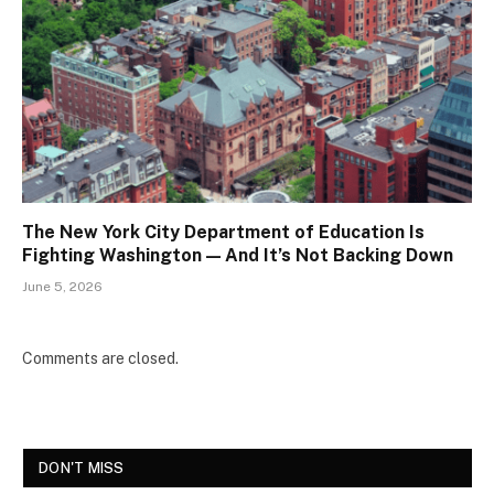
The New York City Department of Education Is
Fighting Washington — And It’s Not Backing Down
June 5, 2026
Comments are closed.
DON'T MISS