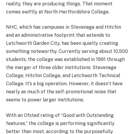
reality, they are producing things. That moment
comes swiftly at North Hertfordshire College.
NHC, which has campuses in Stevenage and Hitchin
and an administrative footprint that extends to
Letchworth Garden City, has been quietly creating
something noteworthy. Currently serving about 10,500
students, the college was established in 1991 through
the merger of three older institutions: Stevenage
College, Hitchin College, and Letchworth Technical
College. It’s a big operation. However, it doesn’t have
nearly as much of the self-promotional noise that
seems to power larger institutions.
With an Ofsted rating of “Good with Outstanding
features,” the college is performing significantly
better than most, according to the purposefully