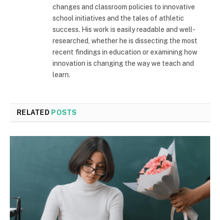
changes and classroom policies to innovative
school initiatives and the tales of athletic
success. His work is easily readable and well-
researched, whether he is dissecting the most
recent findings in education or examining how
innovation is changing the way we teach and
learn.
RELATED
POSTS