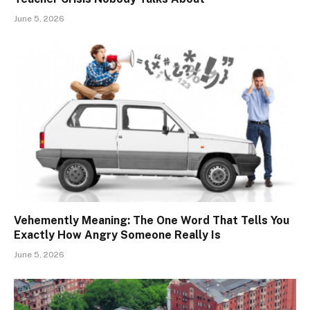
June 5, 2026
Vehemently Meaning: The One Word That Tells You
Exactly How Angry Someone Really Is
June 5, 2026