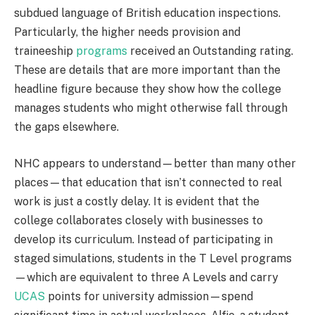
subdued language of British education inspections.
Particularly, the higher needs provision and
traineeship
programs
received an Outstanding rating.
These are details that are more important than the
headline figure because they show how the college
manages students who might otherwise fall through
the gaps elsewhere.
NHC appears to understand—better than many other
places—that education that isn’t connected to real
work is just a costly delay. It is evident that the
college collaborates closely with businesses to
develop its curriculum. Instead of participating in
staged simulations, students in the T Level programs
—which are equivalent to three A Levels and carry
UCAS
points for university admission—spend