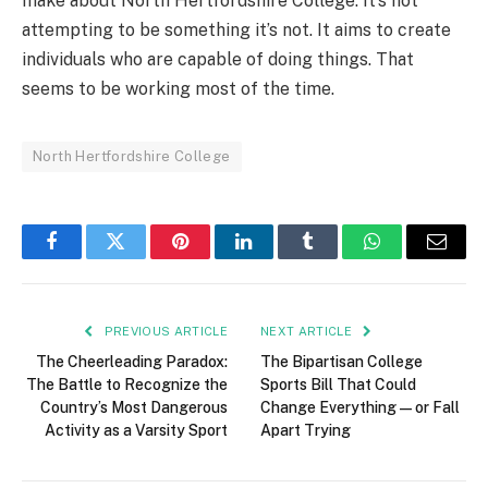
make about North Hertfordshire College. It’s not
attempting to be something it’s not. It aims to create
individuals who are capable of doing things. That
seems to be working most of the time.
North Hertfordshire College
Facebook
Twitter
Pinterest
LinkedIn
Tumblr
WhatsApp
Email
PREVIOUS ARTICLE
NEXT ARTICLE
The Cheerleading Paradox:
The Bipartisan College
The Battle to Recognize the
Sports Bill That Could
Country’s Most Dangerous
Change Everything — or Fall
Activity as a Varsity Sport
Apart Trying