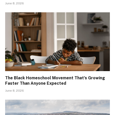
June 8, 2026
The Black Homeschool Movement That’s Growing
Faster Than Anyone Expected
June 8, 2026