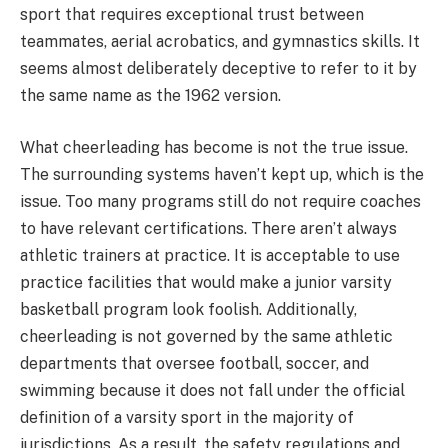
sport that requires exceptional trust between
teammates, aerial acrobatics, and gymnastics skills. It
seems almost deliberately deceptive to refer to it by
the same name as the 1962 version.
What cheerleading has become is not the true issue.
The surrounding systems haven’t kept up, which is the
issue. Too many programs still do not require coaches
to have relevant certifications. There aren’t always
athletic trainers at practice. It is acceptable to use
practice facilities that would make a junior varsity
basketball program look foolish. Additionally,
cheerleading is not governed by the same athletic
departments that oversee football, soccer, and
swimming because it does not fall under the official
definition of a varsity sport in the majority of
jurisdictions. As a result, the safety regulations and