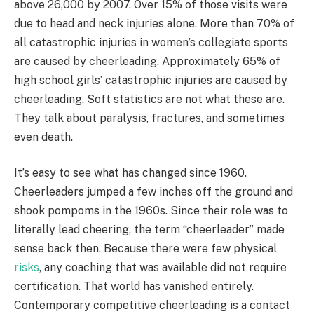
above 26,000 by 2007. Over 15% of those visits were
due to head and neck injuries alone. More than 70% of
all catastrophic injuries in women’s collegiate sports
are caused by cheerleading. Approximately 65% of
high school girls’ catastrophic injuries are caused by
cheerleading. Soft statistics are not what these are.
They talk about paralysis, fractures, and sometimes
even death.
It’s easy to see what has changed since 1960.
Cheerleaders jumped a few inches off the ground and
shook pompoms in the 1960s. Since their role was to
literally lead cheering, the term “cheerleader” made
sense back then. Because there were few physical
risks
, any coaching that was available did not require
certification. That world has vanished entirely.
Contemporary competitive cheerleading is a contact