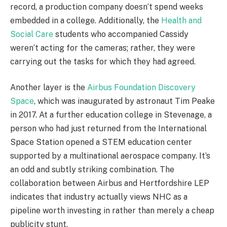
record, a production company doesn’t spend weeks
embedded in a college. Additionally, the
Health and
Social Care
students who accompanied Cassidy
weren’t acting for the cameras; rather, they were
carrying out the tasks for which they had agreed.
Another layer is the
Airbus Foundation Discovery
Space
, which was inaugurated by astronaut Tim Peake
in 2017. At a further education college in Stevenage, a
person who had just returned from the International
Space Station opened a STEM education center
supported by a multinational aerospace company. It’s
an odd and subtly striking combination. The
collaboration between Airbus and Hertfordshire LEP
indicates that industry actually views NHC as a
pipeline worth investing in rather than merely a cheap
publicity stunt.