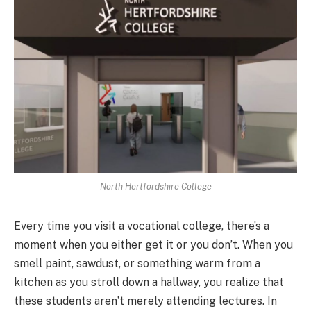
North Hertfordshire College
Every time you visit a vocational college, there’s a
moment when you either get it or you don’t. When you
smell paint, sawdust, or something warm from a
kitchen as you stroll down a hallway, you realize that
these students aren’t merely attending lectures. In