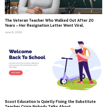
The Veteran Teacher Who Walked Out After 20
Years – Her Resignation Letter Went Viral.
June 8, 2026
Scoot Education Is Quietly Fixing the Substitute
Teacher Crisis Nobody Talks About