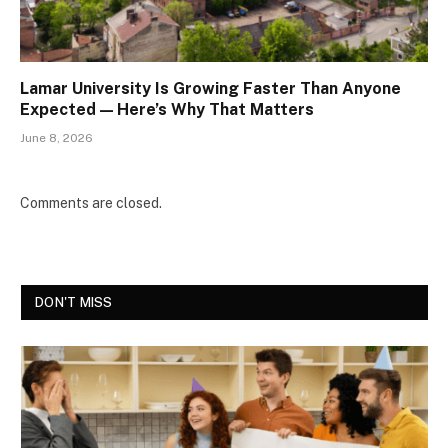
Lamar University Is Growing Faster Than Anyone
Expected — Here’s Why That Matters
June 8, 2026
Comments are closed.
DON'T MISS