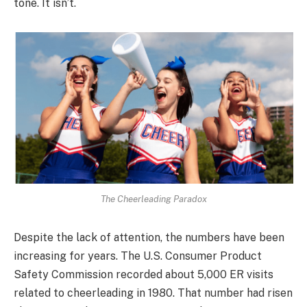
tone. It isn’t.
The Cheerleading Paradox
Despite the lack of attention, the numbers have been
increasing for years. The U.S. Consumer Product
Safety Commission recorded about 5,000 ER visits
related to cheerleading in 1980. That number had risen