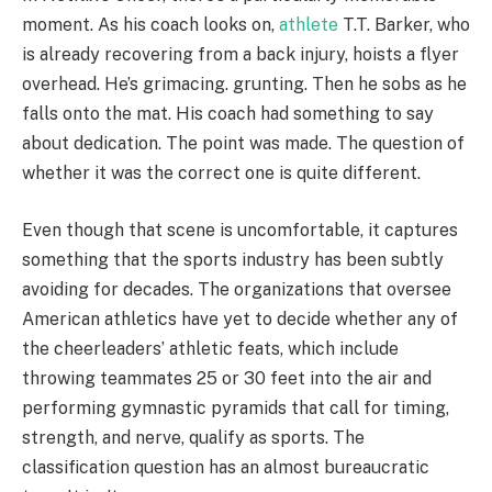
moment. As his coach looks on,
athlete
T.T. Barker, who
is already recovering from a back injury, hoists a flyer
overhead. He’s grimacing. grunting. Then he sobs as he
falls onto the mat. His coach had something to say
about dedication. The point was made. The question of
whether it was the correct one is quite different.
Even though that scene is uncomfortable, it captures
something that the sports industry has been subtly
avoiding for decades. The organizations that oversee
American athletics have yet to decide whether any of
the cheerleaders’ athletic feats, which include
throwing teammates 25 or 30 feet into the air and
performing gymnastic pyramids that call for timing,
strength, and nerve, qualify as sports. The
classification question has an almost bureaucratic