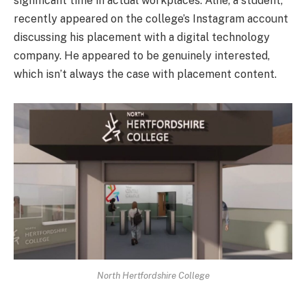
significant time in actual workplaces. Alfie, a student,
recently appeared on the college’s Instagram account
discussing his placement with a digital technology
company. He appeared to be genuinely interested,
which isn’t always the case with placement content.
North Hertfordshire College