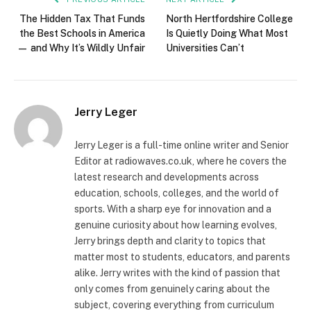
The Hidden Tax That Funds
North Hertfordshire College
the Best Schools in America
Is Quietly Doing What Most
— and Why It’s Wildly Unfair
Universities Can’t
Jerry Leger
Jerry Leger is a full-time online writer and Senior
Editor at radiowaves.co.uk, where he covers the
latest research and developments across
education, schools, colleges, and the world of
sports. With a sharp eye for innovation and a
genuine curiosity about how learning evolves,
Jerry brings depth and clarity to topics that
matter most to students, educators, and parents
alike. Jerry writes with the kind of passion that
only comes from genuinely caring about the
subject, covering everything from curriculum