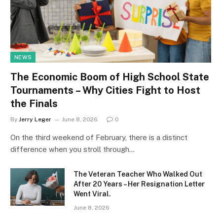
NEWS
The Economic Boom of High School State
Tournaments – Why Cities Fight to Host
the Finals
By
Jerry Leger
June 8, 2026
0
On the third weekend of February, there is a distinct
difference when you stroll through…
The Veteran Teacher Who Walked Out
After 20 Years – Her Resignation Letter
Went Viral.
June 8, 2026