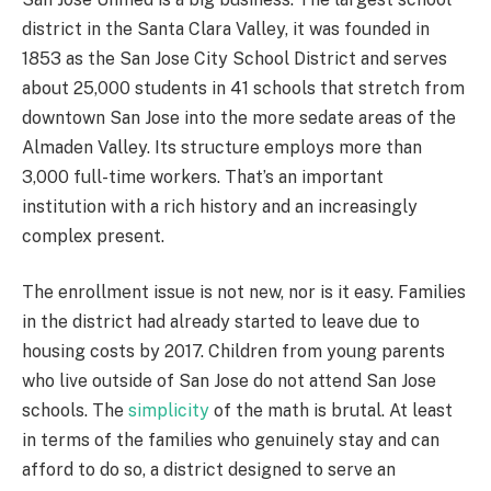
district in the Santa Clara Valley, it was founded in
1853 as the San Jose City School District and serves
about 25,000 students in 41 schools that stretch from
downtown San Jose into the more sedate areas of the
Almaden Valley. Its structure employs more than
3,000 full-time workers. That’s an important
institution with a rich history and an increasingly
complex present.
The enrollment issue is not new, nor is it easy. Families
in the district had already started to leave due to
housing costs by 2017. Children from young parents
who live outside of San Jose do not attend San Jose
schools. The
simplicity
of the math is brutal. At least
in terms of the families who genuinely stay and can
afford to do so, a district designed to serve an