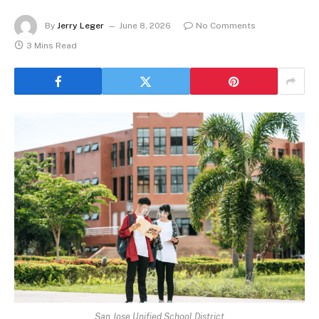
By
Jerry Leger
June 8, 2026
No Comments
3 Mins Read
San Jose Unified School District