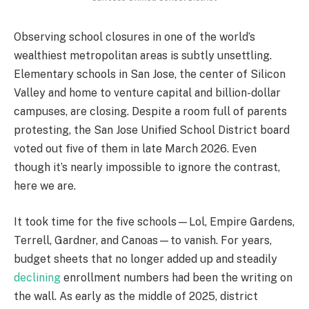
Observing school closures in one of the world’s
wealthiest metropolitan areas is subtly unsettling.
Elementary schools in San Jose, the center of Silicon
Valley and home to venture capital and billion-dollar
campuses, are closing. Despite a room full of parents
protesting, the San Jose Unified School District board
voted out five of them in late March 2026. Even
though it’s nearly impossible to ignore the contrast,
here we are.
It took time for the five schools—Lol, Empire Gardens,
Terrell, Gardner, and Canoas—to vanish. For years,
budget sheets that no longer added up and steadily
declining
enrollment numbers had been the writing on
the wall. As early as the middle of 2025, district