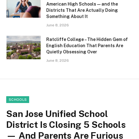
American High Schools — and the
Districts That Are Actually Doing
Something About It
June 8, 2026
Ratcliffe College – The Hidden Gem of
English Education That Parents Are
Quietly Obsessing Over
June 8, 2026
SCHOOLS
San Jose Unified School
District Is Closing 5 Schools
— And Parents Are Furious