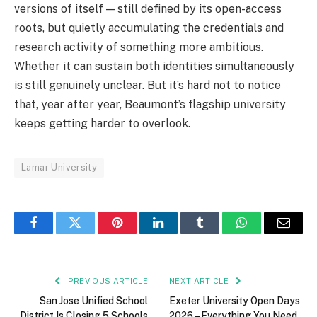
versions of itself — still defined by its open-access
roots, but quietly accumulating the credentials and
research activity of something more ambitious.
Whether it can sustain both identities simultaneously
is still genuinely unclear. But it’s hard not to notice
that, year after year, Beaumont’s flagship university
keeps getting harder to overlook.
Lamar University
Facebook
Twitter
Pinterest
LinkedIn
Tumblr
WhatsApp
Email
PREVIOUS ARTICLE
NEXT ARTICLE
San Jose Unified School
Exeter University Open Days
District Is Closing 5 Schools
2026 – Everything You Need