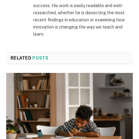
success. His work is easily readable and well-
researched, whether he is dissecting the most
recent findings in education or examining how
innovation is changing the way we teach and
learn.
RELATED
POSTS