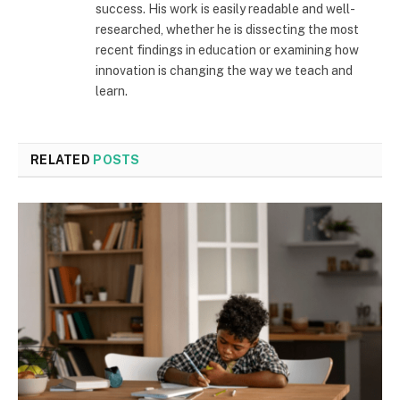
success. His work is easily readable and well-
researched, whether he is dissecting the most
recent findings in education or examining how
innovation is changing the way we teach and
learn.
RELATED
POSTS