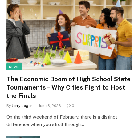
NEWS
The Economic Boom of High School State
Tournaments – Why Cities Fight to Host
the Finals
By
Jerry Leger
June 8, 2026
0
On the third weekend of February, there is a distinct
difference when you stroll through…