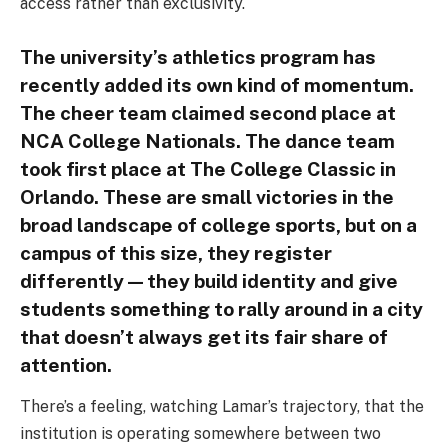
access rather than exclusivity.
The university’s athletics program has
recently added its own kind of momentum.
The cheer team claimed second place at
NCA College Nationals. The dance team
took first place at The College Classic in
Orlando. These are small victories in the
broad landscape of college sports, but on a
campus of this size, they register
differently — they build identity and give
students something to rally around in a city
that doesn’t always get its fair share of
attention.
There’s a feeling, watching Lamar’s trajectory, that the
institution is operating somewhere between two