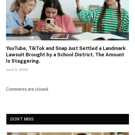
YouTube, TikTok and Snap Just Settled a Landmark
Lawsuit Brought by a School District. The Amount
Is Staggering.
June 5, 2026
Comments are closed.
DON'T MISS