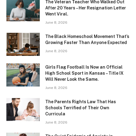
The Veteran Teacher Who Walked Out
After 20 Years – Her Resignation Letter
Went Viral.
June 8, 2026
The Black Homeschool Movement That’s
Growing Faster Than Anyone Expected
June 8, 2026
Girls Flag Football Is Now an Official
High School Sport in Kansas – Title IX
Will Never Look the Same.
June 8, 2026
The Parents Rights Law That Has
Schools Terrified of Their Own
Curricula
June 8, 2026