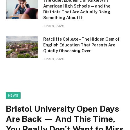
The Quiet Epidemic of Anxiety in
American High Schools — and the
Districts That Are Actually Doing
Something About It
June 8, 2026
Ratcliffe College – The Hidden Gem of
English Education That Parents Are
Quietly Obsessing Over
June 8, 2026
NEWS
Bristol University Open Days
Are Back — And This Time,
You Really Don’t Want to Miss