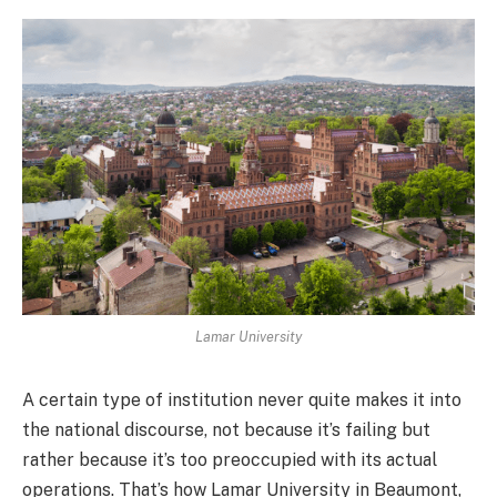
Lamar University
A certain type of institution never quite makes it into
the national discourse, not because it’s failing but
rather because it’s too preoccupied with its actual
operations. That’s how Lamar University in Beaumont,