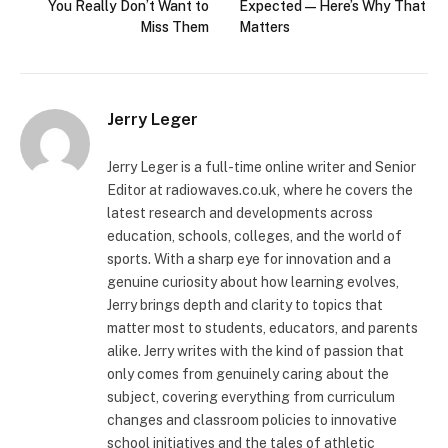
You Really Don’t Want to
Expected — Here’s Why That
Miss Them
Matters
Jerry Leger
Jerry Leger is a full-time online writer and Senior
Editor at radiowaves.co.uk, where he covers the
latest research and developments across
education, schools, colleges, and the world of
sports. With a sharp eye for innovation and a
genuine curiosity about how learning evolves,
Jerry brings depth and clarity to topics that
matter most to students, educators, and parents
alike. Jerry writes with the kind of passion that
only comes from genuinely caring about the
subject, covering everything from curriculum
changes and classroom policies to innovative
school initiatives and the tales of athletic