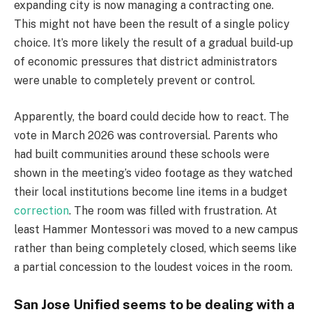
expanding city is now managing a contracting one.
This might not have been the result of a single policy
choice. It’s more likely the result of a gradual build-up
of economic pressures that district administrators
were unable to completely prevent or control.
Apparently, the board could decide how to react. The
vote in March 2026 was controversial. Parents who
had built communities around these schools were
shown in the meeting’s video footage as they watched
their local institutions become line items in a budget
correction
. The room was filled with frustration. At
least Hammer Montessori was moved to a new campus
rather than being completely closed, which seems like
a partial concession to the loudest voices in the room.
San Jose Unified seems to be dealing with a