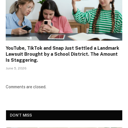
YouTube, TikTok and Snap Just Settled a Landmark
Lawsuit Brought by a School District. The Amount
Is Staggering.
June 5, 2026
Comments are closed.
DON'T MISS