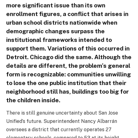
more significant issue than its own
enrollment figures, a conflict that arises in
urban school districts nationwide when
demographic changes surpass the
institutional frameworks intended to
support them. Variations of this occurred in
Detroit. Chicago did the same. Although the
details are different, the problem’s general
form is recognizable: communities unwilling
to lose the one public institution that their
neighborhood still has, buildings too big for
the children inside.
There is still genuine uncertainty about San Jose
Unified’s future. Superintendent Nancy Albarrán
oversees a district that currently operates 27
elementary schools, compared to 53 at its height.