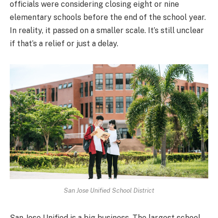
officials were considering closing eight or nine
elementary schools before the end of the school year.
In reality, it passed on a smaller scale. It’s still unclear
if that’s a relief or just a delay.
San Jose Unified School District
San Jose Unified is a big business. The largest school