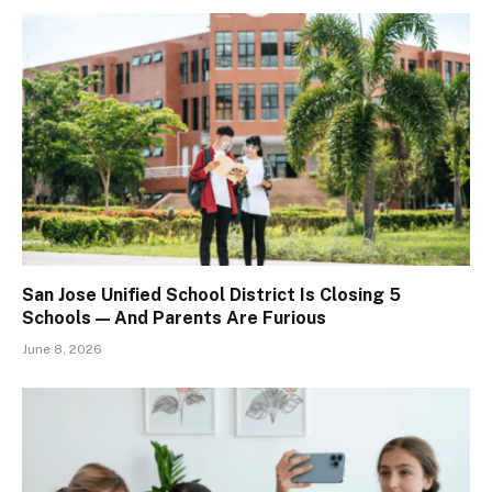
San Jose Unified School District Is Closing 5
Schools — And Parents Are Furious
June 8, 2026