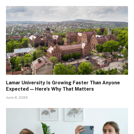
Lamar University Is Growing Faster Than Anyone
Expected — Here’s Why That Matters
June 8, 2026