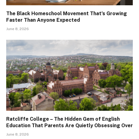
The Black Homeschool Movement That’s Growing
Faster Than Anyone Expected
June 8, 2026
Ratcliffe College – The Hidden Gem of English
Education That Parents Are Quietly Obsessing Over
June 8, 2026