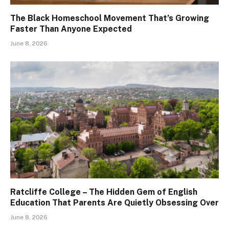
The Black Homeschool Movement That’s Growing
Faster Than Anyone Expected
June 8, 2026
Ratcliffe College – The Hidden Gem of English
Education That Parents Are Quietly Obsessing Over
June 8, 2026