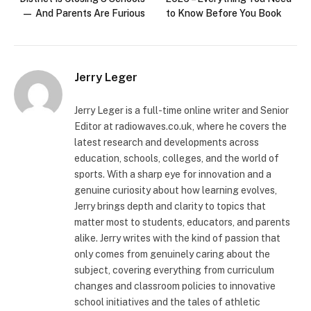
— And Parents Are Furious
to Know Before You Book
Jerry Leger
Jerry Leger is a full-time online writer and Senior
Editor at radiowaves.co.uk, where he covers the
latest research and developments across
education, schools, colleges, and the world of
sports. With a sharp eye for innovation and a
genuine curiosity about how learning evolves,
Jerry brings depth and clarity to topics that
matter most to students, educators, and parents
alike. Jerry writes with the kind of passion that
only comes from genuinely caring about the
subject, covering everything from curriculum
changes and classroom policies to innovative
school initiatives and the tales of athletic