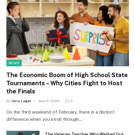
NEWS
The Economic Boom of High School State
Tournaments – Why Cities Fight to Host
the Finals
By
Jerry Leger
June 8, 2026
0
On the third weekend of February, there is a distinct
difference when you stroll through…
The Veteran Teacher Who Walked Out