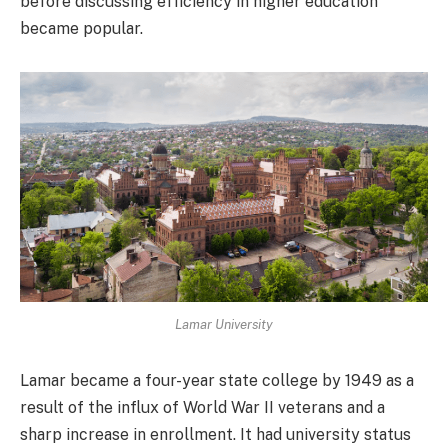
before discussing efficiency in higher education
became popular.
Lamar University
Lamar became a four-year state college by 1949 as a
result of the influx of World War II veterans and a
sharp increase in enrollment. It had university status