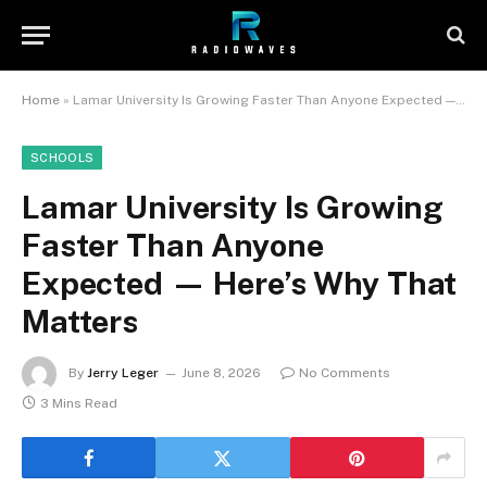
Home
»
Lamar University Is Growing Faster Than Anyone Expected — Here’s Why That Matters
SCHOOLS
Lamar University Is Growing
Faster Than Anyone
Expected — Here’s Why That
Matters
By
Jerry Leger
June 8, 2026
No Comments
3 Mins Read