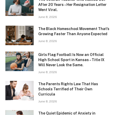
After 20 Years – Her Resignation Letter
Went Viral.
June 8, 2026
The Black Homeschool Movement That’s
Growing Faster Than Anyone Expected
June 8, 2026
Girls Flag Football Is Now an Official
High School Sport in Kansas – Title IX
Will Never Look the Same.
June 8, 2026
The Parents Rights Law That Has
Schools Terrified of Their Own
Curricula
June 8, 2026
The Quiet Epidemic of Anxiety in