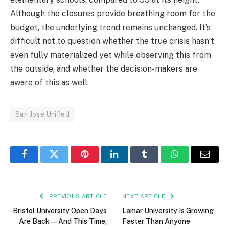
Although the closures provide breathing room for the
budget, the underlying trend remains unchanged. It’s
difficult not to question whether the true crisis hasn’t
even fully materialized yet while observing this from
the outside, and whether the decision-makers are
aware of this as well.
San Jose Unified
Facebook
Twitter
Pinterest
LinkedIn
Tumblr
WhatsApp
Email
PREVIOUS ARTICLE
NEXT ARTICLE
Bristol University Open Days
Lamar University Is Growing
Are Back — And This Time,
Faster Than Anyone