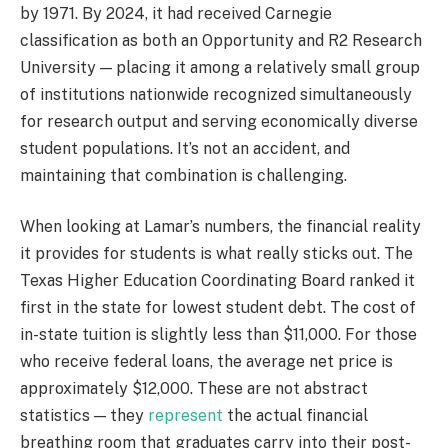
by 1971. By 2024, it had received Carnegie
classification as both an Opportunity and R2 Research
University — placing it among a relatively small group
of institutions nationwide recognized simultaneously
for research output and serving economically diverse
student populations. It’s not an accident, and
maintaining that combination is challenging.
When looking at Lamar’s numbers, the financial reality
it provides for students is what really sticks out. The
Texas Higher Education Coordinating Board ranked it
first in the state for lowest student debt. The cost of
in-state tuition is slightly less than $11,000. For those
who receive federal loans, the average net price is
approximately $12,000. These are not abstract
statistics — they
represent
the actual financial
breathing room that graduates carry into their post-