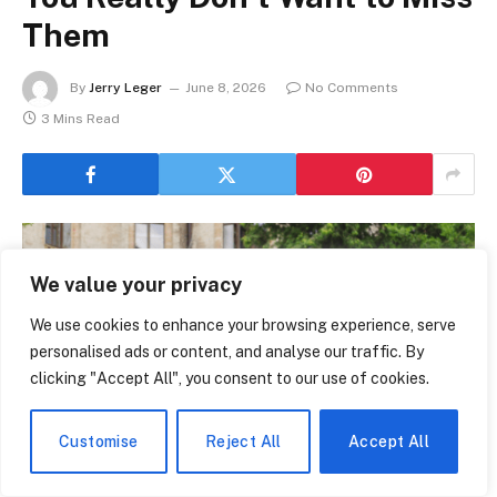
Them
By
Jerry Leger
June 8, 2026
No Comments
3 Mins Read
We value your privacy
We use cookies to enhance your browsing experience, serve
personalised ads or content, and analyse our traffic. By
clicking "Accept All", you consent to our use of cookies.
Customise
Reject All
Accept All