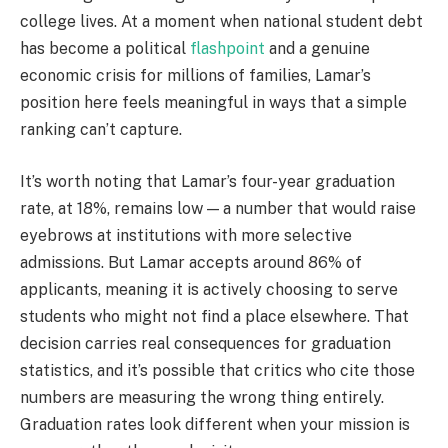
college lives. At a moment when national student debt
has become a political
flashpoint
and a genuine
economic crisis for millions of families, Lamar’s
position here feels meaningful in ways that a simple
ranking can’t capture.
It’s worth noting that Lamar’s four-year graduation
rate, at 18%, remains low — a number that would raise
eyebrows at institutions with more selective
admissions. But Lamar accepts around 86% of
applicants, meaning it is actively choosing to serve
students who might not find a place elsewhere. That
decision carries real consequences for graduation
statistics, and it’s possible that critics who cite those
numbers are measuring the wrong thing entirely.
Graduation rates look different when your mission is