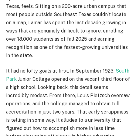
Texas, feels. Sitting on a 299-acre urban campus that
most people outside Southeast Texas couldn’t locate
on a map, Lamar has spent the last decade growing in
ways that are genuinely difficult to ignore, enrolling
over 18,000 students as of fall 2025 and earning
recognition as one of the fastest-growing universities
in the state.
It had no lofty goals at first. In September 1923,
South
Park
Junior College opened on the vacant third floor of
a high school. Looking back, this detail seems
incredibly modest. From there, Louis Pietzsch oversaw
operations, and the college managed to obtain full
accreditation in just two years. That early scrappiness
is telling in some way. It alludes to a university that
figured out how to accomplish more in less time