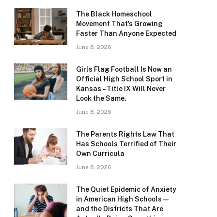
The Black Homeschool
Movement That’s Growing
Faster Than Anyone Expected
June 8, 2026
Girls Flag Football Is Now an
Official High School Sport in
Kansas – Title IX Will Never
Look the Same.
June 8, 2026
The Parents Rights Law That
Has Schools Terrified of Their
Own Curricula
June 8, 2026
The Quiet Epidemic of Anxiety
in American High Schools —
and the Districts That Are