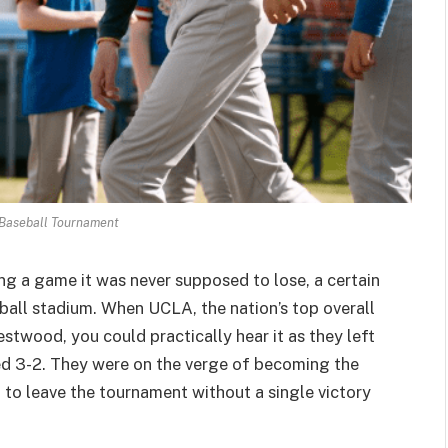
Baseball Tournament
ng a game it was never supposed to lose, a certain
ball stadium. When UCLA, the nation’s top overall
stwood, you could practically hear it as they left
ted 3-2. They were on the verge of becoming the
ra to leave the tournament without a single victory