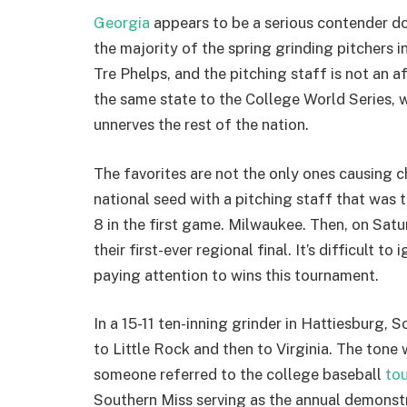
Georgia
appears to be a serious contender do
the majority of the spring grinding pitchers 
Tre Phelps, and the pitching staff is not an
the same state to the College World Series, w
unnerves the rest of the nation.
The favorites are not the only ones causing 
national seed with a pitching staff that was 
8 in the first game. Milwaukee. Then, on Sat
their first-ever regional final. It’s difficult 
paying attention to wins this tournament.
In a 15-11 ten-inning grinder in Hattiesburg, 
to Little Rock and then to Virginia. The tone
someone referred to the college baseball
to
Southern Miss serving as the annual demonstra