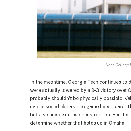
Ncaa College 
In the meantime, Georgia Tech continues to d
were actually lowered by a 9-3 victory ove
probably shouldn’t be physically possible. 
names sound like a video game lineup card. T
but also unique in their construction. For the
determine whether that holds up in Omaha.