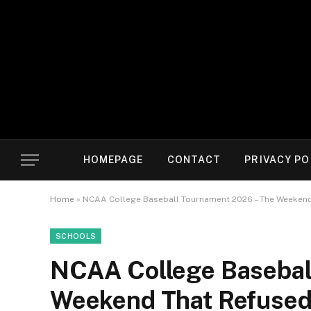
HOMEPAGE
CONTACT
PRIVACY PO
Home
»
NCAA College Baseball Tournament 2026 – The Weekend 
SCHOOLS
NCAA College Basebal
Weekend That Refused 