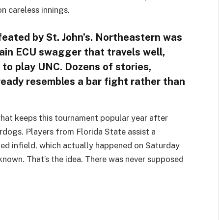
n careless innings.
feated by St. John’s. Northeastern was
ain ECU swagger that travels well,
l to play UNC. Dozens of stories,
lready resembles a bar fight rather than
 what keeps this tournament popular year after
derdogs. Players from Florida State assist a
ed infield, which actually happened on Saturday
nknown. That’s the idea. There was never supposed