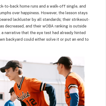
ack-to-back home runs and a walk-off single, and
iumphs over happiness. However, the lesson stays
eared lackluster by all standards; their strikeout-
 has decreased, and their wOBA ranking is outside
 a narrative that the eye test had already hinted
own backyard could either solve it or put an end to