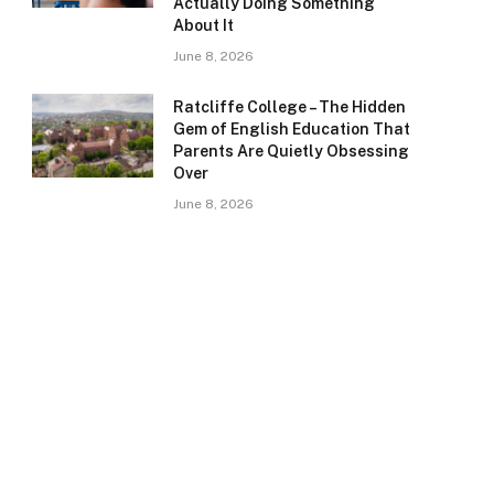
Actually Doing Something
About It
June 8, 2026
Ratcliffe College – The Hidden
Gem of English Education That
Parents Are Quietly Obsessing
Over
June 8, 2026