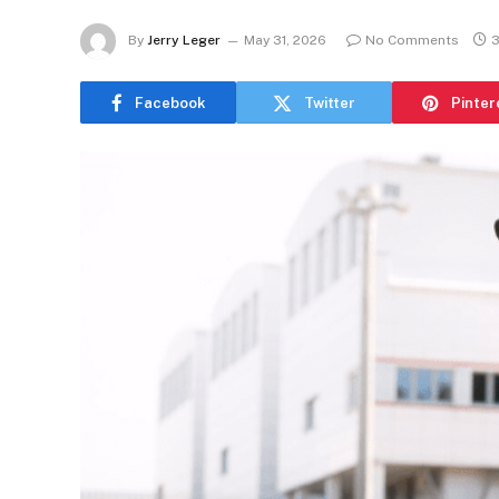
By
Jerry Leger
May 31, 2026
No Comments
3
Facebook
Twitter
Pinter