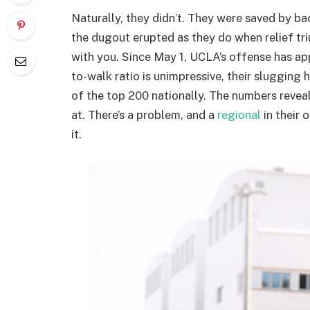
Naturally, they didn’t. They were saved by b
the dugout erupted as they do when relief tr
with you. Since May 1, UCLA’s offense has app
to-walk ratio is unimpressive, their slugging
of the top 200 nationally. The numbers reveal
at. There’s a problem, and a
regional
in their 
it.