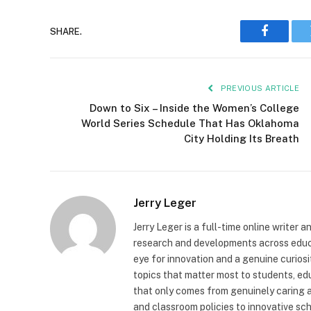
SHARE.
Faceboo
PREVIOUS ARTICLE
Down to Six – Inside the Women’s College
World Series Schedule That Has Oklahoma
City Holding Its Breath
Jerry Leger
Jerry Leger is a full-time online writer 
research and developments across educat
eye for innovation and a genuine curiosi
topics that matter most to students, edu
that only comes from genuinely caring 
and classroom policies to innovative scho