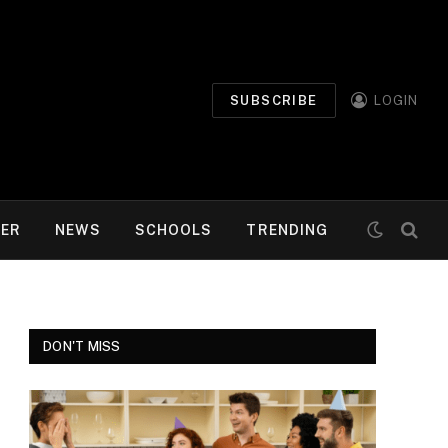
SUBSCRIBE
LOGIN
MER
NEWS
SCHOOLS
TRENDING
DON'T MISS