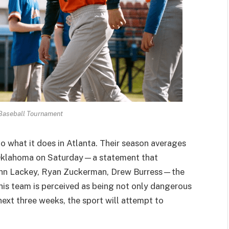
Baseball Tournament
o what it does in Atlanta. Their season averages
r Oklahoma on Saturday—a statement that
Vahn Lackey, Ryan Zuckerman, Drew Burress—the
his team is perceived as being not only dangerous
 next three weeks, the sport will attempt to