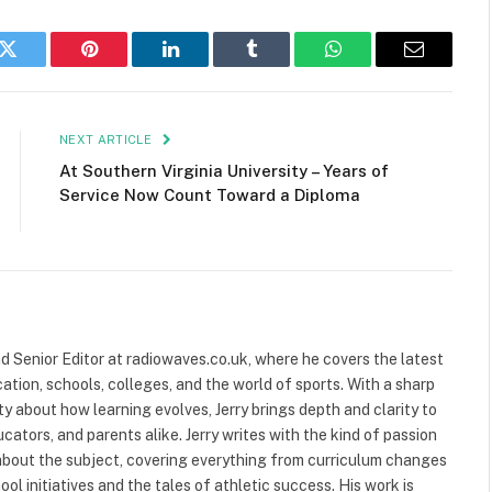
k
Twitter
Pinterest
LinkedIn
Tumblr
WhatsApp
Email
NEXT ARTICLE
At Southern Virginia University – Years of
Service Now Count Toward a Diploma
and Senior Editor at radiowaves.co.uk, where he covers the latest
ion, schools, colleges, and the world of sports. With a sharp
ty about how learning evolves, Jerry brings depth and clarity to
cators, and parents alike. Jerry writes with the kind of passion
about the subject, covering everything from curriculum changes
ol initiatives and the tales of athletic success. His work is