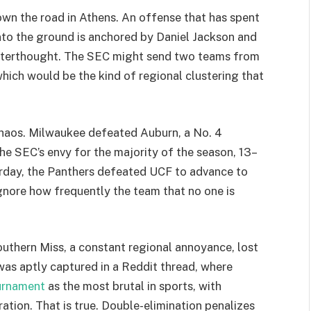
wn the road in Athens. An offense that has spent
into the ground is anchored by Daniel Jackson and
 afterthought. The SEC might send two teams from
hich would be the kind of regional clustering that
chaos. Milwaukee defeated Auburn, a No. 4
the SEC’s envy for the majority of the season, 13–
urday, the Panthers defeated UCF to advance to
to ignore how frequently the team that no one is
Southern Miss, a constant regional annoyance, lost
 was aptly captured in a Reddit thread, where
urnament
as the most brutal in sports, with
tion. That is true. Double-elimination penalizes