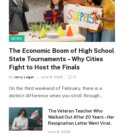
NEWS
The Economic Boom of High School
State Tournaments – Why Cities
Fight to Host the Finals
By
Jerry Leger
June 8, 2026
0
On the third weekend of February, there is a
distinct difference when you stroll through…
The Veteran Teacher Who
Walked Out After 20 Years – Her
Resignation Letter Went Viral.
June 8, 2026