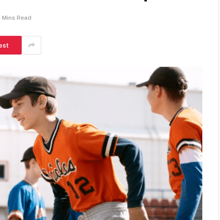
 Mins Read
est