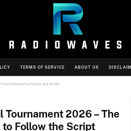
LICY
TERMS OF SERVICE
ABOUT US
DISCLAI
That Refused to Follow the Script
l Tournament 2026 – The
to Follow the Script