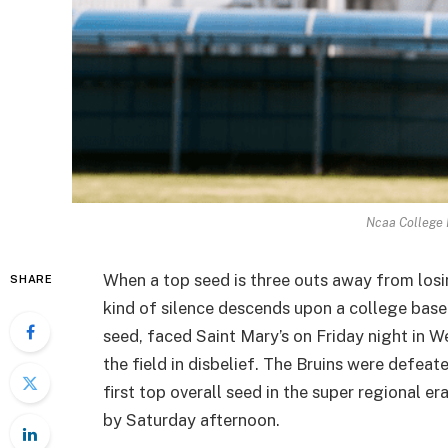
Ncaa College 
When a top seed is three outs away from losi
SHARE
kind of silence descends upon a college base
seed, faced Saint Mary’s on Friday night in We
the field in disbelief. The Bruins were defea
first top overall seed in the super regional e
by Saturday afternoon.