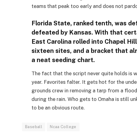
teams that peak too early and does not pardo
Florida State, ranked tenth, was de
defeated by Kansas. With that cert
East Carolina rolled into Chapel Hil
sixteen sites, and a bracket that a
a neat seeding chart.
The fact that the script never quite holds is
year. Favorites falter. It gets hot for the un
grounds crew in removing a tarp from a flood
during the rain. Who gets to Omaha is still u
to be an obvious route.
Baseball
Ncaa College