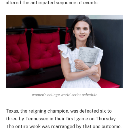
altered the anticipated sequence of events.
women’s college world series schedule
Texas, the reigning champion, was defeated six to
three by Tennessee in their first game on Thursday.
The entire week was rearranged by that one outcome.