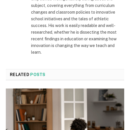
subject, covering everything from curriculum
changes and classroom policies to innovative
school initiatives and the tales of athletic
success. His work is easily readable and well-
researched, whether he is dissecting the most
recent findings in education or examining how
innovation is changing the way we teach and
learn.
RELATED
POSTS