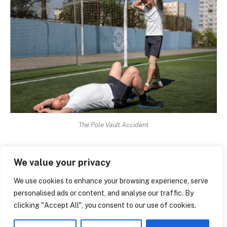
The Pole Vault Accident
The extent to which high school athletics still rely on
We value your privacy
goodwill and duct tape is unsettling. The budget goes
to football. Pole vault receives whatever remains,
We use cookies to enhance your browsing experience, serve
personalised ads or content, and analyse our traffic. By
which can occasionally be nothing at all. At school
clicking "Accept All", you consent to our use of cookies.
board meetings, parents in the impacted district have
begun to bring printouts of specific pages from the