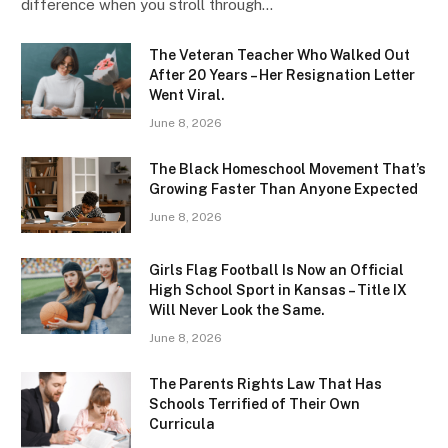
difference when you stroll through…
The Veteran Teacher Who Walked Out
After 20 Years – Her Resignation Letter
Went Viral.
June 8, 2026
The Black Homeschool Movement That’s
Growing Faster Than Anyone Expected
June 8, 2026
Girls Flag Football Is Now an Official
High School Sport in Kansas – Title IX
Will Never Look the Same.
June 8, 2026
The Parents Rights Law That Has
Schools Terrified of Their Own
Curricula