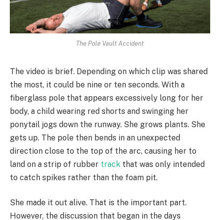
The Pole Vault Accident
The video is brief. Depending on which clip was shared
the most, it could be nine or ten seconds. With a
fiberglass pole that appears excessively long for her
body, a child wearing red shorts and swinging her
ponytail jogs down the runway. She grows plants. She
gets up. The pole then bends in an unexpected
direction close to the top of the arc, causing her to
land on a strip of rubber
track
that was only intended
to catch spikes rather than the foam pit.
She made it out alive. That is the important part.
However, the discussion that began in the days