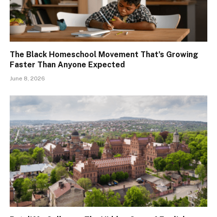
The Black Homeschool Movement That’s Growing
Faster Than Anyone Expected
June 8, 2026