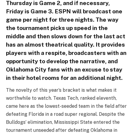
Thursday is Game 2, and if necessary,
Friday is Game 3. ESPN will broadcast one
game per night for three nights. The way
the tournament picks up speed in the
middle and then slows down for the last act
has an almost theatrical quality. It provides
players with a respite, broadcasters with an
opportunity to develop the narrative, and
Oklahoma City fans with an excuse to stay
in their hotel rooms for an additional night.
The novelty of this year’s bracket is what makes it
worthwhile to watch. Texas Tech, ranked eleventh,
came here as the lowest-seeded team in the field after
defeating Florida in a road super regional. Despite the
Bulldogs’ elimination, Mississippi State entered the
tournament unseeded after defeating Oklahoma in