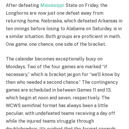
After defeating
Mississippi
State on Friday, the
Longhorns are now just one defeat away from
returning home. Nebraska, which defeated Arkansas in
ten innings before losing to Alabama on Saturday, is in
a similar situation. Both groups are proficient in math.
One game, one chance, one side of the bracket.
The calendar becomes exceptionally busy on
Mondays. Two of the four games are marked “if
necessary,” which is bracket jargon for “we’ll know by
then who needed a second chance.” The contingency
games are scheduled in between Games 11 and 13,
which begin at noon and seven, respectively. The
WCWS semifinal format has always been a little
peculiar, with undefeated teams receiving a day off
while the injured teams struggle through
doubleheaders. It’s evident that the format rewards