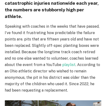
catastrophic injuries nationwide each year,
the numbers are stubbornly high per
athlete.
Speaking with coaches in the weeks that have passed,
I’ve found it frustrating how predictable the failure
points are. pits that are fifteen years old and have not
been replaced. Slightly off-spec planting boxes were
installed. Because the longtime track coach retired
and no one else wanted to volunteer, coaches learned
about the event from a YouTube
playlist
. According to
an Ohio athletic director who wished to remain
anonymous, the pit in his district was older than the
majority of the children who used it. Since 2022, he
had been requesting a replacement.