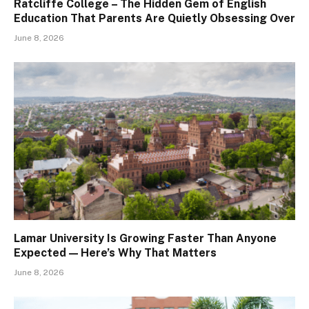
Ratcliffe College – The Hidden Gem of English
Education That Parents Are Quietly Obsessing Over
June 8, 2026
Lamar University Is Growing Faster Than Anyone
Expected — Here’s Why That Matters
June 8, 2026