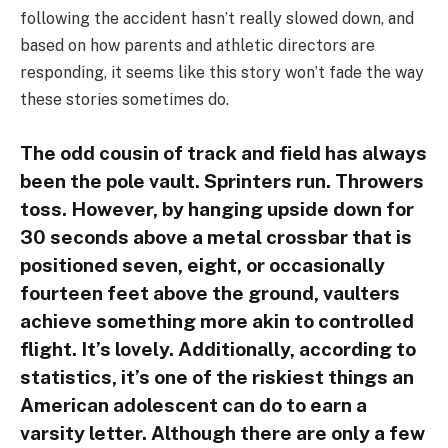
following the accident hasn’t really slowed down, and
based on how parents and athletic directors are
responding, it seems like this story won’t fade the way
these stories sometimes do.
The odd cousin of track and field has always
been the pole vault. Sprinters run. Throwers
toss. However, by hanging upside down for
30 seconds above a metal crossbar that is
positioned seven, eight, or occasionally
fourteen feet above the ground, vaulters
achieve something more akin to controlled
flight. It’s lovely. Additionally, according to
statistics, it’s one of the riskiest things an
American adolescent can do to earn a
varsity letter. Although there are only a few