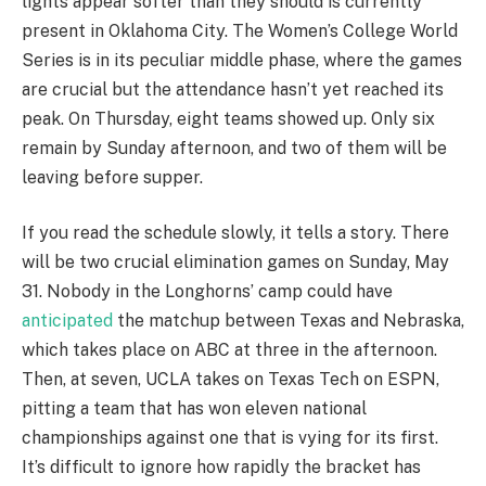
lights appear softer than they should is currently
present in Oklahoma City. The Women’s College World
Series is in its peculiar middle phase, where the games
are crucial but the attendance hasn’t yet reached its
peak. On Thursday, eight teams showed up. Only six
remain by Sunday afternoon, and two of them will be
leaving before supper.
If you read the schedule slowly, it tells a story. There
will be two crucial elimination games on Sunday, May
31. Nobody in the Longhorns’ camp could have
anticipated
the matchup between Texas and Nebraska,
which takes place on ABC at three in the afternoon.
Then, at seven, UCLA takes on Texas Tech on ESPN,
pitting a team that has won eleven national
championships against one that is vying for its first.
It’s difficult to ignore how rapidly the bracket has