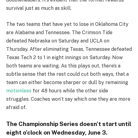
survival just as much as skill.
The two teams that have yet to lose in Oklahoma City
are Alabama and Tennessee. The Crimson Tide
defeated Nebraska on Saturday and UCLA on
Thursday. After eliminating Texas, Tennessee defeated
Texas Tech 2 to 1 in eight innings on Saturday. Now
both teams are waiting. As this plays out, there’s a
subtle sense that the rest could cut both ways, that a
team can either become sharper or dull by remaining
motionless
for 48 hours while the other side
struggles. Coaches won’t say which one they are more
afraid of.
The Championship Series doesn’t start until
eight o’clock on Wednesday, June 3.