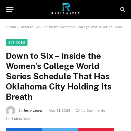
Home
»
Down to Six – Inside the Women’s College World Series Schedule That Has Oklahoma City Holding Its Breath
SCHOOLS
Down to Six – Inside the
Women’s College World
Series Schedule That Has
Oklahoma City Holding Its
Breath
By
Jerry Leger
May 31, 2026
No Comments
4 Mins Read