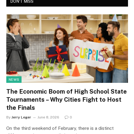
DON'T MISS
NEWS
The Economic Boom of High School State
Tournaments – Why Cities Fight to Host
the Finals
By
Jerry Leger
June 8, 2026
0
On the third weekend of February, there is a distinct