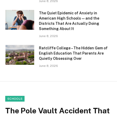
June 8, 2026
The Quiet Epidemic of Anxiety in
American High Schools — and the
Districts That Are Actually Doing
Something About It
June 8, 2026
Ratcliffe College – The Hidden Gem of
English Education That Parents Are
Quietly Obsessing Over
June 8, 2026
SCHOOLS
The Pole Vault Accident That