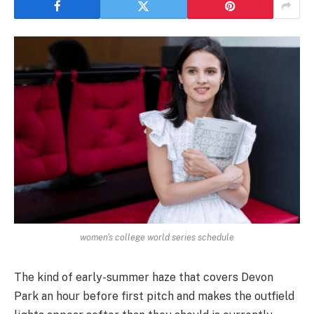
women's college world series schedule
The kind of early-summer haze that covers Devon
Park an hour before first pitch and makes the outfield