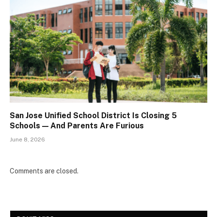
San Jose Unified School District Is Closing 5
Schools — And Parents Are Furious
June 8, 2026
Comments are closed.