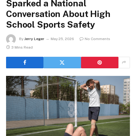
Sparked a National
Conversation About High
School Sports Safety
By
Jerry Leger
May 25, 2026
No Comments
3 Mins Read