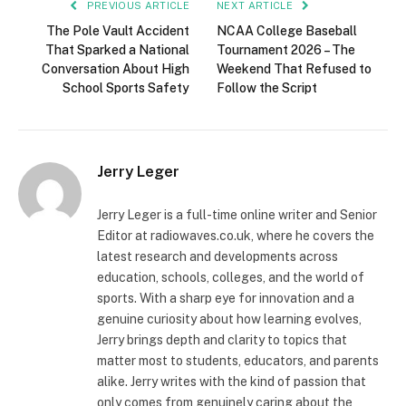
PREVIOUS ARTICLE
NEXT ARTICLE
The Pole Vault Accident
NCAA College Baseball
That Sparked a National
Tournament 2026 – The
Conversation About High
Weekend That Refused to
School Sports Safety
Follow the Script
Jerry Leger
Jerry Leger is a full-time online writer and Senior
Editor at radiowaves.co.uk, where he covers the
latest research and developments across
education, schools, colleges, and the world of
sports. With a sharp eye for innovation and a
genuine curiosity about how learning evolves,
Jerry brings depth and clarity to topics that
matter most to students, educators, and parents
alike. Jerry writes with the kind of passion that
only comes from genuinely caring about the