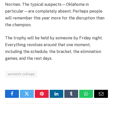
Norman. The typical suspects—Oklahoma in
particular—are completely absent. Perhaps people
will remember this year more for the disruption than
the champion.
The trophy will be held by someone by Friday night.
Everything revolves around that one moment,
including the schedule, the bracket, the elimination
games, and the rest days.
women's college
Facebook
Twitter
Pinterest
LinkedIn
Tumblr
WhatsApp
Email