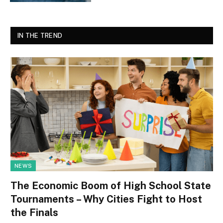
IN THE TREND
NEWS
The Economic Boom of High School State
Tournaments – Why Cities Fight to Host
the Finals