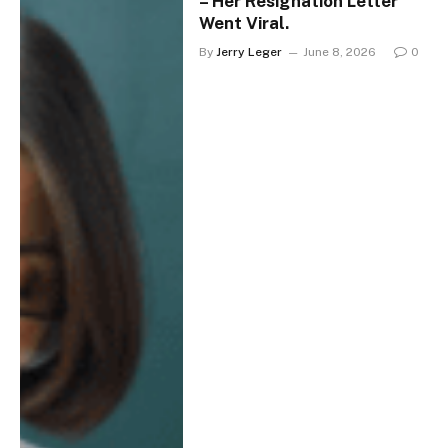
– Her Resignation Letter
Went Viral.
By
Jerry Leger
June 8, 2026
0