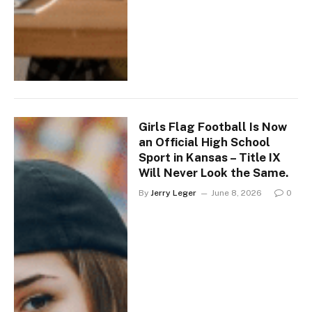
Girls Flag Football Is Now
an Official High School
Sport in Kansas – Title IX
Will Never Look the Same.
By
Jerry Leger
June 8, 2026
0