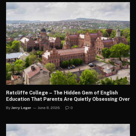
Ratcliffe College – The Hidden Gem of English
Education That Parents Are Quietly Obsessing Over
By
Jerry Leger
June 8, 2026
0