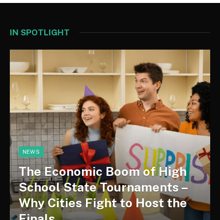
IN SPOTLIGHT
NEWS
The Economic Boom of High
School State Tournaments –
Why Cities Fight to Host the
Finals