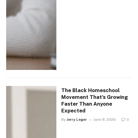
The Black Homeschool
Movement That’s Growing
Faster Than Anyone
Expected
By
Jerry Leger
June 8, 2026
0