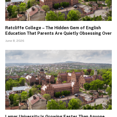
Ratcliffe College – The Hidden Gem of English
Education That Parents Are Quietly Obsessing Over
June 8, 2026
Lamar University Is Growing Faster Than Anyone