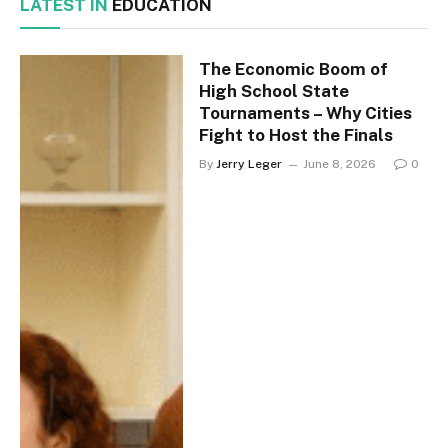
LATEST IN
EDUCATION
The Economic Boom of
High School State
Tournaments – Why Cities
Fight to Host the Finals
By
Jerry Leger
June 8, 2026
0