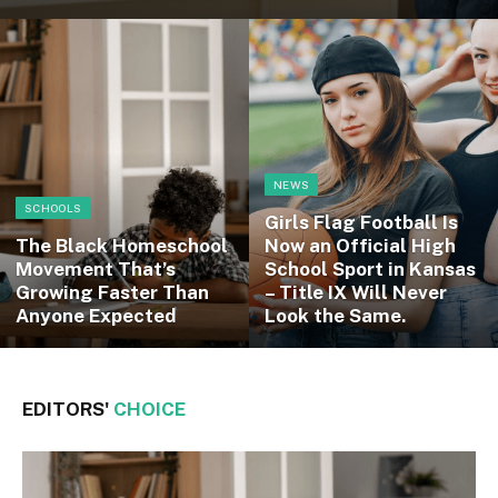
NEWS
SCHOOLS
Girls Flag Football Is
The Black Homeschool
Now an Official High
Movement That’s
School Sport in Kansas
Growing Faster Than
– Title IX Will Never
Anyone Expected
Look the Same.
EDITORS'
CHOICE