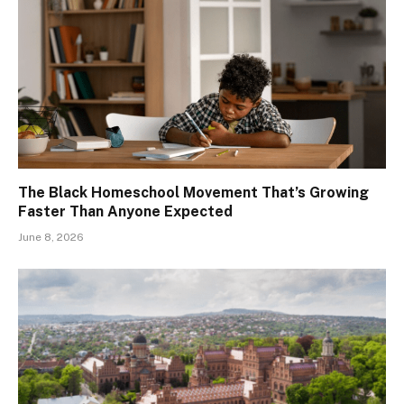
The Black Homeschool Movement That’s Growing
Faster Than Anyone Expected
June 8, 2026