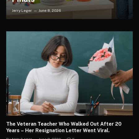
Jerry Leger
June 8, 2026
The Veteran Teacher Who Walked Out After 20
Years – Her Resignation Letter Went Viral.