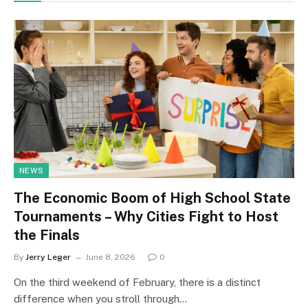
NEWS
The Economic Boom of High School State
Tournaments – Why Cities Fight to Host
the Finals
By
Jerry Leger
June 8, 2026
0
On the third weekend of February, there is a distinct
difference when you stroll through…