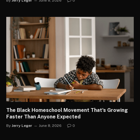
By
Jerry Leger
June 8, 2026
0
The Black Homeschool Movement That’s Growing
Faster Than Anyone Expected
By
Jerry Leger
June 8, 2026
0