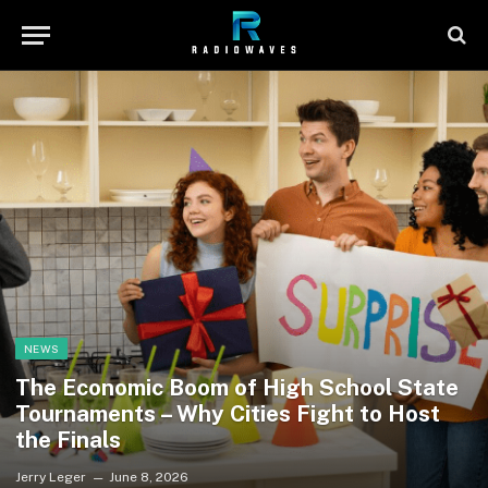
NEWS
The Economic Boom of High School State
Tournaments – Why Cities Fight to Host
the Finals
Jerry Leger
June 8, 2026