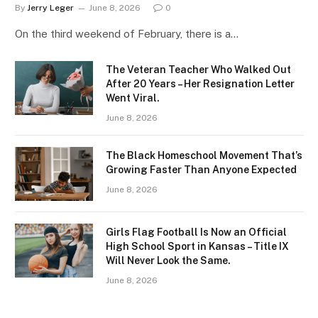
By
Jerry Leger
June 8, 2026
0
On the third weekend of February, there is a…
The Veteran Teacher Who Walked Out
After 20 Years – Her Resignation Letter
Went Viral.
June 8, 2026
The Black Homeschool Movement That’s
Growing Faster Than Anyone Expected
June 8, 2026
Girls Flag Football Is Now an Official
High School Sport in Kansas – Title IX
Will Never Look the Same.
June 8, 2026