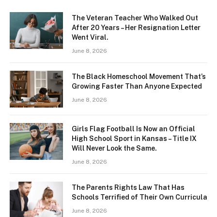
The Veteran Teacher Who Walked Out
After 20 Years – Her Resignation Letter
Went Viral.
June 8, 2026
The Black Homeschool Movement That’s
Growing Faster Than Anyone Expected
June 8, 2026
Girls Flag Football Is Now an Official
High School Sport in Kansas – Title IX
Will Never Look the Same.
June 8, 2026
The Parents Rights Law That Has
Schools Terrified of Their Own Curricula
June 8, 2026