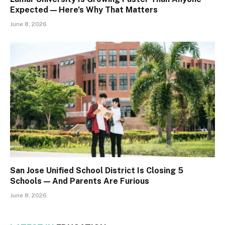
Expected — Here’s Why That Matters
June 8, 2026
San Jose Unified School District Is Closing 5
Schools — And Parents Are Furious
June 8, 2026