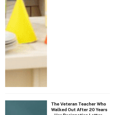
The Veteran Teacher Who
Walked Out After 20 Years