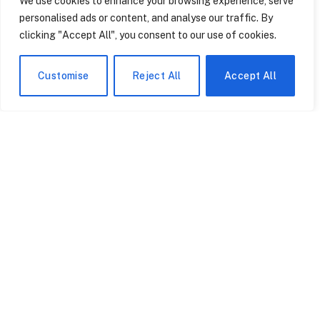
We use cookies to enhance your browsing experience, serve
The Toyota Camry has been the reliable choice for family
personalised ads or content, and analyse our traffic. By
vehicles for over thirty years. It was never intended to…
clicking "Accept All", you consent to our use of cookies.
Customise
Reject All
Accept All
The Swimming Goggle
How North Carolina’s
Startup Quietly
Sports Betting Loophole
Disrupting an Industry
Left Kentucky Derby
Dominated by Speedo
Fans Out in the Cold
May 1, 2026
May 1, 2026
and TYR
Apple TV Just Broadcast
The Bloomberg Terminal