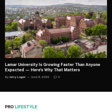
Lamar University Is Growing Faster Than Anyone
Expected — Here’s Why That Matters
By
Jerry Leger
June 8, 2026
0
PRO
LIFESTYLE