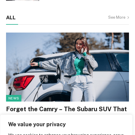
ALL
See More
NEWS
Forget the Camry – The Subaru SUV That
Now Costs Less to Own Over Five Years
We value your privacy
By
Jerry Leger
May 1, 2026
0