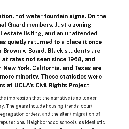
ation. not water fountain signs. On the
nal Guard members. Just a zoning
al estate listing, and an unattended
s quietly returned to a place it once
r Brown v. Board. Black students are
 at rates not seen since 1968, and
n New York, California, and Texas are
 more minority. These statistics were
s at UCLA’s Civil Rights Project.
he impression that the narrative is no longer
ry. The gears include housing trends, court
egregation orders, and the silent migration of
reputations. Neighborhood schools, as idealistic