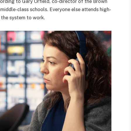
ording to Gary Orfield, co-director of the Brown
 middle-class schools. Everyone else attends high-
or the system to work.