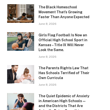
The Black Homeschool
Movement That’s Growing
Faster Than Anyone Expected
June 8, 2026
Girls Flag Football Is Now an
Official High School Sport in
Kansas – Title IX Will Never
Look the Same.
June 8, 2026
The Parents Rights Law That
Has Schools Terrified of Their
Own Curricula
June 8, 2026
The Quiet Epidemic of Anxiety
in American High Schools —
and the Districts That Are