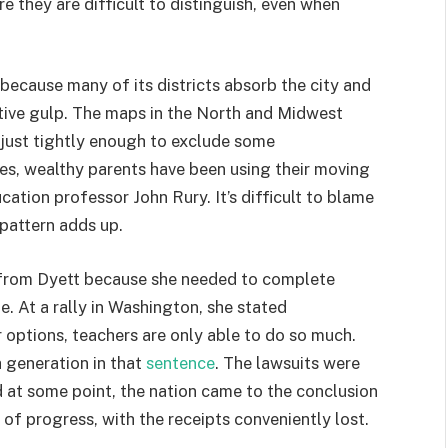
 they are difficult to distinguish, even when
 because many of its districts absorb the city and
ative gulp. The maps in the North and Midwest
 just tightly enough to exclude some
es, wealthy parents have been using their moving
ation professor John Rury. It’s difficult to blame
 pattern adds up.
d from Dyett because she needed to complete
e. At a rally in Washington, she stated
r options, teachers are only able to do so much.
 a generation in that
sentence
. The lawsuits were
 at some point, the nation came to the conclusion
 of progress, with the receipts conveniently lost.