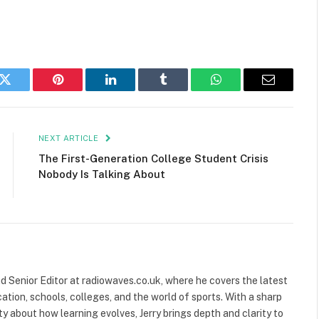
k
Twitter
Pinterest
LinkedIn
Tumblr
WhatsApp
Email
NEXT ARTICLE
The First-Generation College Student Crisis
Nobody Is Talking About
and Senior Editor at radiowaves.co.uk, where he covers the latest
ion, schools, colleges, and the world of sports. With a sharp
ty about how learning evolves, Jerry brings depth and clarity to