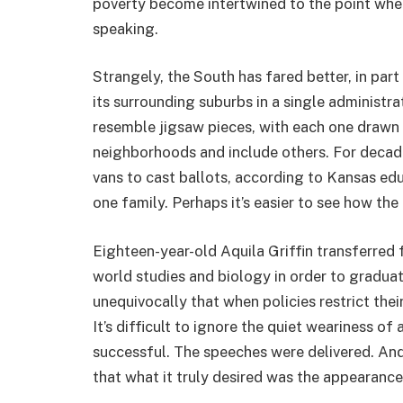
poverty become intertwined to the point where
speaking.
Strangely, the South has fared better, in part
its surrounding suburbs in a single administr
resemble jigsaw pieces, with each one drawn
neighborhoods and include others. For decad
vans to cast ballots, according to Kansas educ
one family. Perhaps it’s easier to see how the
Eighteen-year-old Aquila Griffin transferre
world studies and biology in order to graduat
unequivocally that when policies restrict thei
It’s difficult to ignore the quiet weariness of
successful. The speeches were delivered. And
that what it truly desired was the appearance