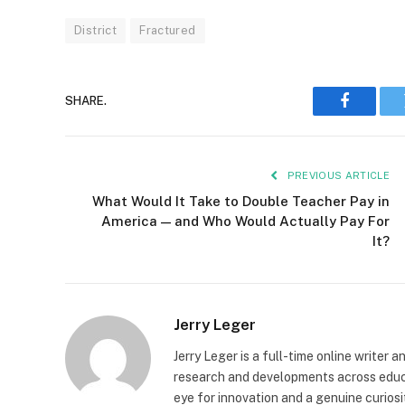
District
Fractured
SHARE.
Faceboo
PREVIOUS ARTICLE
What Would It Take to Double Teacher Pay in
America — and Who Would Actually Pay For
It?
Jerry Leger
Jerry Leger is a full-time online writer 
research and developments across educat
eye for innovation and a genuine curiosi