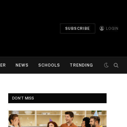
SUBSCRIBE
LOGIN
MER
NEWS
SCHOOLS
TRENDING
DON'T MISS