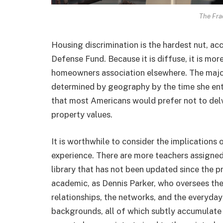
The Frac
Housing discrimination is the hardest nut, ac
Defense Fund. Because it is diffuse, it is more 
homeowners association elsewhere. The majori
determined by geography by the time she ente
that most Americans would prefer not to delv
property values.
It is worthwhile to consider the implications 
experience. There are more teachers assigned 
library that has not been updated since the pr
academic, as Dennis Parker, who oversees th
relationships, the networks, and the everyday
backgrounds, all of which subtly accumulate 