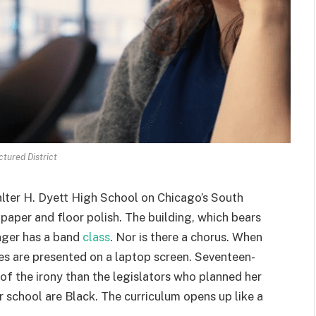
ctured District
ter H. Dyett High School on Chicago’s South
 paper and floor polish. The building, which bears
nger has a band
class
. Nor is there a chorus. When
s are presented on a laptop screen. Seventeen-
f the irony than the legislators who planned her
r school are Black. The curriculum opens up like a