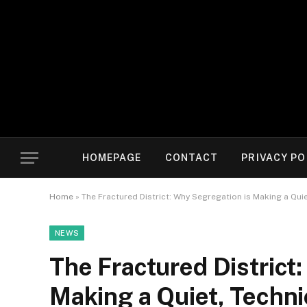
HOMEPAGE
CONTACT
PRIVACY PO
Home
»
The Fractured District: Why Segregation is Making a Qu
NEWS
The Fractured District
Making a Quiet, Techn