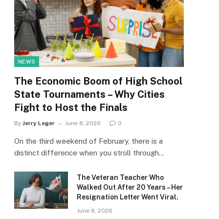
NEWS
The Economic Boom of High School
State Tournaments – Why Cities
Fight to Host the Finals
By
Jerry Leger
June 8, 2026
0
On the third weekend of February, there is a
distinct difference when you stroll through…
The Veteran Teacher Who
Walked Out After 20 Years – Her
Resignation Letter Went Viral.
June 8, 2026