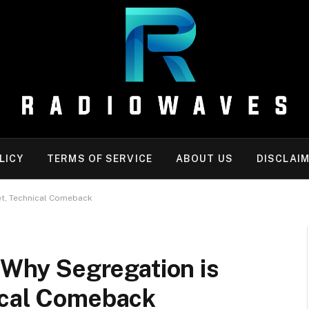
LICY
TERMS OF SERVICE
ABOUT US
DISCLAI
iet, Technical Comeback
: Why Segregation is
ical Comeback