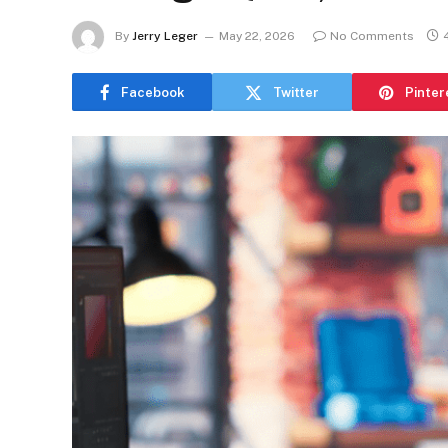
By
Jerry Leger
May 22, 2026
No Comments
Facebook
Twitter
Pinter