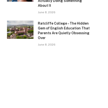
Actually Doing Something
About It
June 8, 2026
Ratcliffe College – The Hidden
Gem of English Education That
Parents Are Quietly Obsessing
Over
June 8, 2026