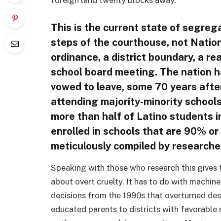
foreign land twenty blocks away.
This is the current state of segreg
steps of the courthouse, not Natio
ordinance, a district boundary, a re
school board meeting. The nation ha
vowed to leave, some 70 years afte
attending majority-minority schools
more than half of Latino students i
enrolled in schools that are 90% or
meticulously compiled by researcher
Speaking with those who research this gives t
about overt cruelty. It has to do with machine
decisions from the 1990s that overturned des
educated parents to districts with favorable 