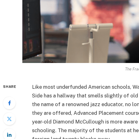
The Fra
Like most underfunded American schools, Wal
SHARE
Side has a hallway that smells slightly of old
the name of a renowned jazz educator, no lo
they are offered, Advanced Placement course
year-old Diamond McCullough is more aware o
schooling. The majority of the students at he