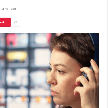
4 Mins Read
est