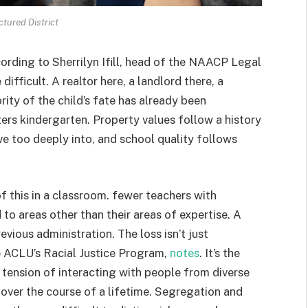
tured District
cording to Sherrilyn Ifill, head of the NAACP Legal
difficult. A realtor here, a landlord there, a
ty of the child’s fate has already been
rs kindergarten. Property values follow a history
e too deeply into, and school quality follows
of this in a classroom. fewer teachers with
to areas other than their areas of expertise. A
evious administration. The loss isn’t just
e ACLU’s Racial Justice Program,
notes
. It’s the
 tension of interacting with people from diverse
over the course of a lifetime. Segregation and