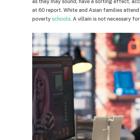
as they may sound, have a sorting effect, acc
at 60 report. White and Asian families attend
poverty
schools
. A villain is not necessary f