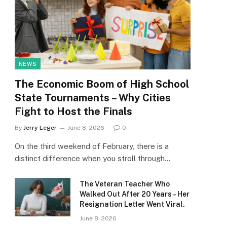
NEWS
The Economic Boom of High School
State Tournaments – Why Cities
Fight to Host the Finals
By
Jerry Leger
June 8, 2026
0
On the third weekend of February, there is a
distinct difference when you stroll through…
The Veteran Teacher Who
Walked Out After 20 Years – Her
Resignation Letter Went Viral.
June 8, 2026