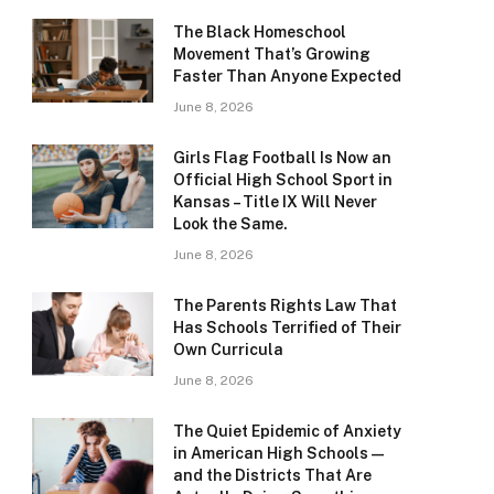
The Black Homeschool
Movement That’s Growing
Faster Than Anyone Expected
June 8, 2026
Girls Flag Football Is Now an
Official High School Sport in
Kansas – Title IX Will Never
Look the Same.
June 8, 2026
The Parents Rights Law That
Has Schools Terrified of Their
Own Curricula
June 8, 2026
The Quiet Epidemic of Anxiety
in American High Schools —
and the Districts That Are