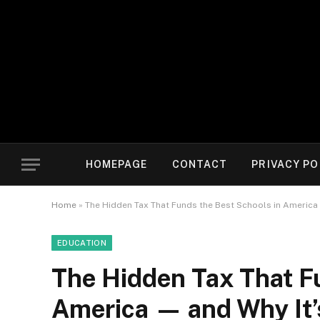
HOMEPAGE
CONTACT
PRIVACY PO
Home
»
The Hidden Tax That Funds the Best Schools in America —
EDUCATION
The Hidden Tax That F
America — and Why It’s