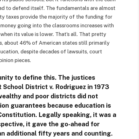
had to defend itself. The fundamentals are almost
ty taxes provide the majority of the funding for
 money going into the classrooms increases with
hen its value is lower. That’s all. That pretty
, about 46% of American states still primarily
ducation, despite decades of lawsuits, court
pinion pieces.
ity to define this. The justices
School District v. Rodriguez in 1973
ealthy and poor districts did not
tion guarantees because education is
onstitution. Legally speaking, it was a
pective, it gave the go-ahead for
n additional fifty years and counting.