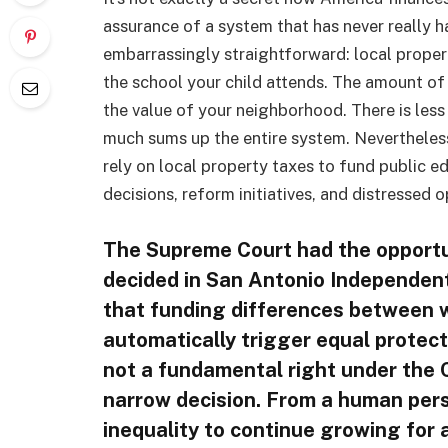
assurance of a system that has never really 
embarrassingly straightforward: local proper
the school your child attends. The amount of
the value of your neighborhood. There is less w
much sums up the entire system. Nevertheless
rely on local property taxes to fund public e
decisions, reform initiatives, and distressed o
The Supreme Court had the opportun
decided in San Antonio Independent 
that funding differences between w
automatically trigger equal protec
not a fundamental right under the C
narrow decision. From a human pers
inequality to continue growing for a