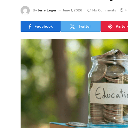
By
Jerry Leger
June 1, 2026
No Comments
4
Facebook
Twitter
Pinter