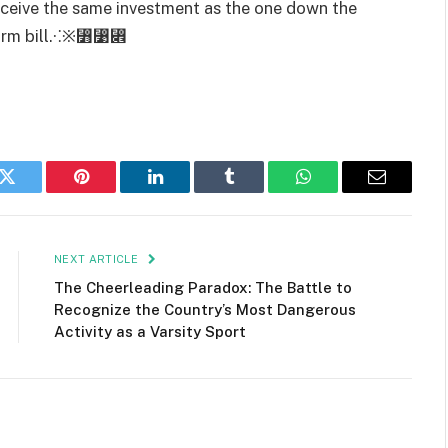
eceive the same investment as the one down the
eform bill.⁖※⃻⃹⃎
k
Twitter
Pinterest
LinkedIn
Tumblr
WhatsApp
Email
NEXT ARTICLE
The Cheerleading Paradox: The Battle to
Recognize the Country’s Most Dangerous
Activity as a Varsity Sport