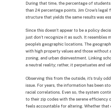
During that time, the percentage of students
than 24 percentage points. Jim Crow’s legal
structure that yields the same results was ess
Since this doesn’t appear to be a policy decis
just don’t recognize it as such. It resembles
people’s geographic locations. The geography
with high property values and those without 
zoning, and urban disinvestment. Linking sch
a neutral reality; rather, it perpetuates and v
Observing this from the outside, it’s truly o
issue. For years, the information has been st
racial correlations. Even so, the system cont
to their zip codes with the serene efficiency
feels accountable for altering. Whether th