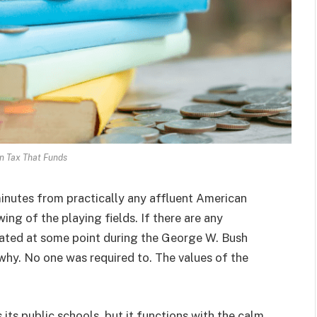
n Tax That Funds
minutes from practically any affluent American
ng of the playing fields. If there are any
ated at some point during the George W. Bush
 why. No one was required to. The values of the
 its public schools, but it functions with the calm