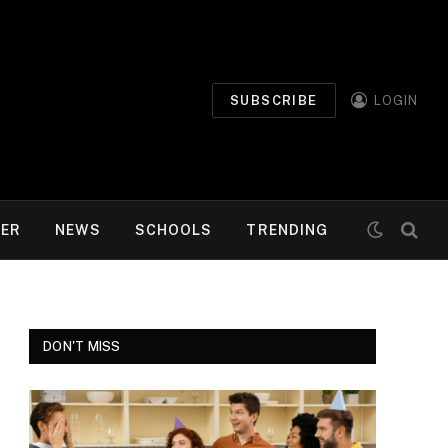
SUBSCRIBE
LOGIN
MER
NEWS
SCHOOLS
TRENDING
DON'T MISS