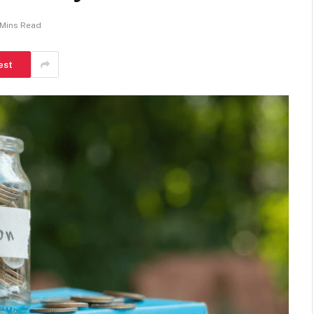
 Mins Read
est