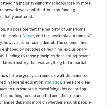
 attending majority-minority schools rose by more
 framework was abolished, but the funding
entially unaltered.
ion, it’s possible that the majority of Americans
 math, market
forces
, and the inevitable outcome of
, however, is not coincidental. The communities
are shaped by decades of redlining, exclusionary
ool funding to those principles does not represent
alidates a history that was anything but impartial.
dd how little urgency surrounds a well-documented
ored in federal education
statistics
. There are clear
inues to run smoothly, classifying kids according
 of something no one created and, thus, no one
at changes depends more on whether enough people