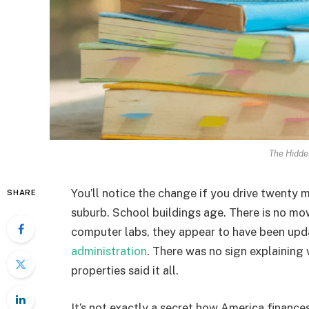
The Hidde
You’ll notice the change if you drive twenty 
SHARE
suburb. School buildings age. There is no mowi
computer labs, they appear to have been upd
administration
. There was no sign explaining
properties said it all.
It’s not exactly a secret how America finances