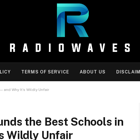
LICY
TERMS OF SERVICE
ABOUT US
DISCLAI
 and Why It’s Wildly Unfair
unds the Best Schools in
 Wildly Unfair