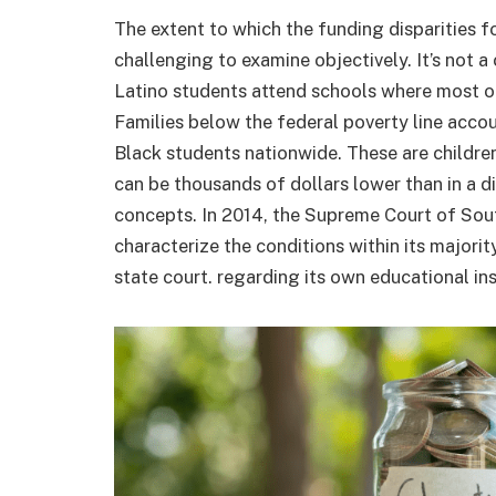
The extent to which the funding disparities fo
challenging to examine objectively. It’s not 
Latino students attend schools where most of
Families below the federal poverty line acc
Black students nationwide. These are childre
can be thousands of dollars lower than in a d
concepts. In 2014, the Supreme Court of Sout
characterize the conditions within its majority
state court. regarding its own educational ins