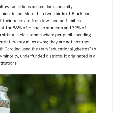
llow racial lines makes this especially
a coincidence. More than two-thirds of Black and
 their peers are from low-income families.
ount for 68% of Hispanic students and 72% of
n sitting in classrooms where per-pupil spending
istrict twenty miles away; they are not abstract
h Carolina used the term “educational ghettos” to
-minority, underfunded districts. It originated in a
titutions.