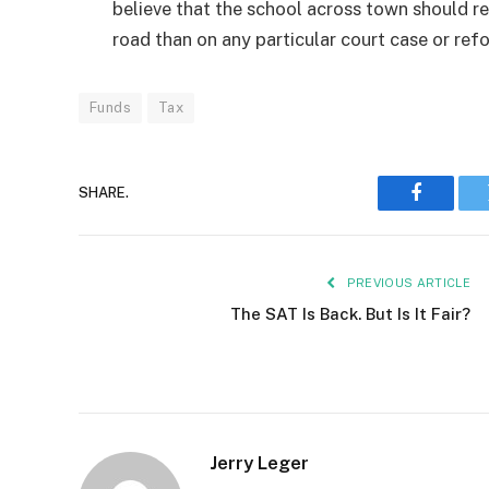
believe that the school across town should r
road than on any particular court case or r
Funds
Tax
SHARE.
Faceboo
PREVIOUS ARTICLE
The SAT Is Back. But Is It Fair?
Jerry Leger