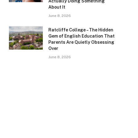
Actually Doing Something
About It
June 8, 2026
Ratcliffe College – The Hidden
Gem of English Education That
Parents Are Quietly Obsessing
Over
June 8, 2026