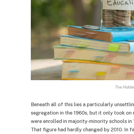
The Hidde
Beneath all of this lies a particularly unsettli
segregation in the 1960s, but it only took 
were enrolled in majority-minority schools in 
That figure had hardly changed by 2010. In f