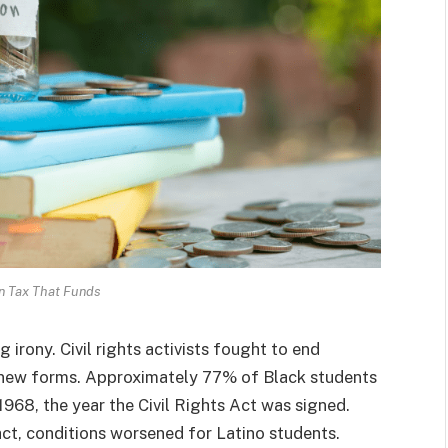
n Tax That Funds
ng irony. Civil rights activists fought to end
on new forms. Approximately 77% of Black students
1968, the year the Civil Rights Act was signed.
act, conditions worsened for Latino students.