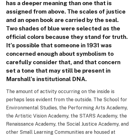
has a deeper meaning than one that is
assigned from above. The scales of justice
and an open book are carried by the seal.
Two shades of blue were selected as the
official colors because they stand for truth.
It’s possible that someone in 1931 was
concerned enough about symbolism to
carefully consider that, and that concern
set a tone that may still be present in
Marshall’s institutional DNA.
The amount of activity occurring on the inside is
perhaps less evident from the outside. The School for
Environmental Studies, the Performing Arts Academy,
the Artistic Vision Academy, the STARS Academy, the
Renaissance Academy, the Social Justice Academy, and
other Small Learning Communities are housed at