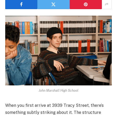
John Marshall High School
When you first arrive at 3939 Tracy Street, there’s
something subtly striking about it. The structure