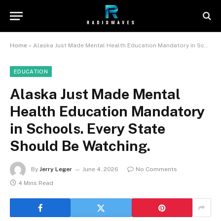
Home
»
Alaska Just Made Mental Health Education Mandatory in Schools. Every State Should Be Watching.
EDUCATION
Alaska Just Made Mental
Health Education Mandatory
in Schools. Every State
Should Be Watching.
By
Jerry Leger
June 4, 2026
No Comments
4 Mins Read