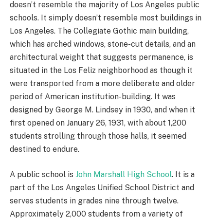
doesn’t resemble the majority of Los Angeles public
schools. It simply doesn’t resemble most buildings in
Los Angeles. The Collegiate Gothic main building,
which has arched windows, stone-cut details, and an
architectural weight that suggests permanence, is
situated in the Los Feliz neighborhood as though it
were transported from a more deliberate and older
period of American institution-building. It was
designed by George M. Lindsey in 1930, and when it
first opened on January 26, 1931, with about 1,200
students strolling through those halls, it seemed
destined to endure.
A public school is
John Marshall High School
. It is a
part of the Los Angeles Unified School District and
serves students in grades nine through twelve.
Approximately 2,000 students from a variety of