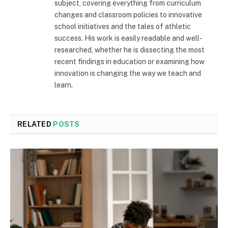
subject, covering everything from curriculum
changes and classroom policies to innovative
school initiatives and the tales of athletic
success. His work is easily readable and well-
researched, whether he is dissecting the most
recent findings in education or examining how
innovation is changing the way we teach and
learn.
RELATED
POSTS