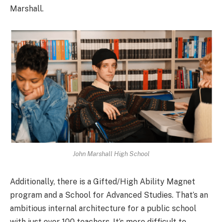
Marshall.
John Marshall High School
Additionally, there is a Gifted/High Ability Magnet
program and a School for Advanced Studies. That’s an
ambitious internal architecture for a public school
with just over 100 teachers. It’s more difficult to