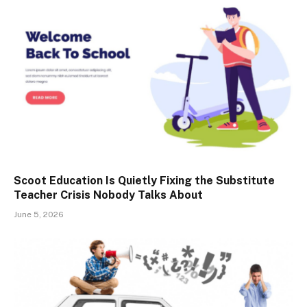
Scoot Education Is Quietly Fixing the Substitute
Teacher Crisis Nobody Talks About
June 5, 2026