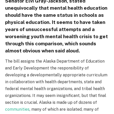
Senator Elvi Gray-Jackson, stated
unequivocally that mental health education
should have the same status in schools as
physical education. It seems to have taken
years of unsuccessful attempts and a
worsening youth mental health crisis to get
through this comparison, which sounds
almost obvious when said aloud.
The bill assigns the Alaska Department of Education
and Early Development the responsibility of
developing a developmentally appropriate curriculum
in collaboration with health departments, state and
federal mental health organizations, and tribal health
organizations. It may seem insignificant, but that final
section is crucial. Alaska is made up of dozens of
communities
, many of which are isolated, many of