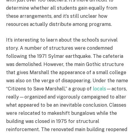
determine whether all students gain equally from
these arrangements, and it’s still unclear how
resources actually distribute among programs.
It’s interesting to learn about the school’s survival
story. A number of structures were condemned
following the 1971 Sylmar earthquake. The cafeteria
was demolished. However, the main Gothic structure
that gives Marshall the appearance of a small college
was also on the verge of disappearing. Under the name
“Citizens to Save Marshall,” a group of
locals
—actors,
really—organized and vigorously campaigned to alter
what appeared to be an inevitable conclusion. Classes
were relocated to makeshift bungalows while the
building was closed in 1975 for structural
reinforcement. The renovated main building reopened