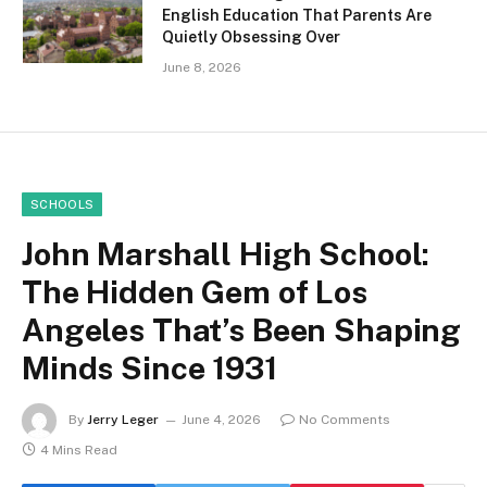
English Education That Parents Are
Quietly Obsessing Over
June 8, 2026
SCHOOLS
John Marshall High School:
The Hidden Gem of Los
Angeles That’s Been Shaping
Minds Since 1931
By
Jerry Leger
June 4, 2026
No Comments
4 Mins Read