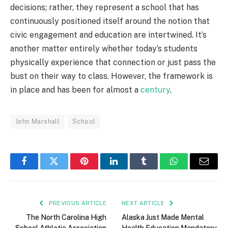
decisions; rather, they represent a school that has
continuously positioned itself around the notion that
civic engagement and education are intertwined. It’s
another matter entirely whether today’s students
physically experience that connection or just pass the
bust on their way to class. However, the framework is
in place and has been for almost a
century
.
John Marshall
School
Facebook
Twitter
Pinterest
LinkedIn
Tumblr
WhatsApp
Email
PREVIOUS ARTICLE
NEXT ARTICLE
The North Carolina High
Alaska Just Made Mental
School Athletic Association
Health Education Mandatory