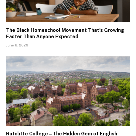
The Black Homeschool Movement That’s Growing
Faster Than Anyone Expected
June 8, 2026
Ratcliffe College – The Hidden Gem of English