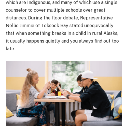
which are Indigenous, and many of which use a single
counselor to cover multiple schools over great
distances. During the floor debate, Representative
Nellie Jimmie of Toksook Bay stated unequivocally
that when something breaks in a child in rural Alaska,
it usually happens quietly and you always find out too
late.