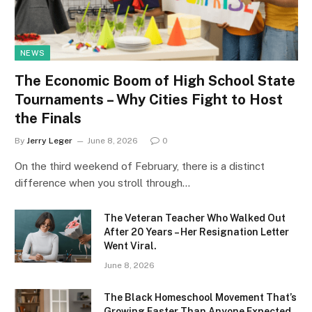
NEWS
The Economic Boom of High School State
Tournaments – Why Cities Fight to Host
the Finals
By
Jerry Leger
June 8, 2026
0
On the third weekend of February, there is a distinct
difference when you stroll through…
The Veteran Teacher Who Walked Out
After 20 Years – Her Resignation Letter
Went Viral.
June 8, 2026
The Black Homeschool Movement That’s
Growing Faster Than Anyone Expected