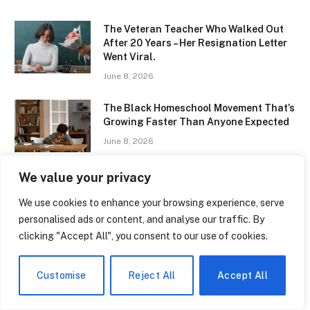
The Veteran Teacher Who Walked Out
After 20 Years – Her Resignation Letter
Went Viral.
June 8, 2026
The Black Homeschool Movement That’s
Growing Faster Than Anyone Expected
June 8, 2026
We value your privacy
Girls Flag Football Is Now an Official
High School Sport in Kansas – Title IX
We use cookies to enhance your browsing experience, serve
Will Never Look the Same.
personalised ads or content, and analyse our traffic. By
June 8, 2026
clicking "Accept All", you consent to our use of cookies.
The Parents Rights Law That Has
Schools Terrified of Their Own
Customise
Reject All
Accept All
Curricula
June 8, 2026