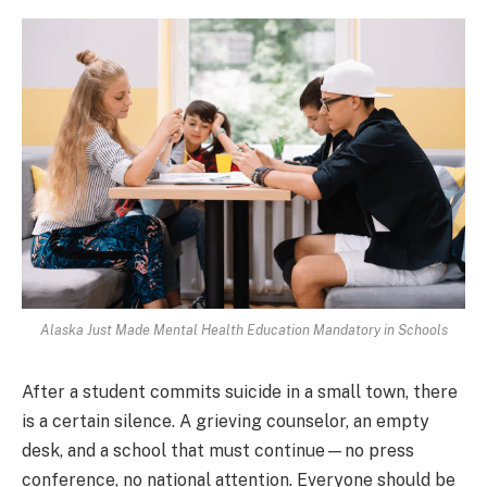
Alaska Just Made Mental Health Education Mandatory in Schools
After a student commits suicide in a small town, there
is a certain silence. A grieving counselor, an empty
desk, and a school that must continue—no press
conference, no national attention. Everyone should be