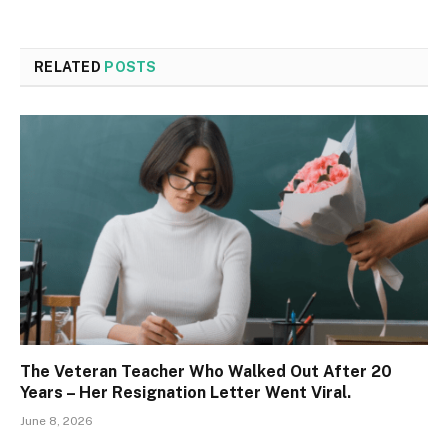
RELATED
POSTS
The Veteran Teacher Who Walked Out After 20
Years – Her Resignation Letter Went Viral.
June 8, 2026