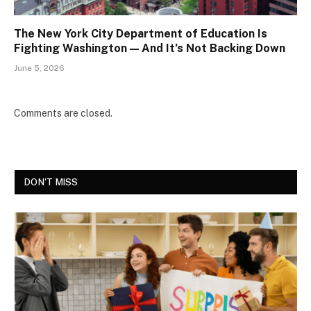
The New York City Department of Education Is
Fighting Washington — And It’s Not Backing Down
June 5, 2026
Comments are closed.
DON'T MISS