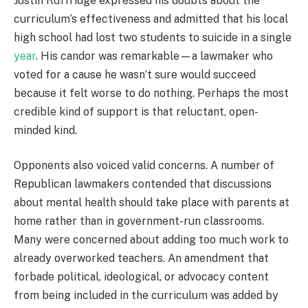
Justin Ruffridge expressed his doubts about the
curriculum’s effectiveness and admitted that his local
high school had lost two students to suicide in a single
year
. His candor was remarkable—a lawmaker who
voted for a cause he wasn’t sure would succeed
because it felt worse to do nothing. Perhaps the most
credible kind of support is that reluctant, open-
minded kind.
Opponents also voiced valid concerns. A number of
Republican lawmakers contended that discussions
about mental health should take place with parents at
home rather than in government-run classrooms.
Many were concerned about adding too much work to
already overworked teachers. An amendment that
forbade political, ideological, or advocacy content
from being included in the curriculum was added by