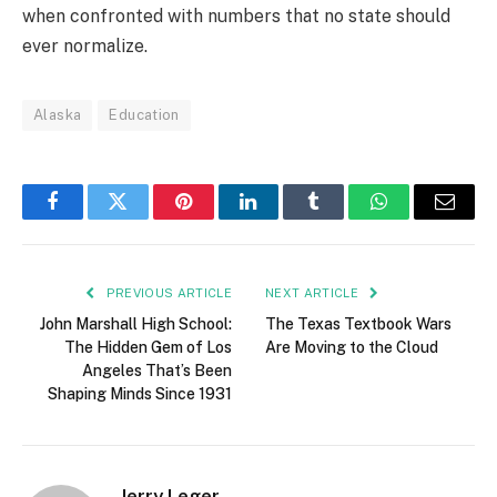
when confronted with numbers that no state should
ever normalize.
Alaska
Education
Facebook
Twitter
Pinterest
LinkedIn
Tumblr
WhatsApp
Email
PREVIOUS ARTICLE
NEXT ARTICLE
John Marshall High School:
The Texas Textbook Wars
The Hidden Gem of Los
Are Moving to the Cloud
Angeles That’s Been
Shaping Minds Since 1931
Jerry Leger