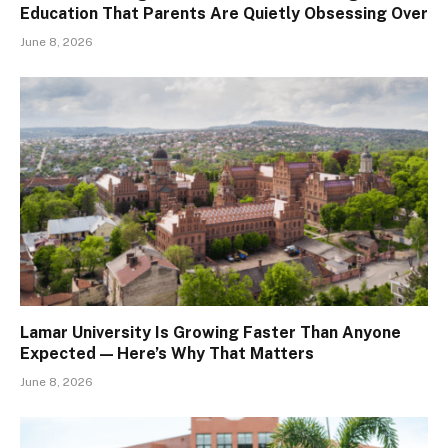
Education That Parents Are Quietly Obsessing Over
June 8, 2026
Lamar University Is Growing Faster Than Anyone
Expected — Here’s Why That Matters
June 8, 2026