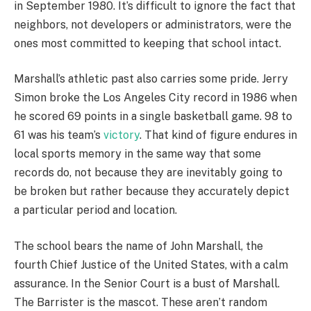
in September 1980. It’s difficult to ignore the fact that
neighbors, not developers or administrators, were the
ones most committed to keeping that school intact.
Marshall’s athletic past also carries some pride. Jerry
Simon broke the Los Angeles City record in 1986 when
he scored 69 points in a single basketball game. 98 to
61 was his team’s
victory
. That kind of figure endures in
local sports memory in the same way that some
records do, not because they are inevitably going to
be broken but rather because they accurately depict
a particular period and location.
The school bears the name of John Marshall, the
fourth Chief Justice of the United States, with a calm
assurance. In the Senior Court is a bust of Marshall.
The Barrister is the mascot. These aren’t random