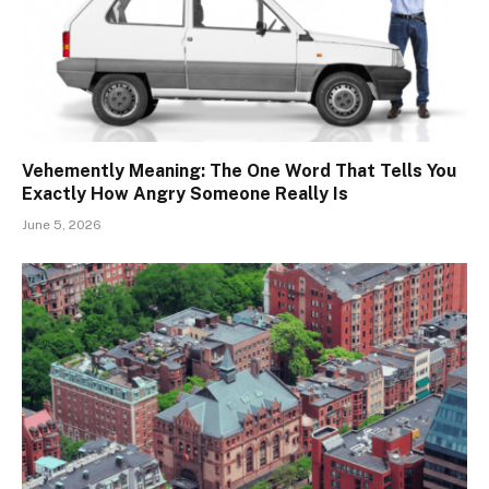
Vehemently Meaning: The One Word That Tells You
Exactly How Angry Someone Really Is
June 5, 2026