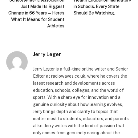
Just Made Its Biggest
in Schools. Every State
Change in 66 Years — Here’s
Should Be Watching.
What It Means for Student
Athletes
Jerry Leger
Jerry Leger is a full-time online writer and Senior
Editor at radiowaves.co.uk, where he covers the
latest research and developments across
education, schools, colleges, and the world of
sports. With a sharp eye for innovation and a
genuine curiosity about how learning evolves,
Jerry brings depth and clarity to topics that
matter most to students, educators, and parents
alike. Jerry writes with the kind of passion that
only comes from genuinely caring about the