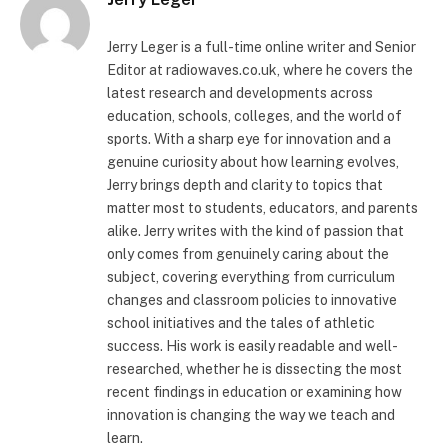
Jerry Leger is a full-time online writer and Senior
Editor at radiowaves.co.uk, where he covers the
latest research and developments across
education, schools, colleges, and the world of
sports. With a sharp eye for innovation and a
genuine curiosity about how learning evolves,
Jerry brings depth and clarity to topics that
matter most to students, educators, and parents
alike. Jerry writes with the kind of passion that
only comes from genuinely caring about the
subject, covering everything from curriculum
changes and classroom policies to innovative
school initiatives and the tales of athletic
success. His work is easily readable and well-
researched, whether he is dissecting the most
recent findings in education or examining how
innovation is changing the way we teach and
learn.