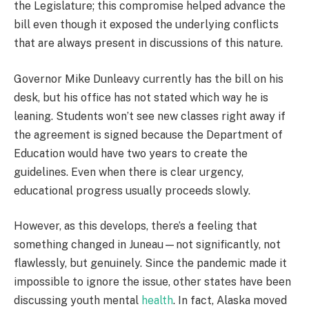
the Legislature; this compromise helped advance the
bill even though it exposed the underlying conflicts
that are always present in discussions of this nature.
Governor Mike Dunleavy currently has the bill on his
desk, but his office has not stated which way he is
leaning. Students won’t see new classes right away if
the agreement is signed because the Department of
Education would have two years to create the
guidelines. Even when there is clear urgency,
educational progress usually proceeds slowly.
However, as this develops, there’s a feeling that
something changed in Juneau—not significantly, not
flawlessly, but genuinely. Since the pandemic made it
impossible to ignore the issue, other states have been
discussing youth mental
health
. In fact, Alaska moved