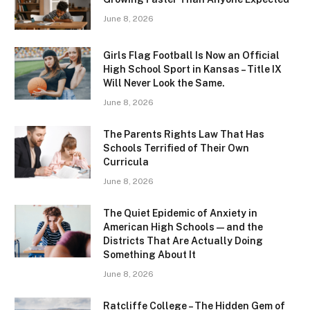
June 8, 2026
Girls Flag Football Is Now an Official
High School Sport in Kansas – Title IX
Will Never Look the Same.
June 8, 2026
The Parents Rights Law That Has
Schools Terrified of Their Own
Curricula
June 8, 2026
The Quiet Epidemic of Anxiety in
American High Schools — and the
Districts That Are Actually Doing
Something About It
June 8, 2026
Ratcliffe College – The Hidden Gem of