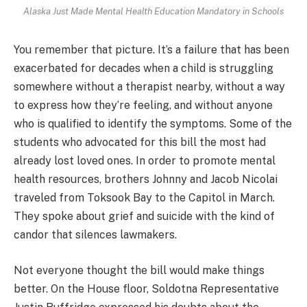
Alaska Just Made Mental Health Education Mandatory in Schools
You remember that picture. It’s a failure that has been
exacerbated for decades when a child is struggling
somewhere without a therapist nearby, without a way
to express how they’re feeling, and without anyone
who is qualified to identify the symptoms. Some of the
students who advocated for this bill the most had
already lost loved ones. In order to promote mental
health resources, brothers Johnny and Jacob Nicolai
traveled from Toksook Bay to the Capitol in March.
They spoke about grief and suicide with the kind of
candor that silences lawmakers.
Not everyone thought the bill would make things
better. On the House floor, Soldotna Representative