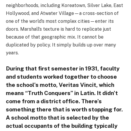
neighborhoods, including Koreatown, Silver Lake, East
Hollywood, and Atwater Village—a cross-section of
one of the world’s most complex cities—enter its
doors. Marshall’s texture is hard to replicate just
because of that geographic mix. It cannot be
duplicated by policy. It simply builds up over many
years.
During that first semester in 1931, faculty
and students worked together to choose
the school’s motto, Veritas Vincit, which
means “Truth Conquers” in Latin. It didn’t
come from a district office. There’s
something there that is worth stopping for.
A school motto that is selected by the
actual occupants of the building typically