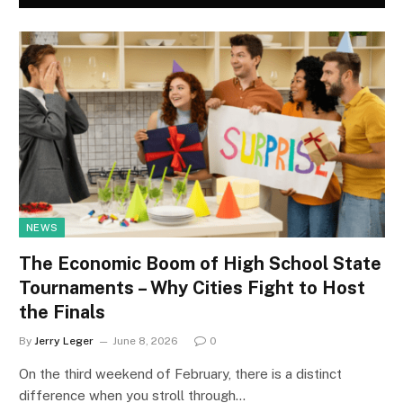
NEWS
The Economic Boom of High School State
Tournaments – Why Cities Fight to Host
the Finals
By
Jerry Leger
June 8, 2026
0
On the third weekend of February, there is a distinct
difference when you stroll through…