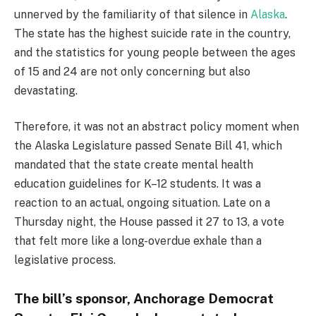
unnerved by the familiarity of that silence in
Alaska
.
The state has the highest suicide rate in the country,
and the statistics for young people between the ages
of 15 and 24 are not only concerning but also
devastating.
Therefore, it was not an abstract policy moment when
the Alaska Legislature passed Senate Bill 41, which
mandated that the state create mental health
education guidelines for K–12 students. It was a
reaction to an actual, ongoing situation. Late on a
Thursday night, the House passed it 27 to 13, a vote
that felt more like a long-overdue exhale than a
legislative process.
The bill’s sponsor, Anchorage Democrat