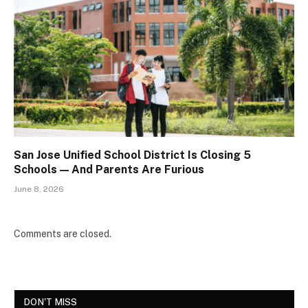
San Jose Unified School District Is Closing 5
Schools — And Parents Are Furious
June 8, 2026
Comments are closed.
DON'T MISS