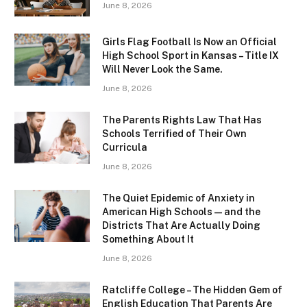
June 8, 2026
Girls Flag Football Is Now an Official
High School Sport in Kansas – Title IX
Will Never Look the Same.
June 8, 2026
The Parents Rights Law That Has
Schools Terrified of Their Own
Curricula
June 8, 2026
The Quiet Epidemic of Anxiety in
American High Schools — and the
Districts That Are Actually Doing
Something About It
June 8, 2026
Ratcliffe College – The Hidden Gem of
English Education That Parents Are