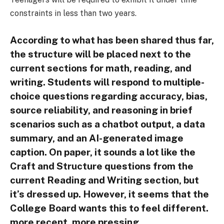
constraints in less than two years.
According to what has been shared thus far,
the structure will be placed next to the
current sections for math, reading, and
writing. Students will respond to multiple-
choice questions regarding accuracy, bias,
source reliability, and reasoning in brief
scenarios such as a chatbot output, a data
summary, and an AI-generated image
caption. On paper, it sounds a lot like the
Craft and Structure questions from the
current Reading and Writing section, but
it’s dressed up. However, it seems that the
College Board wants this to feel different.
more recent. more pressing.