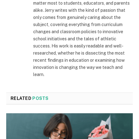
matter most to students, educators, and parents
alike. Jerry writes with the kind of passion that
only comes from genuinely caring about the
subject, covering everything from curriculum
changes and classroom policies to innovative
school initiatives and the tales of athletic
success. His work is easily readable and well-
researched, whether he is dissecting the most
recent findings in education or examining how
innovation is changing the way we teach and
learn.
RELATED
POSTS