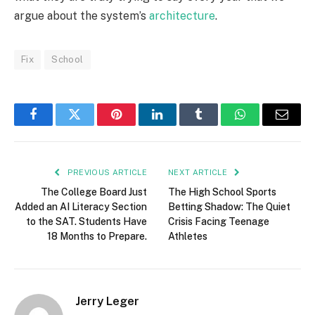
argue about the system’s
architecture
.
Fix
School
Facebook
Twitter
Pinterest
LinkedIn
Tumblr
WhatsApp
Email
PREVIOUS ARTICLE
NEXT ARTICLE
The College Board Just
The High School Sports
Added an AI Literacy Section
Betting Shadow: The Quiet
to the SAT. Students Have
Crisis Facing Teenage
18 Months to Prepare.
Athletes
Jerry Leger