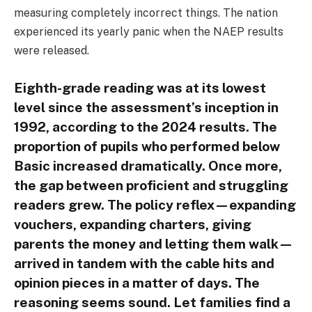
measuring completely incorrect things. The nation
experienced its yearly panic when the NAEP results
were released.
Eighth-grade reading was at its lowest
level since the assessment’s inception in
1992, according to the 2024 results. The
proportion of pupils who performed below
Basic increased dramatically. Once more,
the gap between proficient and struggling
readers grew. The policy reflex—expanding
vouchers, expanding charters, giving
parents the money and letting them walk—
arrived in tandem with the cable hits and
opinion pieces in a matter of days. The
reasoning seems sound. Let families find a