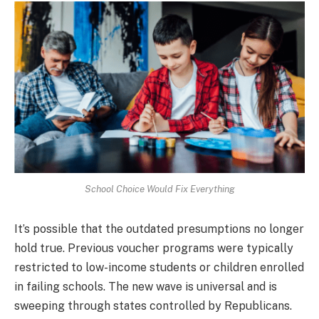
School Choice Would Fix Everything
It’s possible that the outdated presumptions no longer
hold true. Previous voucher programs were typically
restricted to low-income students or children enrolled
in failing schools. The new wave is universal and is
sweeping through states controlled by Republicans.