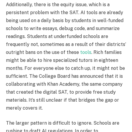
Additionally, there is the equity issue, which is a
persistent problem with the SAT. AI tools are already
being used on a daily basis by students in well-funded
schools to write essays, debug code, and summarize
readings. Students at underfunded schools are
frequently not, sometimes as a result of their districts’
outright bans on the use of these
tools
. Rich families
might be able to hire specialized tutors in eighteen
months. For everyone else to catch up, it might not be
sufficient. The College Board has announced that it is
collaborating with Khan Academy, the same company
that created the digital SAT, to provide free study
materials. It’s still unclear if that bridges the gap or
merely covers it.
The larger pattern is difficult to ignore. Schools are
rushing to draft AI regulations. In order to