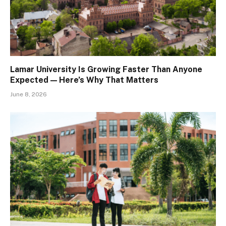
Lamar University Is Growing Faster Than Anyone
Expected — Here’s Why That Matters
June 8, 2026