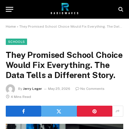
Home
»
They Promised School Choice Would Fix Everything. The Data Tells a Different Story.
SCHOOLS
They Promised School Choice
Would Fix Everything. The
Data Tells a Different Story.
By
Jerry Leger
May 25, 2026
No Comments
4 Mins Read