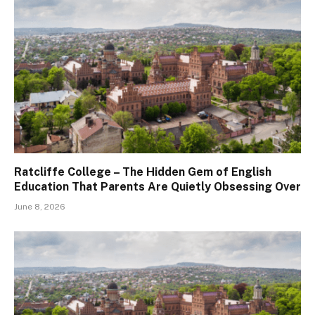
Ratcliffe College – The Hidden Gem of English
Education That Parents Are Quietly Obsessing Over
June 8, 2026