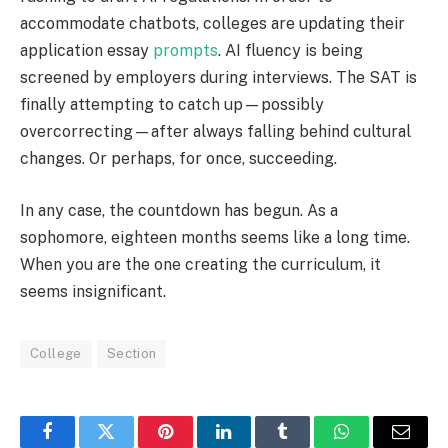
accommodate chatbots, colleges are updating their
application essay
prompts
. AI fluency is being
screened by employers during interviews. The SAT is
finally attempting to catch up—possibly
overcorrecting—after always falling behind cultural
changes. Or perhaps, for once, succeeding.
In any case, the countdown has begun. As a
sophomore, eighteen months seems like a long time.
When you are the one creating the curriculum, it
seems insignificant.
College
Section
Facebook
Twitter
Pinterest
LinkedIn
Tumblr
WhatsApp
Email