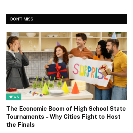
DON'T MISS
NEWS
The Economic Boom of High School State
Tournaments – Why Cities Fight to Host
the Finals