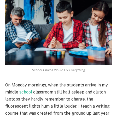
School Choice Would Fix Everything
On Monday mornings, when the students arrive in my
middle
school
classroom still half asleep and clutch
laptops they hardly remember to charge, the
fluorescent lights hum a little louder. I teach a writing
course that was created from the ground up last year