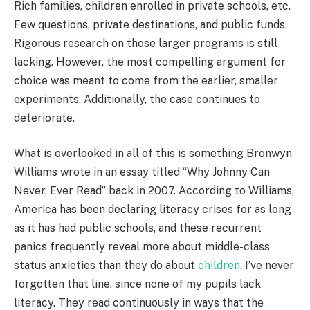
Rich families, children enrolled in private schools, etc.
Few questions, private destinations, and public funds.
Rigorous research on those larger programs is still
lacking. However, the most compelling argument for
choice was meant to come from the earlier, smaller
experiments. Additionally, the case continues to
deteriorate.
What is overlooked in all of this is something Bronwyn
Williams wrote in an essay titled “Why Johnny Can
Never, Ever Read” back in 2007. According to Williams,
America has been declaring literacy crises for as long
as it has had public schools, and these recurrent
panics frequently reveal more about middle-class
status anxieties than they do about
children
. I’ve never
forgotten that line. since none of my pupils lack
literacy. They read continuously in ways that the