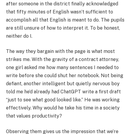
after someone in the district finally acknowledged
that fifty minutes of English wasn’t sufficient to
accomplish all that English is meant to do. The pupils
are still unsure of how to interpret it. To be honest,
neither do I.
The way they bargain with the page is what most
strikes me. With the gravity of a contract attorney,
one girl asked me how many sentences I needed to
write before she could shut her notebook. Not being
defiant, another intelligent but quietly nervous boy
told me he’d already had ChatGPT write a first draft
“just to see what good looked like.” He was working
effectively. Why would he take his time in a society
that values productivity?
Observing them gives us the impression that we’re