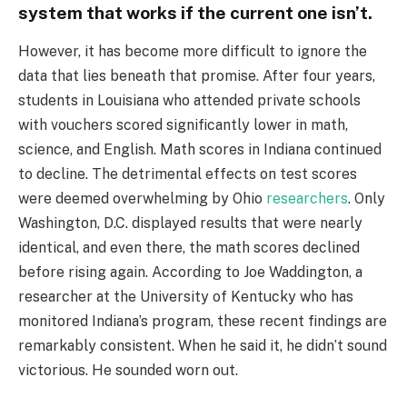
system that works if the current one isn’t.
However, it has become more difficult to ignore the
data that lies beneath that promise. After four years,
students in Louisiana who attended private schools
with vouchers scored significantly lower in math,
science, and English. Math scores in Indiana continued
to decline. The detrimental effects on test scores
were deemed overwhelming by Ohio
researchers
. Only
Washington, D.C. displayed results that were nearly
identical, and even there, the math scores declined
before rising again. According to Joe Waddington, a
researcher at the University of Kentucky who has
monitored Indiana’s program, these recent findings are
remarkably consistent. When he said it, he didn’t sound
victorious. He sounded worn out.