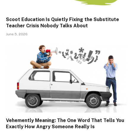
Scoot Education Is Quietly Fixing the Substitute
Teacher Crisis Nobody Talks About
June 5, 2026
Vehemently Meaning: The One Word That Tells You
Exactly How Angry Someone Really Is