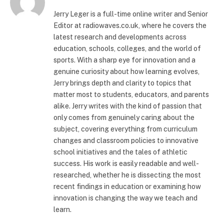
Jerry Leger is a full-time online writer and Senior
Editor at radiowaves.co.uk, where he covers the
latest research and developments across
education, schools, colleges, and the world of
sports. With a sharp eye for innovation and a
genuine curiosity about how learning evolves,
Jerry brings depth and clarity to topics that
matter most to students, educators, and parents
alike. Jerry writes with the kind of passion that
only comes from genuinely caring about the
subject, covering everything from curriculum
changes and classroom policies to innovative
school initiatives and the tales of athletic
success. His work is easily readable and well-
researched, whether he is dissecting the most
recent findings in education or examining how
innovation is changing the way we teach and
learn.