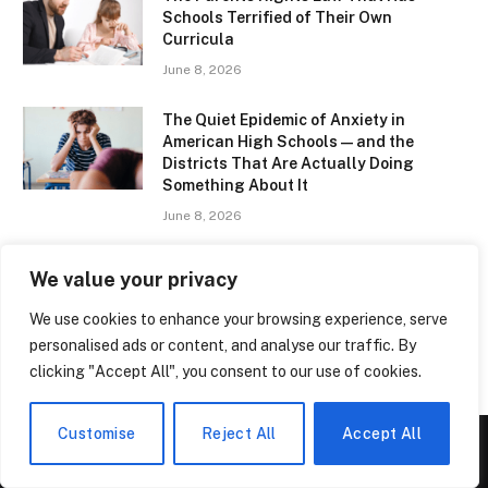
Schools Terrified of Their Own
Curricula
June 8, 2026
The Quiet Epidemic of Anxiety in
American High Schools — and the
Districts That Are Actually Doing
Something About It
June 8, 2026
Ratcliffe College – The Hidden Gem of
We value your privacy
English Education That Parents Are
Quietly Obsessing Over
We use cookies to enhance your browsing experience, serve
June 8, 2026
personalised ads or content, and analyse our traffic. By
clicking "Accept All", you consent to our use of cookies.
Customise
Reject All
Accept All
ABOUT US