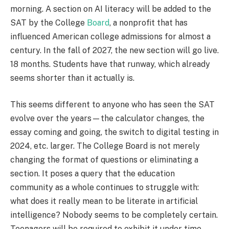
morning. A section on AI literacy will be added to the
SAT by the College
Board
, a nonprofit that has
influenced American college admissions for almost a
century. In the fall of 2027, the new section will go live.
18 months. Students have that runway, which already
seems shorter than it actually is.
This seems different to anyone who has seen the SAT
evolve over the years—the calculator changes, the
essay coming and going, the switch to digital testing in
2024, etc. larger. The College Board is not merely
changing the format of questions or eliminating a
section. It poses a query that the education
community as a whole continues to struggle with:
what does it really mean to be literate in artificial
intelligence? Nobody seems to be completely certain.
Teenagers will be required to exhibit it under time