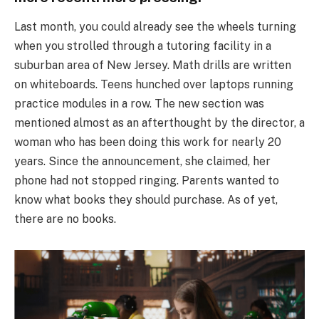
Last month, you could already see the wheels turning
when you strolled through a tutoring facility in a
suburban area of New Jersey. Math drills are written
on whiteboards. Teens hunched over laptops running
practice modules in a row. The new section was
mentioned almost as an afterthought by the director, a
woman who has been doing this work for nearly 20
years. Since the announcement, she claimed, her
phone had not stopped ringing. Parents wanted to
know what books they should purchase. As of yet,
there are no books.