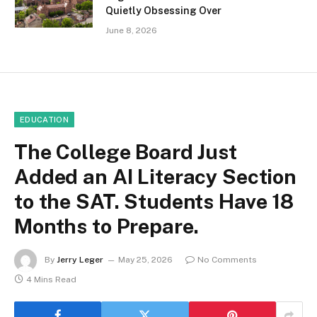
Quietly Obsessing Over
June 8, 2026
EDUCATION
The College Board Just
Added an AI Literacy Section
to the SAT. Students Have 18
Months to Prepare.
By
Jerry Leger
May 25, 2026
No Comments
4 Mins Read