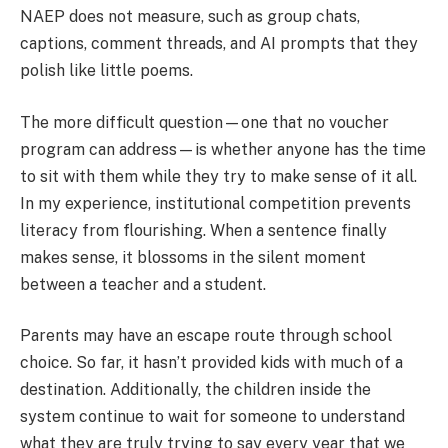
NAEP does not measure, such as group chats,
captions, comment threads, and AI prompts that they
polish like little poems.
The more difficult question—one that no voucher
program can address—is whether anyone has the time
to sit with them while they try to make sense of it all.
In my experience, institutional competition prevents
literacy from flourishing. When a sentence finally
makes sense, it blossoms in the silent moment
between a teacher and a student.
Parents may have an escape route through school
choice. So far, it hasn’t provided kids with much of a
destination. Additionally, the children inside the
system continue to wait for someone to understand
what they are truly trying to say every year that we