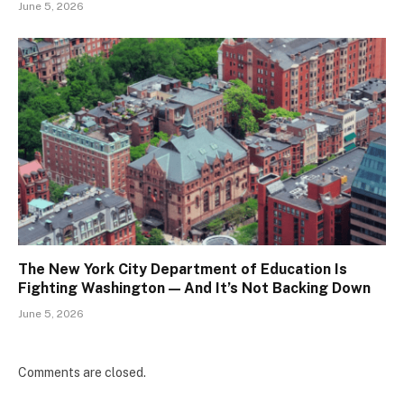
June 5, 2026
The New York City Department of Education Is
Fighting Washington — And It’s Not Backing Down
June 5, 2026
Comments are closed.