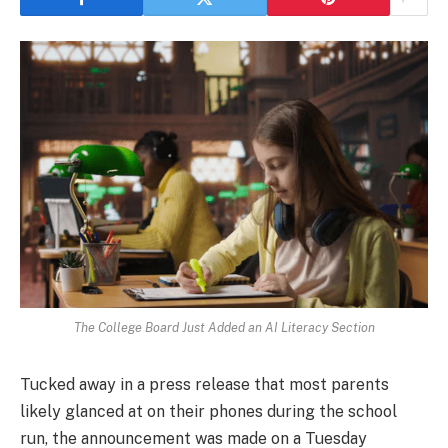
The College Board Just Added an AI Literacy Section
Tucked away in a press release that most parents
likely glanced at on their phones during the school
run, the announcement was made on a Tuesday