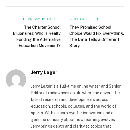
PREVIOUS ARTICLE
NEXT ARTICLE
The Charter School
They Promised School
Billionaires: Who Is Really
Choice Would Fix Everything.
Funding the Alternative
The Data Tells a Different
Education Movement?
Story.
Jerry Leger
Jerry Leger is a full-time online writer and Senior
Editor at radiowaves.co.uk, where he covers the
latest research and developments across
education, schools, colleges, and the world of
sports. With a sharp eye for innovation and a
genuine curiosity about how learning evolves,
Jerry brings depth and clarity to topics that