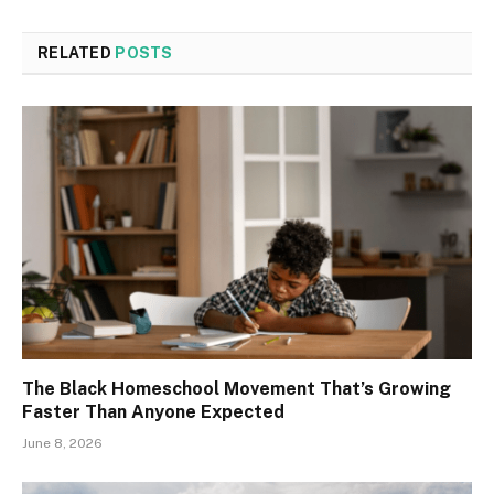
RELATED
POSTS
The Black Homeschool Movement That’s Growing
Faster Than Anyone Expected
June 8, 2026