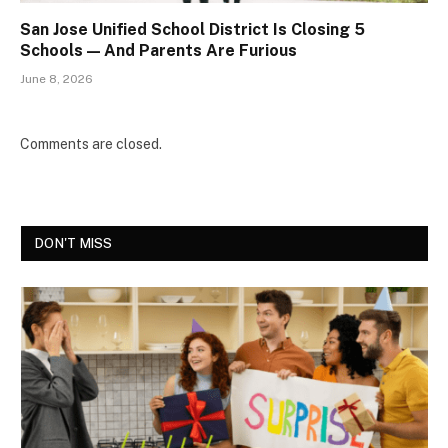
San Jose Unified School District Is Closing 5
Schools — And Parents Are Furious
June 8, 2026
Comments are closed.
DON'T MISS