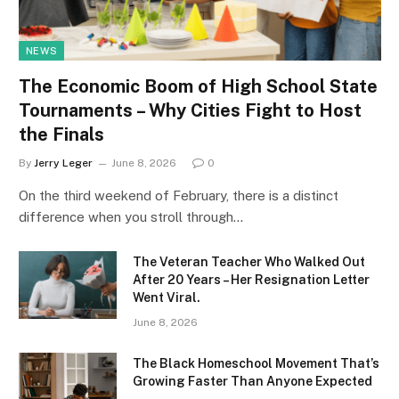
NEWS
The Economic Boom of High School State
Tournaments – Why Cities Fight to Host
the Finals
By
Jerry Leger
June 8, 2026
0
On the third weekend of February, there is a distinct
difference when you stroll through…
The Veteran Teacher Who Walked Out
After 20 Years – Her Resignation Letter
Went Viral.
June 8, 2026
The Black Homeschool Movement That’s
Growing Faster Than Anyone Expected