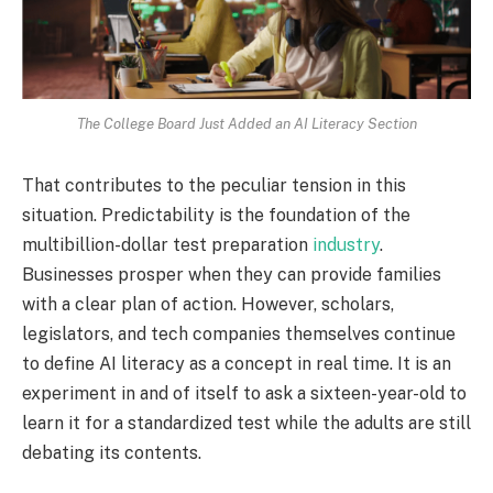
The College Board Just Added an AI Literacy Section
That contributes to the peculiar tension in this
situation. Predictability is the foundation of the
multibillion-dollar test preparation
industry
.
Businesses prosper when they can provide families
with a clear plan of action. However, scholars,
legislators, and tech companies themselves continue
to define AI literacy as a concept in real time. It is an
experiment in and of itself to ask a sixteen-year-old to
learn it for a standardized test while the adults are still
debating its contents.