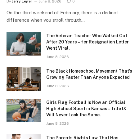
By
Jerry Leger
June 8, 2026
0
On the third weekend of February, there is a distinct
difference when you stroll through…
The Veteran Teacher Who Walked Out
After 20 Years – Her Resignation Letter
Went Viral.
June 8, 2026
The Black Homeschool Movement That’s
Growing Faster Than Anyone Expected
June 8, 2026
Girls Flag Football Is Now an Official
High School Sport in Kansas – Title IX
Will Never Look the Same.
June 8, 2026
The Parents Rights Law That Has