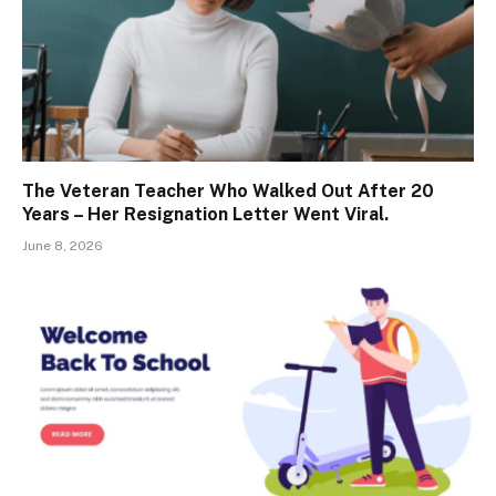
The Veteran Teacher Who Walked Out After 20
Years – Her Resignation Letter Went Viral.
June 8, 2026