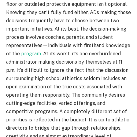
floor or outdated protective equipment isn’t optional.
Knowing they can’t fully fund either, ADs making those
decisions frequently have to choose between two
important initiatives. At its best, the decision-making
process involves coaches, parents, and student
representatives—individuals with firsthand knowledge
of the
program
. At its worst, it’s one overburdened
administrator making decisions by themselves at 11
p.m. It’s difficult to ignore the fact that the discussion
surrounding high school athletics seldom includes an
open examination of the true costs associated with
operating them responsibly. The community desires
cutting-edge facilities, varied offerings, and
competitive programs. A completely different set of
priorities is reflected in the budget. It is up to athletic
directors to bridge that gap through relationships,
creativity, and an almost extraordinary level of