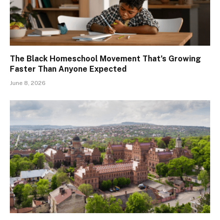
The Black Homeschool Movement That’s Growing
Faster Than Anyone Expected
June 8, 2026