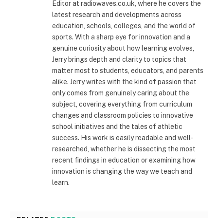
Editor at radiowaves.co.uk, where he covers the
latest research and developments across
education, schools, colleges, and the world of
sports. With a sharp eye for innovation and a
genuine curiosity about how learning evolves,
Jerry brings depth and clarity to topics that
matter most to students, educators, and parents
alike. Jerry writes with the kind of passion that
only comes from genuinely caring about the
subject, covering everything from curriculum
changes and classroom policies to innovative
school initiatives and the tales of athletic
success. His work is easily readable and well-
researched, whether he is dissecting the most
recent findings in education or examining how
innovation is changing the way we teach and
learn.