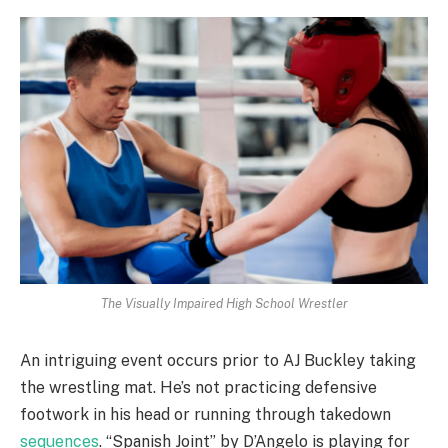
The Visually Impaired High School Wrestler
An intriguing event occurs prior to AJ Buckley taking
the wrestling mat. He’s not practicing defensive
footwork in his head or running through takedown
sequences
. “Spanish Joint” by D’Angelo is playing for