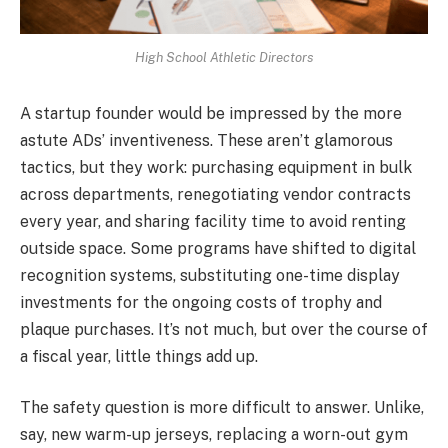
High School Athletic Directors
A startup founder would be impressed by the more
astute ADs’ inventiveness. These aren’t glamorous
tactics, but they work: purchasing equipment in bulk
across departments, renegotiating vendor contracts
every year, and sharing facility time to avoid renting
outside space. Some programs have shifted to digital
recognition systems, substituting one-time display
investments for the ongoing costs of trophy and
plaque purchases. It’s not much, but over the course of
a fiscal year, little things add up.
The safety question is more difficult to answer. Unlike,
say, new warm-up jerseys, replacing a worn-out gym