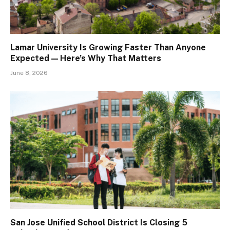
Lamar University Is Growing Faster Than Anyone
Expected — Here’s Why That Matters
June 8, 2026
San Jose Unified School District Is Closing 5