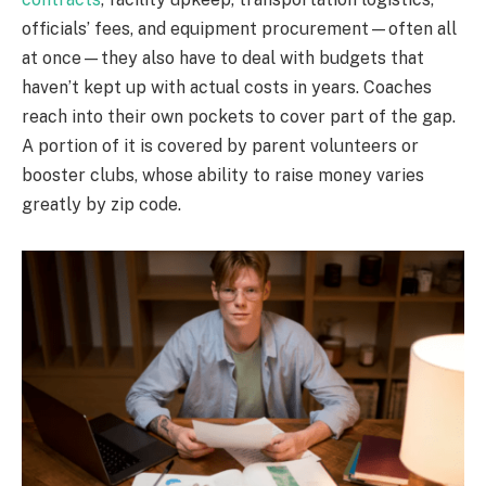
officials’ fees, and equipment procurement—often all
at once—they also have to deal with budgets that
haven’t kept up with actual costs in years. Coaches
reach into their own pockets to cover part of the gap.
A portion of it is covered by parent volunteers or
booster clubs, whose ability to raise money varies
greatly by zip code.