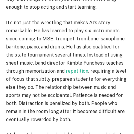
enough to stop acting and start learning.
It’s not just the wrestling that makes AJ’s story
remarkable. He has learned to play six instruments
since coming to MSB: trumpet, trombone, saxophone,
baritone, piano, and drums. He has also qualified for
the state tournament several times. Instead of using
sheet music, band director Kimble Funchess teaches
through memorization and
repetition
, requiring a level
of focus that subtly prepares students for everything
else they do. The relationship between music and
sports may not be accidental. Patience is needed for
both. Distraction is penalized by both. People who
remain in the room long after it becomes difficult are
eventually rewarded by both.