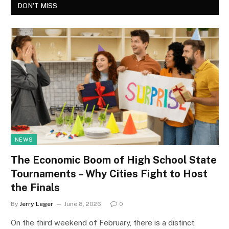
DON'T MISS
NEWS
The Economic Boom of High School State
Tournaments – Why Cities Fight to Host
the Finals
By
Jerry Leger
June 8, 2026
0
On the third weekend of February, there is a distinct