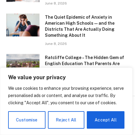
June 8, 2026
The Quiet Epidemic of Anxiety in
American High Schools — and the
Districts That Are Actually Doing
Something About It
June 8, 2026
Ratcliffe College – The Hidden Gem of
English Education That Parents Are
Quietly Obsessing Over
We value your privacy
June 8, 2026
We use cookies to enhance your browsing experience, serve
personalised ads or content, and analyse our traffic. By
clicking "Accept All", you consent to our use of cookies.
SCHOOLS
Customise
Reject All
Accept All
Hawaii Just Made Surfing an