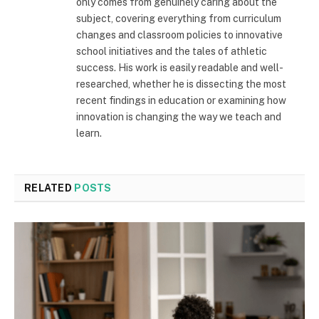
only comes from genuinely caring about the
subject, covering everything from curriculum
changes and classroom policies to innovative
school initiatives and the tales of athletic
success. His work is easily readable and well-
researched, whether he is dissecting the most
recent findings in education or examining how
innovation is changing the way we teach and
learn.
RELATED
POSTS