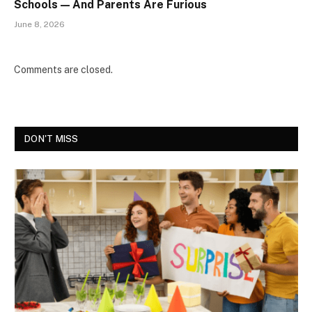
Schools — And Parents Are Furious
June 8, 2026
Comments are closed.
DON'T MISS