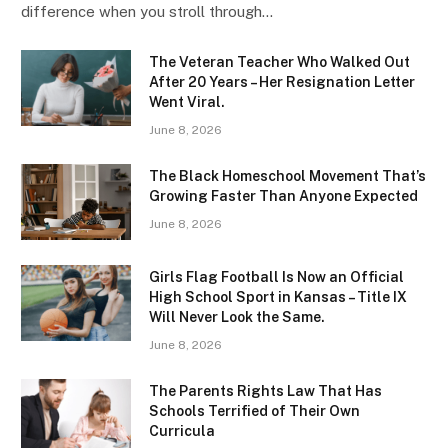
difference when you stroll through…
The Veteran Teacher Who Walked Out
After 20 Years – Her Resignation Letter
Went Viral.
June 8, 2026
The Black Homeschool Movement That’s
Growing Faster Than Anyone Expected
June 8, 2026
Girls Flag Football Is Now an Official
High School Sport in Kansas – Title IX
Will Never Look the Same.
June 8, 2026
The Parents Rights Law That Has
Schools Terrified of Their Own
Curricula