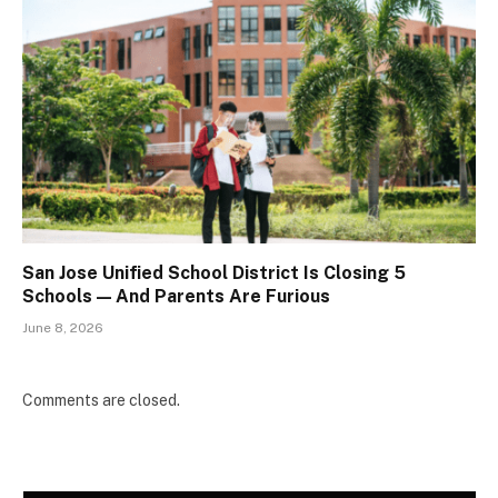
San Jose Unified School District Is Closing 5
Schools — And Parents Are Furious
June 8, 2026
Comments are closed.