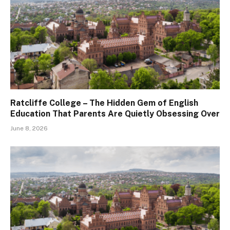
Ratcliffe College – The Hidden Gem of English
Education That Parents Are Quietly Obsessing Over
June 8, 2026