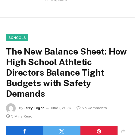
SCHOOLS
The New Balance Sheet: How
High School Athletic
Directors Balance Tight
Budgets with Safety
Demands
By
Jerry Leger
June 1, 2026
No Comments
3 Mins Read