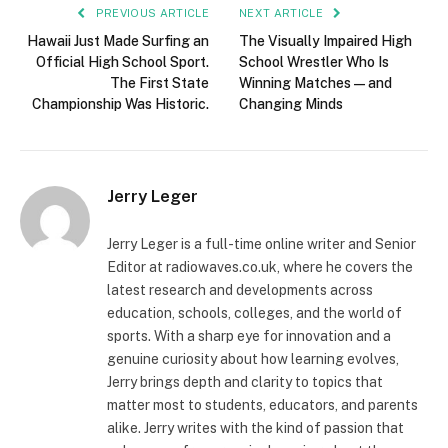
PREVIOUS ARTICLE
NEXT ARTICLE
Hawaii Just Made Surfing an
The Visually Impaired High
Official High School Sport.
School Wrestler Who Is
The First State
Winning Matches — and
Championship Was Historic.
Changing Minds
Jerry Leger
Jerry Leger is a full-time online writer and Senior
Editor at radiowaves.co.uk, where he covers the
latest research and developments across
education, schools, colleges, and the world of
sports. With a sharp eye for innovation and a
genuine curiosity about how learning evolves,
Jerry brings depth and clarity to topics that
matter most to students, educators, and parents
alike. Jerry writes with the kind of passion that