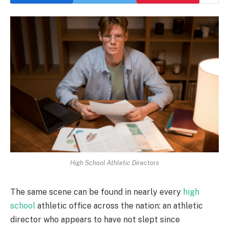
High School Athletic Directors
The same scene can be found in nearly every
high
school
athletic office across the nation: an athletic
director who appears to have not slept since