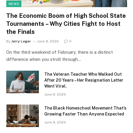
NEWS
The Economic Boom of High School State
Tournaments – Why Cities Fight to Host
the Finals
By
Jerry Leger
June 8, 2026
0
On the third weekend of February, there is a distinct
difference when you stroll through…
The Veteran Teacher Who Walked Out
After 20 Years – Her Resignation Letter
Went Viral.
June 8, 2026
The Black Homeschool Movement That’s
Growing Faster Than Anyone Expected
June 8, 2026