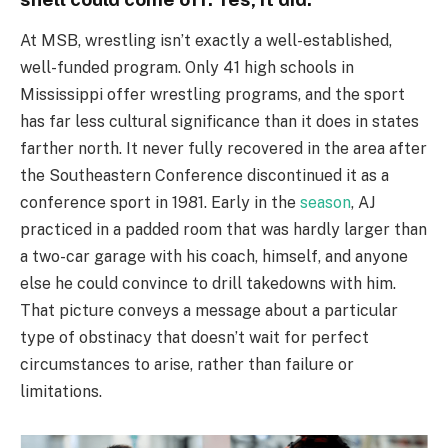
At MSB, wrestling isn’t exactly a well-established,
well-funded program. Only 41 high schools in
Mississippi offer wrestling programs, and the sport
has far less cultural significance than it does in states
farther north. It never fully recovered in the area after
the Southeastern Conference discontinued it as a
conference sport in 1981. Early in the
season
, AJ
practiced in a padded room that was hardly larger than
a two-car garage with his coach, himself, and anyone
else he could convince to drill takedowns with him.
That picture conveys a message about a particular
type of obstinacy that doesn’t wait for perfect
circumstances to arise, rather than failure or
limitations.