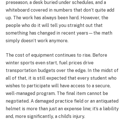
preseason, a desk buried under schedules, and a
whiteboard covered in numbers that don’t quite add
up. The work has always been hard. However, the
people who do it will tell you straight out that
something has changed in recent years—the math
simply doesn’t work anymore.
The cost of equipment continues to rise. Before
winter sports even start, fuel prices drive
transportation budgets over the edge. In the midst of
all of that, it is still expected that every student who
wishes to participate will have access to a secure,
well-managed program. The final item cannot be
negotiated. A damaged practice field or an antiquated
helmet is more than just an expense line; it’s a liability
and, more significantly, a child’s injury.