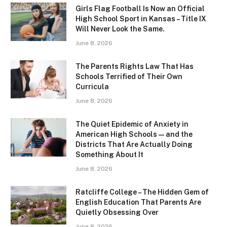
Girls Flag Football Is Now an Official
High School Sport in Kansas – Title IX
Will Never Look the Same.
June 8, 2026
The Parents Rights Law That Has
Schools Terrified of Their Own
Curricula
June 8, 2026
The Quiet Epidemic of Anxiety in
American High Schools — and the
Districts That Are Actually Doing
Something About It
June 8, 2026
Ratcliffe College – The Hidden Gem of
English Education That Parents Are
Quietly Obsessing Over
June 8, 2026