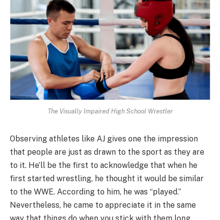
The Visually Impaired High School Wrestler
Observing athletes like AJ gives one the impression
that people are just as drawn to the sport as they are
to it. He’ll be the first to acknowledge that when he
first started wrestling, he thought it would be similar
to the WWE. According to him, he was “played.”
Nevertheless, he came to appreciate it in the same
way that things do when you stick with them long