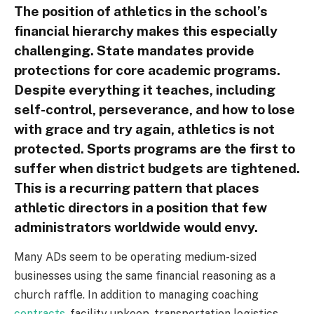
The position of athletics in the school’s
financial hierarchy makes this especially
challenging. State mandates provide
protections for core academic programs.
Despite everything it teaches, including
self-control, perseverance, and how to lose
with grace and try again, athletics is not
protected. Sports programs are the first to
suffer when district budgets are tightened.
This is a recurring pattern that places
athletic directors in a position that few
administrators worldwide would envy.
Many ADs seem to be operating medium-sized
businesses using the same financial reasoning as a
church raffle. In addition to managing coaching
contracts
, facility upkeep, transportation logistics,