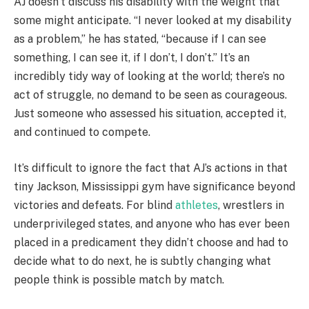
AJ doesn’t discuss his disability with the weight that
some might anticipate. “I never looked at my disability
as a problem,” he has stated, “because if I can see
something, I can see it, if I don’t, I don’t.” It’s an
incredibly tidy way of looking at the world; there’s no
act of struggle, no demand to be seen as courageous.
Just someone who assessed his situation, accepted it,
and continued to compete.
It’s difficult to ignore the fact that AJ’s actions in that
tiny Jackson, Mississippi gym have significance beyond
victories and defeats. For blind
athletes
, wrestlers in
underprivileged states, and anyone who has ever been
placed in a predicament they didn’t choose and had to
decide what to do next, he is subtly changing what
people think is possible match by match.