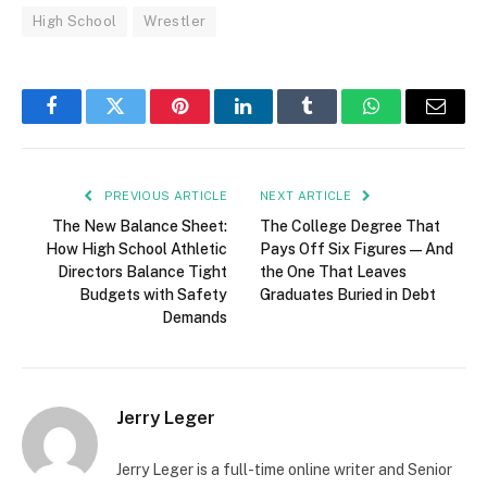
High School
Wrestler
Facebook
Twitter
Pinterest
LinkedIn
Tumblr
WhatsApp
Email
PREVIOUS ARTICLE
NEXT ARTICLE
The New Balance Sheet:
The College Degree That
How High School Athletic
Pays Off Six Figures — And
Directors Balance Tight
the One That Leaves
Budgets with Safety
Graduates Buried in Debt
Demands
Jerry Leger
Jerry Leger is a full-time online writer and Senior