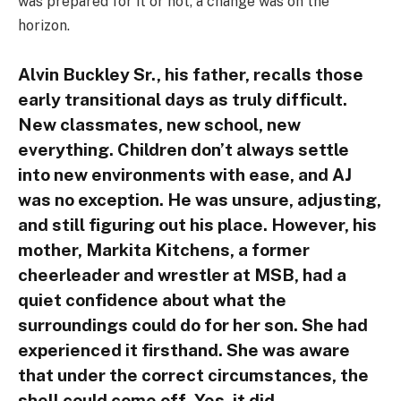
was prepared for it or not, a change was on the
horizon.
Alvin Buckley Sr., his father, recalls those
early transitional days as truly difficult.
New classmates, new school, new
everything. Children don’t always settle
into new environments with ease, and AJ
was no exception. He was unsure, adjusting,
and still figuring out his place. However, his
mother, Markita Kitchens, a former
cheerleader and wrestler at MSB, had a
quiet confidence about what the
surroundings could do for her son. She had
experienced it firsthand. She was aware
that under the correct circumstances, the
shell could come off. Yes, it did.