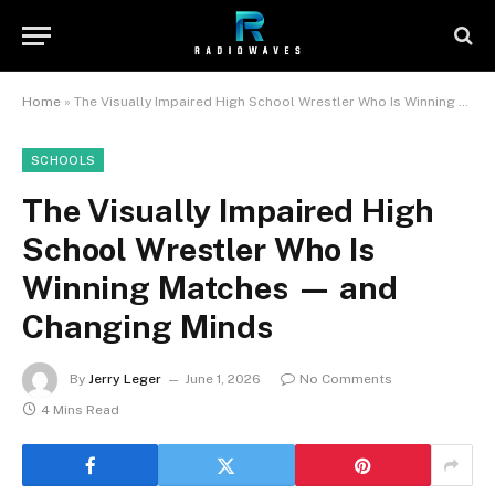
Home
»
The Visually Impaired High School Wrestler Who Is Winning Matches — and Changing Minds
SCHOOLS
The Visually Impaired High
School Wrestler Who Is
Winning Matches — and
Changing Minds
By
Jerry Leger
June 1, 2026
No Comments
4 Mins Read