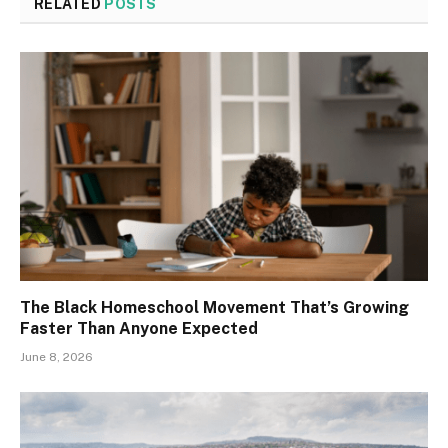
RELATED
POSTS
The Black Homeschool Movement That’s Growing
Faster Than Anyone Expected
June 8, 2026