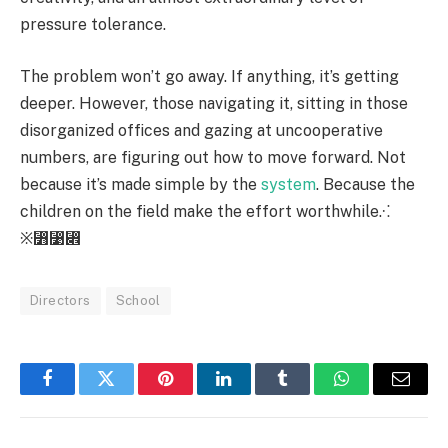
pressure tolerance.
The problem won’t go away. If anything, it’s getting
deeper. However, those navigating it, sitting in those
disorganized offices and gazing at uncooperative
numbers, are figuring out how to move forward. Not
because it’s made simple by the
system
. Because the
children on the field make the effort worthwhile.⁖
※⃻⃹⃎
Directors
School
Facebook
Twitter
Pinterest
LinkedIn
Tumblr
WhatsApp
Email