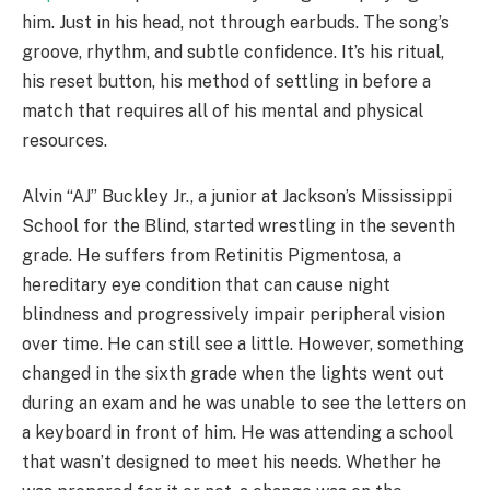
him. Just in his head, not through earbuds. The song’s
groove, rhythm, and subtle confidence. It’s his ritual,
his reset button, his method of settling in before a
match that requires all of his mental and physical
resources.
Alvin “AJ” Buckley Jr., a junior at Jackson’s Mississippi
School for the Blind, started wrestling in the seventh
grade. He suffers from Retinitis Pigmentosa, a
hereditary eye condition that can cause night
blindness and progressively impair peripheral vision
over time. He can still see a little. However, something
changed in the sixth grade when the lights went out
during an exam and he was unable to see the letters on
a keyboard in front of him. He was attending a school
that wasn’t designed to meet his needs. Whether he