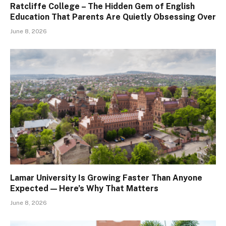
Ratcliffe College – The Hidden Gem of English
Education That Parents Are Quietly Obsessing Over
June 8, 2026
Lamar University Is Growing Faster Than Anyone
Expected — Here’s Why That Matters
June 8, 2026