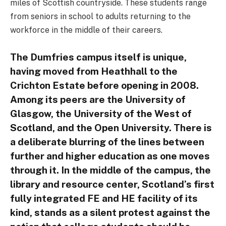
miles of Scottish countryside. These students range
from seniors in school to adults returning to the
workforce in the middle of their careers.
The Dumfries campus itself is unique,
having moved from Heathhall to the
Crichton Estate before opening in 2008.
Among its peers are the University of
Glasgow, the University of the West of
Scotland, and the Open University. There is
a deliberate blurring of the lines between
further and higher education as one moves
through it. In the middle of the campus, the
library and resource center, Scotland’s first
fully integrated FE and HE facility of its
kind, stands as a silent protest against the