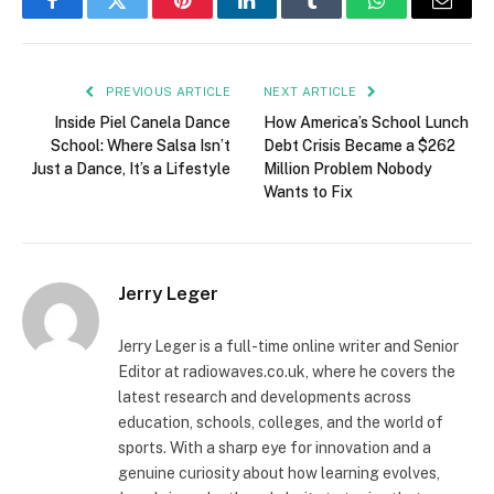
Facebook
Twitter
Pinterest
LinkedIn
Tumblr
WhatsApp
Email
PREVIOUS ARTICLE
NEXT ARTICLE
Inside Piel Canela Dance
How America’s School Lunch
School: Where Salsa Isn’t
Debt Crisis Became a $262
Just a Dance, It’s a Lifestyle
Million Problem Nobody
Wants to Fix
Jerry Leger
Jerry Leger is a full-time online writer and Senior
Editor at radiowaves.co.uk, where he covers the
latest research and developments across
education, schools, colleges, and the world of
sports. With a sharp eye for innovation and a
genuine curiosity about how learning evolves,