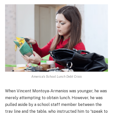
America's School Lunch Debt Crisis
When Vincent Montoya-Armanios was younger, he was
merely attempting to obtain lunch. However, he was
pulled aside by a school staff member between the
tray line and the table, who instructed him to “speak to