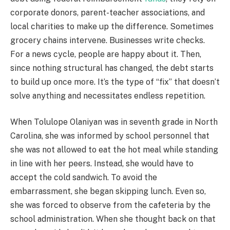
corporate donors, parent-teacher associations, and
local charities to make up the difference. Sometimes
grocery chains intervene. Businesses write checks.
For a news cycle, people are happy about it. Then,
since nothing structural has changed, the debt starts
to build up once more. It’s the type of “fix” that doesn’t
solve anything and necessitates endless repetition.
When Tolulope Olaniyan was in seventh grade in North
Carolina, she was informed by school personnel that
she was not allowed to eat the hot meal while standing
in line with her peers. Instead, she would have to
accept the cold sandwich. To avoid the
embarrassment, she began skipping lunch. Even so,
she was forced to observe from the cafeteria by the
school administration. When she thought back on that