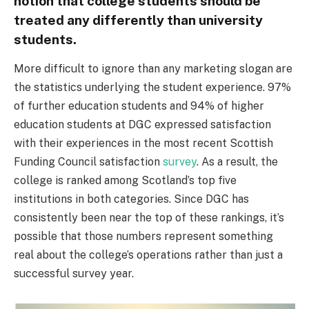
notion that college students should be
treated any differently than university
students.
More difficult to ignore than any marketing slogan are
the statistics underlying the student experience. 97%
of further education students and 94% of higher
education students at DGC expressed satisfaction
with their experiences in the most recent Scottish
Funding Council satisfaction
survey
. As a result, the
college is ranked among Scotland’s top five
institutions in both categories. Since DGC has
consistently been near the top of these rankings, it’s
possible that those numbers represent something
real about the college’s operations rather than just a
successful survey year.