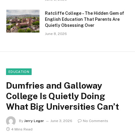
Ratcliffe College – The Hidden Gem of
English Education That Parents Are
Quietly Obsessing Over
June 8, 2026
EDUCATION
Dumfries and Galloway
College Is Quietly Doing
What Big Universities Can’t
By
Jerry Leger
June 3, 2026
No Comments
4 Mins Read