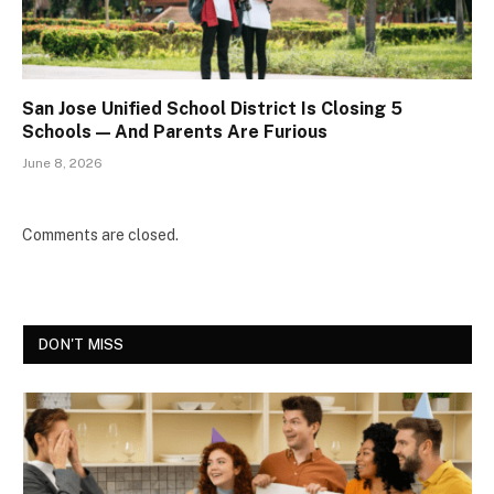
San Jose Unified School District Is Closing 5
Schools — And Parents Are Furious
June 8, 2026
Comments are closed.
DON'T MISS