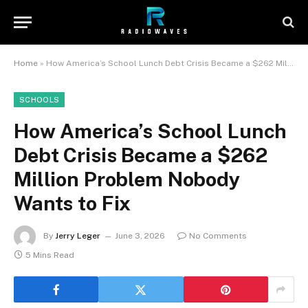
Home
»
How America’s School Lunch Debt Crisis Became a $262 Million Problem Nobody Wants to Fix
SCHOOLS
How America’s School Lunch
Debt Crisis Became a $262
Million Problem Nobody
Wants to Fix
By
Jerry Leger
June 3, 2026
No Comments
5 Mins Read