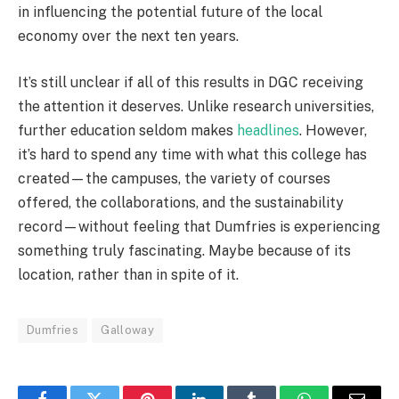
in influencing the potential future of the local
economy over the next ten years.
It’s still unclear if all of this results in DGC receiving
the attention it deserves. Unlike research universities,
further education seldom makes
headlines
. However,
it’s hard to spend any time with what this college has
created—the campuses, the variety of courses
offered, the collaborations, and the sustainability
record—without feeling that Dumfries is experiencing
something truly fascinating. Maybe because of its
location, rather than in spite of it.
Dumfries
Galloway