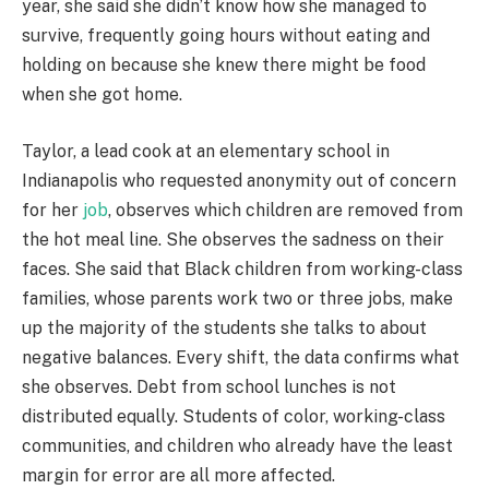
year, she said she didn’t know how she managed to
survive, frequently going hours without eating and
holding on because she knew there might be food
when she got home.
Taylor, a lead cook at an elementary school in
Indianapolis who requested anonymity out of concern
for her
job
, observes which children are removed from
the hot meal line. She observes the sadness on their
faces. She said that Black children from working-class
families, whose parents work two or three jobs, make
up the majority of the students she talks to about
negative balances. Every shift, the data confirms what
she observes. Debt from school lunches is not
distributed equally. Students of color, working-class
communities, and children who already have the least
margin for error are all more affected.