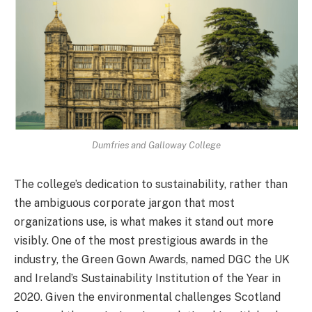
Dumfries and Galloway College
The college’s dedication to sustainability, rather than
the ambiguous corporate jargon that most
organizations use, is what makes it stand out more
visibly. One of the most prestigious awards in the
industry, the Green Gown Awards, named DGC the UK
and Ireland’s Sustainability Institution of the Year in
2020. Given the environmental challenges Scotland