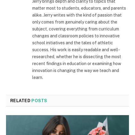
Jerry brings depth and clarity to topics that
matter most to students, educators, and parents
alike. Jerry writes with the kind of passion that
only comes from genuinely caring about the
subject, covering everything from curriculum
changes and classroom policies to innovative
school initiatives and the tales of athletic
success. His work is easily readable and well-
researched, whether he is dissecting the most
recent findings in education or examining how
innovation is changing the way we teach and
learn.
RELATED
POSTS