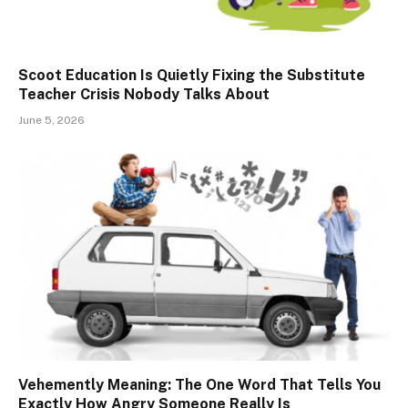
Scoot Education Is Quietly Fixing the Substitute
Teacher Crisis Nobody Talks About
June 5, 2026
Vehemently Meaning: The One Word That Tells You
Exactly How Angry Someone Really Is