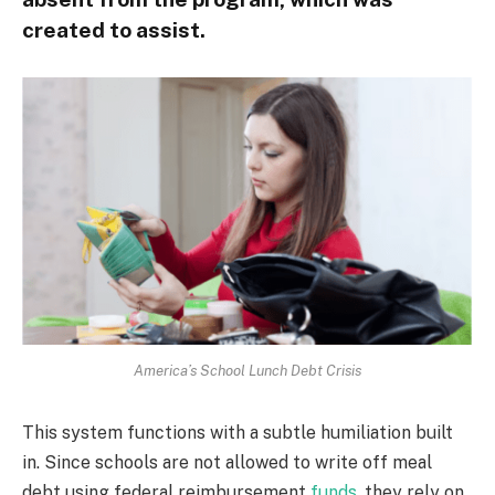
created to assist.
America’s School Lunch Debt Crisis
This system functions with a subtle humiliation built
in. Since schools are not allowed to write off meal
debt using federal reimbursement
funds
, they rely on