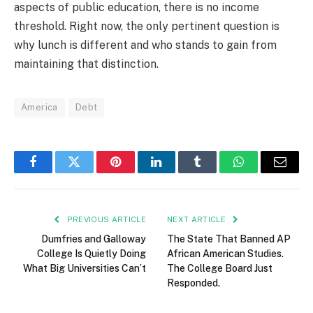
aspects of public education, there is no income
threshold. Right now, the only pertinent question is
why lunch is different and who stands to gain from
maintaining that distinction.
America
Debt
Facebook
Twitter
Pinterest
LinkedIn
Tumblr
WhatsApp
Email
PREVIOUS ARTICLE
NEXT ARTICLE
Dumfries and Galloway
The State That Banned AP
College Is Quietly Doing
African American Studies.
What Big Universities Can’t
The College Board Just
Responded.