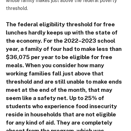
whose family makes just above the federal poverty
threshold.
The federal eligibility threshold for free
lunches hardly keeps up with the state of
the economy. For the 2022–2023 school
year, a family of four had to make less than
$36,075 per year to be eligible for free
meals. When you consider how many
working families fall just above that
threshold and are still unable to make ends
meet at the end of the month, that may
seem like a safety net. Up to 25% of
students who experience food insecurity
reside in households that are not eligible
for any kind of aid. They are completely
absent from the program, which was