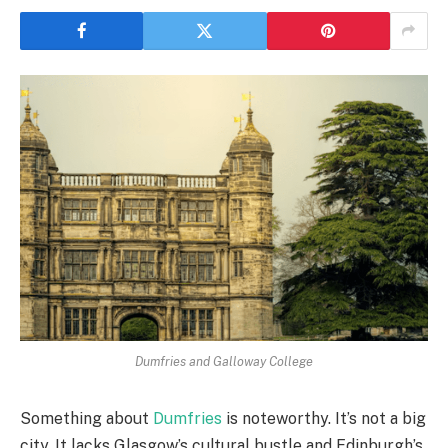
Dumfries and Galloway College
Something about
Dumfries
is noteworthy. It’s not a big
city. It lacks Glasgow’s cultural bustle and Edinburgh’s