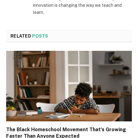
innovation is changing the way we teach and
learn.
RELATED
POSTS
The Black Homeschool Movement That’s Growing
Faster Than Anyone Expected