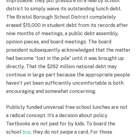
improbable: they put pressure on a nearby school
district to simply waive its outstanding lunch debt.
The Bristol Borough School District completely
erased $15,000 in student debt from its records after
nine months of meetings, a public debt assembly,
opinion pieces, and board meetings. The board
president subsequently acknowledged that the matter
had become “lost in the pile” until it was brought up
directly. That the $262 million national debt may
continue in large part because the appropriate people
haven’t yet been sufficiently uncomfortable is both
encouraging and somewhat concerning.
Publicly funded universal free school lunches are not
a radical concept. It’s a decision about policy.
Textbooks are not paid for by kids. To board the
school
bus
, they do not swipe a card. For those