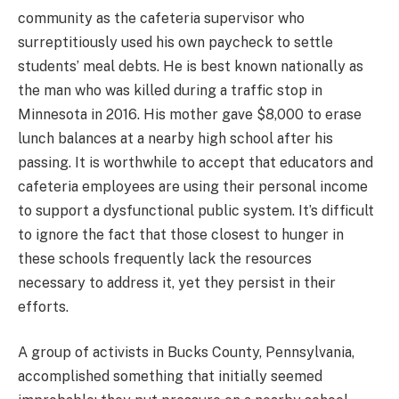
community as the cafeteria supervisor who
surreptitiously used his own paycheck to settle
students’ meal debts. He is best known nationally as
the man who was killed during a traffic stop in
Minnesota in 2016. His mother gave $8,000 to erase
lunch balances at a nearby high school after his
passing. It is worthwhile to accept that educators and
cafeteria employees are using their personal income
to support a dysfunctional public system. It’s difficult
to ignore the fact that those closest to hunger in
these schools frequently lack the resources
necessary to address it, yet they persist in their
efforts.
A group of activists in Bucks County, Pennsylvania,
accomplished something that initially seemed