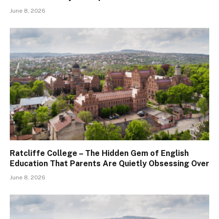
June 8, 2026
Ratcliffe College – The Hidden Gem of English
Education That Parents Are Quietly Obsessing Over
June 8, 2026