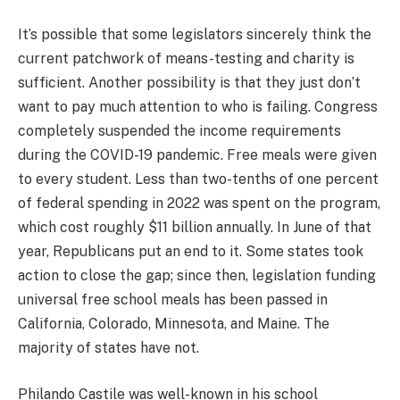
It’s possible that some legislators sincerely think the
current patchwork of means-testing and charity is
sufficient. Another possibility is that they just don’t
want to pay much attention to who is failing. Congress
completely suspended the income requirements
during the COVID-19 pandemic. Free meals were given
to every student. Less than two-tenths of one percent
of federal spending in 2022 was spent on the program,
which cost roughly $11 billion annually. In June of that
year, Republicans put an end to it. Some states took
action to close the gap; since then, legislation funding
universal free school meals has been passed in
California, Colorado, Minnesota, and Maine. The
majority of states have not.
Philando Castile was well-known in his school