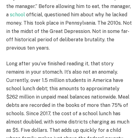
the manager.” Before allowing him to eat, the manager,
a
school
official, questioned him about why he lacked
money. This took place in Pennsylvania. The 2010s. Not
in the midst of the Great Depression. Not in some far-
off historical period of deliberate brutality. the
previous ten years.
Long after you’ve finished reading it, that story
remains in your stomach. It’s also not an anomaly.
Currently, over 1.5 million students in America have
school lunch debt; this amounts to approximately
$262 million in unpaid meal balances nationwide. Meal
debts are recorded in the books of more than 75% of
schools. Since 2017, the cost of a school lunch has
almost doubled, with some districts charging as much
as $5. Five dollars. That adds up quickly for a child