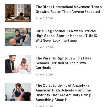
The Black Homeschool Movement That’s
Growing Faster Than Anyone Expected
June 8, 2026
Girls Flag Football Is Now an Official
High School Sport in Kansas – Title IX
Will Never Look the Same.
June 8, 2026
The Parents Rights Law That Has
Schools Terrified of Their Own
Curricula
June 8, 2026
The Quiet Epidemic of Anxiety in
American High Schools — and the
Districts That Are Actually Doing
Something About It
June 8, 2026