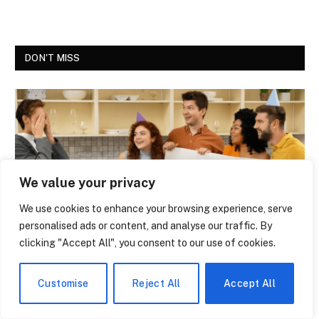
DON'T MISS
We value your privacy
We use cookies to enhance your browsing experience, serve
personalised ads or content, and analyse our traffic. By
clicking "Accept All", you consent to our use of cookies.
NEWS
The Economic Boom of High School State
Customise
Reject All
Accept All
Tournaments – Why Cities Fight to Host
the Finals