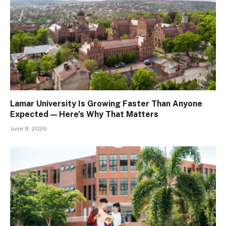
Lamar University Is Growing Faster Than Anyone
Expected — Here’s Why That Matters
June 8, 2026