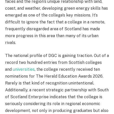
faces and the region’s unique relationship with land,
coast, and weather, developing green energy skills has
emerged as one of the college’s key missions. It’s
difficult to ignore the fact that a college in a remote,
frequently disregarded area of Scotland has made
more progress in this area than many of its urban
rivals.
The national profile of DGC is gaining traction. Out of a
record two hundred entries from Scottish colleges
and
universities
, the college recently received ten
nominations for The Herald Education Awards 2026.
Rarely is that kind of recognition unintentional.
Additionally, a recent strategic partnership with South
of Scotland Enterprise indicates that the college is
seriously considering its role in regional economic
development, not only in producing graduates but also