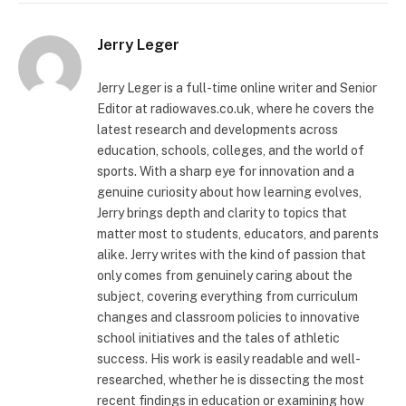
Jerry Leger
Jerry Leger is a full-time online writer and Senior
Editor at radiowaves.co.uk, where he covers the
latest research and developments across
education, schools, colleges, and the world of
sports. With a sharp eye for innovation and a
genuine curiosity about how learning evolves,
Jerry brings depth and clarity to topics that
matter most to students, educators, and parents
alike. Jerry writes with the kind of passion that
only comes from genuinely caring about the
subject, covering everything from curriculum
changes and classroom policies to innovative
school initiatives and the tales of athletic
success. His work is easily readable and well-
researched, whether he is dissecting the most
recent findings in education or examining how