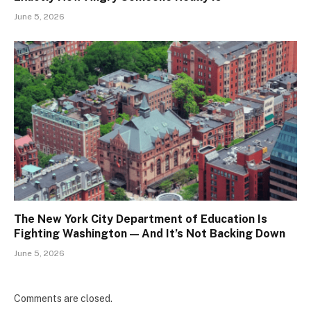
June 5, 2026
The New York City Department of Education Is
Fighting Washington — And It’s Not Backing Down
June 5, 2026
Comments are closed.