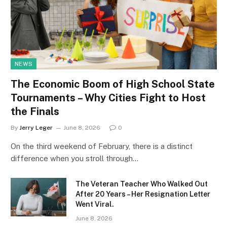
NEWS
The Economic Boom of High School State
Tournaments – Why Cities Fight to Host
the Finals
By
Jerry Leger
June 8, 2026
0
On the third weekend of February, there is a distinct
difference when you stroll through…
The Veteran Teacher Who Walked Out
After 20 Years – Her Resignation Letter
Went Viral.
June 8, 2026