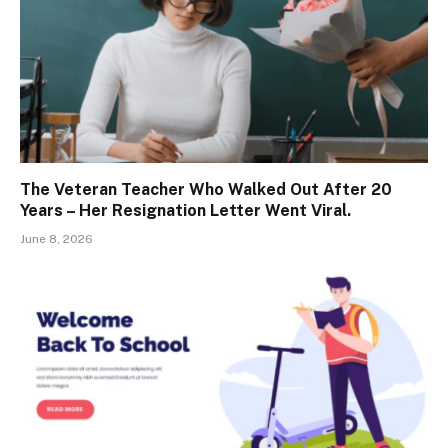
The Veteran Teacher Who Walked Out After 20
Years – Her Resignation Letter Went Viral.
June 8, 2026