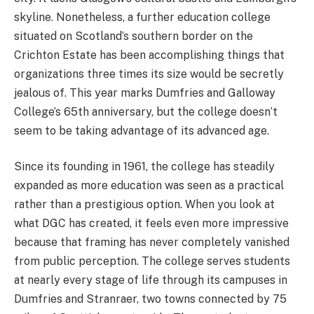
skyline. Nonetheless, a further education college
situated on Scotland’s southern border on the
Crichton Estate has been accomplishing things that
organizations three times its size would be secretly
jealous of. This year marks Dumfries and Galloway
College’s 65th anniversary, but the college doesn’t
seem to be taking advantage of its advanced age.
Since its founding in 1961, the college has steadily
expanded as more education was seen as a practical
rather than a prestigious option. When you look at
what DGC has created, it feels even more impressive
because that framing has never completely vanished
from public perception. The college serves students
at nearly every stage of life through its campuses in
Dumfries and Stranraer, two towns connected by 75