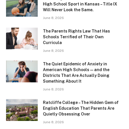
High School Sport in Kansas – Title IX
Will Never Look the Same.
June 8, 2026
The Parents Rights Law That Has
Schools Terrified of Their Own
Curricula
June 8, 2026
The Quiet Epidemic of Anxiety in
American High Schools — and the
Districts That Are Actually Doing
Something About It
June 8, 2026
Ratcliffe College – The Hidden Gem of
English Education That Parents Are
Quietly Obsessing Over
June 8, 2026