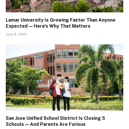
Lamar University Is Growing Faster Than Anyone
Expected — Here’s Why That Matters
June 8, 2026
San Jose Unified School District Is Closing 5
Schools — And Parents Are Furious