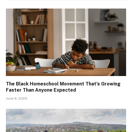
The Black Homeschool Movement That’s Growing
Faster Than Anyone Expected
June 8, 2026