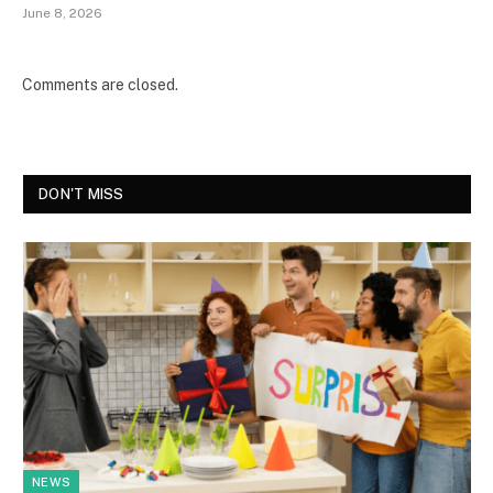
June 8, 2026
Comments are closed.
DON'T MISS
NEWS