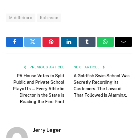
Middleboro
Robinson
Facebook
Twitter
Pinterest
LinkedIn
Tumblr
WhatsApp
Email
PREVIOUS ARTICLE
NEXT ARTICLE
PA House Votes to Split
A Goldfish Swim School Was
Public and Private School
Secretly Recording Its
Playoffs — Every Athletic
Customers. The Lawsuit
Director in the State Is
That Followed Is Alarming.
Reading the Fine Print
Jerry Leger