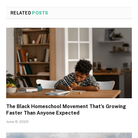
RELATED
POSTS
The Black Homeschool Movement That’s Growing
Faster Than Anyone Expected
June 8, 2026