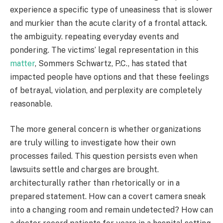
experience a specific type of uneasiness that is slower
and murkier than the acute clarity of a frontal attack.
the ambiguity. repeating everyday events and
pondering. The victims’ legal representation in this
matter
, Sommers Schwartz, P.C., has stated that
impacted people have options and that these feelings
of betrayal, violation, and perplexity are completely
reasonable.
The more general concern is whether organizations
are truly willing to investigate how their own
processes failed. This question persists even when
lawsuits settle and charges are brought.
architecturally rather than rhetorically or in a
prepared statement. How can a covert camera sneak
into a changing room and remain undetected? How can