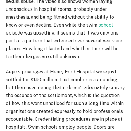
sexual abuse. The video also shows women laying
unconscious in hospital rooms, probably under
anesthesia, and being filmed without the ability to
know or even decline. Even while the swim
school
episode was upsetting, it seems that it was only one
part of a pattern that extended over several years and
places. How long it lasted and whether there will be
further charges are still unknown.
Aejaz’s privileges at Henry Ford Hospital were just
settled for $140 million. That number is astounding,
but there is a feeling that it doesn’t adequately convey
the essence of the settlement, which is the question
of how this went unnoticed for such a long time within
organizations created expressly to hold professionals
accountable. Credentialing procedures are in place at
hospitals. Swim schools employ people. Doors are