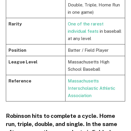
Double, Triple, Home Run
in one game)
Rarity
One of the rarest
individual feats
in baseball
at any level
Position
Batter / Field Player
League Level
Massachusetts High
School Baseball
Reference
Massachusetts
Interscholastic Athletic
Association
Robinson hits to complete a cycle. Home
run, triple, double, and single. In the same