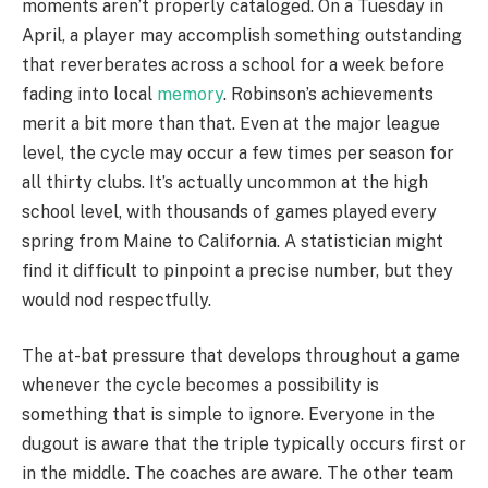
moments aren’t properly cataloged. On a Tuesday in
April, a player may accomplish something outstanding
that reverberates across a school for a week before
fading into local
memory
. Robinson’s achievements
merit a bit more than that. Even at the major league
level, the cycle may occur a few times per season for
all thirty clubs. It’s actually uncommon at the high
school level, with thousands of games played every
spring from Maine to California. A statistician might
find it difficult to pinpoint a precise number, but they
would nod respectfully.
The at-bat pressure that develops throughout a game
whenever the cycle becomes a possibility is
something that is simple to ignore. Everyone in the
dugout is aware that the triple typically occurs first or
in the middle. The coaches are aware. The other team