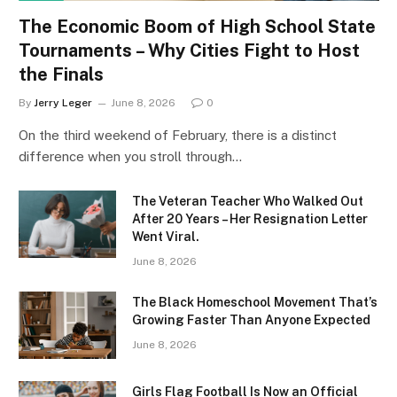
The Economic Boom of High School State
Tournaments – Why Cities Fight to Host
the Finals
By
Jerry Leger
June 8, 2026
0
On the third weekend of February, there is a distinct
difference when you stroll through…
The Veteran Teacher Who Walked Out
After 20 Years – Her Resignation Letter
Went Viral.
June 8, 2026
The Black Homeschool Movement That’s
Growing Faster Than Anyone Expected
June 8, 2026
Girls Flag Football Is Now an Official