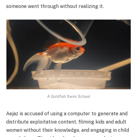
someone went through without realizing it.
A Goldfish Swim School
Aejaz is accused of using a computer to generate and
distribute exploitative content, filming kids and adult
women without their knowledge, and engaging in child