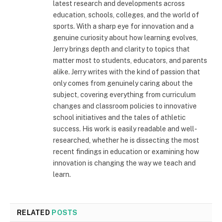
latest research and developments across
education, schools, colleges, and the world of
sports. With a sharp eye for innovation and a
genuine curiosity about how learning evolves,
Jerry brings depth and clarity to topics that
matter most to students, educators, and parents
alike. Jerry writes with the kind of passion that
only comes from genuinely caring about the
subject, covering everything from curriculum
changes and classroom policies to innovative
school initiatives and the tales of athletic
success. His work is easily readable and well-
researched, whether he is dissecting the most
recent findings in education or examining how
innovation is changing the way we teach and
learn.
RELATED
POSTS