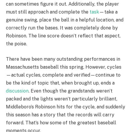
can sometimes figure it out. Additionally, the player
must still approach and complete the
task
—take a
genuine swing, place the ball in a helpful location, and
correctly run the bases. It was completely done by
Robinson. The line score doesn’t reflect that aspect,
the poise.
There have been many outstanding performances in
Massachusetts baseball this spring. However, cycles
—actual cycles, complete and verified—continue to
be the kind of topic that, when brought up, ends a
discussion
. Even though the grandstands weren’t
packed and the lights weren’t particularly brilliant,
Middleboro’s Robinson hits for the cycle, and suddenly
this season has a story that the records will carry
forward. That’s how some of the greatest baseball
moments occur.