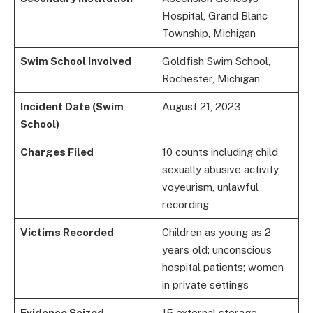
Hospital, Grand Blanc
Township, Michigan
Swim School Involved
Goldfish Swim School,
Rochester, Michigan
Incident Date (Swim
August 21, 2023
School)
Charges Filed
10 counts including child
sexually abusive activity,
voyeurism, unlawful
recording
Victims Recorded
Children as young as 2
years old; unconscious
hospital patients; women
in private settings
Evidence Seized
15 external storage