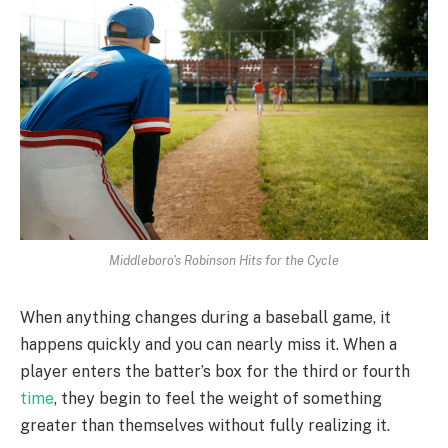
Middleboro's Robinson Hits for the Cycle
When anything changes during a baseball game, it
happens quickly and you can nearly miss it. When a
player enters the batter’s box for the third or fourth
time
, they begin to feel the weight of something
greater than themselves without fully realizing it.