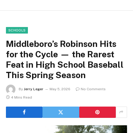
SCHOOLS
Middleboro’s Robinson Hits
for the Cycle — the Rarest
Feat in High School Baseball
This Spring Season
By
Jerry Leger
May 5, 2026
No Comments
4 Mins Read