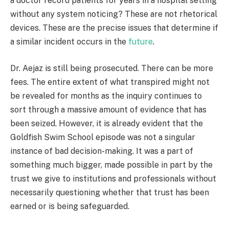
a doctor record patients for years in a hospital setting
without any system noticing? These are not rhetorical
devices. These are the precise issues that determine if
a similar incident occurs in the
future
.
Dr. Aejaz is still being prosecuted. There can be more
fees. The entire extent of what transpired might not
be revealed for months as the inquiry continues to
sort through a massive amount of evidence that has
been seized. However, it is already evident that the
Goldfish Swim School episode was not a singular
instance of bad decision-making. It was a part of
something much bigger, made possible in part by the
trust we give to institutions and professionals without
necessarily questioning whether that trust has been
earned or is being safeguarded.