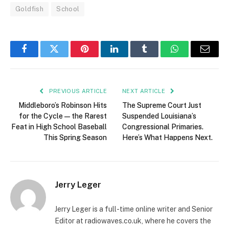
Goldfish
School
Facebook
Twitter
Pinterest
LinkedIn
Tumblr
WhatsApp
Email
PREVIOUS ARTICLE
NEXT ARTICLE
Middleboro’s Robinson Hits
The Supreme Court Just
for the Cycle — the Rarest
Suspended Louisiana’s
Feat in High School Baseball
Congressional Primaries.
This Spring Season
Here’s What Happens Next.
Jerry Leger
Jerry Leger is a full-time online writer and Senior
Editor at radiowaves.co.uk, where he covers the