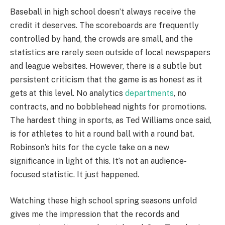
Baseball in high school doesn’t always receive the
credit it deserves. The scoreboards are frequently
controlled by hand, the crowds are small, and the
statistics are rarely seen outside of local newspapers
and league websites. However, there is a subtle but
persistent criticism that the game is as honest as it
gets at this level. No analytics
departments
, no
contracts, and no bobblehead nights for promotions.
The hardest thing in sports, as Ted Williams once said,
is for athletes to hit a round ball with a round bat.
Robinson’s hits for the cycle take on a new
significance in light of this. It’s not an audience-
focused statistic. It just happened.
Watching these high school spring seasons unfold
gives me the impression that the records and