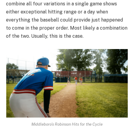
combine all four variations in a single game shows
either exceptional hitting range or a day when
everything the baseball could provide just happened
to come in the proper order. Most likely a combination
of the two. Usually, this is the case.
Middleboro’s Robinson Hits for the Cycle