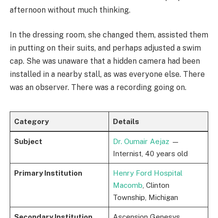
afternoon without much thinking.
In the dressing room, she changed them, assisted them
in putting on their suits, and perhaps adjusted a swim
cap. She was unaware that a hidden camera had been
installed in a nearby stall, as was everyone else. There
was an observer. There was a recording going on.
Category
Details
Subject
Dr. Oumair Aejaz
—
Internist, 40 years old
Primary Institution
Henry Ford Hospital
Macomb
, Clinton
Township, Michigan
Secondary Institution
Ascension Genesys