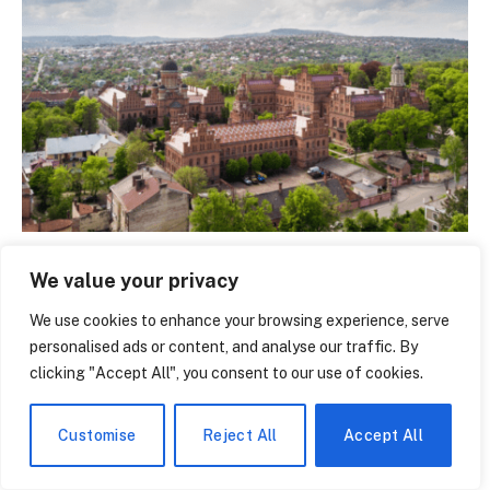
Ratcliffe College – The Hidden Gem of English
We value your privacy
Education That Parents Are Quietly Obsessing Over
June 8, 2026
We use cookies to enhance your browsing experience, serve
personalised ads or content, and analyse our traffic. By
clicking "Accept All", you consent to our use of cookies.
Customise
Reject All
Accept All