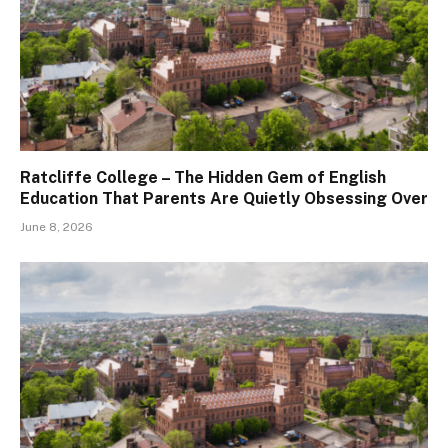
Ratcliffe College – The Hidden Gem of English
Education That Parents Are Quietly Obsessing Over
June 8, 2026