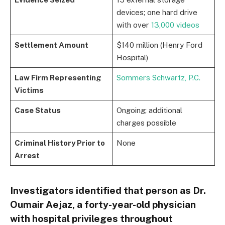
devices; one hard drive
with over
13,000 videos
Settlement Amount
$140 million (Henry Ford
Hospital)
Law Firm Representing
Sommers Schwartz, P.C.
Victims
Case Status
Ongoing; additional
charges possible
Criminal History Prior to
None
Arrest
Investigators identified that person as Dr.
Oumair Aejaz, a forty-year-old physician
with hospital privileges throughout