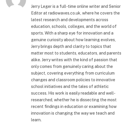
Jerry Leger is a full-time online writer and Senior
Editor at radiowaves.co.uk, where he covers the
latest research and developments across
education, schools, colleges, and the world of
sports. With a sharp eye for innovation and a
genuine curiosity about how learning evolves,
Jerry brings depth and clarity to topics that
matter most to students, educators, and parents
alike. Jerry writes with the kind of passion that
only comes from genuinely caring about the
subject, covering everything from curriculum
changes and classroom policies to innovative
school initiatives and the tales of athletic
success. His work is easily readable and well-
researched, whether he is dissecting the most
recent findings in education or examining how
innovation is changing the way we teach and
learn.