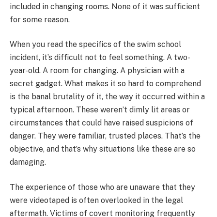
included in changing rooms. None of it was sufficient
for some reason.
When you read the specifics of the swim school
incident, it’s difficult not to feel something. A two-
year-old. A room for changing. A physician with a
secret gadget. What makes it so hard to comprehend
is the banal brutality of it, the way it occurred within a
typical afternoon. These weren’t dimly lit areas or
circumstances that could have raised suspicions of
danger. They were familiar, trusted places. That’s the
objective, and that’s why situations like these are so
damaging.
The experience of those who are unaware that they
were videotaped is often overlooked in the legal
aftermath. Victims of covert monitoring frequently