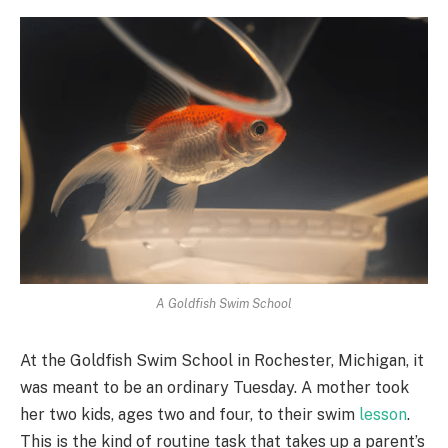
A Goldfish Swim School
At the Goldfish Swim School in Rochester, Michigan, it
was meant to be an ordinary Tuesday. A mother took
her two kids, ages two and four, to their swim
lesson
.
This is the kind of routine task that takes up a parent’s