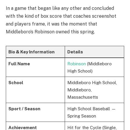
In a game that began like any other and concluded
with the kind of box score that coaches screenshot
and players frame, it was the moment that
Middleboro’s Robinson owned this spring.
Bio & Key Information
Details
Full Name
Robinson
(Middleboro
High School)
School
Middleboro High School,
Middleboro,
Massachusetts
Sport / Season
High School Baseball —
Spring Season
Achievement
Hit for the Cycle (Single,