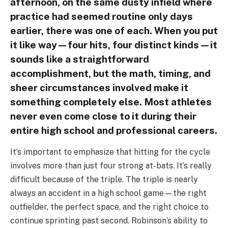
afternoon, on the same dusty infield where
practice had seemed routine only days
earlier, there was one of each. When you put
it like way—four hits, four distinct kinds—it
sounds like a straightforward
accomplishment, but the math, timing, and
sheer circumstances involved make it
something completely else. Most athletes
never even come close to it during their
entire high school and professional careers.
It’s important to emphasize that hitting for the cycle
involves more than just four strong at-bats. It’s really
difficult because of the triple. The triple is nearly
always an accident in a high school game—the right
outfielder, the perfect space, and the right choice to
continue sprinting past second. Robinson’s ability to