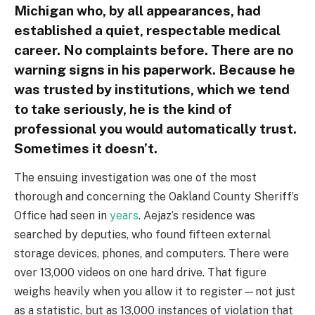
Michigan who, by all appearances, had
established a quiet, respectable medical
career. No complaints before. There are no
warning signs in his paperwork. Because he
was trusted by institutions, which we tend
to take seriously, he is the kind of
professional you would automatically trust.
Sometimes it doesn’t.
The ensuing investigation was one of the most
thorough and concerning the Oakland County Sheriff’s
Office had seen in
years
. Aejaz’s residence was
searched by deputies, who found fifteen external
storage devices, phones, and computers. There were
over 13,000 videos on one hard drive. That figure
weighs heavily when you allow it to register—not just
as a statistic, but as 13,000 instances of violation that