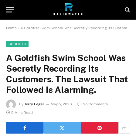
Home
»
A Goldfish Swim School Was Secretly Recording Its Customers. The Lawsuit That Followed Is Alarming.
SCHOOLS
A Goldfish Swim School Was
Secretly Recording Its
Customers. The Lawsuit That
Followed Is Alarming.
By
Jerry Leger
May 5, 2026
No Comments
5 Mins Read