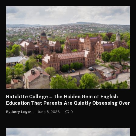
Ratcliffe College – The Hidden Gem of English
Education That Parents Are Quietly Obsessing Over
By
Jerry Leger
June 8, 2026
0