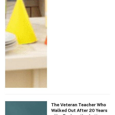
The Veteran Teacher Who
Walked Out After 20 Years