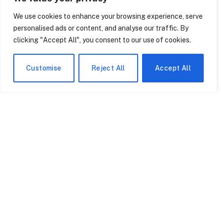
Even though the video is short, you watch it twice. A man
We use cookies to enhance your browsing experience, serve
wearing a dark coat emerges from a hotel…
personalised ads or content, and analyse our traffic. By
clicking "Accept All", you consent to our use of cookies.
Customise
Reject All
Accept All
Patrick Muldoon’s Cause
The Teenager Who
of Death Confirmed.
Became a Cybersecurity
Denise Richards Calls His
Legend — and Why the
Final Film ‘His Best
FBI Is Finally Taking Her
May 13, 2026
May 13, 2026
Performance.’
Seriously
How the Timberwolves
2,000 Swimmers Just