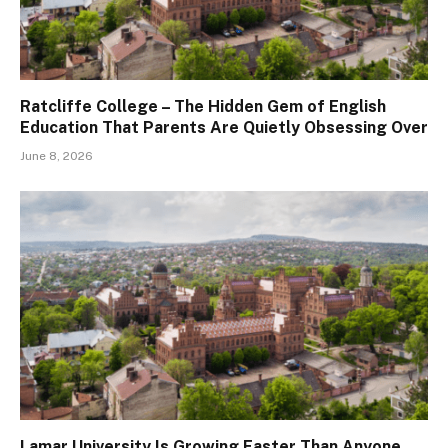
Ratcliffe College – The Hidden Gem of English
Education That Parents Are Quietly Obsessing Over
June 8, 2026
Lamar University Is Growing Faster Than Anyone