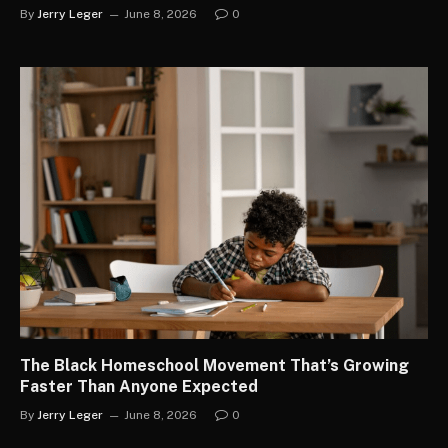
By
Jerry Leger
June 8, 2026
0
The Black Homeschool Movement That’s Growing
Faster Than Anyone Expected
By
Jerry Leger
June 8, 2026
0