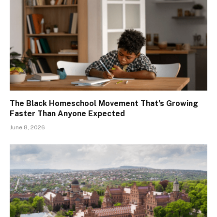
The Black Homeschool Movement That’s Growing
Faster Than Anyone Expected
June 8, 2026