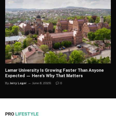
Lamar University Is Growing Faster Than Anyone
Expected — Here’s Why That Matters
By
Jerry Leger
June 8, 2026
0
PRO
LIFESTYLE