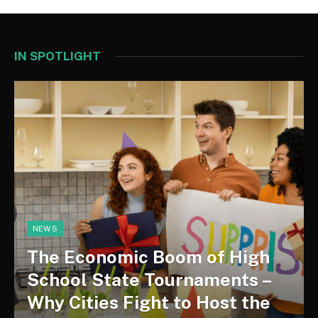
IN SPOTLIGHT
NEWS
The Economic Boom of High
School State Tournaments –
Why Cities Fight to Host the