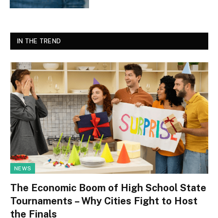
IN THE TREND
NEWS
The Economic Boom of High School State
Tournaments – Why Cities Fight to Host
the Finals