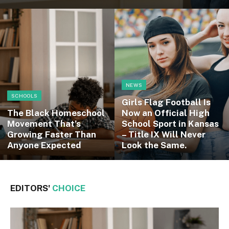
NEWS
SCHOOLS
Girls Flag Football Is
The Black Homeschool
Now an Official High
Movement That’s
School Sport in Kansas
Growing Faster Than
– Title IX Will Never
Anyone Expected
Look the Same.
EDITORS'
CHOICE