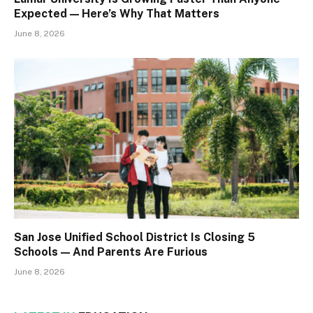
Expected — Here’s Why That Matters
June 8, 2026
San Jose Unified School District Is Closing 5
Schools — And Parents Are Furious
June 8, 2026