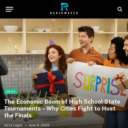
NEWS
The Economic Boom of High School State
Tournaments – Why Cities Fight to Host
the Finals
Jerry Leger
June 8, 2026