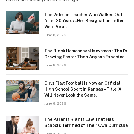
The Veteran Teacher Who Walked Out
After 20 Years – Her Resignation Letter
Went Viral.
June 8, 2026
The Black Homeschool Movement That’s
Growing Faster Than Anyone Expected
June 8, 2026
Girls Flag Football Is Now an Official
High School Sport in Kansas – Title IX
Will Never Look the Same.
June 8, 2026
The Parents Rights Law That Has
Schools Terrified of Their Own Curricula
June 8, 2026