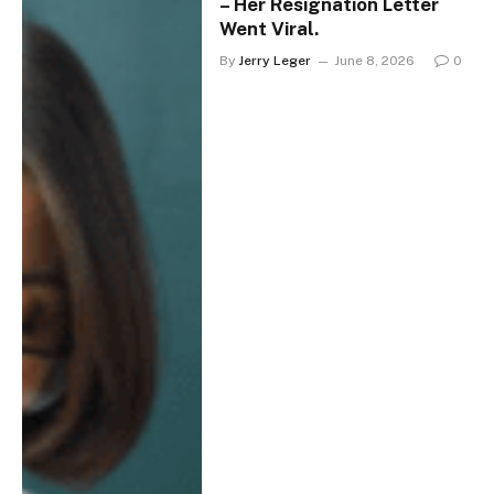
– Her Resignation Letter
Went Viral.
By
Jerry Leger
June 8, 2026
0