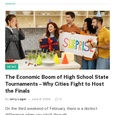
NEWS
The Economic Boom of High School State
Tournaments – Why Cities Fight to Host
the Finals
By
Jerry Leger
June 8, 2026
0
On the third weekend of February, there is a distinct
difference when you stroll through…