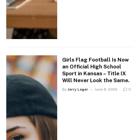
Girls Flag Football Is Now
an Official High School
Sport in Kansas – Title IX
Will Never Look the Same.
By
Jerry Leger
June 8, 2026
0