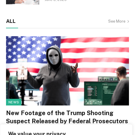
ALL
See More
NEWS
New Footage of the Trump Shooting
Suspect Released by Federal Prosecutors
By
Jerry Leger
May 13, 2026
0
We value your privacy