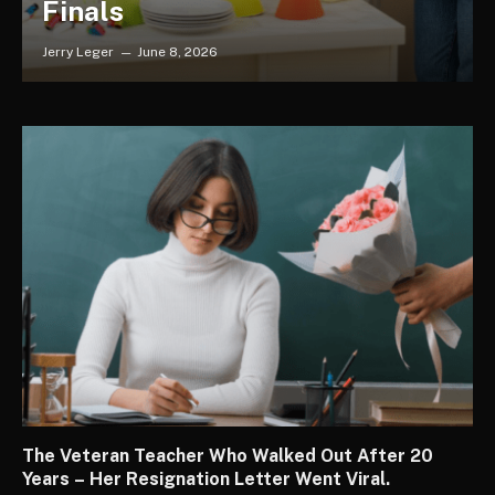
Finals
Jerry Leger
June 8, 2026
The Veteran Teacher Who Walked Out After 20
Years – Her Resignation Letter Went Viral.