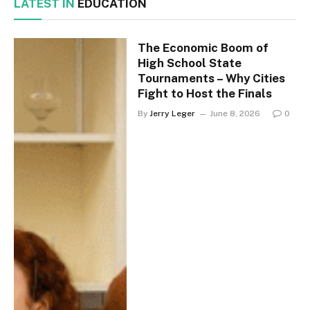
LATEST IN
EDUCATION
The Economic Boom of
High School State
Tournaments – Why Cities
Fight to Host the Finals
By
Jerry Leger
June 8, 2026
0