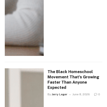
The Black Homeschool
Movement That’s Growing
Faster Than Anyone
Expected
By
Jerry Leger
June 8, 2026
0