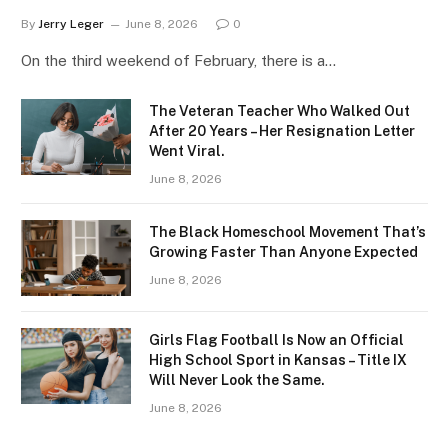
By
Jerry Leger
June 8, 2026
0
On the third weekend of February, there is a…
The Veteran Teacher Who Walked Out
After 20 Years – Her Resignation Letter
Went Viral.
June 8, 2026
The Black Homeschool Movement That’s
Growing Faster Than Anyone Expected
June 8, 2026
Girls Flag Football Is Now an Official
High School Sport in Kansas – Title IX
Will Never Look the Same.
June 8, 2026