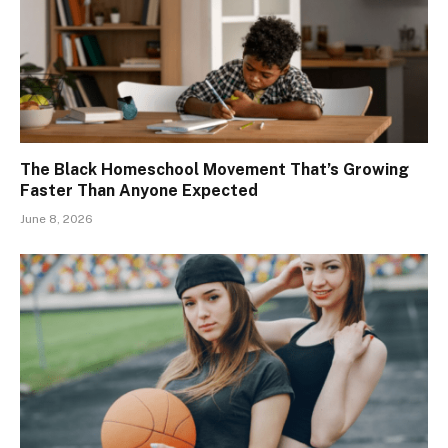
The Black Homeschool Movement That’s Growing
Faster Than Anyone Expected
June 8, 2026