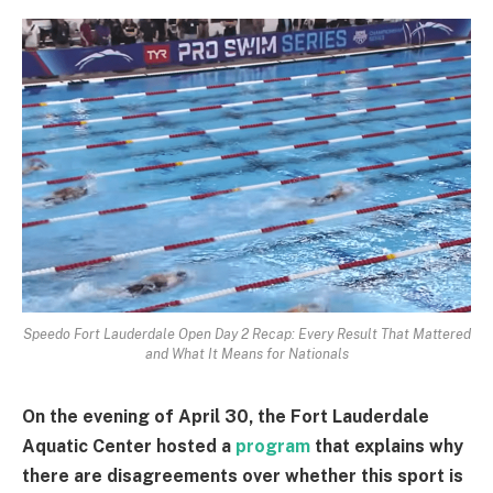
Speedo Fort Lauderdale Open Day 2 Recap: Every Result That Mattered
and What It Means for Nationals
On the evening of April 30, the Fort Lauderdale
Aquatic Center hosted a
program
that explains why
there are disagreements over whether this sport is