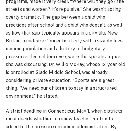
programs, made it very clear. “Where will they go? the
streets and worsen? It’s repulsive.” She wasn’t acting
overly dramatic. The gap between a child who
practices after school and a child who doesn’t, as well
as how that gap typically appears in a city like New
Britain, a mid-size Connecticut city with a sizable low-
income population and a history of budgetary
pressures that seldom ease, were the specific topics
she was discussing. Dr. Willie McKay, whose 12-year-old
is enrolled at Slade Middle School, was already
considering private education. “Sports are a great
thing. “We need our children to stay in a structured
environment,” he stated.
A strict deadline in Connecticut, May 1, when districts
must decide whether to renew teacher contracts,
added to the pressure on school administrators. By