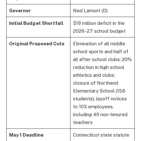
Governor
Ned Lamont (D)
Initial Budget Shortfall
$19 million deficit in the
2026–27 school budget
Original Proposed Cuts
Elimination of all middle
school sports and half of
all after-school clubs; 20%
reduction in high school
athletics and clubs;
closure of Northend
Elementary School (158
students); layoff notices
to 103 employees,
including 49 non-tenured
teachers
May 1 Deadline
Connecticut state statute