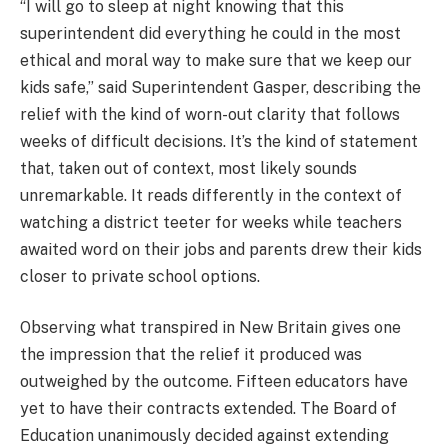
“I will go to sleep at night knowing that this
superintendent did everything he could in the most
ethical and moral way to make sure that we keep our
kids safe,” said Superintendent Gasper, describing the
relief with the kind of worn-out clarity that follows
weeks of difficult decisions. It’s the kind of statement
that, taken out of context, most likely sounds
unremarkable. It reads differently in the context of
watching a district teeter for weeks while teachers
awaited word on their jobs and parents drew their kids
closer to private school options.
Observing what transpired in New Britain gives one
the impression that the relief it produced was
outweighed by the outcome. Fifteen educators have
yet to have their contracts extended. The Board of
Education unanimously decided against extending