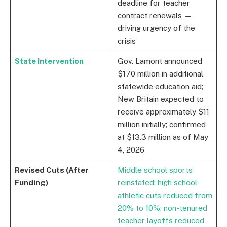
deadline for teacher
contract renewals —
driving urgency of the
crisis
State Intervention
Gov. Lamont announced
$170 million in additional
statewide education aid;
New Britain expected to
receive approximately $11
million initially; confirmed
at $13.3 million as of May
4, 2026
Revised Cuts (After
Middle school sports
Funding)
reinstated; high school
athletic cuts reduced from
20% to 10%; non-tenured
teacher layoffs reduced