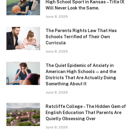
High School Sport in Kansas – Title IX
Will Never Look the Same.
June 8, 2026
The Parents Rights Law That Has
Schools Terrified of Their Own
Curricula
June 8, 2026
The Quiet Epidemic of Anxiety in
American High Schools — and the
Districts That Are Actually Doing
Something About It
June 8, 2026
Ratcliffe College – The Hidden Gem of
English Education That Parents Are
Quietly Obsessing Over
June 8, 2026