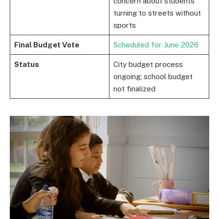
concern about students
turning to streets without
sports
Final Budget Vote
Scheduled for June 2026
Status
City budget process
ongoing; school budget
not finalized