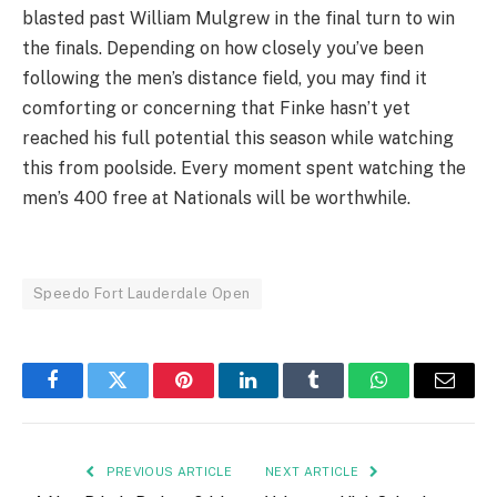
blasted past William Mulgrew in the final turn to win
the finals. Depending on how closely you’ve been
following the men’s distance field, you may find it
comforting or concerning that Finke hasn’t yet
reached his full potential this season while watching
this from poolside. Every moment spent watching the
men’s 400 free at Nationals will be worthwhile.
Speedo Fort Lauderdale Open
Facebook
Twitter
Pinterest
LinkedIn
Tumblr
WhatsApp
Email
PREVIOUS ARTICLE
NEXT ARTICLE