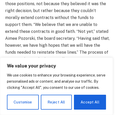
those positions, not because they believed it was the
right decision, but rather because they couldn’t
morally extend contracts without the funds to
support them. “We believe that we are unable to
extend these contracts in good faith. “Not yet,” stated
Aimee Pozorski, the board secretary. “Having said that,
however, we have high hopes that we will have the
funds needed to reinstate these lines.” The process of
creating the city budget is still ongoing. June is set
We value your privacy
aside for the final vote on the school budget.
We use cookies to enhance your browsing experience, serve
It’s still unclear if the 10 percent cut in high school
personalised ads or content, and analyse our traffic. By
athletics will receive a last-minute reprieve or if those
clicking "Accept All", you consent to our use of cookies.
15 positions will be preserved. It’s evident that New
Britain came closer to losing things that communities
Customise
Reject All
Accept All
tend to undervalue until they disappear, like the
Tuesday afternoon soccer practice, the drama club