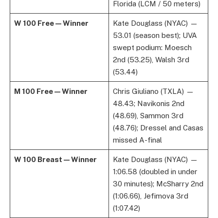
Florida (LCM / 50 meters)
W 100 Free — Winner
Kate Douglass (NYAC) —
53.01 (season best); UVA
swept podium: Moesch
2nd (53.25), Walsh 3rd
(53.44)
M 100 Free — Winner
Chris Giuliano (TXLA) —
48.43; Navikonis 2nd
(48.69), Sammon 3rd
(48.76); Dressel and Casas
missed A-final
W 100 Breast — Winner
Kate Douglass (NYAC) —
1:06.58 (doubled in under
30 minutes); McSharry 2nd
(1:06.66), Jefimova 3rd
(1:07.42)