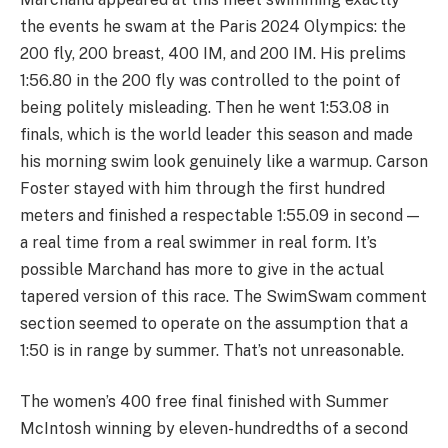
the events he swam at the Paris 2024 Olympics: the
200 fly, 200 breast, 400 IM, and 200 IM. His prelims
1:56.80 in the 200 fly was controlled to the point of
being politely misleading. Then he went 1:53.08 in
finals, which is the world leader this season and made
his morning swim look genuinely like a warmup. Carson
Foster stayed with him through the first hundred
meters and finished a respectable 1:55.09 in second —
a real time from a real swimmer in real form. It’s
possible Marchand has more to give in the actual
tapered version of this race. The SwimSwam comment
section seemed to operate on the assumption that a
1:50 is in range by summer. That’s not unreasonable.
The women’s 400 free final finished with Summer
McIntosh winning by eleven-hundredths of a second