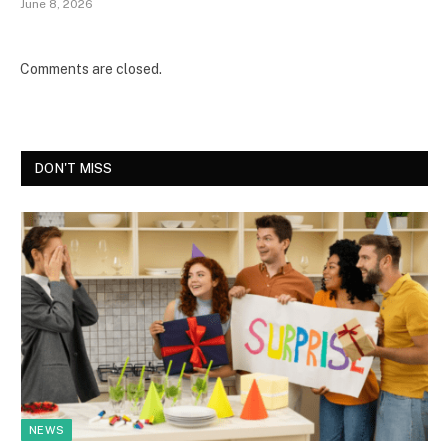
June 8, 2026
Comments are closed.
DON'T MISS
NEWS