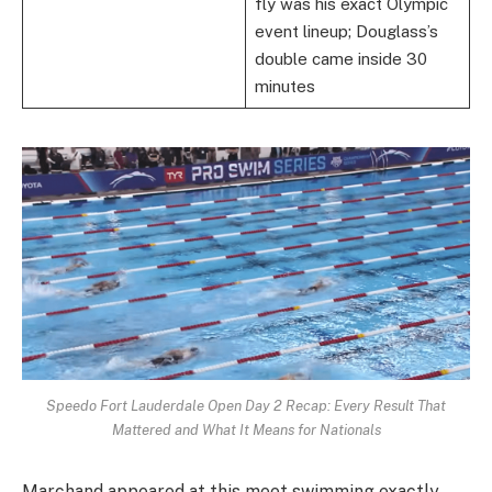
fly was his exact Olympic
event lineup; Douglass’s
double came inside 30
minutes
Speedo Fort Lauderdale Open Day 2 Recap: Every Result That
Mattered and What It Means for Nationals
Marchand appeared at this meet swimming exactly