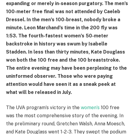
expanding or merely in-season purgatory. The men’s
100-meter free final was not attended by Caeleb
Dressel. In the men’s 100-breast, nobody broke a
minute. Leon Marchand’s time in the 200 fly was
1:53. The fourth-fastest women’s 50-meter
backstroke in history was swum by Isabelle
Stadden. In less than thirty minutes, Kate Douglass
won both the 100 free and the 100 breaststroke.
The entire evening may have been perplexing to the
uninformed observer. Those who were paying
attention would have seen it as a sneak peek at
what will be released in July.
The UVA program’s victory in the
women’s
100 free
was the most comprehensive story of the evening. In
the preliminary round, Gretchen Walsh, Anna Moesch,
and Kate Douglass went 1-2-3. They swept the podium