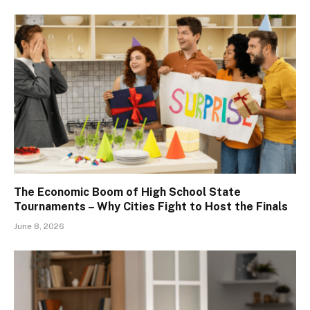
The Economic Boom of High School State
Tournaments – Why Cities Fight to Host the Finals
June 8, 2026