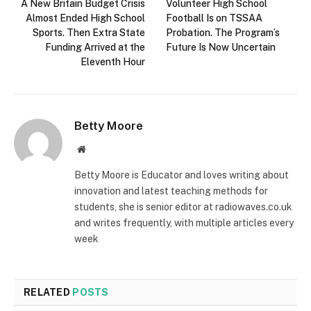
A New Britain Budget Crisis
Volunteer High School
Almost Ended High School
Football Is on TSSAA
Sports. Then Extra State
Probation. The Program’s
Funding Arrived at the
Future Is Now Uncertain
Eleventh Hour
Betty Moore
Website
Betty Moore is Educator and loves writing about
innovation and latest teaching methods for
students, she is senior editor at radiowaves.co.uk
and writes frequently, with multiple articles every
week
RELATED
POSTS