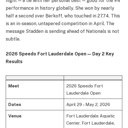
night — a tie with her personal best — good for the #4
performance in history globally. She won by nearly
half a second over Berkoff, who touched in 27.74. This
is an in-season, untapered competition in April. The
message Stadden is sending ahead of Nationals is not
subtle.
2026 Speedo Fort Lauderdale Open — Day 2 Key
Results
Meet
2026 Speedo Fort
Lauderdale Open
Dates
April 29 – May 2, 2026
Venue
Fort Lauderdale Aquatic
Center, Fort Lauderdale,