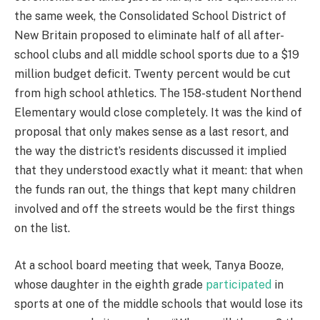
the same week, the Consolidated School District of
New Britain proposed to eliminate half of all after-
school clubs and all middle school sports due to a $19
million budget deficit. Twenty percent would be cut
from high school athletics. The 158-student Northend
Elementary would close completely. It was the kind of
proposal that only makes sense as a last resort, and
the way the district’s residents discussed it implied
that they understood exactly what it meant: that when
the funds ran out, the things that kept many children
involved and off the streets would be the first things
on the list.
At a school board meeting that week, Tanya Booze,
whose daughter in the eighth grade
participated
in
sports at one of the middle schools that would lose its