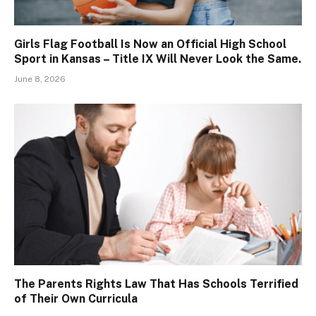
Girls Flag Football Is Now an Official High School
Sport in Kansas – Title IX Will Never Look the Same.
June 8, 2026
The Parents Rights Law That Has Schools Terrified
of Their Own Curricula