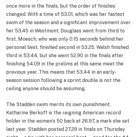
once more in the finals, but the order of finishes
changed. With a time of 53.01, which was her fastest
swim of the season and a significant improvement over
her 53.45 in Westmont, Douglass went from third to
first. Moesch, who was only 0.15 seconds behind her
personal best, finished second in 53.25. Walsh finished
third in 53.44, but she went 52.90 in the finals after
finishing 54.09 in the prelims at this same meet the
previous year. This means that 53.44 in an early-
season session following a sprint double is not the
ceiling anyone should be assuming.
The Stadden swim merits its own punishment.
Katharine Berkoff is the reigning American record
holder in the women’s 50 back at 26.97, a mark she set
last year. Stadden posted 27.29 in finals on Thursday