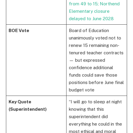
from 49 to 15; Northend
Elementary closure
delayed to June 2028
BOE Vote
Board of Education
unanimously voted not to
renew 15 remaining non-
tenured teacher contracts
— but expressed
confidence additional
funds could save those
positions before June final
budget vote
Key Quote
“I will go to sleep at night
(Superintendent)
knowing that this
superintendent did
everything he could in the
most ethical and moral