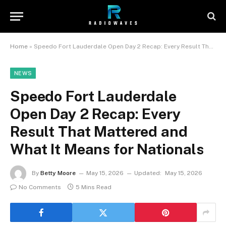
Home
»
Speedo Fort Lauderdale Open Day 2 Recap: Every Result That Mattered and What It Means for Nationals
NEWS
Speedo Fort Lauderdale
Open Day 2 Recap: Every
Result That Mattered and
What It Means for Nationals
By
Betty Moore
May 15, 2026
Updated:
May 15, 2026
No Comments
5 Mins Read