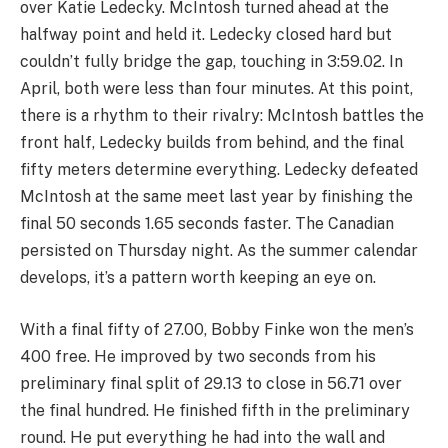
over Katie Ledecky. McIntosh turned ahead at the
halfway point and held it. Ledecky closed hard but
couldn’t fully bridge the gap, touching in 3:59.02. In
April, both were less than four minutes. At this point,
there is a rhythm to their rivalry: McIntosh battles the
front half, Ledecky builds from behind, and the final
fifty meters determine everything. Ledecky defeated
McIntosh at the same meet last year by finishing the
final 50 seconds 1.65 seconds faster. The Canadian
persisted on Thursday night. As the summer calendar
develops, it’s a pattern worth keeping an eye on.
With a final fifty of 27.00, Bobby Finke won the men’s
400 free. He improved by two seconds from his
preliminary final split of 29.13 to close in 56.71 over
the final hundred. He finished fifth in the preliminary
round. He put everything he had into the wall and