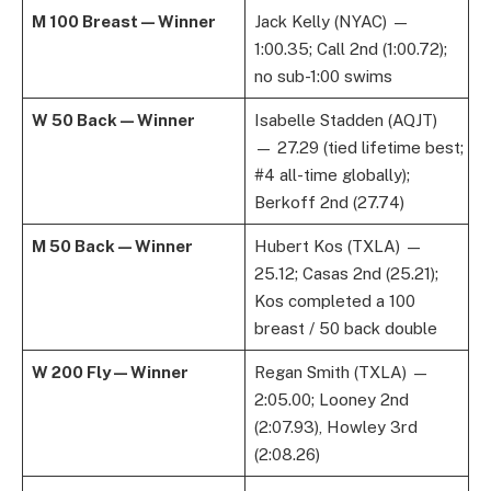
M 100 Breast — Winner
Jack Kelly (NYAC) —
1:00.35; Call 2nd (1:00.72);
no sub-1:00 swims
W 50 Back — Winner
Isabelle Stadden (AQJT)
— 27.29 (tied lifetime best;
#4 all-time globally);
Berkoff 2nd (27.74)
M 50 Back — Winner
Hubert Kos (TXLA) —
25.12; Casas 2nd (25.21);
Kos completed a 100
breast / 50 back double
W 200 Fly — Winner
Regan Smith (TXLA) —
2:05.00; Looney 2nd
(2:07.93), Howley 3rd
(2:08.26)