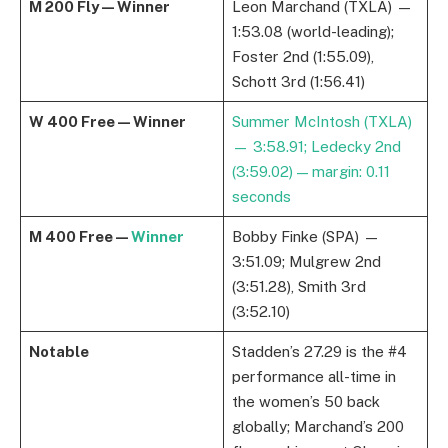
M 200 Fly — Winner
Leon Marchand (TXLA) —
1:53.08 (world-leading);
Foster 2nd (1:55.09),
Schott 3rd (1:56.41)
W 400 Free — Winner
Summer McIntosh (TXLA)
— 3:58.91; Ledecky 2nd
(3:59.02) — margin: 0.11
seconds
M 400 Free —
Winner
Bobby Finke (SPA) —
3:51.09; Mulgrew 2nd
(3:51.28), Smith 3rd
(3:52.10)
Notable
Stadden’s 27.29 is the #4
performance all-time in
the women’s 50 back
globally; Marchand’s 200