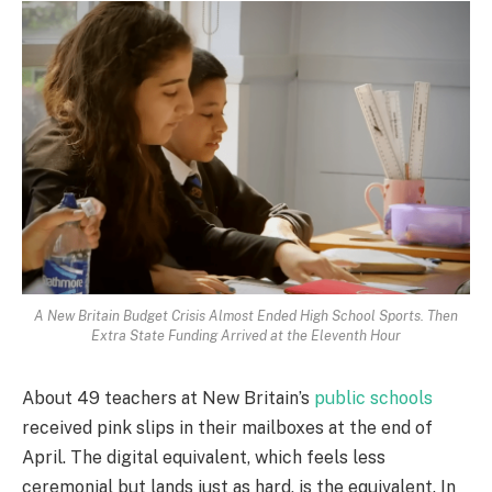
A New Britain Budget Crisis Almost Ended High School Sports. Then
Extra State Funding Arrived at the Eleventh Hour
About 49 teachers at New Britain’s
public schools
received pink slips in their mailboxes at the end of
April. The digital equivalent, which feels less
ceremonial but lands just as hard, is the equivalent. In