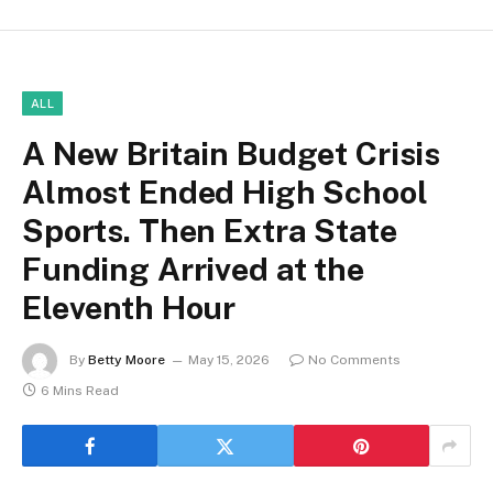
ALL
A New Britain Budget Crisis
Almost Ended High School
Sports. Then Extra State
Funding Arrived at the
Eleventh Hour
By
Betty Moore
May 15, 2026
No Comments
6 Mins Read