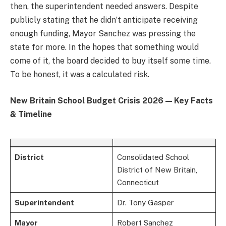
then, the superintendent needed answers. Despite
publicly stating that he didn’t anticipate receiving
enough funding, Mayor Sanchez was pressing the
state for more. In the hopes that something would
come of it, the board decided to buy itself some time.
To be honest, it was a calculated risk.
New Britain School Budget Crisis 2026 — Key Facts
& Timeline
District
Consolidated School
District of New Britain,
Connecticut
Superintendent
Dr. Tony Gasper
Mayor
Robert Sanchez