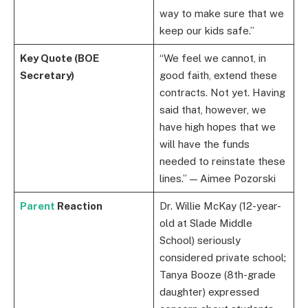
way to make sure that we
keep our kids safe.”
Key Quote (BOE
“We feel we cannot, in
Secretary)
good faith, extend these
contracts. Not yet. Having
said that, however, we
have high hopes that we
will have the funds
needed to reinstate these
lines.” — Aimee Pozorski
Parent
Reaction
Dr. Willie McKay (12-year-
old at Slade Middle
School) seriously
considered private school;
Tanya Booze (8th-grade
daughter) expressed