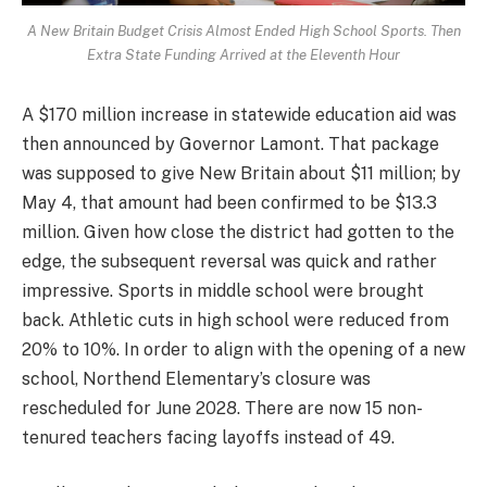
A New Britain Budget Crisis Almost Ended High School Sports. Then
Extra State Funding Arrived at the Eleventh Hour
A $170 million increase in statewide education aid was
then announced by Governor Lamont. That package
was supposed to give New Britain about $11 million; by
May 4, that amount had been confirmed to be $13.3
million. Given how close the district had gotten to the
edge, the subsequent reversal was quick and rather
impressive. Sports in middle school were brought
back. Athletic cuts in high school were reduced from
20% to 10%. In order to align with the opening of a new
school, Northend Elementary’s closure was
rescheduled for June 2028. There are now 15 non-
tenured teachers facing layoffs instead of 49.