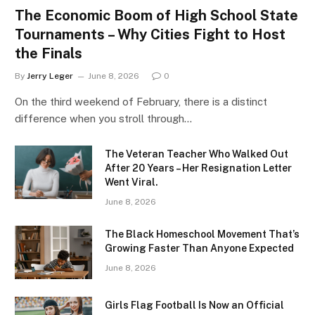
The Economic Boom of High School State
Tournaments – Why Cities Fight to Host
the Finals
By
Jerry Leger
June 8, 2026
0
On the third weekend of February, there is a distinct
difference when you stroll through…
The Veteran Teacher Who Walked Out
After 20 Years – Her Resignation Letter
Went Viral.
June 8, 2026
The Black Homeschool Movement That’s
Growing Faster Than Anyone Expected
June 8, 2026
Girls Flag Football Is Now an Official