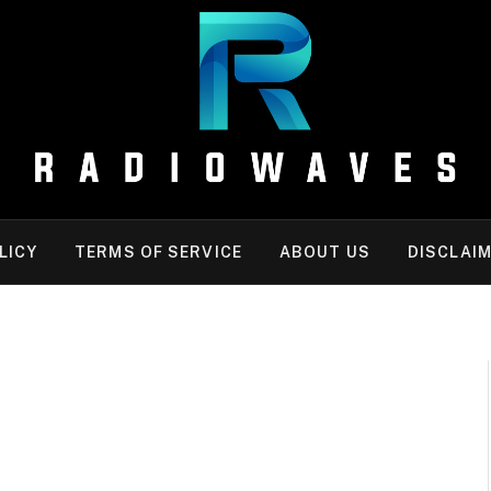
LICY
TERMS OF SERVICE
ABOUT US
DISCLAI