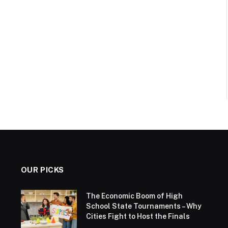
OUR PICKS
The Economic Boom of High
School State Tournaments – Why
Cities Fight to Host the Finals