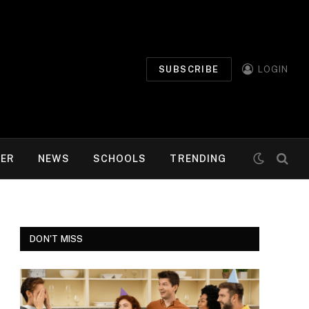
SUBSCRIBE
LOGIN
MER
NEWS
SCHOOLS
TRENDING
DON'T MISS