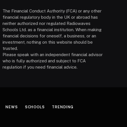
The Financial Conduct Authority (FCA) or any other
financial regulatory body in the UK or abroad has
neither authorized nor regulated Radiowaves
Schools Ltd. as a financial institution. When making
financial decisions for oneself, a business, or an
investment, nothing on this website should be
trusted.
Please speak with an independent financial advisor
who is fully authorized and subject to FCA
regulation if you need financial advice.
NEWS
SCHOOLS
TRENDING