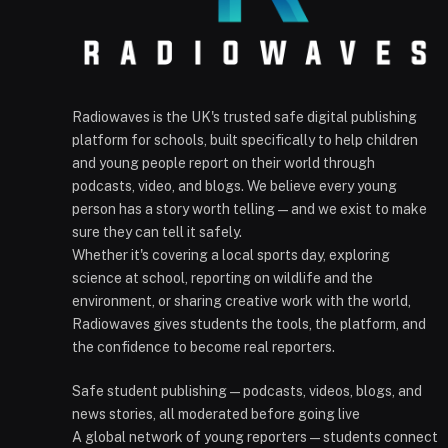
Radiowaves is the UK's trusted safe digital publishing
platform for schools, built specifically to help children
and young people report on their world through
podcasts, video, and blogs. We believe every young
person has a story worth telling — and we exist to make
sure they can tell it safely.
Whether it's covering a local sports day, exploring
science at school, reporting on wildlife and the
environment, or sharing creative work with the world,
Radiowaves gives students the tools, the platform, and
the confidence to become real reporters.
Safe student publishing — podcasts, videos, blogs, and
news stories, all moderated before going live
A global network of young reporters — students connect