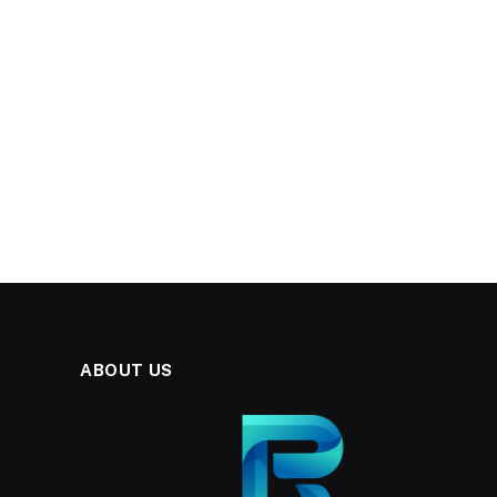
ABOUT US