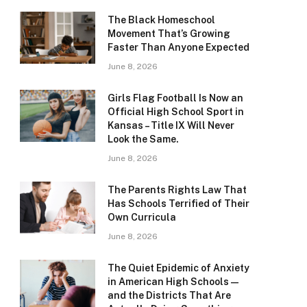
The Black Homeschool
Movement That’s Growing
Faster Than Anyone Expected
June 8, 2026
Girls Flag Football Is Now an
Official High School Sport in
Kansas – Title IX Will Never
Look the Same.
June 8, 2026
The Parents Rights Law That
Has Schools Terrified of Their
Own Curricula
June 8, 2026
The Quiet Epidemic of Anxiety
in American High Schools —
and the Districts That Are