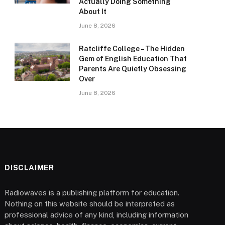
Actually Doing Something
About It
June 8, 2026
Ratcliffe College – The Hidden
Gem of English Education That
Parents Are Quietly Obsessing
Over
June 8, 2026
DISCLAIMER
Radiowaves is a publishing platform for education.
Nothing on this website should be interpreted as
professional advice of any kind, including information