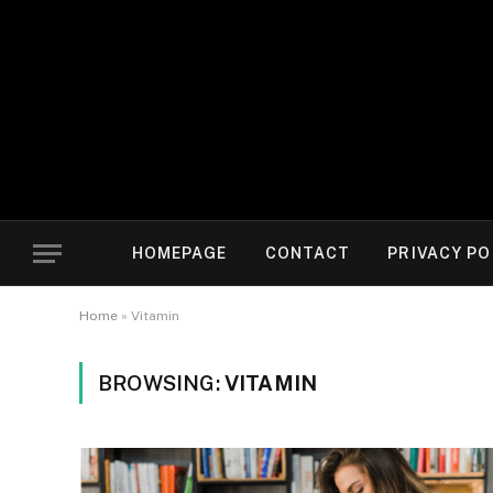
HOMEPAGE
CONTACT
PRIVACY PO
Home
»
Vitamin
BROWSING:
VITAMIN