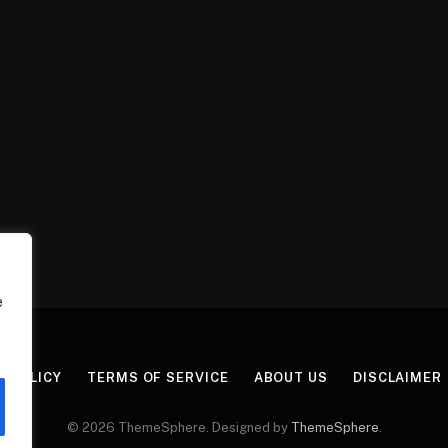
e
Y POLICY
TERMS OF SERVICE
ABOUT US
DISCLAIMER
© 2026 ThemeSphere. Designed by
ThemeSphere
.