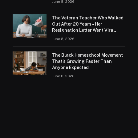
June 8, 2026
The Veteran Teacher Who Walked
Out After 20 Years – Her
Resignation Letter Went Viral.
June 8, 2026
The Black Homeschool Movement
That’s Growing Faster Than
Anyone Expected
June 8, 2026