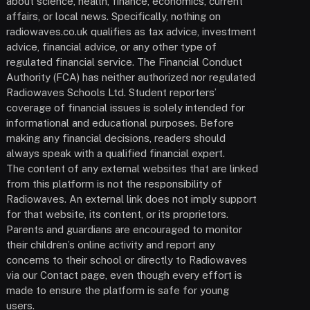
about science, health, finance, economics, current
affairs, or local news. Specifically, nothing on
radiowaves.co.uk qualifies as tax advice, investment
advice, financial advice, or any other type of
regulated financial service. The Financial Conduct
Authority (FCA) has neither authorized nor regulated
Radiowaves Schools Ltd. Student reporters’
coverage of financial issues is solely intended for
informational and educational purposes. Before
making any financial decisions, readers should
always speak with a qualified financial expert.
The content of any external websites that are linked
from this platform is not the responsibility of
Radiowaves. An external link does not imply support
for that website, its content, or its proprietors.
Parents and guardians are encouraged to monitor
their children’s online activity and report any
concerns to their school or directly to Radiowaves
via our Contact page, even though every effort is
made to ensure the platform is safe for young
users.