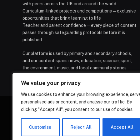
with peers across the UK and around the world
Curriculum-linked projects and competitions — exclusive
opportunities that bring learning to life
Teacher and parent confidence — every piece of content
passes through safeguarding protocols before it is
published
Our platform is used by primary and secondary schools,
and our content spans news, education, science, sport,
the environment, music, and local community stories.
We value your privacy
We use cookies to enhance your browsing experience, serv
personalised ads or content, and analyse our traffic. By
clicking "Accept All", you consent to our use of cookies.
HOMEPAGE
CONTACT
PRIVAC
Customise
Reject All
Accept All