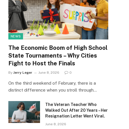
NEWS
The Economic Boom of High School
State Tournaments – Why Cities
Fight to Host the Finals
By
Jerry Leger
June 8, 2026
0
On the third weekend of February, there is a
distinct difference when you stroll through…
The Veteran Teacher Who
Walked Out After 20 Years – Her
Resignation Letter Went Viral.
June 8, 2026