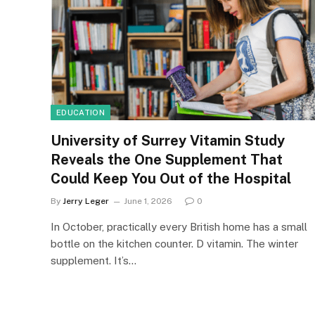
EDUCATION
University of Surrey Vitamin Study
Reveals the One Supplement That
Could Keep You Out of the Hospital
By
Jerry Leger
June 1, 2026
0
In October, practically every British home has a small
bottle on the kitchen counter. D vitamin. The winter
supplement. It’s…