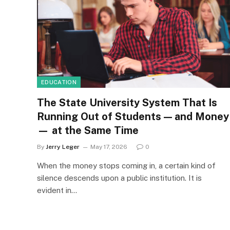
EDUCATION
The State University System That Is
Running Out of Students — and Money
— at the Same Time
By
Jerry Leger
May 17, 2026
0
When the money stops coming in, a certain kind of
silence descends upon a public institution. It is
evident in…