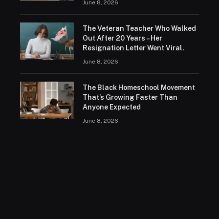
June 8, 2026
The Veteran Teacher Who Walked
Out After 20 Years – Her
Resignation Letter Went Viral.
June 8, 2026
The Black Homeschool Movement
That’s Growing Faster Than
Anyone Expected
June 8, 2026