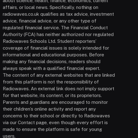
about science, health, finance, economics, current
affairs, or local news. Specifically, nothing on
radiowaves.co.uk qualifies as tax advice, investment
advice, financial advice, or any other type of
regulated financial service. The Financial Conduct
Authority (FCA) has neither authorized nor regulated
Radiowaves Schools Ltd. Student reporters’
coverage of financial issues is solely intended for
informational and educational purposes. Before
making any financial decisions, readers should
always speak with a qualified financial expert.
The content of any external websites that are linked
from this platform is not the responsibility of
Radiowaves. An external link does not imply support
for that website, its content, or its proprietors.
Parents and guardians are encouraged to monitor
their children’s online activity and report any
concerns to their school or directly to Radiowaves
via our Contact page, even though every effort is
made to ensure the platform is safe for young
users.