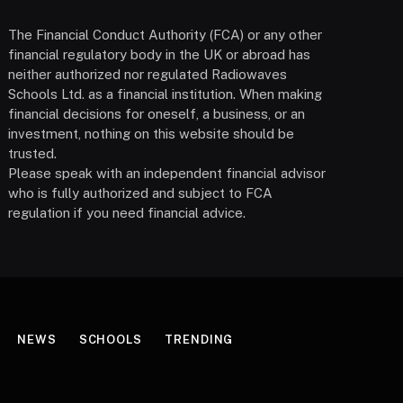
The Financial Conduct Authority (FCA) or any other
financial regulatory body in the UK or abroad has
neither authorized nor regulated Radiowaves
Schools Ltd. as a financial institution. When making
financial decisions for oneself, a business, or an
investment, nothing on this website should be
trusted.
Please speak with an independent financial advisor
who is fully authorized and subject to FCA
regulation if you need financial advice.
NEWS
SCHOOLS
TRENDING