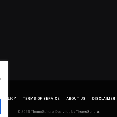
e
Y POLICY
TERMS OF SERVICE
ABOUT US
DISCLAIMER
© 2026 ThemeSphere. Designed by
ThemeSphere
.