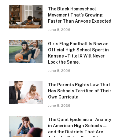
The Black Homeschool
Movement That’s Growing
Faster Than Anyone Expected
June 8, 2026
Girls Flag Football Is Now an
Official High School Sport in
Kansas – Title IX Will Never
Look the Same.
June 8, 2026
The Parents Rights Law That
Has Schools Terrified of Their
Own Curricula
June 8, 2026
The Quiet Epidemic of Anxiety
in American High Schools —
and the Districts That Are