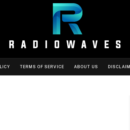
LICY
TERMS OF SERVICE
ABOUT US
DISCLAI