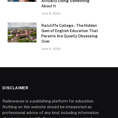
Actually Doing Something
About It
June 8, 2026
Ratcliffe College – The Hidden
Gem of English Education That
Parents Are Quietly Obsessing
Over
June 8, 2026
DISCLAIMER
Radiowaves is a publishing platform for education.
Nothing on this website should be interpreted as
professional advice of any kind, including information