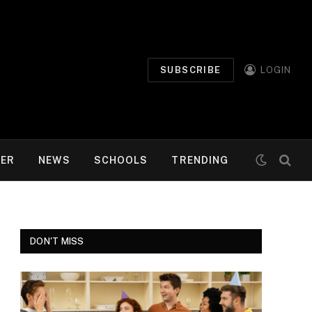
SUBSCRIBE
LOGIN
MER
NEWS
SCHOOLS
TRENDING
DON'T MISS