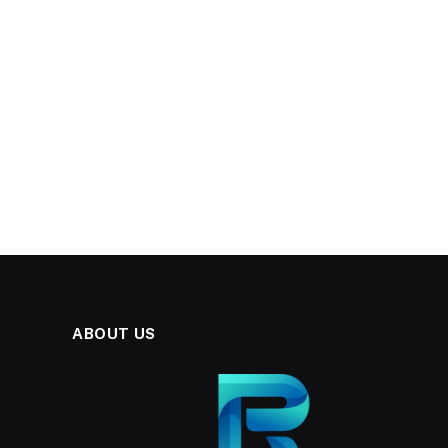
ABOUT US