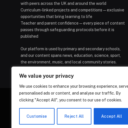
with peers across the UK and around the world
Curriculum-linked projects and competitions — exclusive
opportunities that bring learning to life
Teacher and parent confidence — every piece of content
passes through safeguarding protocols before it is
published
Our platform is used by primary and secondary schools,
and our content spans news, education, science, sport,
the environment, music, and local community stories.
We value your privacy
We use cookies to enhance your browsing experience, serv
personalised ads or content, and analyse our traffic. By
clicking "Accept All", you consent to our use of cookies.
HOMEPAGE
CONTACT
PRIVAC
Customise
Reject All
Accept All