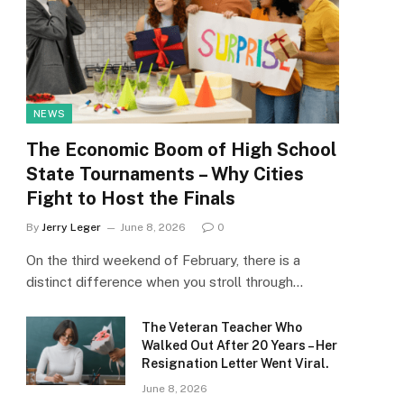
NEWS
The Economic Boom of High School
State Tournaments – Why Cities
Fight to Host the Finals
By
Jerry Leger
June 8, 2026
0
On the third weekend of February, there is a
distinct difference when you stroll through…
The Veteran Teacher Who
Walked Out After 20 Years – Her
Resignation Letter Went Viral.
June 8, 2026