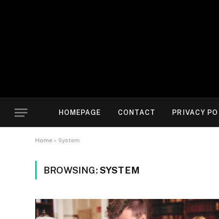
HOMEPAGE
CONTACT
PRIVACY PO
Home
»
System
BROWSING:
SYSTEM