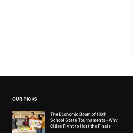
OUR PICKS
The Economic Boom of High
School State Tournaments – Why
Cities Fight to Host the Finals