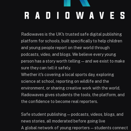
Radiowaves is the UK's trusted safe digital publishing
platform for schools, built specifically to help children
and young people report on their world through
podcasts, video, and blogs. We believe every young
person has a story worth telling — and we exist to make
sure they can tell it safely.
Whether it's covering a local sports day, exploring
science at school, reporting on wildlife and the
environment, or sharing creative work with the world,
Radiowaves gives students the tools, the platform, and
the confidence to become real reporters.
Safe student publishing — podcasts, videos, blogs, and
news stories, all moderated before going live
A global network of young reporters — students connect