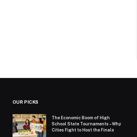
OUR PICKS
The Economic Boom of High
School State Tournaments – Why
Cities Fight to Host the Finals