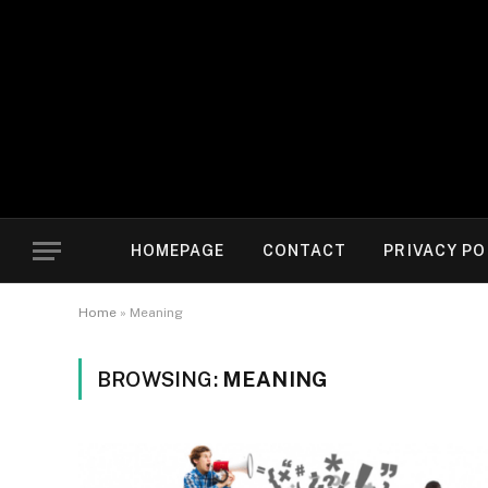
HOMEPAGE
CONTACT
PRIVACY PO
Home
»
Meaning
BROWSING:
MEANING