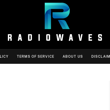
LICY
TERMS OF SERVICE
ABOUT US
DISCLAI