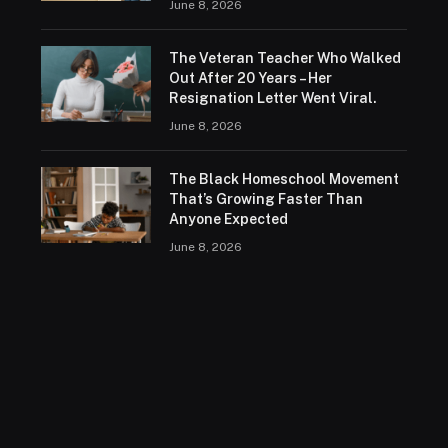
June 8, 2026
The Veteran Teacher Who Walked
Out After 20 Years – Her
Resignation Letter Went Viral.
June 8, 2026
The Black Homeschool Movement
That’s Growing Faster Than
Anyone Expected
June 8, 2026