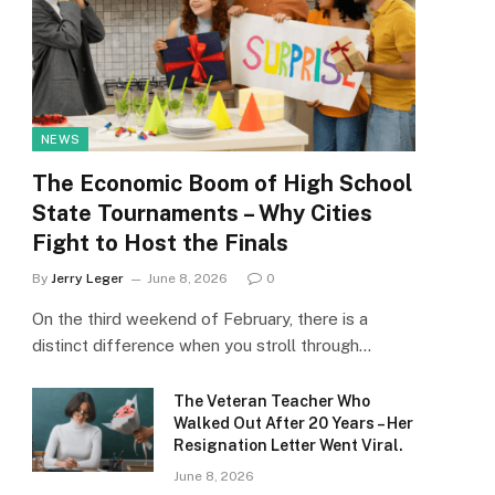
NEWS
The Economic Boom of High School
State Tournaments – Why Cities
Fight to Host the Finals
By
Jerry Leger
June 8, 2026
0
On the third weekend of February, there is a
distinct difference when you stroll through…
The Veteran Teacher Who
Walked Out After 20 Years – Her
Resignation Letter Went Viral.
June 8, 2026