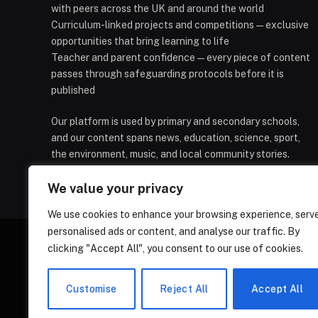
with peers across the UK and around the world
Curriculum-linked projects and competitions — exclusive
opportunities that bring learning to life
Teacher and parent confidence — every piece of content
passes through safeguarding protocols before it is
published
Our platform is used by primary and secondary schools,
and our content spans news, education, science, sport,
the environment, music, and local community stories.
We value your privacy
We use cookies to enhance your browsing experience, serv
personalised ads or content, and analyse our traffic. By
clicking "Accept All", you consent to our use of cookies.
HOMEPAGE
CONTACT
PRIVAC
Customise
Reject All
Accept All