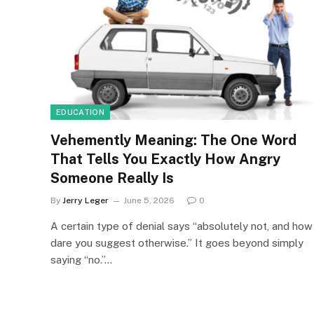
EDUCATION
Vehemently Meaning: The One Word
That Tells You Exactly How Angry
Someone Really Is
By
Jerry Leger
June 5, 2026
0
A certain type of denial says “absolutely not, and how
dare you suggest otherwise.” It goes beyond simply
saying “no.”…