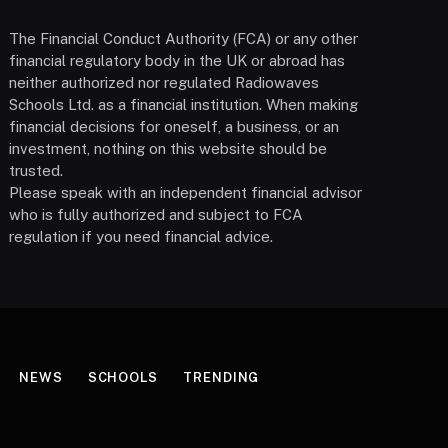
The Financial Conduct Authority (FCA) or any other
financial regulatory body in the UK or abroad has
neither authorized nor regulated Radiowaves
Schools Ltd. as a financial institution. When making
financial decisions for oneself, a business, or an
investment, nothing on this website should be
trusted.
Please speak with an independent financial advisor
who is fully authorized and subject to FCA
regulation if you need financial advice.
NEWS
SCHOOLS
TRENDING