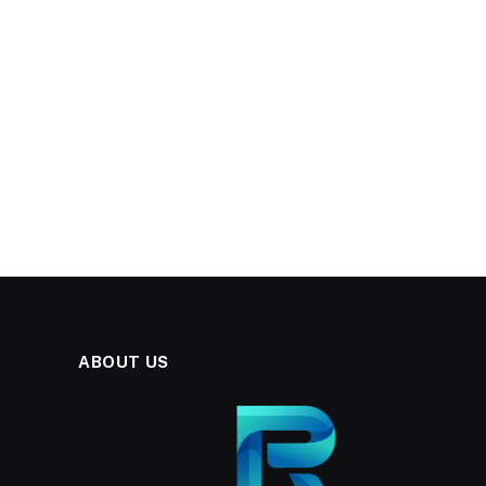
ABOUT US