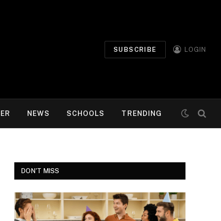
SUBSCRIBE
LOGIN
MER
NEWS
SCHOOLS
TRENDING
DON'T MISS