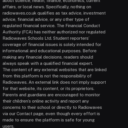
about science, health, finance, economics, current
affairs, or local news. Specifically, nothing on
radiowaves.co.uk qualifies as tax advice, investment
advice, financial advice, or any other type of
regulated financial service. The Financial Conduct
Authority (FCA) has neither authorized nor regulated
Radiowaves Schools Ltd. Student reporters’
coverage of financial issues is solely intended for
informational and educational purposes. Before
making any financial decisions, readers should
always speak with a qualified financial expert.
The content of any external websites that are linked
from this platform is not the responsibility of
Radiowaves. An external link does not imply support
for that website, its content, or its proprietors.
Parents and guardians are encouraged to monitor
their children’s online activity and report any
concerns to their school or directly to Radiowaves
via our Contact page, even though every effort is
made to ensure the platform is safe for young
users.