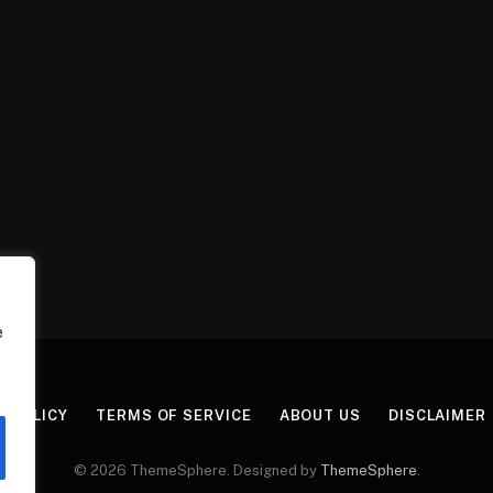
e
Y POLICY
TERMS OF SERVICE
ABOUT US
DISCLAIMER
© 2026 ThemeSphere. Designed by
ThemeSphere
.