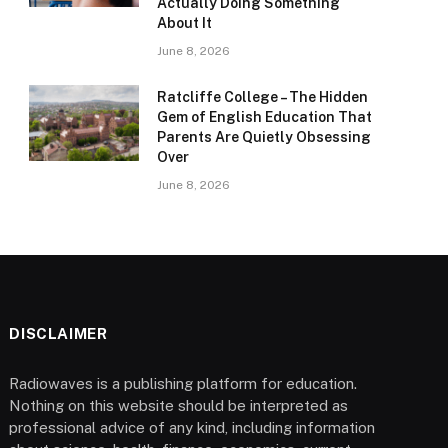
Actually Doing Something
About It
June 8, 2026
Ratcliffe College – The Hidden
Gem of English Education That
Parents Are Quietly Obsessing
Over
June 8, 2026
DISCLAIMER
Radiowaves is a publishing platform for education.
Nothing on this website should be interpreted as
professional advice of any kind, including information