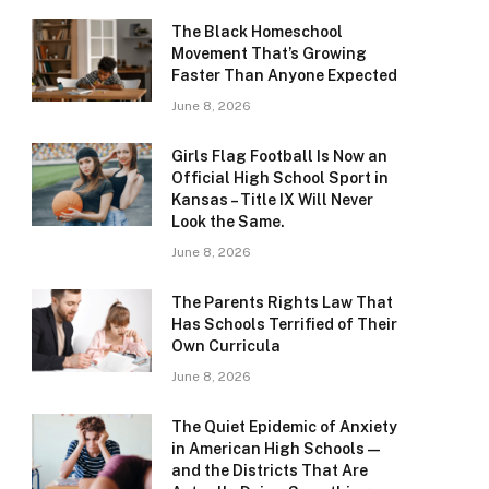
The Black Homeschool
Movement That’s Growing
Faster Than Anyone Expected
June 8, 2026
Girls Flag Football Is Now an
Official High School Sport in
Kansas – Title IX Will Never
Look the Same.
June 8, 2026
The Parents Rights Law That
Has Schools Terrified of Their
Own Curricula
June 8, 2026
The Quiet Epidemic of Anxiety
in American High Schools —
and the Districts That Are