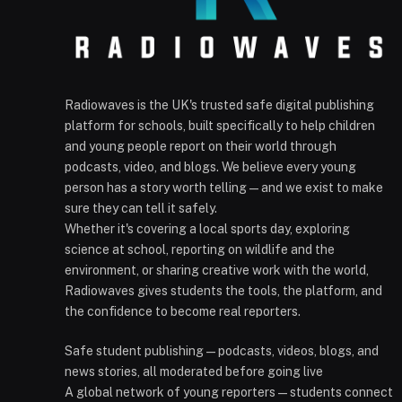
Radiowaves is the UK's trusted safe digital publishing
platform for schools, built specifically to help children
and young people report on their world through
podcasts, video, and blogs. We believe every young
person has a story worth telling — and we exist to make
sure they can tell it safely.
Whether it's covering a local sports day, exploring
science at school, reporting on wildlife and the
environment, or sharing creative work with the world,
Radiowaves gives students the tools, the platform, and
the confidence to become real reporters.
Safe student publishing — podcasts, videos, blogs, and
news stories, all moderated before going live
A global network of young reporters — students connect