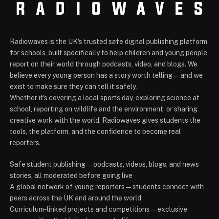
Radiowaves is the UK's trusted safe digital publishing platform
for schools, built specifically to help children and young people
report on their world through podcasts, video, and blogs. We
believe every young person has a story worth telling — and we
exist to make sure they can tell it safely.
Whether it's covering a local sports day, exploring science at
school, reporting on wildlife and the environment, or sharing
creative work with the world, Radiowaves gives students the
tools, the platform, and the confidence to become real
reporters.
Safe student publishing — podcasts, videos, blogs, and news
stories, all moderated before going live
A global network of young reporters — students connect with
peers across the UK and around the world
Curriculum-linked projects and competitions — exclusive