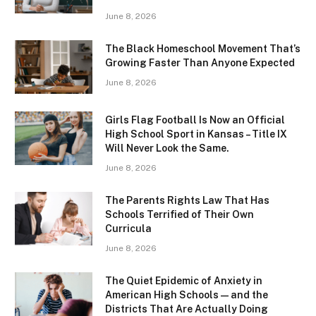
June 8, 2026
The Black Homeschool Movement That’s
Growing Faster Than Anyone Expected
June 8, 2026
Girls Flag Football Is Now an Official
High School Sport in Kansas – Title IX
Will Never Look the Same.
June 8, 2026
The Parents Rights Law That Has
Schools Terrified of Their Own
Curricula
June 8, 2026
The Quiet Epidemic of Anxiety in
American High Schools — and the
Districts That Are Actually Doing