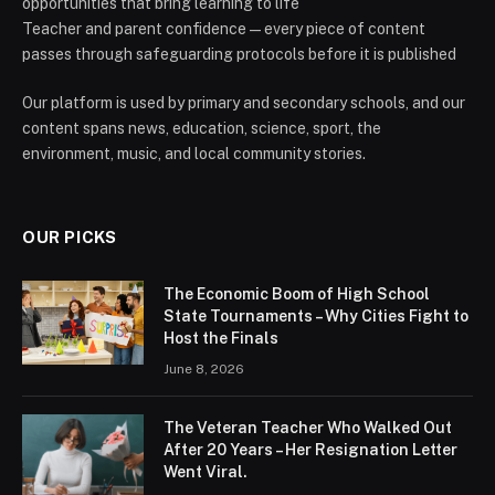
opportunities that bring learning to life
Teacher and parent confidence — every piece of content
passes through safeguarding protocols before it is published
Our platform is used by primary and secondary schools, and our
content spans news, education, science, sport, the
environment, music, and local community stories.
OUR PICKS
The Economic Boom of High School
State Tournaments – Why Cities Fight to
Host the Finals
June 8, 2026
The Veteran Teacher Who Walked Out
After 20 Years – Her Resignation Letter
Went Viral.