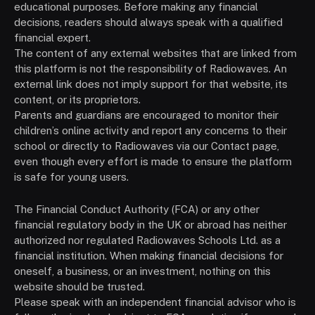
educational purposes. Before making any financial
decisions, readers should always speak with a qualified
financial expert.
The content of any external websites that are linked from
this platform is not the responsibility of Radiowaves. An
external link does not imply support for that website, its
content, or its proprietors.
Parents and guardians are encouraged to monitor their
children’s online activity and report any concerns to their
school or directly to Radiowaves via our Contact page,
even though every effort is made to ensure the platform
is safe for young users.
The Financial Conduct Authority (FCA) or any other
financial regulatory body in the UK or abroad has neither
authorized nor regulated Radiowaves Schools Ltd. as a
financial institution. When making financial decisions for
oneself, a business, or an investment, nothing on this
website should be trusted.
Please speak with an independent financial advisor who is