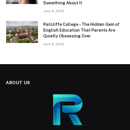
Something About It
June 8, 2026
Ratcliffe College – The Hidden Gem of
English Education That Parents Are
Quietly Obsessing Over
June 8, 2026
ABOUT US