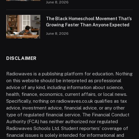
June 8, 2026
The Black Homeschool Movement That’s
Growing Faster Than Anyone Expected
June 8, 2026
DISCLAIMER
Radiowaves is a publishing platform for education. Nothing
on this website should be interpreted as professional
advice of any kind, including information about science,
health, finance, economics, current affairs, or local news.
Specifically, nothing on radiowaves.co.uk qualifies as tax
advice, investment advice, financial advice, or any other
type of regulated financial service. The Financial Conduct
Authority (FCA) has neither authorized nor regulated
Radiowaves Schools Ltd. Student reporters’ coverage of
financial issues is solely intended for informational and