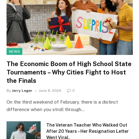
NEWS
The Economic Boom of High School State
Tournaments – Why Cities Fight to Host
the Finals
By
Jerry Leger
June 8, 2026
0
On the third weekend of February, there is a distinct
difference when you stroll through…
The Veteran Teacher Who Walked Out
After 20 Years – Her Resignation Letter
Went Viral.