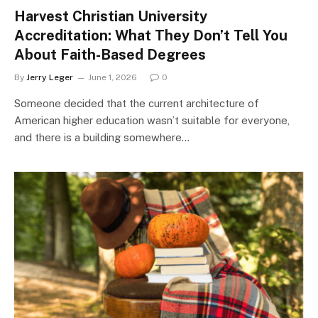
Harvest Christian University
Accreditation: What They Don’t Tell You
About Faith-Based Degrees
By
Jerry Leger
June 1, 2026
0
Someone decided that the current architecture of
American higher education wasn’t suitable for everyone,
and there is a building somewhere…