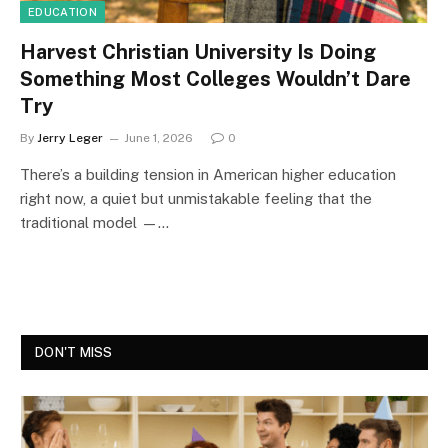
EDUCATION
Harvest Christian University Is Doing
Something Most Colleges Wouldn’t Dare
Try
By
Jerry Leger
June 1, 2026
0
There’s a building tension in American higher education
right now, a quiet but unmistakable feeling that the
traditional model —…
DON'T MISS