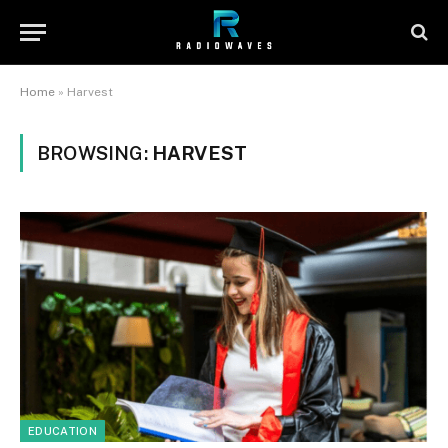
Home
»
Harvest
BROWSING:
HARVEST
EDUCATION