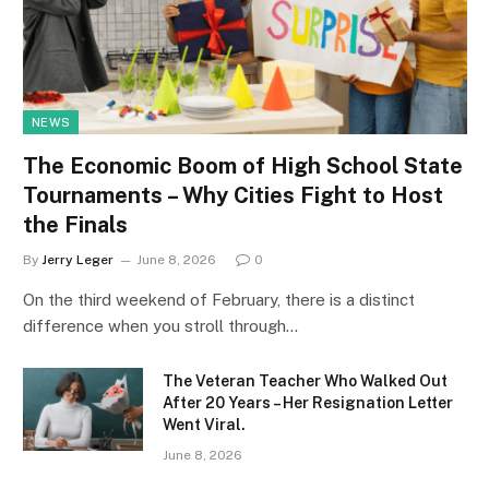
NEWS
The Economic Boom of High School State
Tournaments – Why Cities Fight to Host
the Finals
By
Jerry Leger
June 8, 2026
0
On the third weekend of February, there is a distinct
difference when you stroll through…
The Veteran Teacher Who Walked Out
After 20 Years – Her Resignation Letter
Went Viral.
June 8, 2026