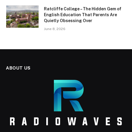
Ratcliffe College – The Hidden Gem of
English Education That Parents Are
Quietly Obsessing Over
June 8, 2026
ABOUT US