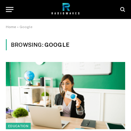
Home
»
Google
BROWSING:
GOOGLE
EDUCATION