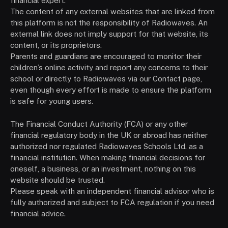
financial expert.
The content of any external websites that are linked from
this platform is not the responsibility of Radiowaves. An
external link does not imply support for that website, its
content, or its proprietors.
Parents and guardians are encouraged to monitor their
children’s online activity and report any concerns to their
school or directly to Radiowaves via our Contact page,
even though every effort is made to ensure the platform
is safe for young users.
The Financial Conduct Authority (FCA) or any other
financial regulatory body in the UK or abroad has neither
authorized nor regulated Radiowaves Schools Ltd. as a
financial institution. When making financial decisions for
oneself, a business, or an investment, nothing on this
website should be trusted.
Please speak with an independent financial advisor who is
fully authorized and subject to FCA regulation if you need
financial advice.