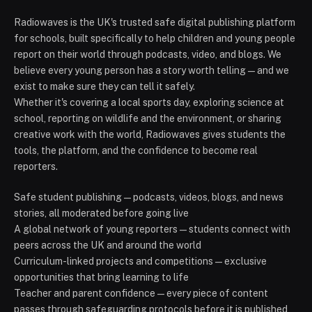
Radiowaves is the UK's trusted safe digital publishing platform
for schools, built specifically to help children and young people
report on their world through podcasts, video, and blogs. We
believe every young person has a story worth telling — and we
exist to make sure they can tell it safely.
Whether it's covering a local sports day, exploring science at
school, reporting on wildlife and the environment, or sharing
creative work with the world, Radiowaves gives students the
tools, the platform, and the confidence to become real
reporters.
Safe student publishing — podcasts, videos, blogs, and news
stories, all moderated before going live
A global network of young reporters — students connect with
peers across the UK and around the world
Curriculum-linked projects and competitions — exclusive
opportunities that bring learning to life
Teacher and parent confidence — every piece of content
passes through safeguarding protocols before it is published