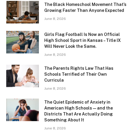
The Black Homeschool Movement That’s
Growing Faster Than Anyone Expected
June 8, 2026
Girls Flag Football Is Now an Official
High School Sport in Kansas – Title IX
Will Never Look the Same.
June 8, 2026
The Parents Rights Law That Has
Schools Terrified of Their Own
Curricula
June 8, 2026
The Quiet Epidemic of Anxiety in
American High Schools — and the
Districts That Are Actually Doing
Something About It
June 8, 2026