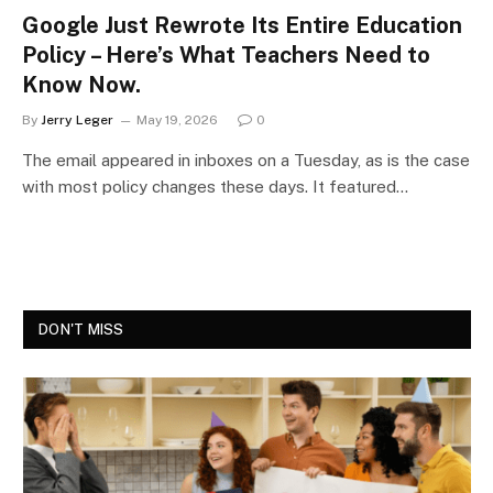
Google Just Rewrote Its Entire Education
Policy – Here’s What Teachers Need to
Know Now.
By
Jerry Leger
May 19, 2026
0
The email appeared in inboxes on a Tuesday, as is the case
with most policy changes these days. It featured…
DON'T MISS