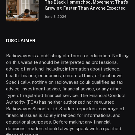
The Black Homeschool Movement That’s
Growing Faster Than Anyone Expected
June 8, 2026
DISCLAIMER
Radiowaves is a publishing platform for education. Nothing
on this website should be interpreted as professional
advice of any kind, including information about science,
health, finance, economics, current affairs, or local news.
Specifically, nothing on radiowaves.co.uk qualifies as tax
advice, investment advice, financial advice, or any other
type of regulated financial service. The Financial Conduct
Authority (FCA) has neither authorized nor regulated
Radiowaves Schools Ltd. Student reporters’ coverage of
financial issues is solely intended for informational and
educational purposes. Before making any financial
decisions, readers should always speak with a qualified