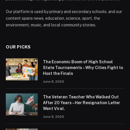
Our platform is used by primary and secondary schools, and our
content spans news, education, science, sport, the
environment, music, and local community stories.
OUR PICKS
The Economic Boom of High School
State Tournaments – Why Cities Fight to
Host the Finals
June 8, 2026
The Veteran Teacher Who Walked Out
After 20 Years – Her Resignation Letter
Went Viral.
June 8, 2026