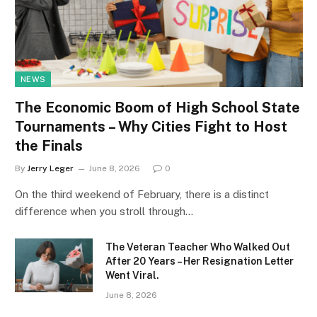
NEWS
The Economic Boom of High School State
Tournaments – Why Cities Fight to Host
the Finals
By
Jerry Leger
June 8, 2026
0
On the third weekend of February, there is a distinct
difference when you stroll through…
The Veteran Teacher Who Walked Out
After 20 Years – Her Resignation Letter
Went Viral.
June 8, 2026