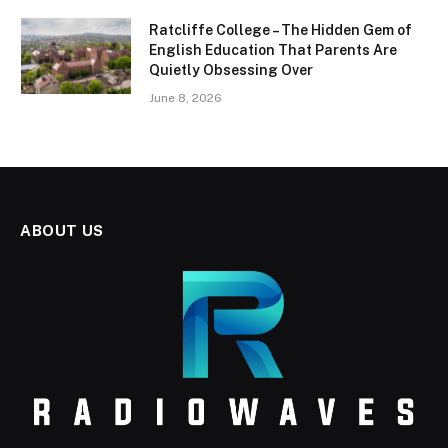
Ratcliffe College – The Hidden Gem of
English Education That Parents Are
Quietly Obsessing Over
June 8, 2026
ABOUT US