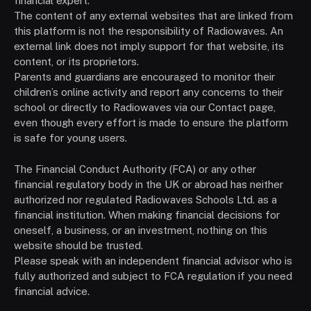
financial expert.
The content of any external websites that are linked from
this platform is not the responsibility of Radiowaves. An
external link does not imply support for that website, its
content, or its proprietors.
Parents and guardians are encouraged to monitor their
children’s online activity and report any concerns to their
school or directly to Radiowaves via our Contact page,
even though every effort is made to ensure the platform
is safe for young users.
The Financial Conduct Authority (FCA) or any other
financial regulatory body in the UK or abroad has neither
authorized nor regulated Radiowaves Schools Ltd. as a
financial institution. When making financial decisions for
oneself, a business, or an investment, nothing on this
website should be trusted.
Please speak with an independent financial advisor who is
fully authorized and subject to FCA regulation if you need
financial advice.