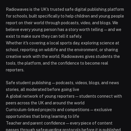
Radiowaves is the UK's trusted safe digital publishing platform
for schools, built specifically to help children and young people
report on their world through podcasts, video, and blogs. We
believe every young person has a story worth telling — and we
exist to make sure they can tell it safely.
Whether it's covering a local sports day, exploring science at
school, reporting on wildlife and the environment, or sharing
creative work with the world, Radiowaves gives students the
tools, the platform, and the confidence to become real
reporters.
Safe student publishing — podcasts, videos, blogs, and news
stories, all moderated before going live
A global network of young reporters — students connect with
peers across the UK and around the world
Curriculum-linked projects and competitions — exclusive
opportunities that bring learning to life
Teacher and parent confidence — every piece of content
passes through safeguarding protocols before it is published