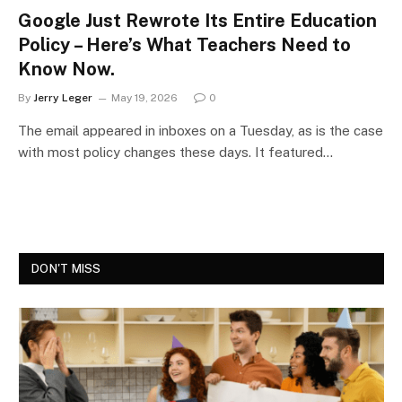
Google Just Rewrote Its Entire Education
Policy – Here’s What Teachers Need to
Know Now.
By
Jerry Leger
May 19, 2026
0
The email appeared in inboxes on a Tuesday, as is the case
with most policy changes these days. It featured…
DON'T MISS