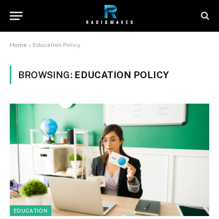
Home
»
Education Policy
BROWSING:
EDUCATION POLICY
EDUCATION