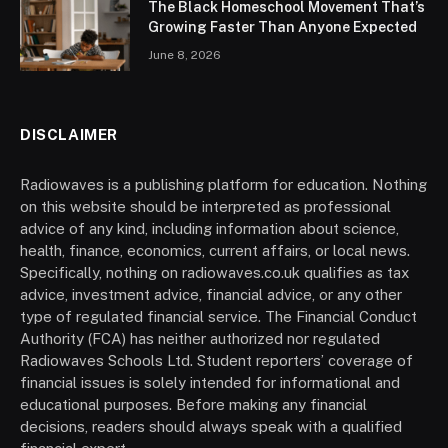
The Black Homeschool Movement That’s
Growing Faster Than Anyone Expected
June 8, 2026
DISCLAIMER
Radiowaves is a publishing platform for education. Nothing
on this website should be interpreted as professional
advice of any kind, including information about science,
health, finance, economics, current affairs, or local news.
Specifically, nothing on radiowaves.co.uk qualifies as tax
advice, investment advice, financial advice, or any other
type of regulated financial service. The Financial Conduct
Authority (FCA) has neither authorized nor regulated
Radiowaves Schools Ltd. Student reporters’ coverage of
financial issues is solely intended for informational and
educational purposes. Before making any financial
decisions, readers should always speak with a qualified