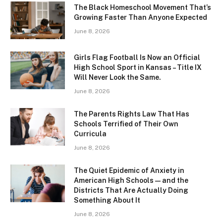
The Black Homeschool Movement That’s
Growing Faster Than Anyone Expected
June 8, 2026
Girls Flag Football Is Now an Official
High School Sport in Kansas – Title IX
Will Never Look the Same.
June 8, 2026
The Parents Rights Law That Has
Schools Terrified of Their Own
Curricula
June 8, 2026
The Quiet Epidemic of Anxiety in
American High Schools — and the
Districts That Are Actually Doing
Something About It
June 8, 2026