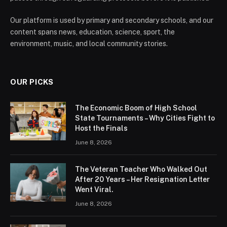
Our platform is used by primary and secondary schools, and our
content spans news, education, science, sport, the
environment, music, and local community stories.
OUR PICKS
The Economic Boom of High School
State Tournaments – Why Cities Fight to
Host the Finals
June 8, 2026
The Veteran Teacher Who Walked Out
After 20 Years – Her Resignation Letter
Went Viral.
June 8, 2026