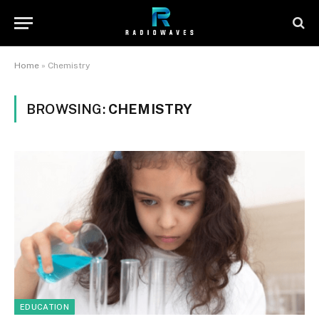
Home
»
Chemistry
BROWSING:
CHEMISTRY
EDUCATION