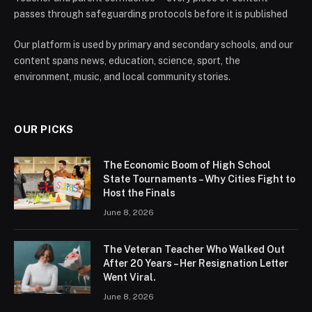
passes through safeguarding protocols before it is published
Our platform is used by primary and secondary schools, and our
content spans news, education, science, sport, the
environment, music, and local community stories.
OUR PICKS
The Economic Boom of High School
State Tournaments – Why Cities Fight to
Host the Finals
June 8, 2026
The Veteran Teacher Who Walked Out
After 20 Years – Her Resignation Letter
Went Viral.
June 8, 2026