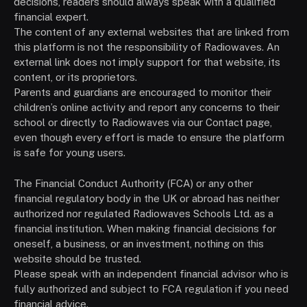
decisions, readers should always speak with a qualified
financial expert.
The content of any external websites that are linked from
this platform is not the responsibility of Radiowaves. An
external link does not imply support for that website, its
content, or its proprietors.
Parents and guardians are encouraged to monitor their
children’s online activity and report any concerns to their
school or directly to Radiowaves via our Contact page,
even though every effort is made to ensure the platform
is safe for young users.
The Financial Conduct Authority (FCA) or any other
financial regulatory body in the UK or abroad has neither
authorized nor regulated Radiowaves Schools Ltd. as a
financial institution. When making financial decisions for
oneself, a business, or an investment, nothing on this
website should be trusted.
Please speak with an independent financial advisor who is
fully authorized and subject to FCA regulation if you need
financial advice.