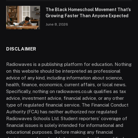
The Black Homeschool Movement That’s
Growing Faster Than Anyone Expected
June 8, 2026
DISCLAIMER
Radiowaves is a publishing platform for education. Nothing
on this website should be interpreted as professional
advice of any kind, including information about science,
health, finance, economics, current affairs, or local news.
Specifically, nothing on radiowaves.co.uk qualifies as tax
advice, investment advice, financial advice, or any other
type of regulated financial service. The Financial Conduct
Authority (FCA) has neither authorized nor regulated
Radiowaves Schools Ltd. Student reporters’ coverage of
financial issues is solely intended for informational and
educational purposes. Before making any financial