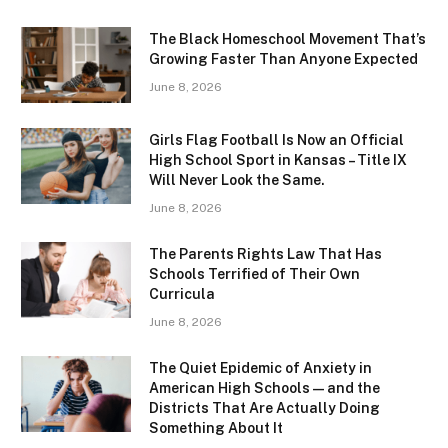
The Black Homeschool Movement That’s
Growing Faster Than Anyone Expected
June 8, 2026
Girls Flag Football Is Now an Official
High School Sport in Kansas – Title IX
Will Never Look the Same.
June 8, 2026
The Parents Rights Law That Has
Schools Terrified of Their Own
Curricula
June 8, 2026
The Quiet Epidemic of Anxiety in
American High Schools — and the
Districts That Are Actually Doing
Something About It