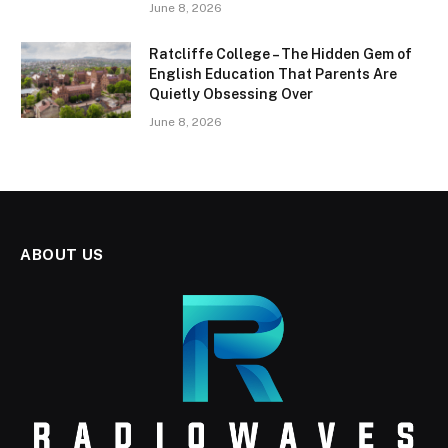
June 8, 2026
Ratcliffe College – The Hidden Gem of
English Education That Parents Are
Quietly Obsessing Over
June 8, 2026
ABOUT US