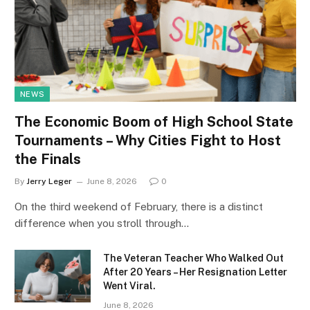
NEWS
The Economic Boom of High School State
Tournaments – Why Cities Fight to Host
the Finals
By
Jerry Leger
June 8, 2026
0
On the third weekend of February, there is a distinct
difference when you stroll through…
The Veteran Teacher Who Walked Out
After 20 Years – Her Resignation Letter
Went Viral.
June 8, 2026