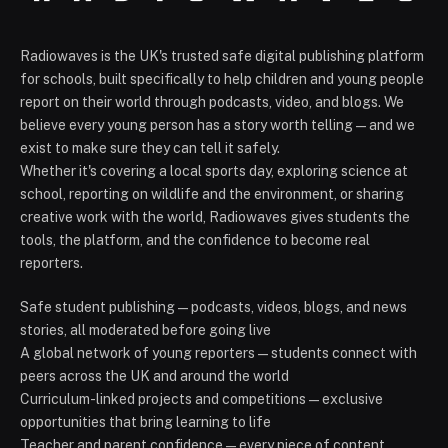
Radiowaves is the UK's trusted safe digital publishing platform
for schools, built specifically to help children and young people
report on their world through podcasts, video, and blogs. We
believe every young person has a story worth telling — and we
exist to make sure they can tell it safely.
Whether it's covering a local sports day, exploring science at
school, reporting on wildlife and the environment, or sharing
creative work with the world, Radiowaves gives students the
tools, the platform, and the confidence to become real
reporters.
Safe student publishing — podcasts, videos, blogs, and news
stories, all moderated before going live
A global network of young reporters — students connect with
peers across the UK and around the world
Curriculum-linked projects and competitions — exclusive
opportunities that bring learning to life
Teacher and parent confidence — every piece of content