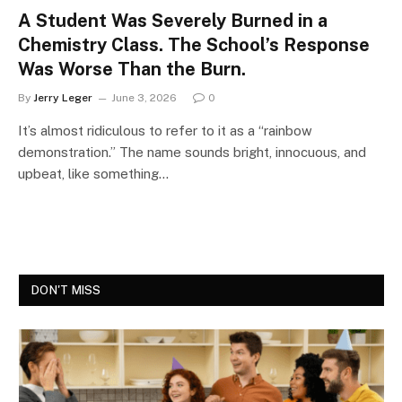
A Student Was Severely Burned in a
Chemistry Class. The School’s Response
Was Worse Than the Burn.
By
Jerry Leger
June 3, 2026
0
It’s almost ridiculous to refer to it as a “rainbow
demonstration.” The name sounds bright, innocuous, and
upbeat, like something…
DON'T MISS