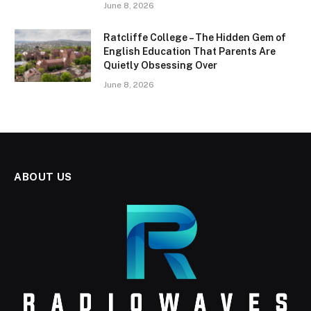
June 8, 2026
Ratcliffe College – The Hidden Gem of
English Education That Parents Are
Quietly Obsessing Over
June 8, 2026
ABOUT US