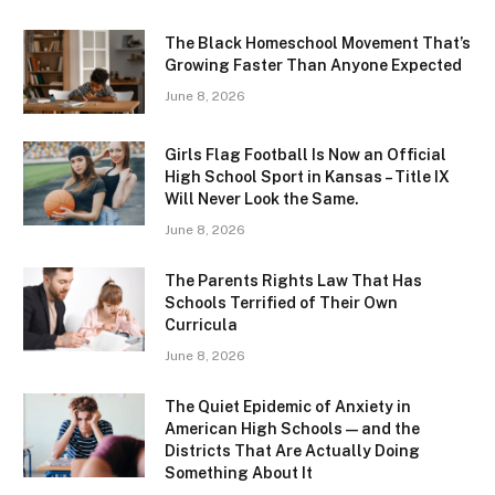
The Black Homeschool Movement That’s
Growing Faster Than Anyone Expected
June 8, 2026
Girls Flag Football Is Now an Official
High School Sport in Kansas – Title IX
Will Never Look the Same.
June 8, 2026
The Parents Rights Law That Has
Schools Terrified of Their Own
Curricula
June 8, 2026
The Quiet Epidemic of Anxiety in
American High Schools — and the
Districts That Are Actually Doing
Something About It