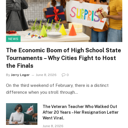
NEWS
The Economic Boom of High School State
Tournaments – Why Cities Fight to Host
the Finals
By
Jerry Leger
June 8, 2026
0
On the third weekend of February, there is a distinct
difference when you stroll through…
The Veteran Teacher Who Walked Out
After 20 Years – Her Resignation Letter
Went Viral.
June 8, 2026