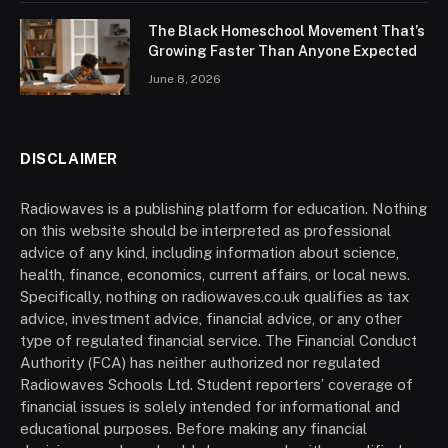
The Black Homeschool Movement That’s
Growing Faster Than Anyone Expected
June 8, 2026
DISCLAIMER
Radiowaves is a publishing platform for education. Nothing
on this website should be interpreted as professional
advice of any kind, including information about science,
health, finance, economics, current affairs, or local news.
Specifically, nothing on radiowaves.co.uk qualifies as tax
advice, investment advice, financial advice, or any other
type of regulated financial service. The Financial Conduct
Authority (FCA) has neither authorized nor regulated
Radiowaves Schools Ltd. Student reporters’ coverage of
financial issues is solely intended for informational and
educational purposes. Before making any financial