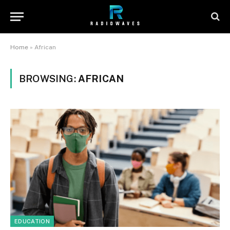
Home
»
African
BROWSING:
AFRICAN
EDUCATION