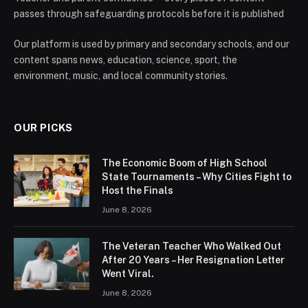
passes through safeguarding protocols before it is published
Our platform is used by primary and secondary schools, and our
content spans news, education, science, sport, the
environment, music, and local community stories.
OUR PICKS
The Economic Boom of High School
State Tournaments – Why Cities Fight to
Host the Finals
June 8, 2026
The Veteran Teacher Who Walked Out
After 20 Years – Her Resignation Letter
Went Viral.
June 8, 2026