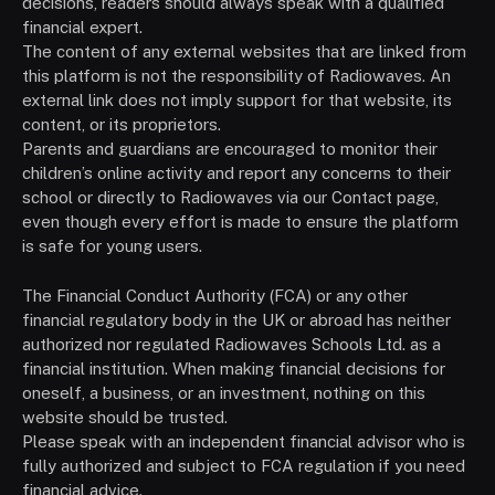
decisions, readers should always speak with a qualified
financial expert.
The content of any external websites that are linked from
this platform is not the responsibility of Radiowaves. An
external link does not imply support for that website, its
content, or its proprietors.
Parents and guardians are encouraged to monitor their
children’s online activity and report any concerns to their
school or directly to Radiowaves via our Contact page,
even though every effort is made to ensure the platform
is safe for young users.
The Financial Conduct Authority (FCA) or any other
financial regulatory body in the UK or abroad has neither
authorized nor regulated Radiowaves Schools Ltd. as a
financial institution. When making financial decisions for
oneself, a business, or an investment, nothing on this
website should be trusted.
Please speak with an independent financial advisor who is
fully authorized and subject to FCA regulation if you need
financial advice.