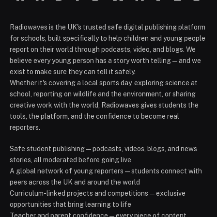
Radiowaves is the UK's trusted safe digital publishing platform
for schools, built specifically to help children and young people
report on their world through podcasts, video, and blogs. We
believe every young person has a story worth telling — and we
exist to make sure they can tell it safely.
Whether it's covering a local sports day, exploring science at
school, reporting on wildlife and the environment, or sharing
creative work with the world, Radiowaves gives students the
tools, the platform, and the confidence to become real
reporters.
Safe student publishing — podcasts, videos, blogs, and news
stories, all moderated before going live
A global network of young reporters — students connect with
peers across the UK and around the world
Curriculum-linked projects and competitions — exclusive
opportunities that bring learning to life
Teacher and parent confidence — every piece of content