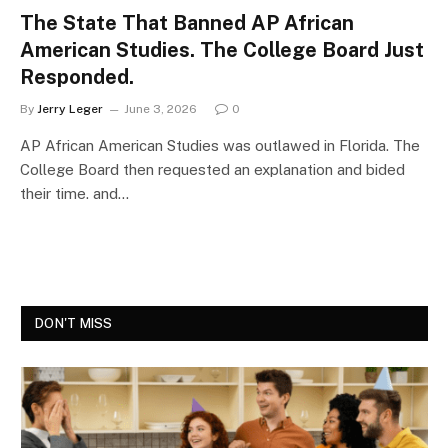
The State That Banned AP African
American Studies. The College Board Just
Responded.
By
Jerry Leger
June 3, 2026
0
AP African American Studies was outlawed in Florida. The
College Board then requested an explanation and bided
their time. and…
DON'T MISS