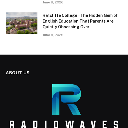
June 8, 2026
Ratcliffe College – The Hidden Gem of
English Education That Parents Are
Quietly Obsessing Over
June 8, 2026
ABOUT US