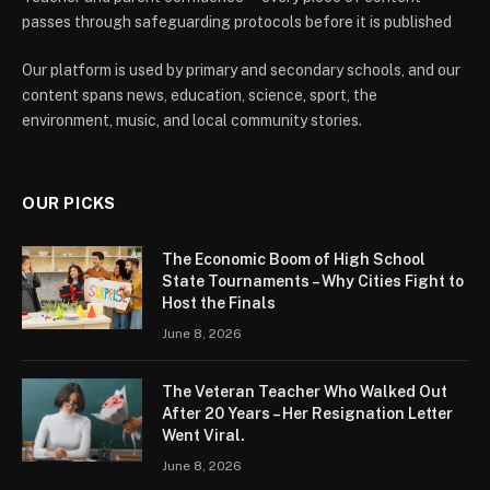
passes through safeguarding protocols before it is published
Our platform is used by primary and secondary schools, and our
content spans news, education, science, sport, the
environment, music, and local community stories.
OUR PICKS
The Economic Boom of High School
State Tournaments – Why Cities Fight to
Host the Finals
June 8, 2026
The Veteran Teacher Who Walked Out
After 20 Years – Her Resignation Letter
Went Viral.
June 8, 2026