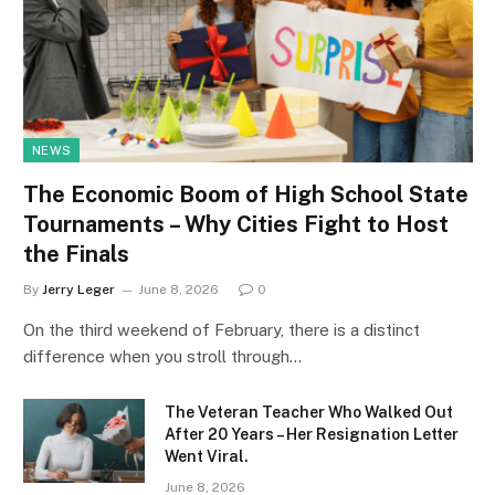
NEWS
The Economic Boom of High School State
Tournaments – Why Cities Fight to Host
the Finals
By
Jerry Leger
June 8, 2026
0
On the third weekend of February, there is a distinct
difference when you stroll through…
The Veteran Teacher Who Walked Out
After 20 Years – Her Resignation Letter
Went Viral.
June 8, 2026