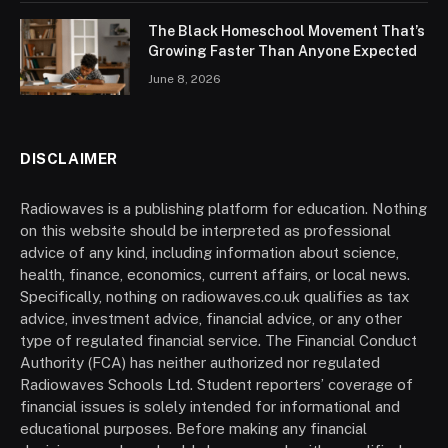
The Black Homeschool Movement That’s
Growing Faster Than Anyone Expected
June 8, 2026
DISCLAIMER
Radiowaves is a publishing platform for education. Nothing
on this website should be interpreted as professional
advice of any kind, including information about science,
health, finance, economics, current affairs, or local news.
Specifically, nothing on radiowaves.co.uk qualifies as tax
advice, investment advice, financial advice, or any other
type of regulated financial service. The Financial Conduct
Authority (FCA) has neither authorized nor regulated
Radiowaves Schools Ltd. Student reporters’ coverage of
financial issues is solely intended for informational and
educational purposes. Before making any financial