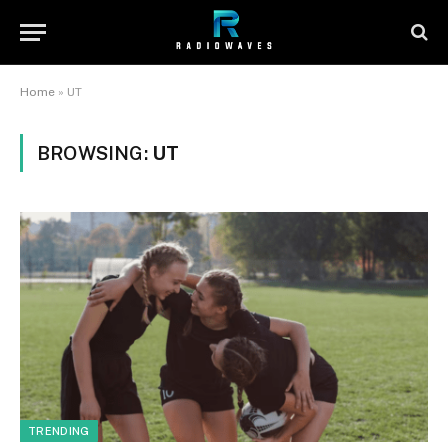
Home
»
UT
BROWSING:
UT
TRENDING