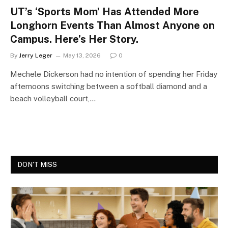
UT’s ‘Sports Mom’ Has Attended More
Longhorn Events Than Almost Anyone on
Campus. Here’s Her Story.
By
Jerry Leger
May 13, 2026
0
Mechele Dickerson had no intention of spending her Friday
afternoons switching between a softball diamond and a
beach volleyball court,…
DON'T MISS