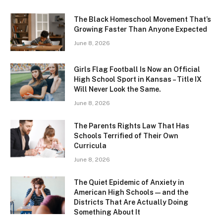
The Black Homeschool Movement That’s
Growing Faster Than Anyone Expected
June 8, 2026
Girls Flag Football Is Now an Official
High School Sport in Kansas – Title IX
Will Never Look the Same.
June 8, 2026
The Parents Rights Law That Has
Schools Terrified of Their Own
Curricula
June 8, 2026
The Quiet Epidemic of Anxiety in
American High Schools — and the
Districts That Are Actually Doing
Something About It