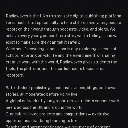
Radiowaves is the UK's trusted safe digital publishing platform
for schools, built specifically to help children and young people
report on their world through podcasts, video, and blogs. We
believe every young person has a story worth telling — and we
exist to make sure they can tell it safely.
Whether it's covering a local sports day, exploring science at
school, reporting on wildlife and the environment, or sharing
creative work with the world, Radiowaves gives students the
tools, the platform, and the confidence to become real
reporters.
Safe student publishing — podcasts, videos, blogs, and news
stories, all moderated before going live
A global network of young reporters — students connect with
peers across the UK and around the world
Curriculum-linked projects and competitions — exclusive
opportunities that bring learning to life
Teacher and parent confidence — every piece of content