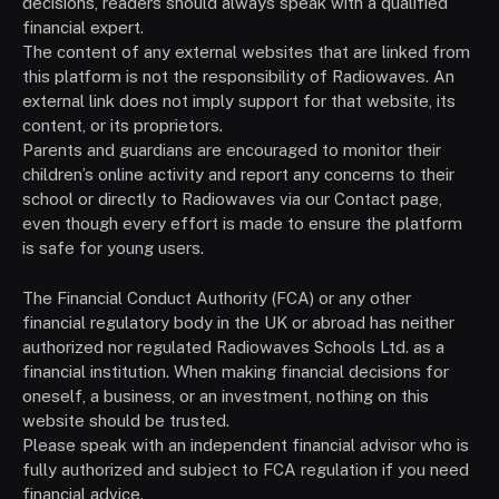
decisions, readers should always speak with a qualified
financial expert.
The content of any external websites that are linked from
this platform is not the responsibility of Radiowaves. An
external link does not imply support for that website, its
content, or its proprietors.
Parents and guardians are encouraged to monitor their
children’s online activity and report any concerns to their
school or directly to Radiowaves via our Contact page,
even though every effort is made to ensure the platform
is safe for young users.
The Financial Conduct Authority (FCA) or any other
financial regulatory body in the UK or abroad has neither
authorized nor regulated Radiowaves Schools Ltd. as a
financial institution. When making financial decisions for
oneself, a business, or an investment, nothing on this
website should be trusted.
Please speak with an independent financial advisor who is
fully authorized and subject to FCA regulation if you need
financial advice.