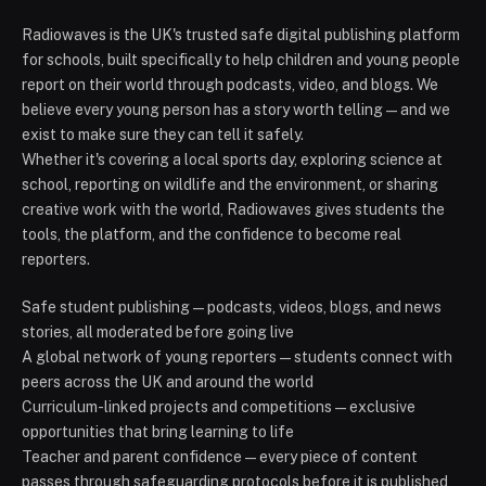
Radiowaves is the UK's trusted safe digital publishing platform
for schools, built specifically to help children and young people
report on their world through podcasts, video, and blogs. We
believe every young person has a story worth telling — and we
exist to make sure they can tell it safely.
Whether it's covering a local sports day, exploring science at
school, reporting on wildlife and the environment, or sharing
creative work with the world, Radiowaves gives students the
tools, the platform, and the confidence to become real
reporters.
Safe student publishing — podcasts, videos, blogs, and news
stories, all moderated before going live
A global network of young reporters — students connect with
peers across the UK and around the world
Curriculum-linked projects and competitions — exclusive
opportunities that bring learning to life
Teacher and parent confidence — every piece of content
passes through safeguarding protocols before it is published