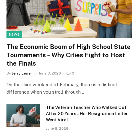
NEWS
The Economic Boom of High School State
Tournaments – Why Cities Fight to Host
the Finals
By
Jerry Leger
June 8, 2026
0
On the third weekend of February, there is a distinct
difference when you stroll through…
The Veteran Teacher Who Walked Out
After 20 Years – Her Resignation Letter
Went Viral.
June 8, 2026