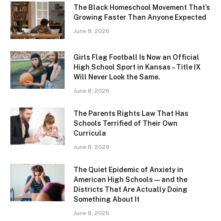
The Black Homeschool Movement That’s
Growing Faster Than Anyone Expected
June 8, 2026
Girls Flag Football Is Now an Official
High School Sport in Kansas – Title IX
Will Never Look the Same.
June 8, 2026
The Parents Rights Law That Has
Schools Terrified of Their Own
Curricula
June 8, 2026
The Quiet Epidemic of Anxiety in
American High Schools — and the
Districts That Are Actually Doing
Something About It
June 8, 2026