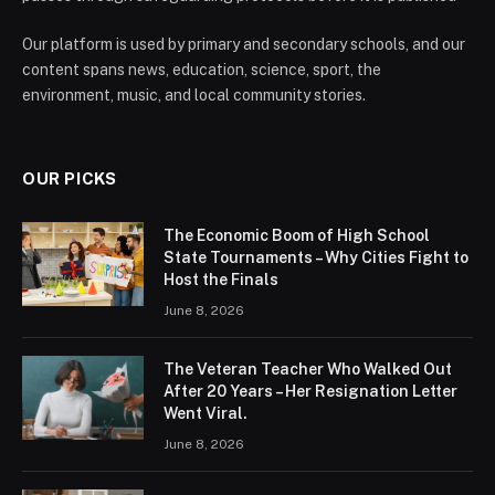
Our platform is used by primary and secondary schools, and our
content spans news, education, science, sport, the
environment, music, and local community stories.
OUR PICKS
The Economic Boom of High School
State Tournaments – Why Cities Fight to
Host the Finals
June 8, 2026
The Veteran Teacher Who Walked Out
After 20 Years – Her Resignation Letter
Went Viral.
June 8, 2026