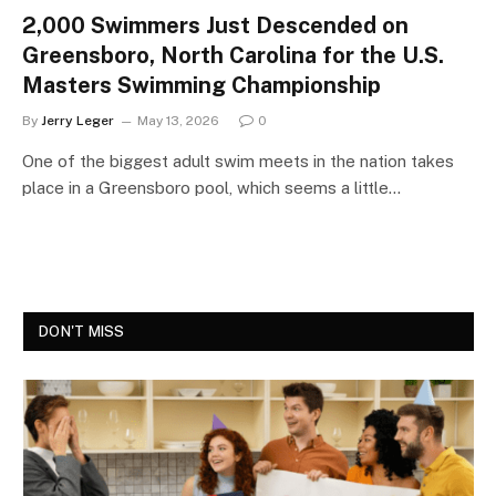
2,000 Swimmers Just Descended on
Greensboro, North Carolina for the U.S.
Masters Swimming Championship
By
Jerry Leger
May 13, 2026
0
One of the biggest adult swim meets in the nation takes
place in a Greensboro pool, which seems a little…
DON'T MISS