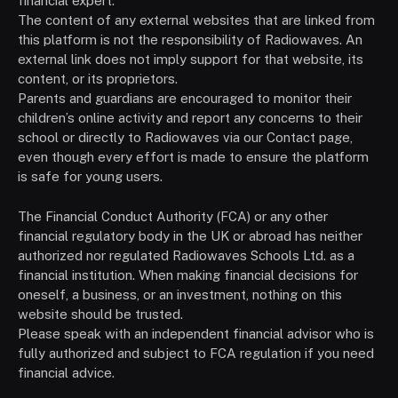
financial expert.
The content of any external websites that are linked from
this platform is not the responsibility of Radiowaves. An
external link does not imply support for that website, its
content, or its proprietors.
Parents and guardians are encouraged to monitor their
children’s online activity and report any concerns to their
school or directly to Radiowaves via our Contact page,
even though every effort is made to ensure the platform
is safe for young users.
The Financial Conduct Authority (FCA) or any other
financial regulatory body in the UK or abroad has neither
authorized nor regulated Radiowaves Schools Ltd. as a
financial institution. When making financial decisions for
oneself, a business, or an investment, nothing on this
website should be trusted.
Please speak with an independent financial advisor who is
fully authorized and subject to FCA regulation if you need
financial advice.