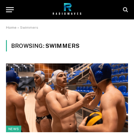
Home
»
Swimmers
BROWSING:
SWIMMERS
NEWS