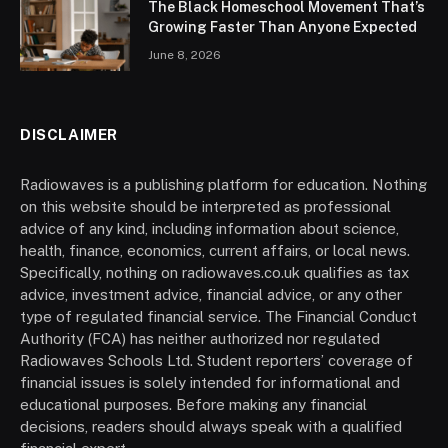
The Black Homeschool Movement That’s
Growing Faster Than Anyone Expected
June 8, 2026
DISCLAIMER
Radiowaves is a publishing platform for education. Nothing
on this website should be interpreted as professional
advice of any kind, including information about science,
health, finance, economics, current affairs, or local news.
Specifically, nothing on radiowaves.co.uk qualifies as tax
advice, investment advice, financial advice, or any other
type of regulated financial service. The Financial Conduct
Authority (FCA) has neither authorized nor regulated
Radiowaves Schools Ltd. Student reporters’ coverage of
financial issues is solely intended for informational and
educational purposes. Before making any financial
decisions, readers should always speak with a qualified