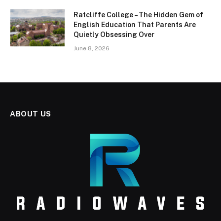
Ratcliffe College – The Hidden Gem of
English Education That Parents Are
Quietly Obsessing Over
June 8, 2026
ABOUT US