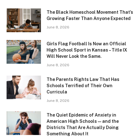
The Black Homeschool Movement That’s
Growing Faster Than Anyone Expected
June 8, 2026
Girls Flag Football Is Now an Official
High School Sport in Kansas – Title IX
Will Never Look the Same.
June 8, 2026
The Parents Rights Law That Has
Schools Terrified of Their Own
Curricula
June 8, 2026
The Quiet Epidemic of Anxiety in
American High Schools — and the
Districts That Are Actually Doing
Something About It