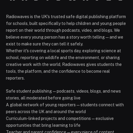
Radiowaves is the UK's trusted safe digital publishing platform
for schools, built specifically to help children and young people
report on their world through podcasts, video, and blogs. We
believe every young person has a story worth telling — and we
exist to make sure they can tell it safely.
Whether it's covering a local sports day, exploring science at
school, reporting on wildlife and the environment, or sharing
creative work with the world, Radiowaves gives students the
tools, the platform, and the confidence to become real
reporters.
Safe student publishing — podcasts, videos, blogs, and news
stories, all moderated before going live
A global network of young reporters — students connect with
peers across the UK and around the world
Curriculum-linked projects and competitions — exclusive
opportunities that bring learning to life
Teacher and parent confidence — every piece of content