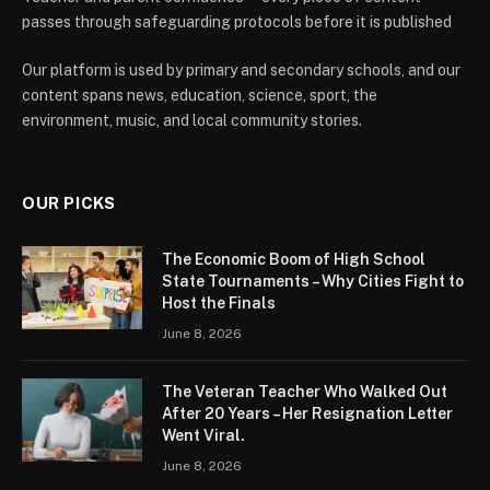
passes through safeguarding protocols before it is published
Our platform is used by primary and secondary schools, and our
content spans news, education, science, sport, the
environment, music, and local community stories.
OUR PICKS
The Economic Boom of High School
State Tournaments – Why Cities Fight to
Host the Finals
June 8, 2026
The Veteran Teacher Who Walked Out
After 20 Years – Her Resignation Letter
Went Viral.
June 8, 2026