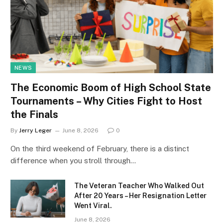
NEWS
The Economic Boom of High School State
Tournaments – Why Cities Fight to Host
the Finals
By
Jerry Leger
June 8, 2026
0
On the third weekend of February, there is a distinct
difference when you stroll through…
The Veteran Teacher Who Walked Out
After 20 Years – Her Resignation Letter
Went Viral.
June 8, 2026