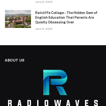
June 8, 2026
Ratcliffe College – The Hidden Gem of
English Education That Parents Are
Quietly Obsessing Over
June 8, 2026
ABOUT US