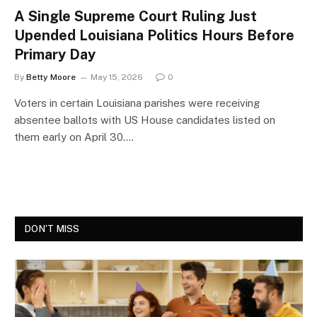
A Single Supreme Court Ruling Just
Upended Louisiana Politics Hours Before
Primary Day
By
Betty Moore
May 15, 2026
0
Voters in certain Louisiana parishes were receiving
absentee ballots with US House candidates listed on
them early on April 30.…
DON'T MISS