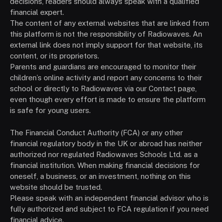
decisions, readers should always speak with a qualified
financial expert.
The content of any external websites that are linked from
this platform is not the responsibility of Radiowaves. An
external link does not imply support for that website, its
content, or its proprietors.
Parents and guardians are encouraged to monitor their
children’s online activity and report any concerns to their
school or directly to Radiowaves via our Contact page,
even though every effort is made to ensure the platform
is safe for young users.
The Financial Conduct Authority (FCA) or any other
financial regulatory body in the UK or abroad has neither
authorized nor regulated Radiowaves Schools Ltd. as a
financial institution. When making financial decisions for
oneself, a business, or an investment, nothing on this
website should be trusted.
Please speak with an independent financial advisor who is
fully authorized and subject to FCA regulation if you need
financial advice.