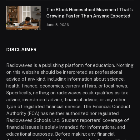
The Black Homeschool Movement That’s
Growing Faster Than Anyone Expected
June 8, 2026
DISCLAIMER
Radiowaves is a publishing platform for education. Nothing
on this website should be interpreted as professional
advice of any kind, including information about science,
health, finance, economics, current affairs, or local news.
Specifically, nothing on radiowaves.co.uk qualifies as tax
advice, investment advice, financial advice, or any other
type of regulated financial service. The Financial Conduct
Authority (FCA) has neither authorized nor regulated
Radiowaves Schools Ltd. Student reporters’ coverage of
financial issues is solely intended for informational and
educational purposes. Before making any financial