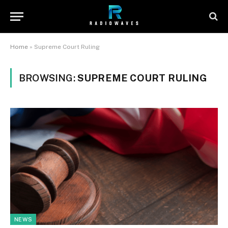
Home
»
Supreme Court Ruling
BROWSING:
SUPREME COURT RULING
NEWS