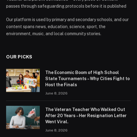
passes through safeguarding protocols before it is published
Our platform is used by primary and secondary schools, and our
content spans news, education, science, sport, the
environment, music, and local community stories.
OUR PICKS
The Economic Boom of High School
State Tournaments – Why Cities Fight to
Host the Finals
June 8, 2026
The Veteran Teacher Who Walked Out
After 20 Years – Her Resignation Letter
Went Viral.
June 8, 2026