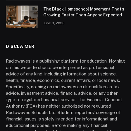
The Black Homeschool Movement That’s
Growing Faster Than Anyone Expected
June 8, 2026
DISCLAIMER
Radiowaves is a publishing platform for education. Nothing
on this website should be interpreted as professional
advice of any kind, including information about science,
health, finance, economics, current affairs, or local news.
Specifically, nothing on radiowaves.co.uk qualifies as tax
advice, investment advice, financial advice, or any other
type of regulated financial service. The Financial Conduct
Authority (FCA) has neither authorized nor regulated
Radiowaves Schools Ltd. Student reporters’ coverage of
financial issues is solely intended for informational and
educational purposes. Before making any financial