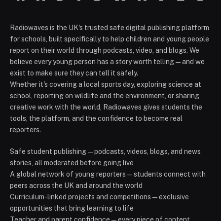
Radiowaves is the UK's trusted safe digital publishing platform
for schools, built specifically to help children and young people
report on their world through podcasts, video, and blogs. We
believe every young person has a story worth telling — and we
exist to make sure they can tell it safely.
Whether it's covering a local sports day, exploring science at
school, reporting on wildlife and the environment, or sharing
creative work with the world, Radiowaves gives students the
tools, the platform, and the confidence to become real
reporters.
Safe student publishing — podcasts, videos, blogs, and news
stories, all moderated before going live
A global network of young reporters — students connect with
peers across the UK and around the world
Curriculum-linked projects and competitions — exclusive
opportunities that bring learning to life
Teacher and parent confidence — every piece of content