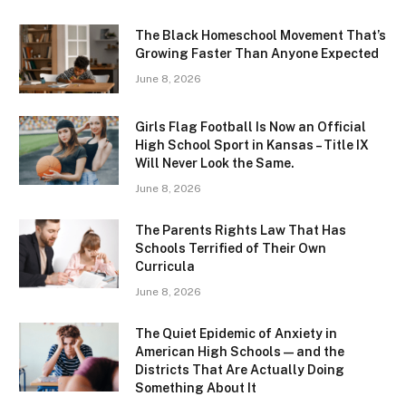
The Black Homeschool Movement That’s
Growing Faster Than Anyone Expected
June 8, 2026
Girls Flag Football Is Now an Official
High School Sport in Kansas – Title IX
Will Never Look the Same.
June 8, 2026
The Parents Rights Law That Has
Schools Terrified of Their Own
Curricula
June 8, 2026
The Quiet Epidemic of Anxiety in
American High Schools — and the
Districts That Are Actually Doing
Something About It