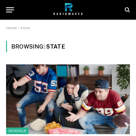
Home
»
State
BROWSING:
STATE
SCHOOLS