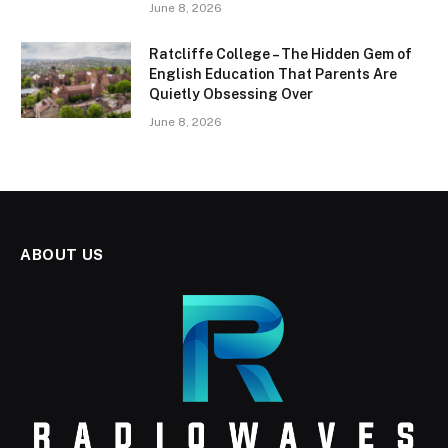
June 8, 2026
Ratcliffe College – The Hidden Gem of
English Education That Parents Are
Quietly Obsessing Over
June 8, 2026
ABOUT US