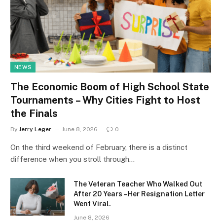
NEWS
The Economic Boom of High School State
Tournaments – Why Cities Fight to Host
the Finals
By
Jerry Leger
June 8, 2026
0
On the third weekend of February, there is a distinct
difference when you stroll through…
The Veteran Teacher Who Walked Out
After 20 Years – Her Resignation Letter
Went Viral.
June 8, 2026