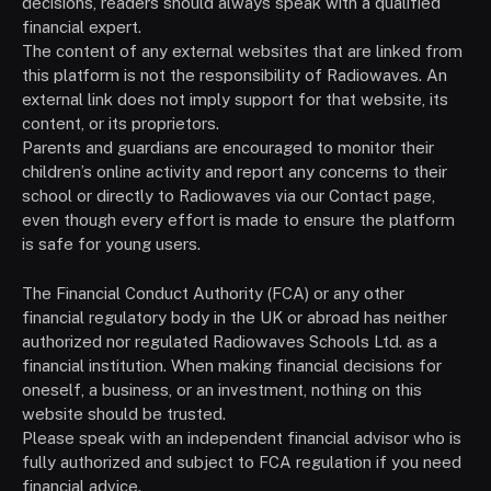
decisions, readers should always speak with a qualified
financial expert.
The content of any external websites that are linked from
this platform is not the responsibility of Radiowaves. An
external link does not imply support for that website, its
content, or its proprietors.
Parents and guardians are encouraged to monitor their
children’s online activity and report any concerns to their
school or directly to Radiowaves via our Contact page,
even though every effort is made to ensure the platform
is safe for young users.
The Financial Conduct Authority (FCA) or any other
financial regulatory body in the UK or abroad has neither
authorized nor regulated Radiowaves Schools Ltd. as a
financial institution. When making financial decisions for
oneself, a business, or an investment, nothing on this
website should be trusted.
Please speak with an independent financial advisor who is
fully authorized and subject to FCA regulation if you need
financial advice.