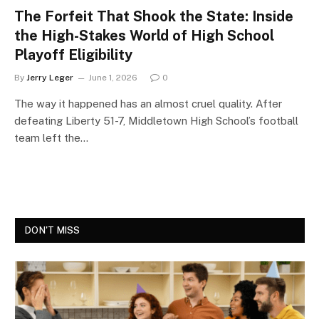
The Forfeit That Shook the State: Inside
the High-Stakes World of High School
Playoff Eligibility
By
Jerry Leger
June 1, 2026
0
The way it happened has an almost cruel quality. After
defeating Liberty 51-7, Middletown High School’s football
team left the…
DON'T MISS