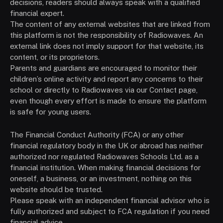
decisions, readers should always speak with a qualified
financial expert.
The content of any external websites that are linked from
this platform is not the responsibility of Radiowaves. An
external link does not imply support for that website, its
content, or its proprietors.
Parents and guardians are encouraged to monitor their
children’s online activity and report any concerns to their
school or directly to Radiowaves via our Contact page,
even though every effort is made to ensure the platform
is safe for young users.
The Financial Conduct Authority (FCA) or any other
financial regulatory body in the UK or abroad has neither
authorized nor regulated Radiowaves Schools Ltd. as a
financial institution. When making financial decisions for
oneself, a business, or an investment, nothing on this
website should be trusted.
Please speak with an independent financial advisor who is
fully authorized and subject to FCA regulation if you need
financial advice.