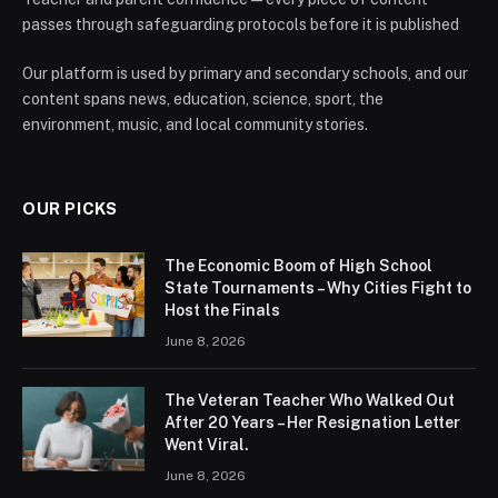
passes through safeguarding protocols before it is published
Our platform is used by primary and secondary schools, and our
content spans news, education, science, sport, the
environment, music, and local community stories.
OUR PICKS
The Economic Boom of High School
State Tournaments – Why Cities Fight to
Host the Finals
June 8, 2026
The Veteran Teacher Who Walked Out
After 20 Years – Her Resignation Letter
Went Viral.
June 8, 2026