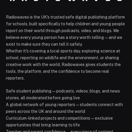
Radiowaves is the UK's trusted safe digital publishing platform
for schools, built specifically to help children and young people
report on their world through podcasts, video, and blogs. We
believe every young person has a story worth telling — and we
exist to make sure they can tell it safely.
Whether it's covering a local sports day, exploring science at
school, reporting on wildlife and the environment, or sharing
creative work with the world, Radiowaves gives students the
tools, the platform, and the confidence to become real
reporters.
Safe student publishing — podcasts, videos, blogs, and news
stories, all moderated before going live
A global network of young reporters — students connect with
peers across the UK and around the world
Curriculum-linked projects and competitions — exclusive
opportunities that bring learning to life
Teacher and parent confidence — every piece of content