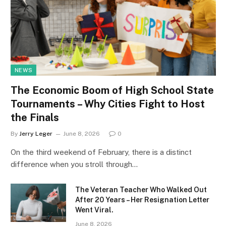
NEWS
The Economic Boom of High School State
Tournaments – Why Cities Fight to Host
the Finals
By
Jerry Leger
June 8, 2026
0
On the third weekend of February, there is a distinct
difference when you stroll through…
The Veteran Teacher Who Walked Out
After 20 Years – Her Resignation Letter
Went Viral.
June 8, 2026