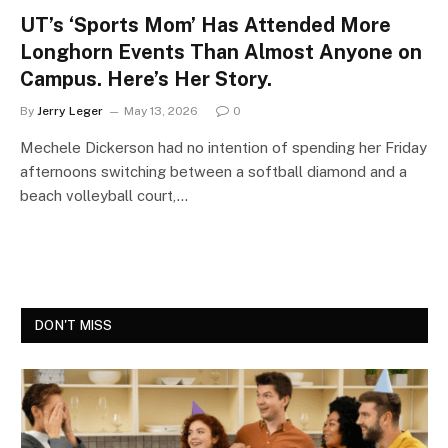
UT’s ‘Sports Mom’ Has Attended More
Longhorn Events Than Almost Anyone on
Campus. Here’s Her Story.
By
Jerry Leger
May 13, 2026
0
Mechele Dickerson had no intention of spending her Friday
afternoons switching between a softball diamond and a
beach volleyball court,…
DON'T MISS