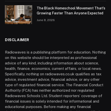
The Black Homeschool Movement That’s
Growing Faster Than Anyone Expected
June 8, 2026
DISCLAIMER
Radiowaves is a publishing platform for education. Nothing
on this website should be interpreted as professional
advice of any kind, including information about science,
health, finance, economics, current affairs, or local news.
Specifically, nothing on radiowaves.co.uk qualifies as tax
advice, investment advice, financial advice, or any other
type of regulated financial service. The Financial Conduct
Authority (FCA) has neither authorized nor regulated
Radiowaves Schools Ltd. Student reporters’ coverage of
financial issues is solely intended for informational and
educational purposes. Before making any financial