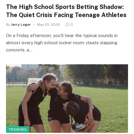
The High School Sports Betting Shadow:
The Quiet Crisis Facing Teenage Athletes
By
Jerry Leger
May 25, 2026
0
On a Friday afternoon, you’ll hear the typical sounds in
almost every high school locker room: cleats slapping
concrete, a…
TRENDING