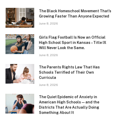
The Black Homeschool Movement That’s
Growing Faster Than Anyone Expected
June 8, 2026
Girls Flag Football Is Now an Official
High School Sport in Kansas – Title IX
Will Never Look the Same.
June 8, 2026
The Parents Rights Law That Has
Schools Terrified of Their Own
Curricula
June 8, 2026
The Quiet Epidemic of Anxiety in
American High Schools — and the
Districts That Are Actually Doing
Something About It