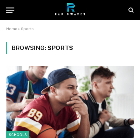
Home
»
Sports
BROWSING:
SPORTS
SCHOOLS