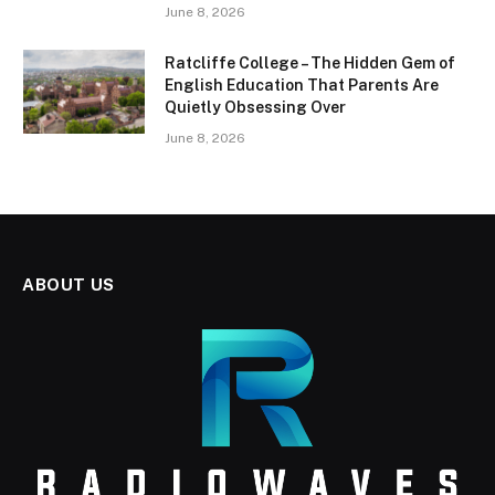
June 8, 2026
Ratcliffe College – The Hidden Gem of
English Education That Parents Are
Quietly Obsessing Over
June 8, 2026
ABOUT US