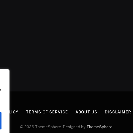
e
Y POLICY
TERMS OF SERVICE
ABOUT US
DISCLAIMER
© 2026 ThemeSphere. Designed by
ThemeSphere
.