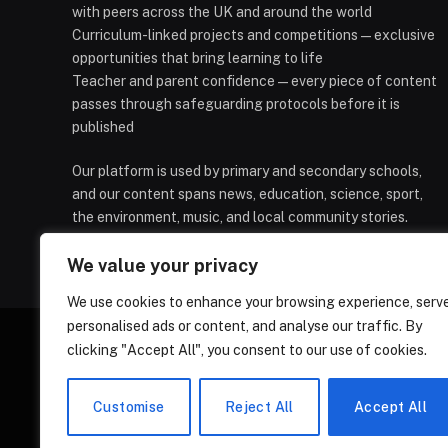
with peers across the UK and around the world
Curriculum-linked projects and competitions — exclusive
opportunities that bring learning to life
Teacher and parent confidence — every piece of content
passes through safeguarding protocols before it is
published
Our platform is used by primary and secondary schools,
and our content spans news, education, science, sport,
the environment, music, and local community stories.
We value your privacy
We use cookies to enhance your browsing experience, serv
personalised ads or content, and analyse our traffic. By
clicking "Accept All", you consent to our use of cookies.
HOMEPAGE
CONTACT
PRIVAC
Customise
Reject All
Accept All