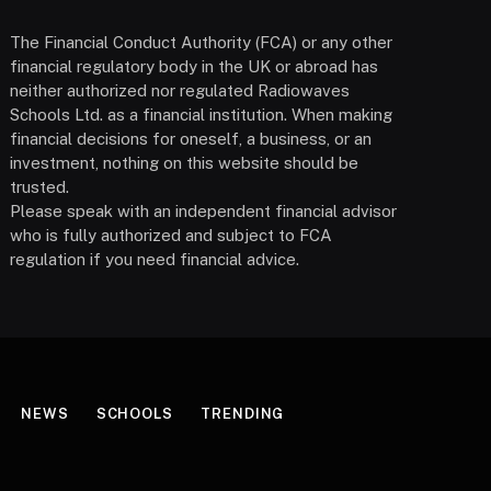
The Financial Conduct Authority (FCA) or any other
financial regulatory body in the UK or abroad has
neither authorized nor regulated Radiowaves
Schools Ltd. as a financial institution. When making
financial decisions for oneself, a business, or an
investment, nothing on this website should be
trusted.
Please speak with an independent financial advisor
who is fully authorized and subject to FCA
regulation if you need financial advice.
NEWS
SCHOOLS
TRENDING