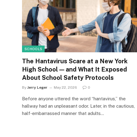
SCHOOLS
The Hantavirus Scare at a New York
High School — and What It Exposed
About School Safety Protocols
By
Jerry Leger
May 22, 2026
0
Before anyone uttered the word “hantavirus,” the
hallway had an unpleasant odor. Later, in the cautious,
half-embarrassed manner that adults…