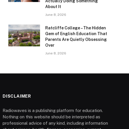
Actually Doing Something
About It
June 8, 2026
Ratcliffe College – The Hidden
Gem of English Education That
Parents Are Quietly Obsessing
Over
June 8, 2026
DISCLAIMER
Radiowaves is a publishing platform for education.
Nothing on this website should be interpreted as
professional advice of any kind, including information