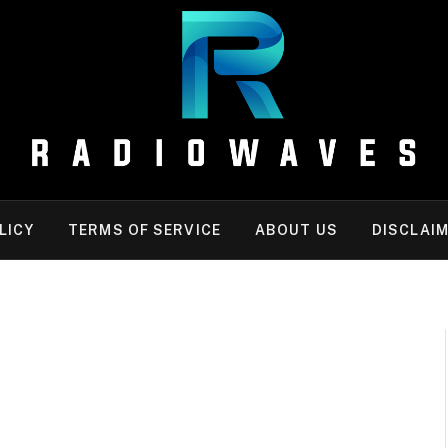
LICY
TERMS OF SERVICE
ABOUT US
DISCLAI