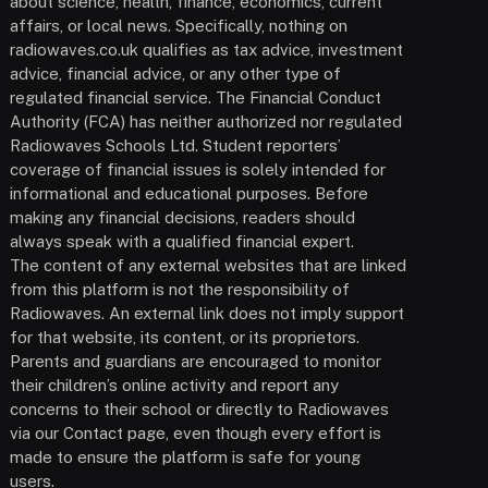
about science, health, finance, economics, current
affairs, or local news. Specifically, nothing on
radiowaves.co.uk qualifies as tax advice, investment
advice, financial advice, or any other type of
regulated financial service. The Financial Conduct
Authority (FCA) has neither authorized nor regulated
Radiowaves Schools Ltd. Student reporters’
coverage of financial issues is solely intended for
informational and educational purposes. Before
making any financial decisions, readers should
always speak with a qualified financial expert.
The content of any external websites that are linked
from this platform is not the responsibility of
Radiowaves. An external link does not imply support
for that website, its content, or its proprietors.
Parents and guardians are encouraged to monitor
their children’s online activity and report any
concerns to their school or directly to Radiowaves
via our Contact page, even though every effort is
made to ensure the platform is safe for young
users.