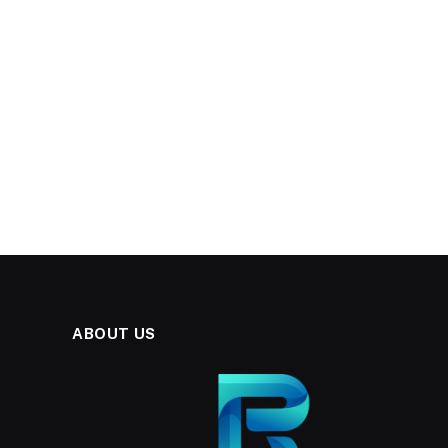
ABOUT US