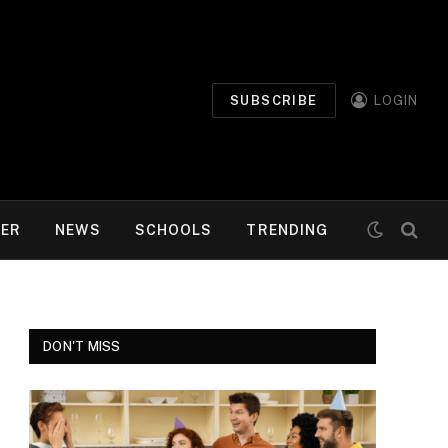
SUBSCRIBE
LOGIN
MER
NEWS
SCHOOLS
TRENDING
DON'T MISS