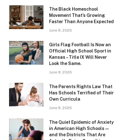
The Black Homeschool
Movement That’s Growing
Faster Than Anyone Expected
June 8, 2026
Girls Flag Football Is Now an
Official High School Sport in
Kansas – Title IX Will Never
Look the Same.
June 8, 2026
The Parents Rights Law That
Has Schools Terrified of Their
Own Curricula
June 8, 2026
The Quiet Epidemic of Anxiety
in American High Schools —
and the Districts That Are