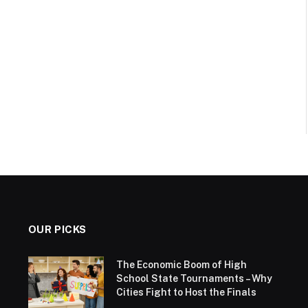
OUR PICKS
The Economic Boom of High
School State Tournaments – Why
Cities Fight to Host the Finals