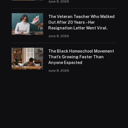
June 8, 2026
The Veteran Teacher Who Walked
Out After 20 Years – Her
Resignation Letter Went Viral.
June 8, 2026
The Black Homeschool Movement
That’s Growing Faster Than
Anyone Expected
June 8, 2026