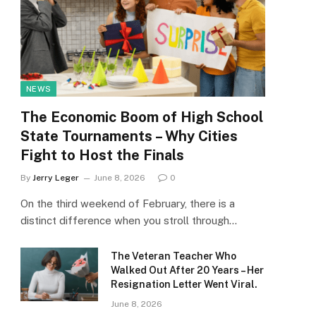
NEWS
The Economic Boom of High School
State Tournaments – Why Cities
Fight to Host the Finals
By
Jerry Leger
June 8, 2026
0
On the third weekend of February, there is a
distinct difference when you stroll through…
The Veteran Teacher Who
Walked Out After 20 Years – Her
Resignation Letter Went Viral.
June 8, 2026