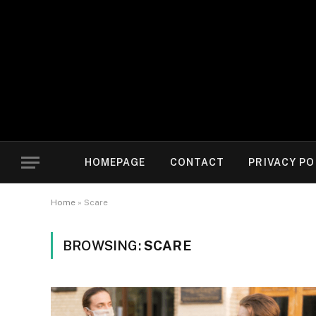
HOMEPAGE
CONTACT
PRIVACY PO
Home
»
Scare
BROWSING:
SCARE