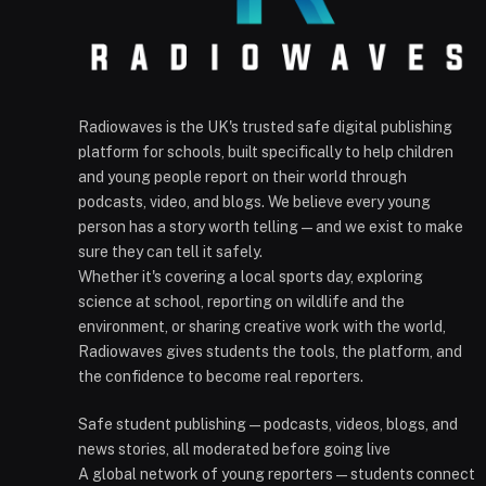
Radiowaves is the UK's trusted safe digital publishing
platform for schools, built specifically to help children
and young people report on their world through
podcasts, video, and blogs. We believe every young
person has a story worth telling — and we exist to make
sure they can tell it safely.
Whether it's covering a local sports day, exploring
science at school, reporting on wildlife and the
environment, or sharing creative work with the world,
Radiowaves gives students the tools, the platform, and
the confidence to become real reporters.
Safe student publishing — podcasts, videos, blogs, and
news stories, all moderated before going live
A global network of young reporters — students connect