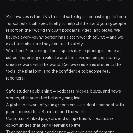
Radiowaves is the UK's trusted safe digital publishing platform
for schools, built specifically to help children and young people
report on their world through podcasts, video, and blogs. We
believe every young person has a story worth telling — and we
exist to make sure they can tell it safely.
Whether it's covering a local sports day, exploring science at
school, reporting on wildlife and the environment, or sharing
creative work with the world, Radiowaves gives students the
tools, the platform, and the confidence to become real
reporters.
Safe student publishing — podcasts, videos, blogs, and news
stories, all moderated before going live
A global network of young reporters — students connect with
peers across the UK and around the world
Curriculum-linked projects and competitions — exclusive
opportunities that bring learning to life
Teacher and parent confidence — every piece of content