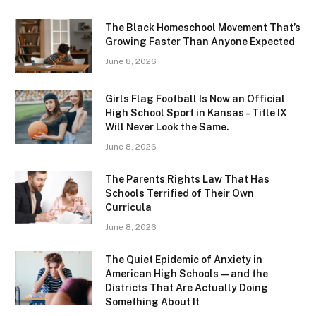
The Black Homeschool Movement That’s
Growing Faster Than Anyone Expected
June 8, 2026
Girls Flag Football Is Now an Official
High School Sport in Kansas – Title IX
Will Never Look the Same.
June 8, 2026
The Parents Rights Law That Has
Schools Terrified of Their Own
Curricula
June 8, 2026
The Quiet Epidemic of Anxiety in
American High Schools — and the
Districts That Are Actually Doing
Something About It