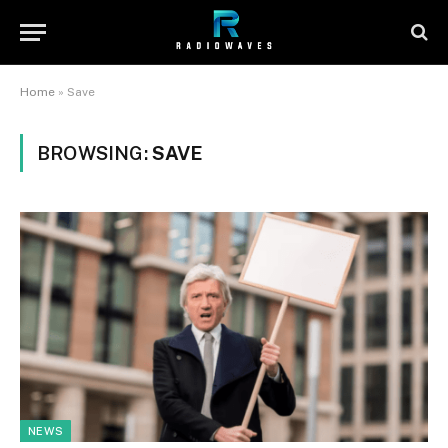
Home
»
Save
BROWSING:
SAVE
NEWS