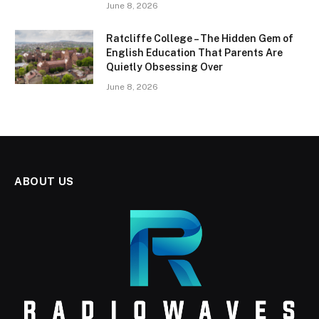
June 8, 2026
Ratcliffe College – The Hidden Gem of
English Education That Parents Are
Quietly Obsessing Over
June 8, 2026
ABOUT US