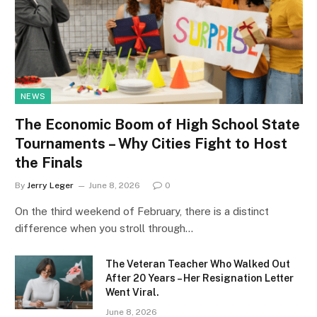
NEWS
The Economic Boom of High School State
Tournaments – Why Cities Fight to Host
the Finals
By
Jerry Leger
June 8, 2026
0
On the third weekend of February, there is a distinct
difference when you stroll through…
The Veteran Teacher Who Walked Out
After 20 Years – Her Resignation Letter
Went Viral.
June 8, 2026