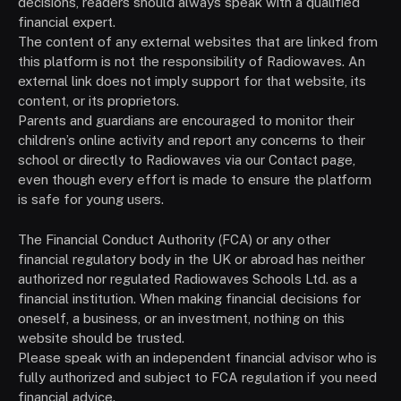
decisions, readers should always speak with a qualified
financial expert.
The content of any external websites that are linked from
this platform is not the responsibility of Radiowaves. An
external link does not imply support for that website, its
content, or its proprietors.
Parents and guardians are encouraged to monitor their
children’s online activity and report any concerns to their
school or directly to Radiowaves via our Contact page,
even though every effort is made to ensure the platform
is safe for young users.
The Financial Conduct Authority (FCA) or any other
financial regulatory body in the UK or abroad has neither
authorized nor regulated Radiowaves Schools Ltd. as a
financial institution. When making financial decisions for
oneself, a business, or an investment, nothing on this
website should be trusted.
Please speak with an independent financial advisor who is
fully authorized and subject to FCA regulation if you need
financial advice.