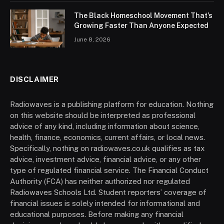
The Black Homeschool Movement That’s
Growing Faster Than Anyone Expected
June 8, 2026
DISCLAIMER
Radiowaves is a publishing platform for education. Nothing
on this website should be interpreted as professional
advice of any kind, including information about science,
health, finance, economics, current affairs, or local news.
Specifically, nothing on radiowaves.co.uk qualifies as tax
advice, investment advice, financial advice, or any other
type of regulated financial service. The Financial Conduct
Authority (FCA) has neither authorized nor regulated
Radiowaves Schools Ltd. Student reporters’ coverage of
financial issues is solely intended for informational and
educational purposes. Before making any financial