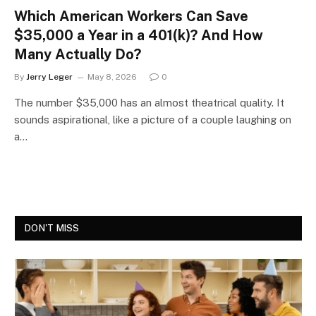
Which American Workers Can Save
$35,000 a Year in a 401(k)? And How
Many Actually Do?
By
Jerry Leger
May 8, 2026
0
The number $35,000 has an almost theatrical quality. It
sounds aspirational, like a picture of a couple laughing on
a…
DON'T MISS