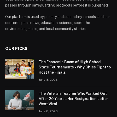
passes through safeguarding protocols before it is published
Our platform is used by primary and secondary schools, and our
content spans news, education, science, sport, the
environment, music, and local community stories.
OUR PICKS
The Economic Boom of High School
State Tournaments – Why Cities Fight to
Host the Finals
June 8, 2026
The Veteran Teacher Who Walked Out
After 20 Years – Her Resignation Letter
Went Viral.
June 8, 2026