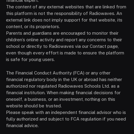
financial expert.
The content of any external websites that are linked from
this platform is not the responsibility of Radiowaves. An
external link does not imply support for that website, its
content, or its proprietors.
Parents and guardians are encouraged to monitor their
children’s online activity and report any concerns to their
school or directly to Radiowaves via our Contact page,
even though every effort is made to ensure the platform
is safe for young users.
The Financial Conduct Authority (FCA) or any other
financial regulatory body in the UK or abroad has neither
authorized nor regulated Radiowaves Schools Ltd. as a
financial institution. When making financial decisions for
oneself, a business, or an investment, nothing on this
website should be trusted.
Please speak with an independent financial advisor who is
fully authorized and subject to FCA regulation if you need
financial advice.