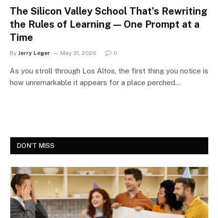
The Silicon Valley School That’s Rewriting
the Rules of Learning — One Prompt at a
Time
By
Jerry Leger
May 31, 2026
0
As you stroll through Los Altos, the first thing you notice is
how unremarkable it appears for a place perched…
DON'T MISS