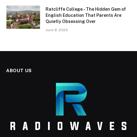
Ratcliffe College – The Hidden Gem of
English Education That Parents Are
Quietly Obsessing Over
June 8, 2026
ABOUT US