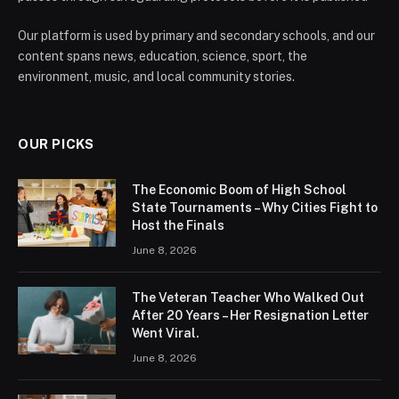
Our platform is used by primary and secondary schools, and our
content spans news, education, science, sport, the
environment, music, and local community stories.
OUR PICKS
The Economic Boom of High School
State Tournaments – Why Cities Fight to
Host the Finals
June 8, 2026
The Veteran Teacher Who Walked Out
After 20 Years – Her Resignation Letter
Went Viral.
June 8, 2026