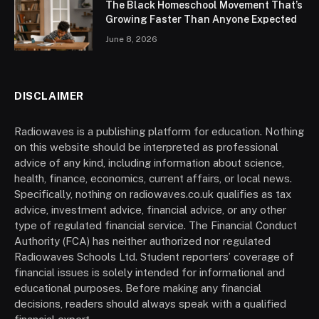
The Black Homeschool Movement That’s
Growing Faster Than Anyone Expected
June 8, 2026
DISCLAIMER
Radiowaves is a publishing platform for education. Nothing
on this website should be interpreted as professional
advice of any kind, including information about science,
health, finance, economics, current affairs, or local news.
Specifically, nothing on radiowaves.co.uk qualifies as tax
advice, investment advice, financial advice, or any other
type of regulated financial service. The Financial Conduct
Authority (FCA) has neither authorized nor regulated
Radiowaves Schools Ltd. Student reporters’ coverage of
financial issues is solely intended for informational and
educational purposes. Before making any financial
decisions, readers should always speak with a qualified