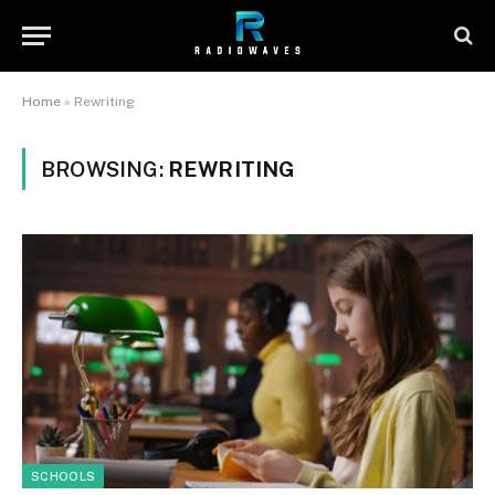
Home
»
Rewriting
BROWSING:
REWRITING
SCHOOLS