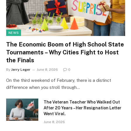
NEWS
The Economic Boom of High School State
Tournaments – Why Cities Fight to Host
the Finals
By
Jerry Leger
June 8, 2026
0
On the third weekend of February, there is a distinct
difference when you stroll through…
The Veteran Teacher Who Walked Out
After 20 Years – Her Resignation Letter
Went Viral.
June 8, 2026