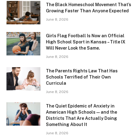
The Black Homeschool Movement That’s
Growing Faster Than Anyone Expected
June 8, 2026
Girls Flag Football Is Now an Official
High School Sport in Kansas – Title IX
Will Never Look the Same.
June 8, 2026
The Parents Rights Law That Has
Schools Terrified of Their Own
Curricula
June 8, 2026
The Quiet Epidemic of Anxiety in
American High Schools — and the
Districts That Are Actually Doing
Something About It
June 8, 2026