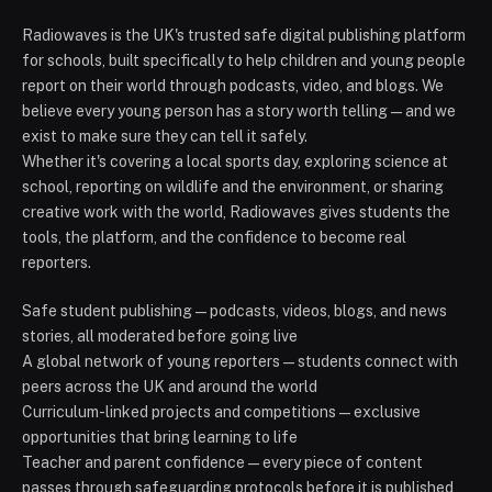
Radiowaves is the UK's trusted safe digital publishing platform
for schools, built specifically to help children and young people
report on their world through podcasts, video, and blogs. We
believe every young person has a story worth telling — and we
exist to make sure they can tell it safely.
Whether it's covering a local sports day, exploring science at
school, reporting on wildlife and the environment, or sharing
creative work with the world, Radiowaves gives students the
tools, the platform, and the confidence to become real
reporters.
Safe student publishing — podcasts, videos, blogs, and news
stories, all moderated before going live
A global network of young reporters — students connect with
peers across the UK and around the world
Curriculum-linked projects and competitions — exclusive
opportunities that bring learning to life
Teacher and parent confidence — every piece of content
passes through safeguarding protocols before it is published