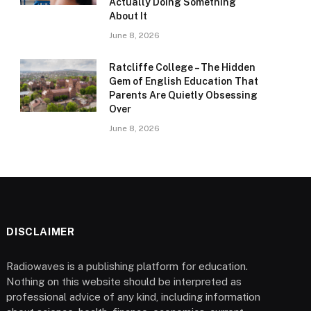
Actually Doing Something
About It
June 8, 2026
Ratcliffe College – The Hidden
Gem of English Education That
Parents Are Quietly Obsessing
Over
June 8, 2026
DISCLAIMER
Radiowaves is a publishing platform for education.
Nothing on this website should be interpreted as
professional advice of any kind, including information