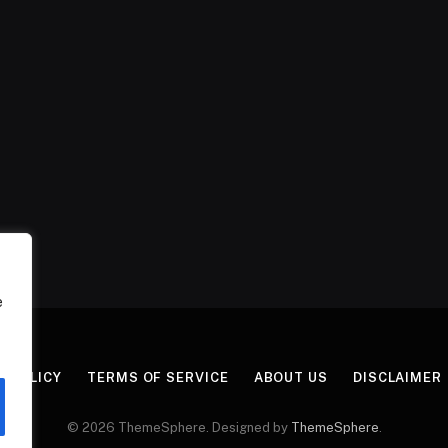
e
Y POLICY
TERMS OF SERVICE
ABOUT US
DISCLAIMER
© 2026 ThemeSphere. Designed by
ThemeSphere
.