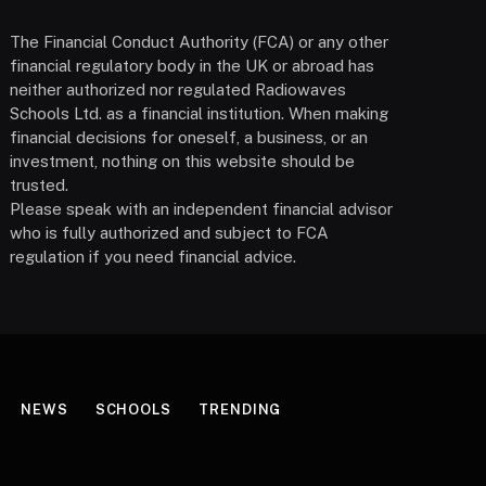
The Financial Conduct Authority (FCA) or any other
financial regulatory body in the UK or abroad has
neither authorized nor regulated Radiowaves
Schools Ltd. as a financial institution. When making
financial decisions for oneself, a business, or an
investment, nothing on this website should be
trusted.
Please speak with an independent financial advisor
who is fully authorized and subject to FCA
regulation if you need financial advice.
NEWS
SCHOOLS
TRENDING