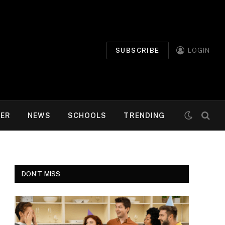
SUBSCRIBE
LOGIN
MER
NEWS
SCHOOLS
TRENDING
DON'T MISS