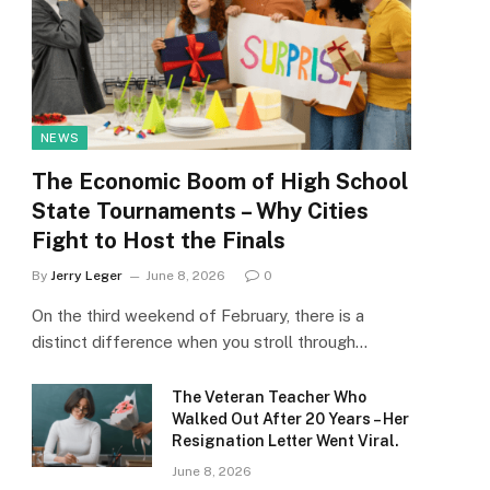
NEWS
The Economic Boom of High School
State Tournaments – Why Cities
Fight to Host the Finals
By
Jerry Leger
June 8, 2026
0
On the third weekend of February, there is a
distinct difference when you stroll through…
The Veteran Teacher Who
Walked Out After 20 Years – Her
Resignation Letter Went Viral.
June 8, 2026