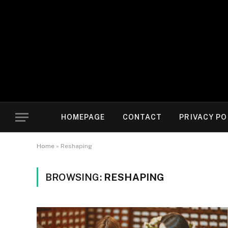
HOMEPAGE
CONTACT
PRIVACY PO
Home
»
Reshaping
BROWSING:
RESHAPING