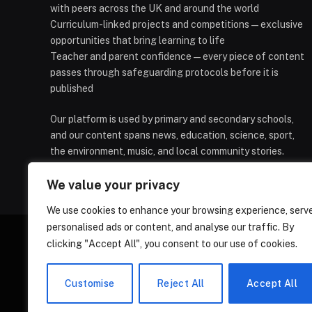
with peers across the UK and around the world
Curriculum-linked projects and competitions — exclusive
opportunities that bring learning to life
Teacher and parent confidence — every piece of content
passes through safeguarding protocols before it is
published
Our platform is used by primary and secondary schools,
and our content spans news, education, science, sport,
the environment, music, and local community stories.
We value your privacy
We use cookies to enhance your browsing experience, serv
personalised ads or content, and analyse our traffic. By
clicking "Accept All", you consent to our use of cookies.
HOMEPAGE
CONTACT
PRIVAC
Customise
Reject All
Accept All