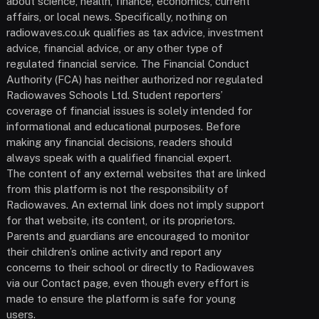
about science, health, finance, economics, current
affairs, or local news. Specifically, nothing on
radiowaves.co.uk qualifies as tax advice, investment
advice, financial advice, or any other type of
regulated financial service. The Financial Conduct
Authority (FCA) has neither authorized nor regulated
Radiowaves Schools Ltd. Student reporters’
coverage of financial issues is solely intended for
informational and educational purposes. Before
making any financial decisions, readers should
always speak with a qualified financial expert.
The content of any external websites that are linked
from this platform is not the responsibility of
Radiowaves. An external link does not imply support
for that website, its content, or its proprietors.
Parents and guardians are encouraged to monitor
their children’s online activity and report any
concerns to their school or directly to Radiowaves
via our Contact page, even though every effort is
made to ensure the platform is safe for young
users.