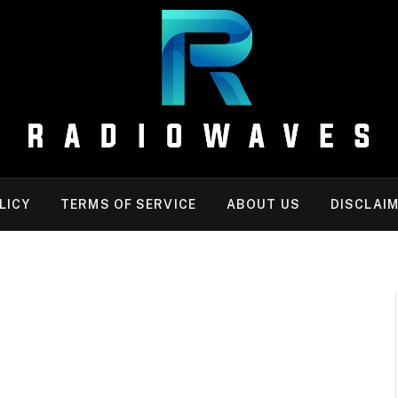
LICY
TERMS OF SERVICE
ABOUT US
DISCLAI