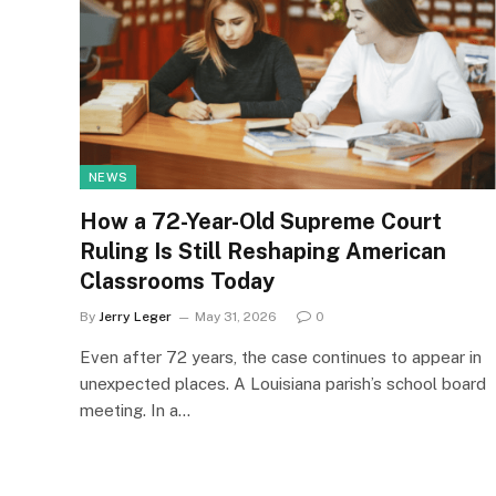
NEWS
How a 72-Year-Old Supreme Court
Ruling Is Still Reshaping American
Classrooms Today
By
Jerry Leger
May 31, 2026
0
Even after 72 years, the case continues to appear in
unexpected places. A Louisiana parish’s school board
meeting. In a…