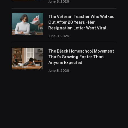
June 8, 2026
The Veteran Teacher Who Walked
Out After 20 Years – Her
Resignation Letter Went Viral.
June 8, 2026
The Black Homeschool Movement
That’s Growing Faster Than
Anyone Expected
June 8, 2026