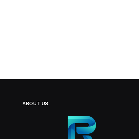
ABOUT US