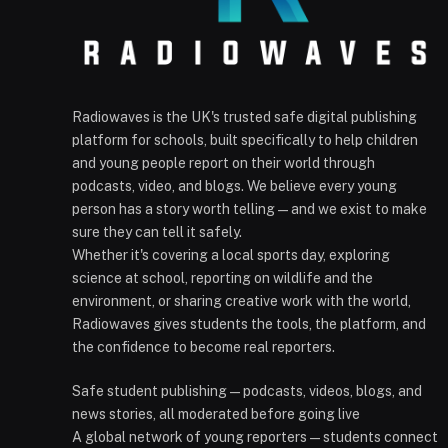
Radiowaves is the UK's trusted safe digital publishing
platform for schools, built specifically to help children
and young people report on their world through
podcasts, video, and blogs. We believe every young
person has a story worth telling — and we exist to make
sure they can tell it safely.
Whether it's covering a local sports day, exploring
science at school, reporting on wildlife and the
environment, or sharing creative work with the world,
Radiowaves gives students the tools, the platform, and
the confidence to become real reporters.
Safe student publishing — podcasts, videos, blogs, and
news stories, all moderated before going live
A global network of young reporters — students connect