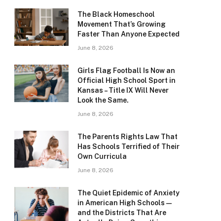
The Black Homeschool
Movement That’s Growing
Faster Than Anyone Expected
June 8, 2026
Girls Flag Football Is Now an
Official High School Sport in
Kansas – Title IX Will Never
Look the Same.
June 8, 2026
The Parents Rights Law That
Has Schools Terrified of Their
Own Curricula
June 8, 2026
The Quiet Epidemic of Anxiety
in American High Schools —
and the Districts That Are