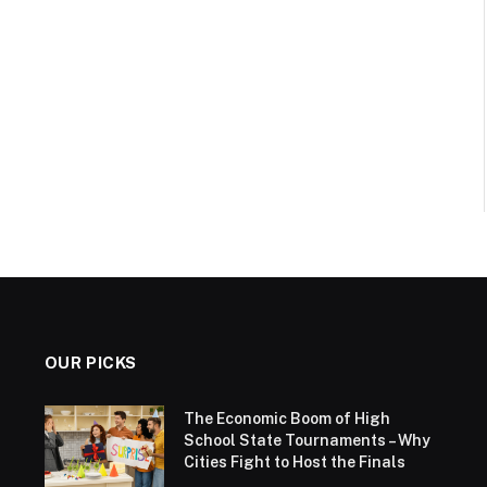
OUR PICKS
The Economic Boom of High
School State Tournaments – Why
Cities Fight to Host the Finals