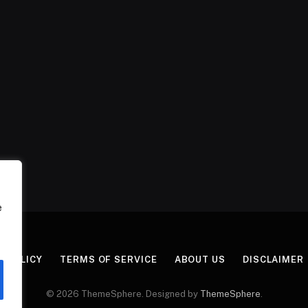
e
Y POLICY
TERMS OF SERVICE
ABOUT US
DISCLAIMER
© 2026 ThemeSphere. Designed by
ThemeSphere
.