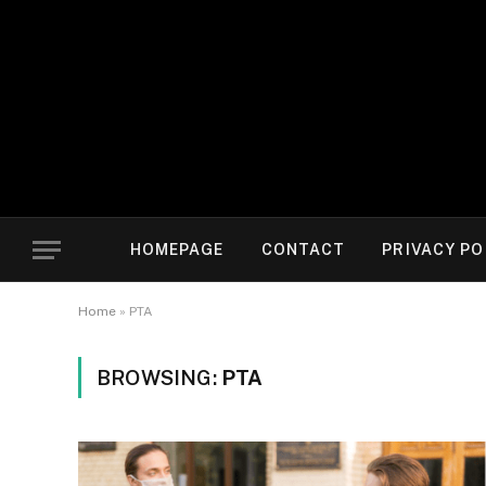
HOMEPAGE
CONTACT
PRIVACY PO
Home
»
PTA
BROWSING:
PTA