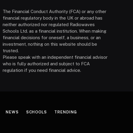
The Financial Conduct Authority (FCA) or any other
financial regulatory body in the UK or abroad has
neither authorized nor regulated Radiowaves
Schools Ltd. as a financial institution. When making
financial decisions for oneself, a business, or an
investment, nothing on this website should be
trusted.
Please speak with an independent financial advisor
who is fully authorized and subject to FCA
regulation if you need financial advice.
NEWS
SCHOOLS
TRENDING