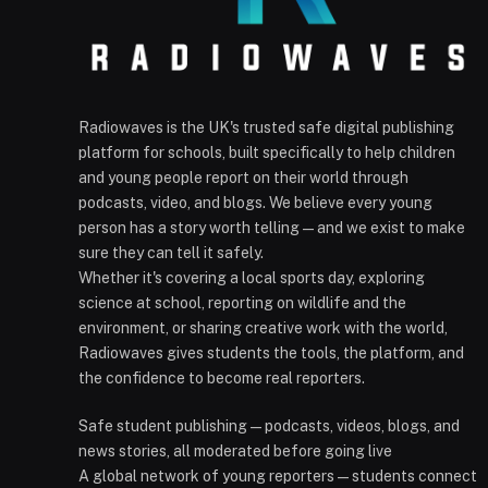
Radiowaves is the UK's trusted safe digital publishing
platform for schools, built specifically to help children
and young people report on their world through
podcasts, video, and blogs. We believe every young
person has a story worth telling — and we exist to make
sure they can tell it safely.
Whether it's covering a local sports day, exploring
science at school, reporting on wildlife and the
environment, or sharing creative work with the world,
Radiowaves gives students the tools, the platform, and
the confidence to become real reporters.
Safe student publishing — podcasts, videos, blogs, and
news stories, all moderated before going live
A global network of young reporters — students connect