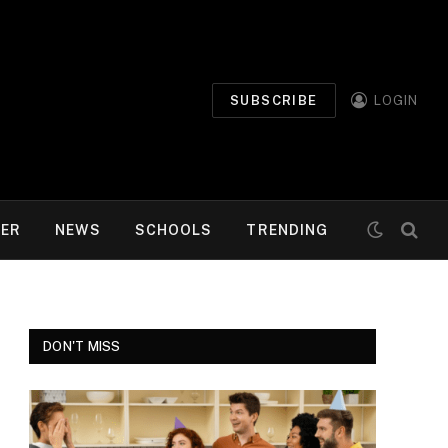
SUBSCRIBE
LOGIN
MER
NEWS
SCHOOLS
TRENDING
DON'T MISS