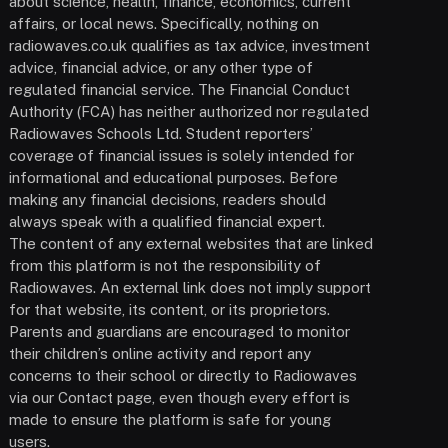
about science, health, finance, economics, current
affairs, or local news. Specifically, nothing on
radiowaves.co.uk qualifies as tax advice, investment
advice, financial advice, or any other type of
regulated financial service. The Financial Conduct
Authority (FCA) has neither authorized nor regulated
Radiowaves Schools Ltd. Student reporters’
coverage of financial issues is solely intended for
informational and educational purposes. Before
making any financial decisions, readers should
always speak with a qualified financial expert.
The content of any external websites that are linked
from this platform is not the responsibility of
Radiowaves. An external link does not imply support
for that website, its content, or its proprietors.
Parents and guardians are encouraged to monitor
their children’s online activity and report any
concerns to their school or directly to Radiowaves
via our Contact page, even though every effort is
made to ensure the platform is safe for young
users.