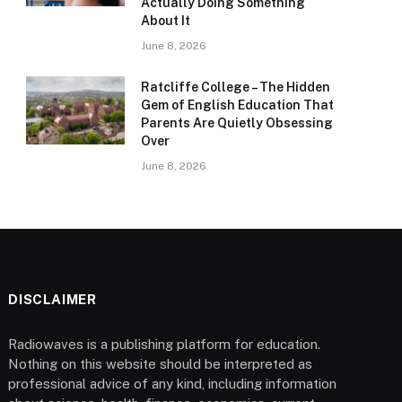
Actually Doing Something
About It
June 8, 2026
Ratcliffe College – The Hidden
Gem of English Education That
Parents Are Quietly Obsessing
Over
June 8, 2026
DISCLAIMER
Radiowaves is a publishing platform for education.
Nothing on this website should be interpreted as
professional advice of any kind, including information