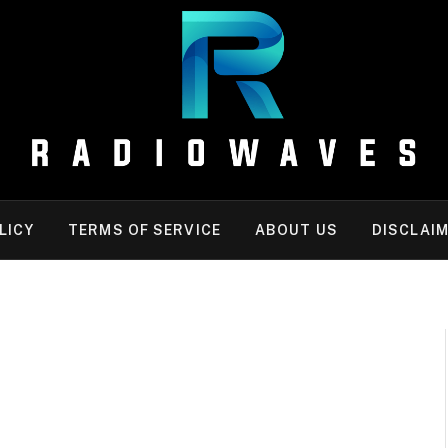
LICY
TERMS OF SERVICE
ABOUT US
DISCLAI