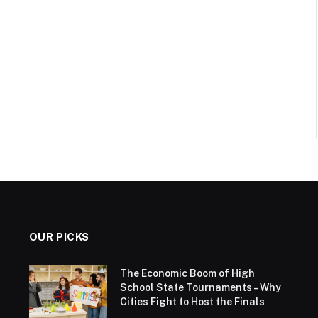
OUR PICKS
The Economic Boom of High
School State Tournaments – Why
Cities Fight to Host the Finals