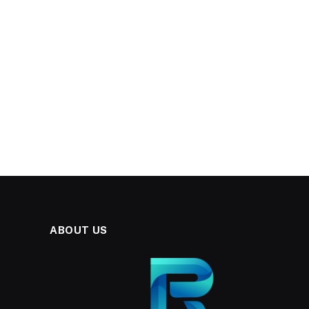
ABOUT US