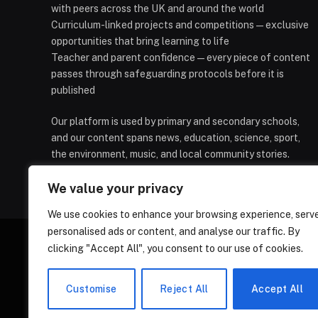
with peers across the UK and around the world
Curriculum-linked projects and competitions — exclusive
opportunities that bring learning to life
Teacher and parent confidence — every piece of content
passes through safeguarding protocols before it is
published
Our platform is used by primary and secondary schools,
and our content spans news, education, science, sport,
the environment, music, and local community stories.
We value your privacy
We use cookies to enhance your browsing experience, serv
personalised ads or content, and analyse our traffic. By
clicking "Accept All", you consent to our use of cookies.
HOMEPAGE
CONTACT
PRIVAC
Customise
Reject All
Accept All