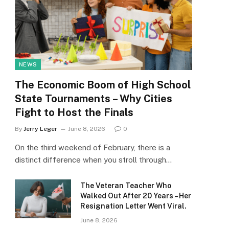
NEWS
The Economic Boom of High School
State Tournaments – Why Cities
Fight to Host the Finals
By
Jerry Leger
June 8, 2026
0
On the third weekend of February, there is a
distinct difference when you stroll through…
The Veteran Teacher Who
Walked Out After 20 Years – Her
Resignation Letter Went Viral.
June 8, 2026