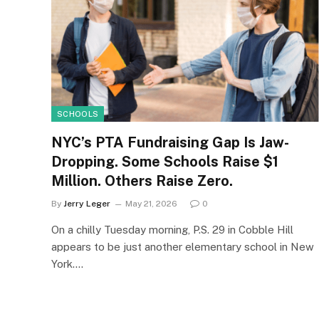
SCHOOLS
NYC’s PTA Fundraising Gap Is Jaw-
Dropping. Some Schools Raise $1
Million. Others Raise Zero.
By
Jerry Leger
May 21, 2026
0
On a chilly Tuesday morning, P.S. 29 in Cobble Hill
appears to be just another elementary school in New
York.…