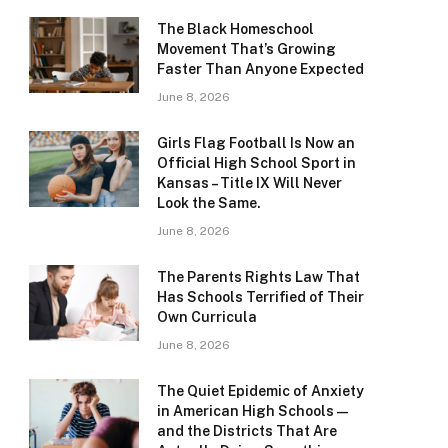
The Black Homeschool
Movement That’s Growing
Faster Than Anyone Expected
June 8, 2026
Girls Flag Football Is Now an
Official High School Sport in
Kansas – Title IX Will Never
Look the Same.
June 8, 2026
The Parents Rights Law That
Has Schools Terrified of Their
Own Curricula
June 8, 2026
The Quiet Epidemic of Anxiety
in American High Schools —
and the Districts That Are