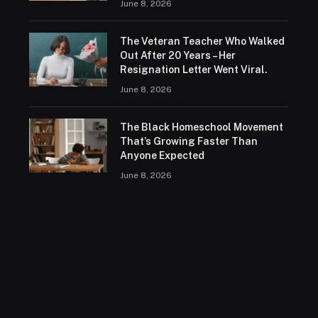
June 8, 2026
The Veteran Teacher Who Walked
Out After 20 Years – Her
Resignation Letter Went Viral.
June 8, 2026
The Black Homeschool Movement
That’s Growing Faster Than
Anyone Expected
June 8, 2026