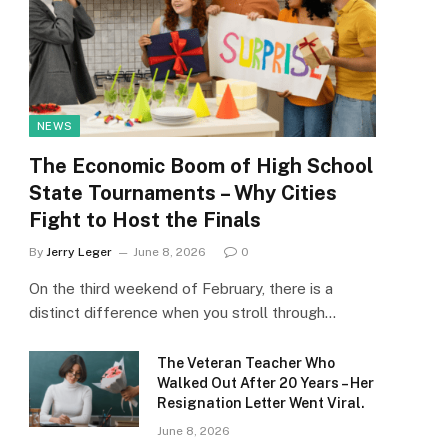
NEWS
The Economic Boom of High School
State Tournaments – Why Cities
Fight to Host the Finals
By
Jerry Leger
June 8, 2026
0
On the third weekend of February, there is a
distinct difference when you stroll through…
The Veteran Teacher Who
Walked Out After 20 Years – Her
Resignation Letter Went Viral.
June 8, 2026