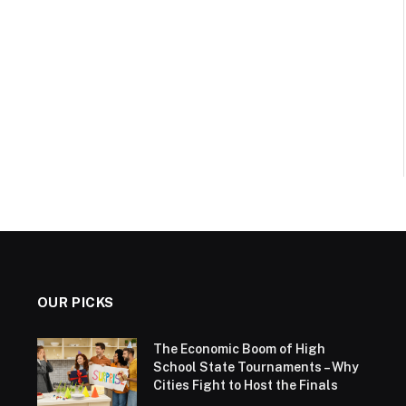
OUR PICKS
The Economic Boom of High
School State Tournaments – Why
Cities Fight to Host the Finals