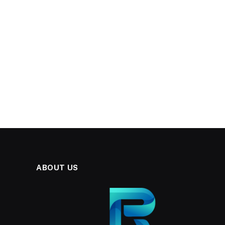
ABOUT US