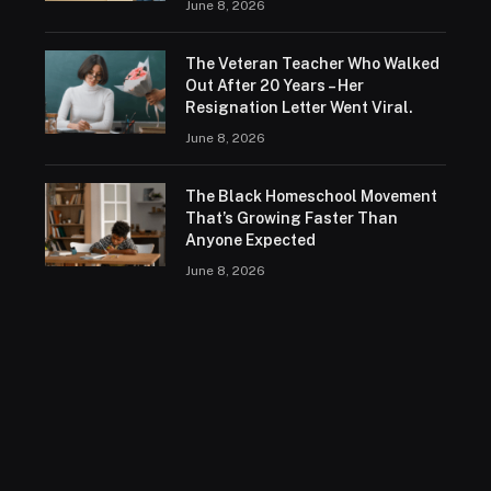
June 8, 2026
The Veteran Teacher Who Walked
Out After 20 Years – Her
Resignation Letter Went Viral.
June 8, 2026
The Black Homeschool Movement
That’s Growing Faster Than
Anyone Expected
June 8, 2026