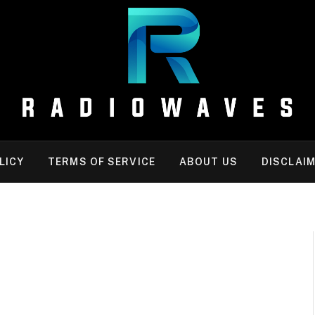
LICY
TERMS OF SERVICE
ABOUT US
DISCLAI