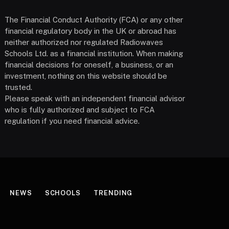
The Financial Conduct Authority (FCA) or any other
financial regulatory body in the UK or abroad has
neither authorized nor regulated Radiowaves
Schools Ltd. as a financial institution. When making
financial decisions for oneself, a business, or an
investment, nothing on this website should be
trusted.
Please speak with an independent financial advisor
who is fully authorized and subject to FCA
regulation if you need financial advice.
NEWS
SCHOOLS
TRENDING