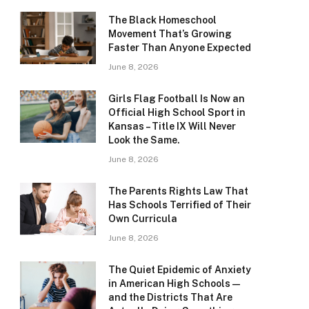
The Black Homeschool
Movement That’s Growing
Faster Than Anyone Expected
June 8, 2026
Girls Flag Football Is Now an
Official High School Sport in
Kansas – Title IX Will Never
Look the Same.
June 8, 2026
The Parents Rights Law That
Has Schools Terrified of Their
Own Curricula
June 8, 2026
The Quiet Epidemic of Anxiety
in American High Schools —
and the Districts That Are