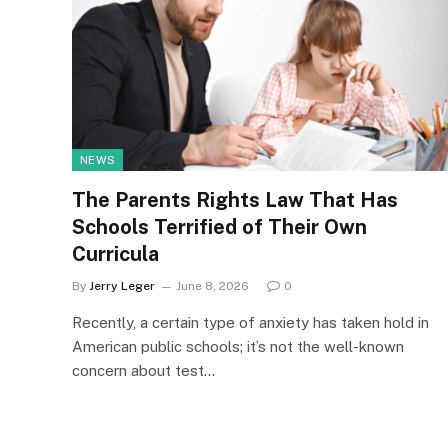
NEWS
The Parents Rights Law That Has
Schools Terrified of Their Own
Curricula
By
Jerry Leger
June 8, 2026
0
Recently, a certain type of anxiety has taken hold in
American public schools; it’s not the well-known
concern about test…