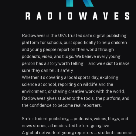
Radiowaves is the UK's trusted safe digital publishing
platform for schools, built specifically to help children
and young people report on their world through
podcasts, video, and blogs. We believe every young
person has a story worth telling — and we exist to make
sure they can tell it safely.
Whether it's covering a local sports day, exploring
science at school, reporting on wildlife and the
environment, or sharing creative work with the world,
Radiowaves gives students the tools, the platform, and
the confidence to become real reporters.
Safe student publishing — podcasts, videos, blogs, and
news stories, all moderated before going live
A global network of young reporters — students connect