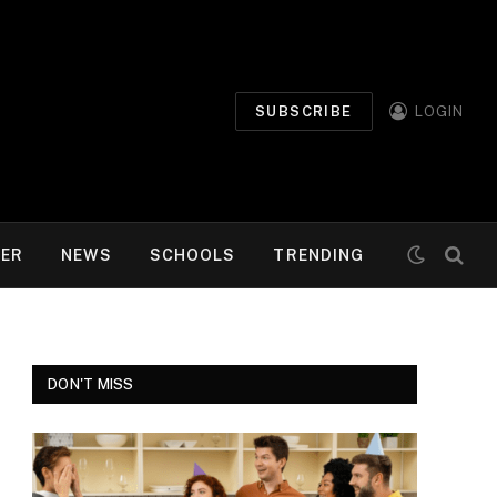
SUBSCRIBE
LOGIN
MER
NEWS
SCHOOLS
TRENDING
DON'T MISS