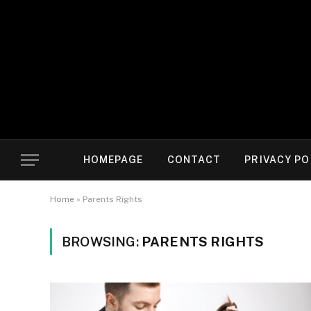
HOMEPAGE
CONTACT
PRIVACY PO
Home
»
Parents Rights
BROWSING:
PARENTS RIGHTS