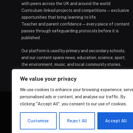
with peers across the UK and around the world
Curriculum-linked projects and competitions — exclusive
opportunities that bring learning to life
Teacher and parent confidence — every piece of content
passes through safeguarding protocols before it is
published
Our platform is used by primary and secondary schools,
and our content spans news, education, science, sport,
the environment, music, and local community stories.
We value your privacy
We use cookies to enhance your browsing experience, serv
personalised ads or content, and analyse our traffic. By
clicking "Accept All", you consent to our use of cookies.
HOMEPAGE
CONTACT
PRIVAC
Customise
Reject All
Accept All