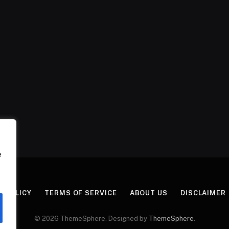
e
Y POLICY
TERMS OF SERVICE
ABOUT US
DISCLAIMER
© 2026 ThemeSphere. Designed by
ThemeSphere
.