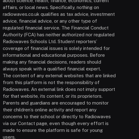
about science, health, finance, economics, current
affairs, or local news. Specifically, nothing on
radiowaves.co.uk qualifies as tax advice, investment
advice, financial advice, or any other type of
regulated financial service. The Financial Conduct
Authority (FCA) has neither authorized nor regulated
Radiowaves Schools Ltd. Student reporters’
coverage of financial issues is solely intended for
informational and educational purposes. Before
making any financial decisions, readers should
always speak with a qualified financial expert.
The content of any external websites that are linked
from this platform is not the responsibility of
Radiowaves. An external link does not imply support
for that website, its content, or its proprietors.
Parents and guardians are encouraged to monitor
their children’s online activity and report any
concerns to their school or directly to Radiowaves
via our Contact page, even though every effort is
made to ensure the platform is safe for young
users.