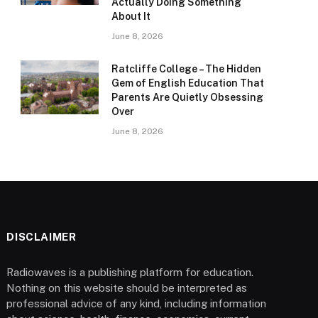
Actually Doing Something
About It
June 8, 2026
Ratcliffe College – The Hidden
Gem of English Education That
Parents Are Quietly Obsessing
Over
June 8, 2026
DISCLAIMER
Radiowaves is a publishing platform for education.
Nothing on this website should be interpreted as
professional advice of any kind, including information