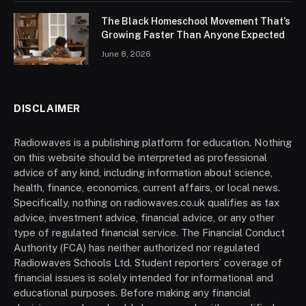
The Black Homeschool Movement That’s
Growing Faster Than Anyone Expected
June 8, 2026
DISCLAIMER
Radiowaves is a publishing platform for education. Nothing
on this website should be interpreted as professional
advice of any kind, including information about science,
health, finance, economics, current affairs, or local news.
Specifically, nothing on radiowaves.co.uk qualifies as tax
advice, investment advice, financial advice, or any other
type of regulated financial service. The Financial Conduct
Authority (FCA) has neither authorized nor regulated
Radiowaves Schools Ltd. Student reporters’ coverage of
financial issues is solely intended for informational and
educational purposes. Before making any financial