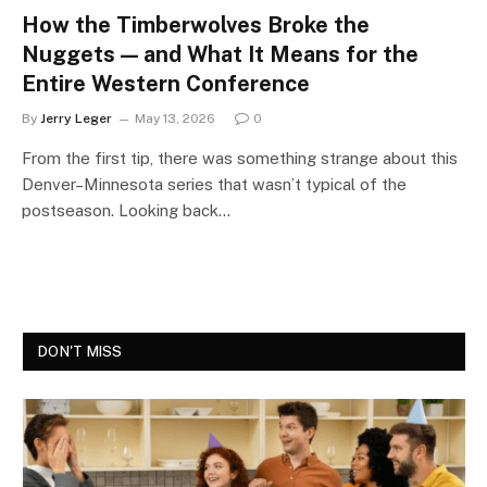
How the Timberwolves Broke the
Nuggets — and What It Means for the
Entire Western Conference
By
Jerry Leger
May 13, 2026
0
From the first tip, there was something strange about this
Denver–Minnesota series that wasn’t typical of the
postseason. Looking back…
DON'T MISS