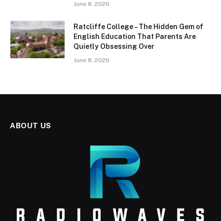
June 8, 2026
Ratcliffe College – The Hidden Gem of
English Education That Parents Are
Quietly Obsessing Over
June 8, 2026
ABOUT US