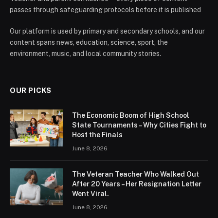
passes through safeguarding protocols before it is published
Our platform is used by primary and secondary schools, and our
content spans news, education, science, sport, the
environment, music, and local community stories.
OUR PICKS
The Economic Boom of High School
State Tournaments – Why Cities Fight to
Host the Finals
June 8, 2026
The Veteran Teacher Who Walked Out
After 20 Years – Her Resignation Letter
Went Viral.
June 8, 2026