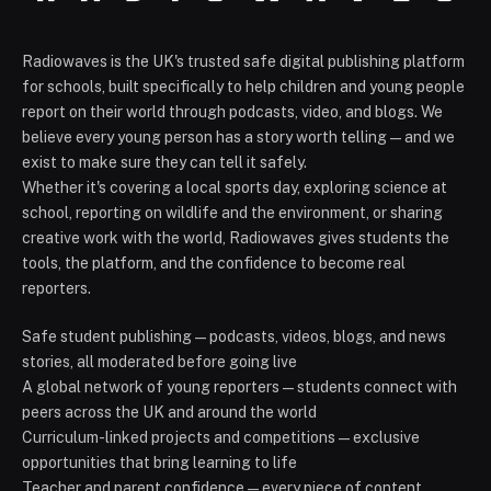
Radiowaves is the UK's trusted safe digital publishing platform
for schools, built specifically to help children and young people
report on their world through podcasts, video, and blogs. We
believe every young person has a story worth telling — and we
exist to make sure they can tell it safely.
Whether it's covering a local sports day, exploring science at
school, reporting on wildlife and the environment, or sharing
creative work with the world, Radiowaves gives students the
tools, the platform, and the confidence to become real
reporters.
Safe student publishing — podcasts, videos, blogs, and news
stories, all moderated before going live
A global network of young reporters — students connect with
peers across the UK and around the world
Curriculum-linked projects and competitions — exclusive
opportunities that bring learning to life
Teacher and parent confidence — every piece of content