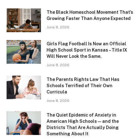
The Black Homeschool Movement That’s
Growing Faster Than Anyone Expected
June 8, 2026
Girls Flag Football Is Now an Official
High School Sport in Kansas – Title IX
Will Never Look the Same.
June 8, 2026
The Parents Rights Law That Has
Schools Terrified of Their Own
Curricula
June 8, 2026
The Quiet Epidemic of Anxiety in
American High Schools — and the
Districts That Are Actually Doing
Something About It