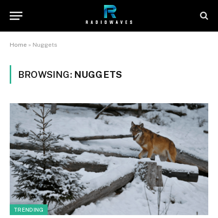
Home
»
Nuggets
BROWSING:
NUGGETS
TRENDING