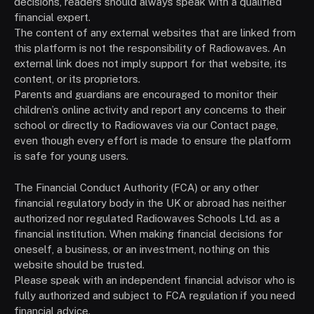
decisions, readers should always speak with a qualified
financial expert.
The content of any external websites that are linked from
this platform is not the responsibility of Radiowaves. An
external link does not imply support for that website, its
content, or its proprietors.
Parents and guardians are encouraged to monitor their
children’s online activity and report any concerns to their
school or directly to Radiowaves via our Contact page,
even though every effort is made to ensure the platform
is safe for young users.
The Financial Conduct Authority (FCA) or any other
financial regulatory body in the UK or abroad has neither
authorized nor regulated Radiowaves Schools Ltd. as a
financial institution. When making financial decisions for
oneself, a business, or an investment, nothing on this
website should be trusted.
Please speak with an independent financial advisor who is
fully authorized and subject to FCA regulation if you need
financial advice.