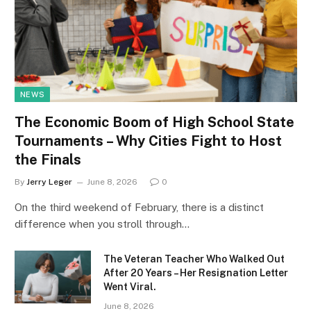
NEWS
The Economic Boom of High School State
Tournaments – Why Cities Fight to Host
the Finals
By
Jerry Leger
June 8, 2026
0
On the third weekend of February, there is a distinct
difference when you stroll through…
The Veteran Teacher Who Walked Out
After 20 Years – Her Resignation Letter
Went Viral.
June 8, 2026