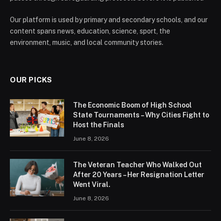
Our platform is used by primary and secondary schools, and our
content spans news, education, science, sport, the
environment, music, and local community stories.
OUR PICKS
The Economic Boom of High School
State Tournaments – Why Cities Fight to
Host the Finals
June 8, 2026
The Veteran Teacher Who Walked Out
After 20 Years – Her Resignation Letter
Went Viral.
June 8, 2026