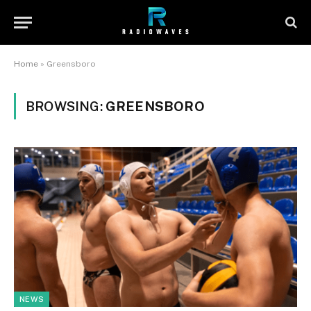
Home
»
Greensboro
BROWSING:
GREENSBORO
NEWS