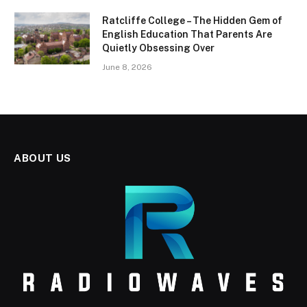
Ratcliffe College – The Hidden Gem of
English Education That Parents Are
Quietly Obsessing Over
June 8, 2026
ABOUT US