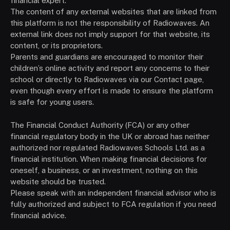
financial expert.
The content of any external websites that are linked from
this platform is not the responsibility of Radiowaves. An
external link does not imply support for that website, its
content, or its proprietors.
Parents and guardians are encouraged to monitor their
children’s online activity and report any concerns to their
school or directly to Radiowaves via our Contact page,
even though every effort is made to ensure the platform
is safe for young users.
The Financial Conduct Authority (FCA) or any other
financial regulatory body in the UK or abroad has neither
authorized nor regulated Radiowaves Schools Ltd. as a
financial institution. When making financial decisions for
oneself, a business, or an investment, nothing on this
website should be trusted.
Please speak with an independent financial advisor who is
fully authorized and subject to FCA regulation if you need
financial advice.