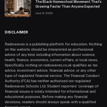
The Black Homeschool Movement That’s
Growing Faster Than Anyone Expected
June 8, 2026
DISCLAIMER
Radiowaves is a publishing platform for education. Nothing
on this website should be interpreted as professional
advice of any kind, including information about science,
health, finance, economics, current affairs, or local news.
Specifically, nothing on radiowaves.co.uk qualifies as tax
advice, investment advice, financial advice, or any other
type of regulated financial service. The Financial Conduct
Authority (FCA) has neither authorized nor regulated
Radiowaves Schools Ltd. Student reporters’ coverage of
financial issues is solely intended for informational and
educational purposes. Before making any financial
decisions, readers should always speak with a qualified