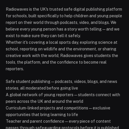
Radiowaves is the UK's trusted safe digital publishing platform
for schools, built specifically to help children and young people
report on their world through podcasts, video, and blogs. We
believe every young person has a story worth telling — and we
exist to make sure they can tell it safely.
Whether it's covering a local sports day, exploring science at
school, reporting on wildlife and the environment, or sharing
creative work with the world, Radiowaves gives students the
tools, the platform, and the confidence to become real
reporters.
Safe student publishing — podcasts, videos, blogs, and news
stories, all moderated before going live
A global network of young reporters — students connect with
peers across the UK and around the world
Curriculum-linked projects and competitions — exclusive
opportunities that bring learning to life
Teacher and parent confidence — every piece of content
passes through safeguarding protocols before it is published