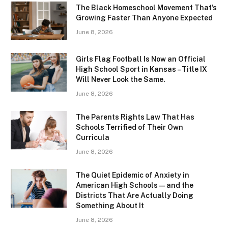
The Black Homeschool Movement That’s
Growing Faster Than Anyone Expected
June 8, 2026
Girls Flag Football Is Now an Official
High School Sport in Kansas – Title IX
Will Never Look the Same.
June 8, 2026
The Parents Rights Law That Has
Schools Terrified of Their Own
Curricula
June 8, 2026
The Quiet Epidemic of Anxiety in
American High Schools — and the
Districts That Are Actually Doing
Something About It
June 8, 2026