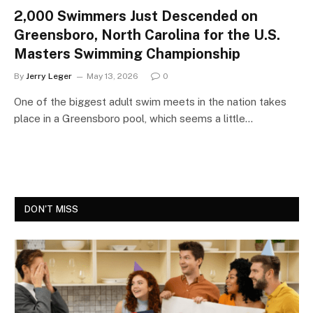
2,000 Swimmers Just Descended on
Greensboro, North Carolina for the U.S.
Masters Swimming Championship
By
Jerry Leger
May 13, 2026
0
One of the biggest adult swim meets in the nation takes
place in a Greensboro pool, which seems a little…
DON'T MISS