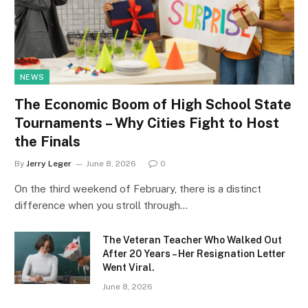
NEWS
The Economic Boom of High School State
Tournaments – Why Cities Fight to Host
the Finals
By
Jerry Leger
June 8, 2026
0
On the third weekend of February, there is a distinct
difference when you stroll through…
The Veteran Teacher Who Walked Out
After 20 Years – Her Resignation Letter
Went Viral.
June 8, 2026