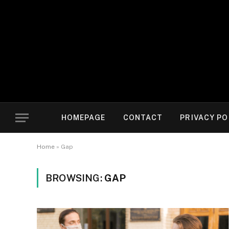
HOMEPAGE
CONTACT
PRIVACY PO
Home
»
Gap
BROWSING:
GAP