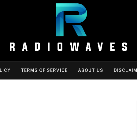
LICY
TERMS OF SERVICE
ABOUT US
DISCLAI