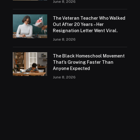
June 8, 2026
The Veteran Teacher Who Walked
Out After 20 Years – Her
Resignation Letter Went Viral.
June 8, 2026
The Black Homeschool Movement
That’s Growing Faster Than
Anyone Expected
June 8, 2026