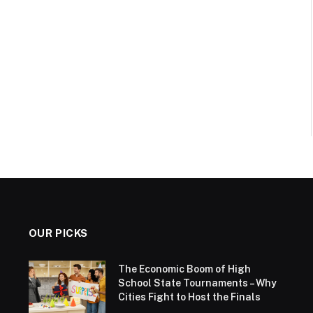
OUR PICKS
The Economic Boom of High
School State Tournaments – Why
Cities Fight to Host the Finals