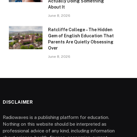
Actually Doing Something
About It
June 8, 2026
Ratcliffe College – The Hidden
Gem of English Education That
Parents Are Quietly Obsessing
Over
June 8, 2026
DISCLAIMER
Radiowaves is a publishing platform for education.
Nothing on this website should be interpreted as
professional advice of any kind, including information