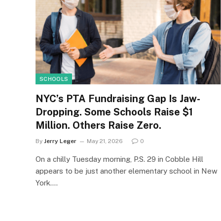
SCHOOLS
NYC’s PTA Fundraising Gap Is Jaw-
Dropping. Some Schools Raise $1
Million. Others Raise Zero.
By
Jerry Leger
May 21, 2026
0
On a chilly Tuesday morning, P.S. 29 in Cobble Hill
appears to be just another elementary school in New
York.…