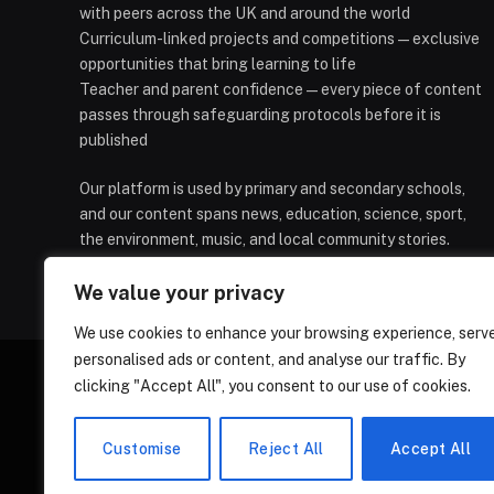
with peers across the UK and around the world
Curriculum-linked projects and competitions — exclusive
opportunities that bring learning to life
Teacher and parent confidence — every piece of content
passes through safeguarding protocols before it is
published
Our platform is used by primary and secondary schools,
and our content spans news, education, science, sport,
the environment, music, and local community stories.
We value your privacy
We use cookies to enhance your browsing experience, serv
personalised ads or content, and analyse our traffic. By
clicking "Accept All", you consent to our use of cookies.
HOMEPAGE
CONTACT
PRIVAC
Customise
Reject All
Accept All