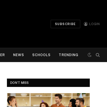
SUBSCRIBE
LOGIN
MER
NEWS
SCHOOLS
TRENDING
DON'T MISS