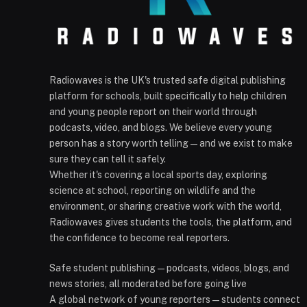
Radiowaves is the UK's trusted safe digital publishing
platform for schools, built specifically to help children
and young people report on their world through
podcasts, video, and blogs. We believe every young
person has a story worth telling — and we exist to make
sure they can tell it safely.
Whether it's covering a local sports day, exploring
science at school, reporting on wildlife and the
environment, or sharing creative work with the world,
Radiowaves gives students the tools, the platform, and
the confidence to become real reporters.
Safe student publishing — podcasts, videos, blogs, and
news stories, all moderated before going live
A global network of young reporters — students connect