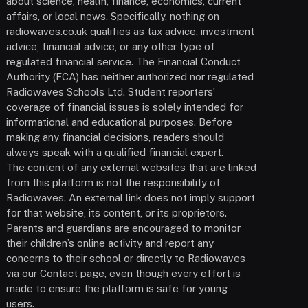
about science, health, finance, economics, current
affairs, or local news. Specifically, nothing on
radiowaves.co.uk qualifies as tax advice, investment
advice, financial advice, or any other type of
regulated financial service. The Financial Conduct
Authority (FCA) has neither authorized nor regulated
Radiowaves Schools Ltd. Student reporters’
coverage of financial issues is solely intended for
informational and educational purposes. Before
making any financial decisions, readers should
always speak with a qualified financial expert.
The content of any external websites that are linked
from this platform is not the responsibility of
Radiowaves. An external link does not imply support
for that website, its content, or its proprietors.
Parents and guardians are encouraged to monitor
their children’s online activity and report any
concerns to their school or directly to Radiowaves
via our Contact page, even though every effort is
made to ensure the platform is safe for young
users.