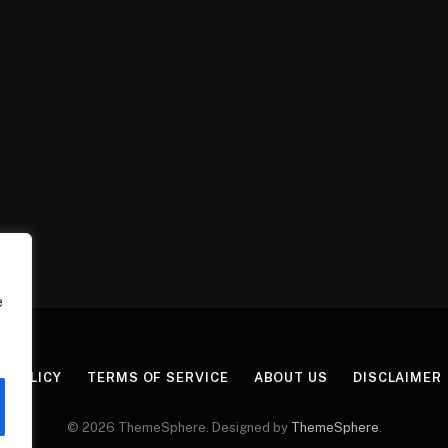
e
Y POLICY
TERMS OF SERVICE
ABOUT US
DISCLAIMER
© 2026 ThemeSphere. Designed by
ThemeSphere
.