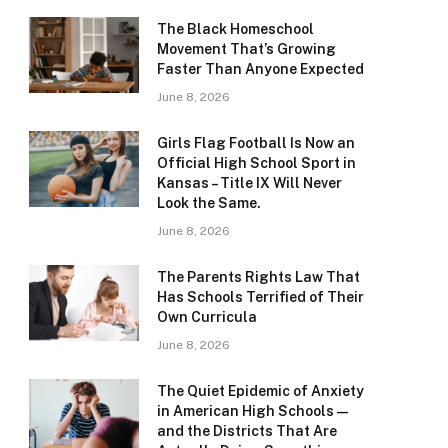
The Black Homeschool
Movement That’s Growing
Faster Than Anyone Expected
June 8, 2026
Girls Flag Football Is Now an
Official High School Sport in
Kansas – Title IX Will Never
Look the Same.
June 8, 2026
The Parents Rights Law That
Has Schools Terrified of Their
Own Curricula
June 8, 2026
The Quiet Epidemic of Anxiety
in American High Schools —
and the Districts That Are