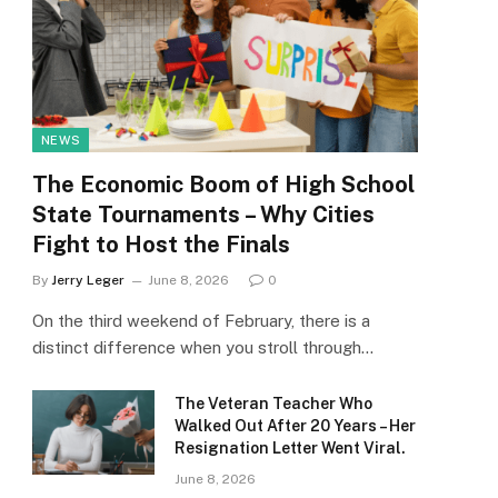
NEWS
The Economic Boom of High School
State Tournaments – Why Cities
Fight to Host the Finals
By
Jerry Leger
June 8, 2026
0
On the third weekend of February, there is a
distinct difference when you stroll through…
The Veteran Teacher Who
Walked Out After 20 Years – Her
Resignation Letter Went Viral.
June 8, 2026