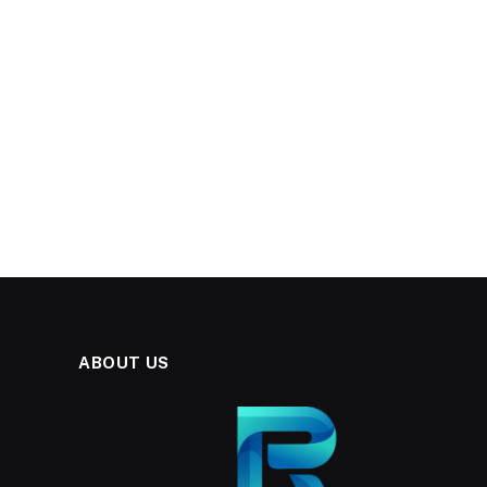
ABOUT US