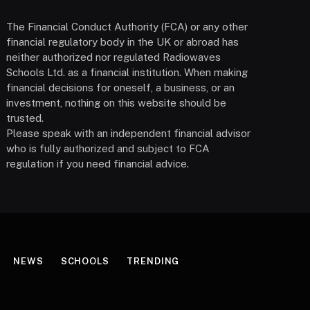
The Financial Conduct Authority (FCA) or any other
financial regulatory body in the UK or abroad has
neither authorized nor regulated Radiowaves
Schools Ltd. as a financial institution. When making
financial decisions for oneself, a business, or an
investment, nothing on this website should be
trusted.
Please speak with an independent financial advisor
who is fully authorized and subject to FCA
regulation if you need financial advice.
NEWS
SCHOOLS
TRENDING